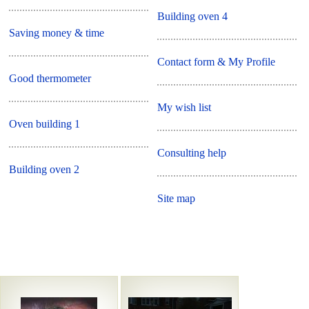
Building oven 4
Saving money & time
Contact form & My Profile
Good thermometer
My wish list
Oven building 1
Consulting help
Building oven 2
Site map