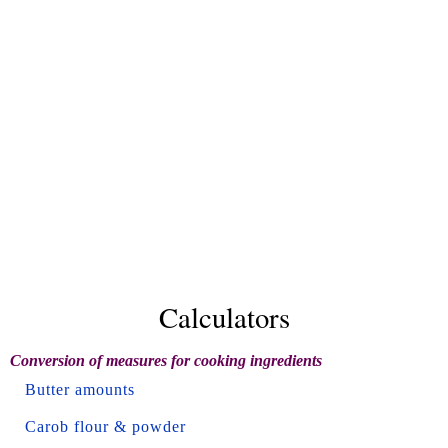
Calculators
Conversion of measures for cooking ingredients
Butter amounts
Carob flour & powder