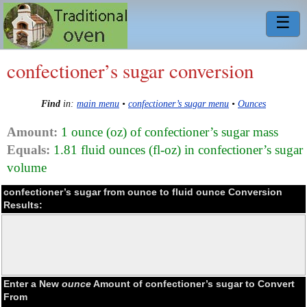
☰
confectioner’s sugar conversion
Find
in:
main menu
•
confectioner’s sugar menu
•
Ounces
Amount:
1 ounce (oz) of confectioner’s sugar mass
Equals:
1.81 fluid ounces (fl-oz) in confectioner’s sugar
volume
confectioner’s sugar from ounce to fluid ounce Conversion
Results:
Enter a New
ounce
Amount of confectioner’s sugar to Convert
From