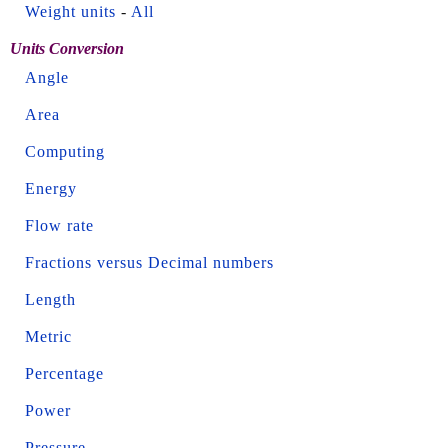
Weight units
-
All
Units Conversion
Angle
Area
Computing
Energy
Flow rate
Fractions versus Decimal numbers
Length
Metric
Percentage
Power
Pressure