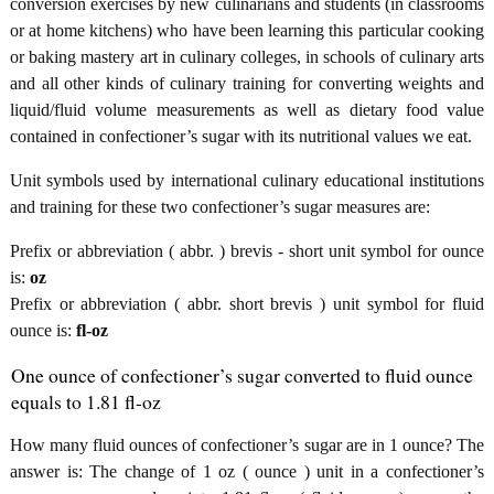
conversion exercises by new culinarians and students (in classrooms
or at home kitchens) who have been learning this particular cooking
or baking mastery art in culinary colleges, in schools of culinary arts
and all other kinds of culinary training for converting weights and
liquid/fluid volume measurements as well as dietary food value
contained in confectioner’s sugar with its nutritional values we eat.
Unit symbols used by international culinary educational institutions
and training for these two confectioner’s sugar measures are:
Prefix or abbreviation ( abbr. ) brevis - short unit symbol for ounce
is:
oz
Prefix or abbreviation ( abbr. short brevis ) unit symbol for fluid
ounce is:
fl-oz
One ounce of confectioner’s sugar converted to fluid ounce
equals to 1.81 fl-oz
How many fluid ounces of confectioner’s sugar are in 1 ounce? The
answer is: The change of 1 oz ( ounce ) unit in a confectioner’s