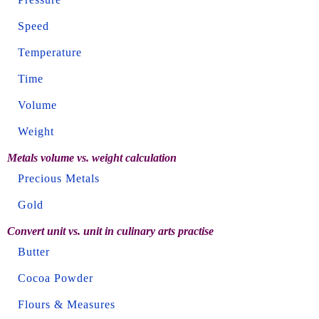
Speed
Temperature
Time
Volume
Weight
Metals volume vs. weight calculation
Precious Metals
Gold
Convert unit vs. unit in culinary arts practise
Butter
Cocoa Powder
Flours & Measures