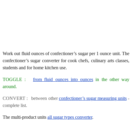
Work out fluid ounces of confectioner’s sugar per 1 ounce unit. The
confectioner’s sugar converter for cook chefs, culinary arts classes,
students and for home kitchen use.
TOGGLE :
from fluid ounces into ounces
in the other way
around.
CONVERT : between other
confectioner’s sugar measuring units
-
complete list.
The multi-product units
all sugar types converter
.