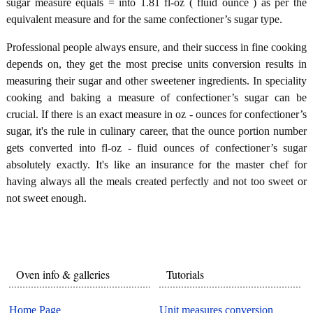
sugar measure equals = into 1.81 fl-oz ( fluid ounce ) as per the
equivalent measure and for the same confectioner’s sugar type.
Professional people always ensure, and their success in fine cooking
depends on, they get the most precise units conversion results in
measuring their sugar and other sweetener ingredients. In speciality
cooking and baking a measure of confectioner’s sugar can be
crucial. If there is an exact measure in oz - ounces for confectioner’s
sugar, it's the rule in culinary career, that the ounce portion number
gets converted into fl-oz - fluid ounces of confectioner’s sugar
absolutely exactly. It's like an insurance for the master chef for
having always all the meals created perfectly and not too sweet or
not sweet enough.
Oven info & galleries
Tutorials
Home Page
Unit measures conversion