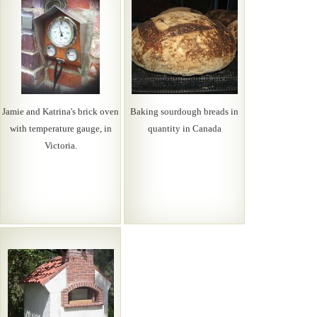
Jamie and Katrina's brick oven
Baking sourdough breads in
with temperature gauge, in
quantity in Canada
Victoria.