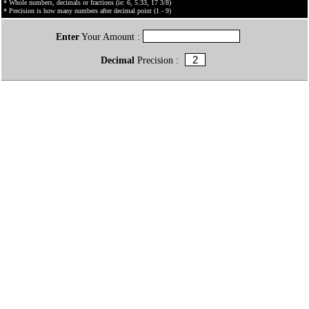
* Whole numbers, decimals or fractions (ie: 6, 5.33, 17 3/8)
* Precision is how many numbers after decimal point (1 - 9)
Enter
Your Amount :
Decimal
Precision :