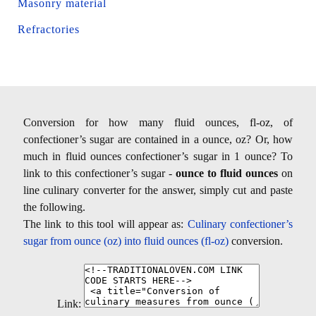
Masonry material
Refractories
Conversion for how many fluid ounces, fl-oz, of
confectioner’s sugar are contained in a ounce, oz? Or, how
much in fluid ounces confectioner’s sugar in 1 ounce? To
link to this confectioner’s sugar -
ounce to fluid ounces
on
line culinary converter for the answer, simply cut and paste
the following.
The link to this tool will appear as:
Culinary confectioner’s
sugar from ounce (oz) into fluid ounces (fl-oz)
conversion.
Link: