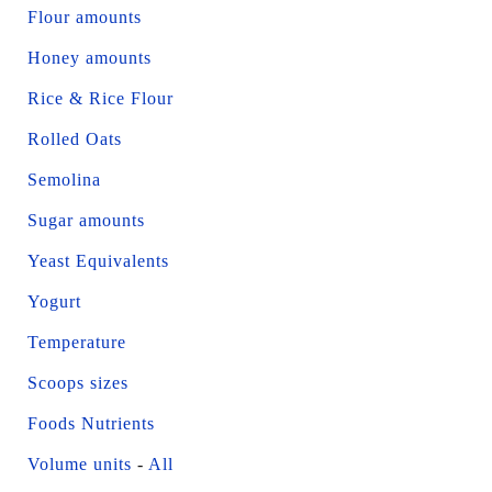
Flour amounts
Honey amounts
Rice & Rice Flour
Rolled Oats
Semolina
Sugar amounts
Yeast Equivalents
Yogurt
Temperature
Scoops sizes
Foods Nutrients
Volume units
-
All