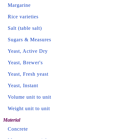
Margarine
Rice varieties
Salt (table salt)
Sugars & Measures
Yeast, Active Dry
Yeast, Brewer's
Yeast, Fresh yeast
Yeast, Instant
Volume unit to unit
Weight unit to unit
Material
Concrete