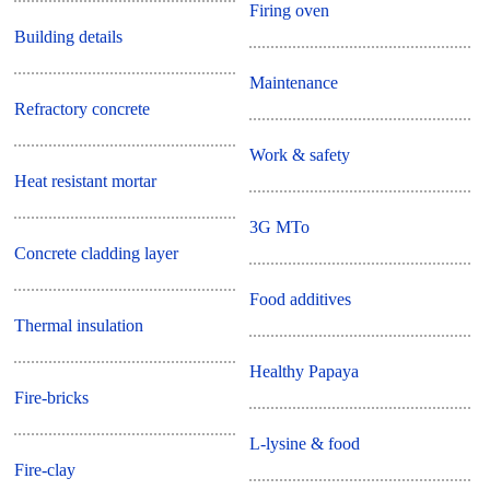
Firing oven
Building details
Maintenance
Refractory concrete
Work & safety
Heat resistant mortar
3G MTo
Concrete cladding layer
Food additives
Thermal insulation
Healthy Papaya
Fire-bricks
L-lysine & food
Fire-clay