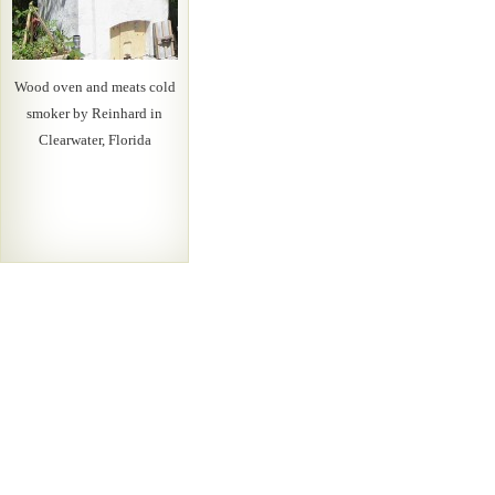
Wood oven and meats cold
smoker by Reinhard in
Clearwater, Florida