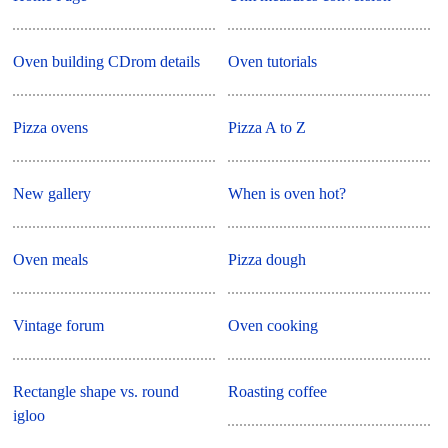
Oven building CDrom details
Oven tutorials
Pizza ovens
Pizza A to Z
New gallery
When is oven hot?
Oven meals
Pizza dough
Vintage forum
Oven cooking
Rectangle shape vs. round
Roasting coffee
igloo