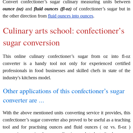
Convert confectioner’s sugar culinary measuring units between
ounce (oz)
and
fluid ounces (fl-oz)
of confectioner’s sugar but in
the other direction from
fluid ounces into ounces
.
Culinary arts school: confectioner’s
sugar conversion
This online culinary confectioner’s sugar from oz into fl-oz
converter is a handy tool not only for experienced certified
professionals in food businesses and skilled chefs in state of the
industry's kitchens model.
Other applications of this confectioner’s sugar
converter are ...
With the above mentioned units converting service it provides, this
confectioner’s sugar converter also proved to be useful as a teaching
tool and for practising ounces and fluid ounces ( oz vs. fl-oz )