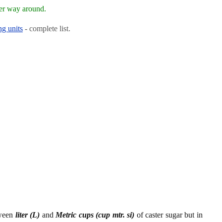
her way around.
ng units
- complete list.
tween
liter (L)
and
Metric cups (cup mtr. si)
of caster sugar but in