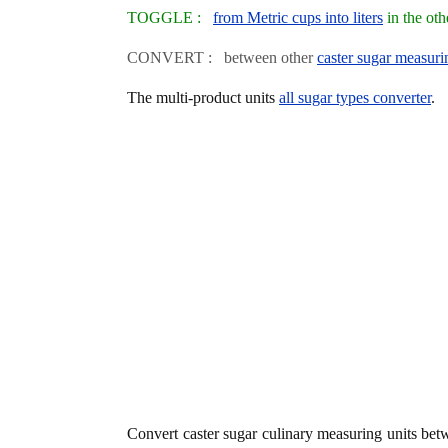
TOGGLE :
from Metric cups into liters
in the ot
CONVERT : between other
caster sugar measuri
The multi-product units
all sugar types converter
.
Convert caster sugar culinary measuring units be