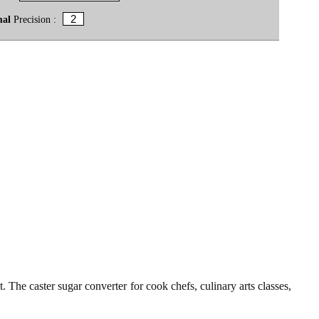
mal
Precision :
t. The caster sugar converter for cook chefs, culinary arts classes,