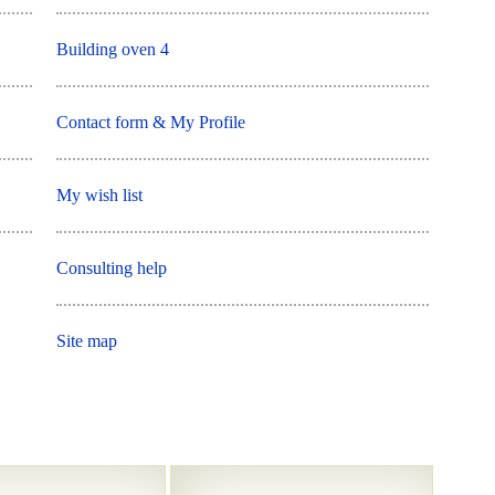
Building oven 4
Contact form & My Profile
My wish list
Consulting help
Site map