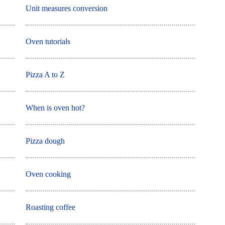
Unit measures conversion
Oven tutorials
Pizza A to Z
When is oven hot?
Pizza dough
Oven cooking
Roasting coffee