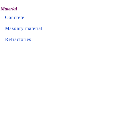
Material
Concrete
Masonry material
Refractories