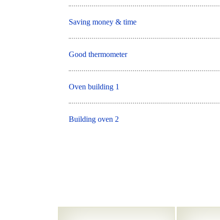
Saving money & time
Good thermometer
Oven building 1
Building oven 2