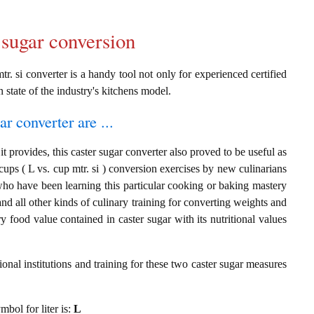
 sugar conversion
tr. si converter is a handy tool not only for experienced certified
n state of the industry's kitchens model.
ar converter are ...
t provides, this caster sugar converter also proved to be useful as
 cups ( L vs. cup mtr. si ) conversion exercises by new culinarians
who have been learning this particular cooking or baking mastery
 and all other kinds of culinary training for converting weights and
 food value contained in caster sugar with its nutritional values
onal institutions and training for these two caster sugar measures
mbol for liter is:
L