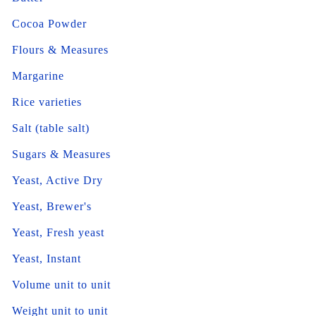
Cocoa Powder
Flours & Measures
Margarine
Rice varieties
Salt (table salt)
Sugars & Measures
Yeast, Active Dry
Yeast, Brewer's
Yeast, Fresh yeast
Yeast, Instant
Volume unit to unit
Weight unit to unit