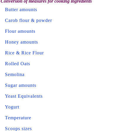
Conversion of measures for cooking ingredients
Butter amounts
Carob flour & powder
Flour amounts
Honey amounts
Rice & Rice Flour
Rolled Oats
Semolina
Sugar amounts
Yeast Equivalents
Yogurt
Temperature
Scoops sizes