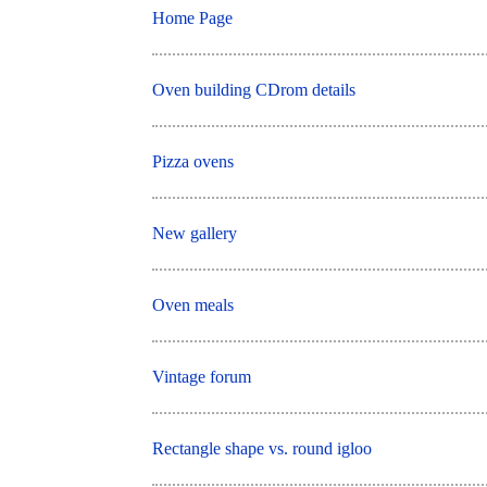
Home Page
Oven building CDrom details
Pizza ovens
New gallery
Oven meals
Vintage forum
Rectangle shape vs. round igloo