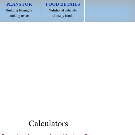
PLANS FOR
FOOD DETAILS
Building baking &
Nutritional data info
cooking ovens
of many foods
Calculators