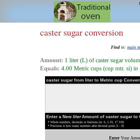
caster sugar conversion
Find
in:
main 
Amount:
1 liter (L) of caster sugar volu
Equals:
4.00 Metric cups (cup mtr. si) in
caster sugar from liter to Metric cup Conver
Enter a New
liter
Amount of caster sugar to
* Whole numbers, decimals or fractions (ie: 6, 5.33, 17 3/8)
* Precision is how many numbers after decimal point (1 - 9)
Enter
Your Amou