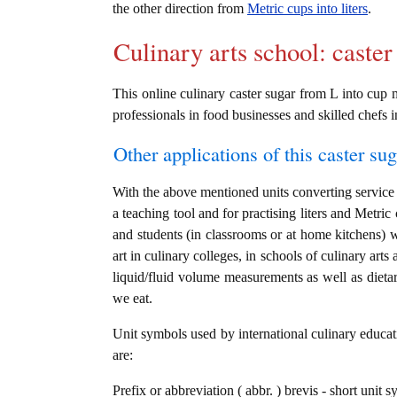
the other direction from
Metric cups into liters
.
Culinary arts school: caster
This online culinary caster sugar from L into cup m
professionals in food businesses and skilled chefs i
Other applications of this caster sug
With the above mentioned units converting service i
a teaching tool and for practising liters and Metric
and students (in classrooms or at home kitchens) 
art in culinary colleges, in schools of culinary arts
liquid/fluid volume measurements as well as dietary
we eat.
Unit symbols used by international culinary educati
are:
Prefix or abbreviation ( abbr. ) brevis - short unit sy