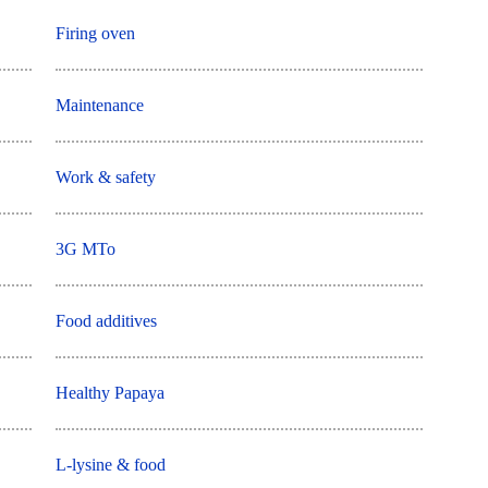
Firing oven
Maintenance
Work & safety
3G MTo
Food additives
Healthy Papaya
L-lysine & food