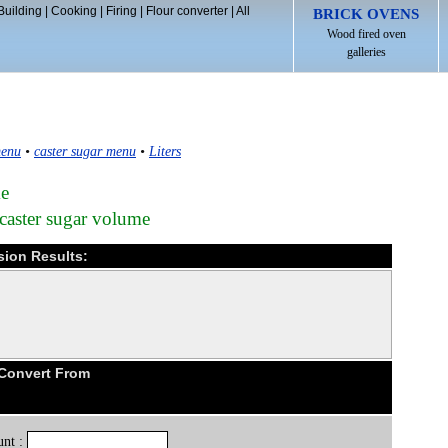
Building
|
Cooking
|
Firing
|
Flour converter
|
All
BRICK OVENS
Wood fired oven
galleries
menu
•
caster sugar menu
•
Liters
me
 caster sugar volume
sion Results:
 Convert From
nt :