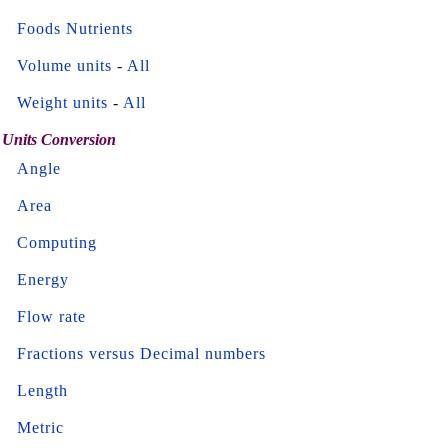
Foods Nutrients
Volume units
-
All
Weight units
-
All
Units Conversion
Angle
Area
Computing
Energy
Flow rate
Fractions versus Decimal numbers
Length
Metric