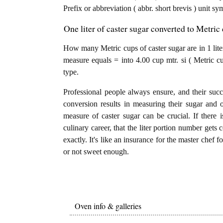
Prefix or abbreviation ( abbr. short brevis ) unit s
One liter of caster sugar converted to Metric 
How many Metric cups of caster sugar are in 1 liter
measure equals = into 4.00 cup mtr. si ( Metric c
type.
Professional people always ensure, and their succ
conversion results in measuring their sugar and 
measure of caster sugar can be crucial. If there is
culinary career, that the liter portion number gets 
exactly. It's like an insurance for the master chef 
or not sweet enough.
Oven info & galleries