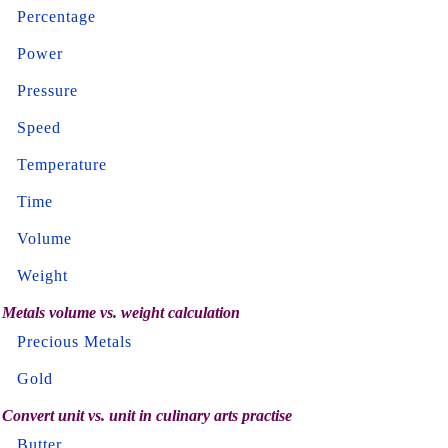
Percentage
Power
Pressure
Speed
Temperature
Time
Volume
Weight
Metals volume vs. weight calculation
Precious Metals
Gold
Convert unit vs. unit in culinary arts practise
Butter