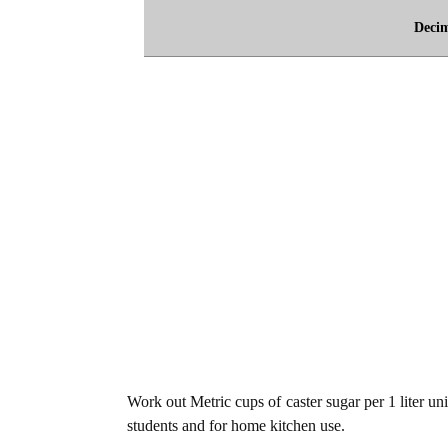
Deci
Work out Metric cups of caster sugar per 1 liter uni
students and for home kitchen use.