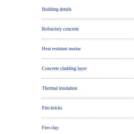
Building details
Refractory concrete
Heat resistant mortar
Concrete cladding layer
Thermal insulation
Fire-bricks
Fire-clay