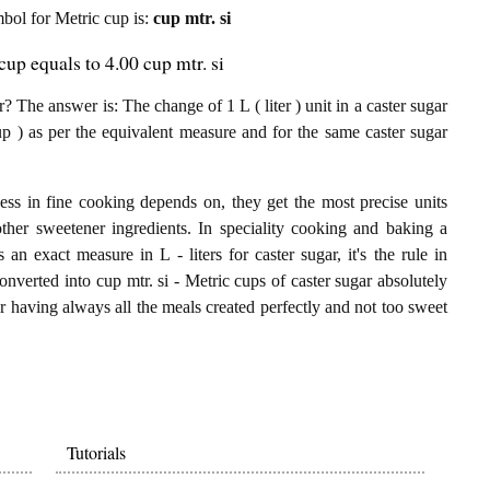
ymbol for Metric cup is:
cup mtr. si
cup equals to 4.00 cup mtr. si
? The answer is: The change of 1 L ( liter ) unit in a caster sugar
up ) as per the equivalent measure and for the same caster sugar
ess in fine cooking depends on, they get the most precise units
other sweetener ingredients. In speciality cooking and baking a
 an exact measure in L - liters for caster sugar, it's the rule in
converted into cup mtr. si - Metric cups of caster sugar absolutely
for having always all the meals created perfectly and not too sweet
Tutorials