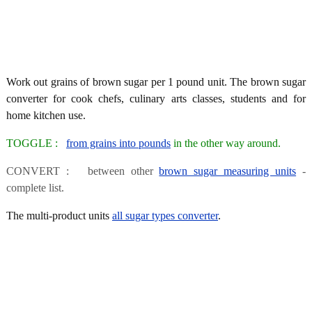
Work out grains of brown sugar per 1 pound unit. The brown sugar
converter for cook chefs, culinary arts classes, students and for
home kitchen use.
TOGGLE :
from grains into pounds
in the other way around.
CONVERT : between other
brown sugar measuring units
-
complete list.
The multi-product units
all sugar types converter
.