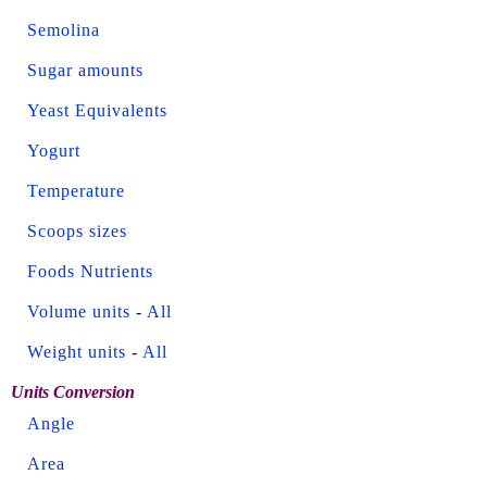
Semolina
Sugar amounts
Yeast Equivalents
Yogurt
Temperature
Scoops sizes
Foods Nutrients
Volume units
-
All
Weight units
-
All
Units Conversion
Angle
Area