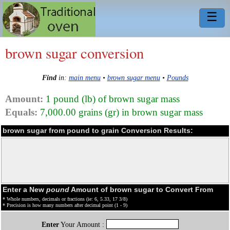
☰
brown sugar conversion
Find
in:
main menu
•
brown sugar menu
•
Pounds
Amount:
1 pound (lb) of brown sugar mass
Equals:
7,000.00 grains (gr) in brown sugar mass
brown sugar from pound to grain Conversion Results:
Enter a New
pound
Amount of brown sugar to Convert From
* Whole numbers, decimals or fractions (ie: 6, 5.33, 17 3/8)
* Precision is how many numbers after decimal point (1 - 9)
Enter
Your Amount :