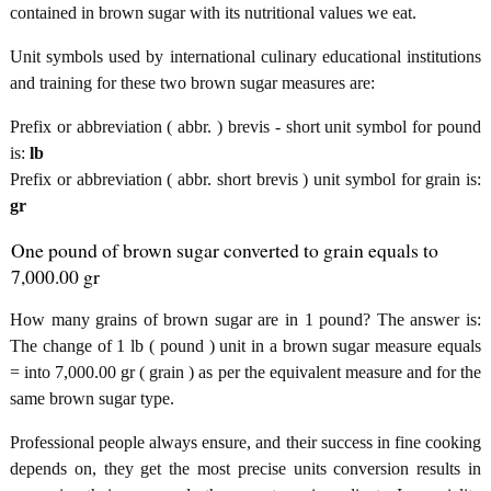
contained in brown sugar with its nutritional values we eat.
Unit symbols used by international culinary educational institutions
and training for these two brown sugar measures are:
Prefix or abbreviation ( abbr. ) brevis - short unit symbol for pound
is:
lb
Prefix or abbreviation ( abbr. short brevis ) unit symbol for grain is:
gr
One pound of brown sugar converted to grain equals to
7,000.00 gr
How many grains of brown sugar are in 1 pound? The answer is:
The change of 1 lb ( pound ) unit in a brown sugar measure equals
= into 7,000.00 gr ( grain ) as per the equivalent measure and for the
same brown sugar type.
Professional people always ensure, and their success in fine cooking
depends on, they get the most precise units conversion results in