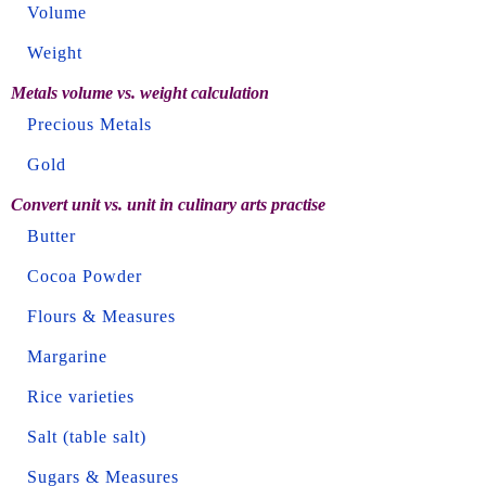
Volume
Weight
Metals volume vs. weight calculation
Precious Metals
Gold
Convert unit vs. unit in culinary arts practise
Butter
Cocoa Powder
Flours & Measures
Margarine
Rice varieties
Salt (table salt)
Sugars & Measures