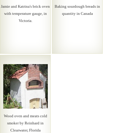
Jamie and Katrina's brick oven
Baking sourdough breads in
with temperature gauge, in
quantity in Canada
Victoria.
Wood oven and meats cold
smoker by Reinhard in
Clearwater, Florida