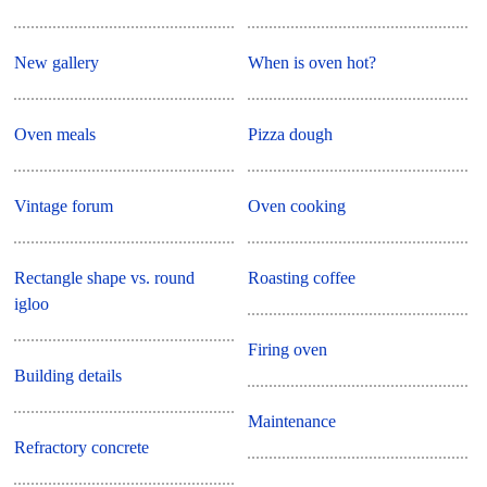
New gallery
When is oven hot?
Oven meals
Pizza dough
Vintage forum
Oven cooking
Rectangle shape vs. round
Roasting coffee
igloo
Firing oven
Building details
Maintenance
Refractory concrete