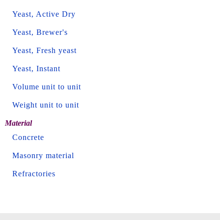
Yeast, Active Dry
Yeast, Brewer's
Yeast, Fresh yeast
Yeast, Instant
Volume unit to unit
Weight unit to unit
Material
Concrete
Masonry material
Refractories