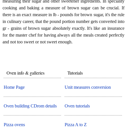
measuring their sugar and other sweetener ingredients. In speciality
cooking and baking a measure of brown sugar can be crucial. If
there is an exact measure in lb - pounds for brown sugar, it's the rule
in culinary career, that the pound portion number gets converted into
gr - grains of brown sugar absolutely exactly. It's like an insurance
for the master chef for having always all the meals created perfectly
and not too sweet or not sweet enough.
Oven info & galleries
Tutorials
Home Page
Unit measures conversion
Oven building CDrom details
Oven tutorials
Pizza ovens
Pizza A to Z