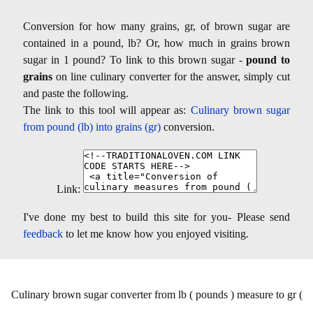
Conversion for how many grains, gr, of brown sugar are
contained in a pound, lb? Or, how much in grains brown
sugar in 1 pound? To link to this brown sugar -
pound to
grains
on line culinary converter for the answer, simply cut
and paste the following.
The link to this tool will appear as:
Culinary brown sugar
from pound (lb) into grains (gr)
conversion.
Link:
I've done my best to build this site for you- Please send
feedback
to let me know how you enjoyed visiting.
Culinary brown sugar converter from lb ( pounds ) measure to gr (