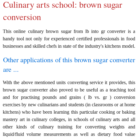
Culinary arts school: brown sugar
conversion
This online culinary brown sugar from lb into gr converter is a
handy tool not only for experienced certified professionals in food
businesses and skilled chefs in state of the industry's kitchens model.
Other applications of this brown sugar converter
are ...
With the above mentioned units converting service it provides, this
brown sugar converter also proved to be useful as a teaching tool
and for practising pounds and grains ( lb vs. gr ) conversion
exercises by new culinarians and students (in classrooms or at home
kitchens) who have been learning this particular cooking or baking
mastery art in culinary colleges, in schools of culinary arts and all
other kinds of culinary training for converting weights and
liquid/fluid volume measurements as well as dietary food value