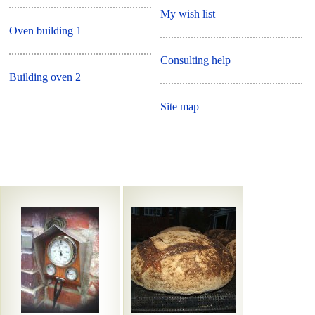
My wish list
Oven building 1
Consulting help
Building oven 2
Site map