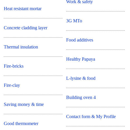
Work & safety
Heat resistant mortar
3G MTo
Concrete cladding layer
Food additives
Thermal insulation
Healthy Papaya
Fire-bricks
L-lysine & food
Fire-clay
Building oven 4
Saving money & time
Contact form & My Profile
Good thermometer