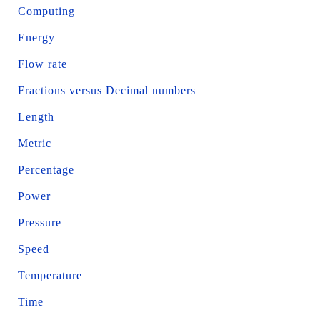
Computing
Energy
Flow rate
Fractions versus Decimal numbers
Length
Metric
Percentage
Power
Pressure
Speed
Temperature
Time