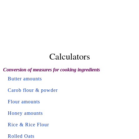
Calculators
Conversion of measures for cooking ingredients
Butter amounts
Carob flour & powder
Flour amounts
Honey amounts
Rice & Rice Flour
Rolled Oats