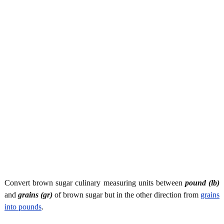
Convert brown sugar culinary measuring units between
pound (lb)
and
grains (gr)
of brown sugar but in the other direction from
grains
into pounds
.