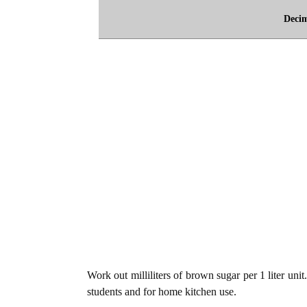
Deci
Work out milliliters of brown sugar per 1 liter uni
students and for home kitchen use.