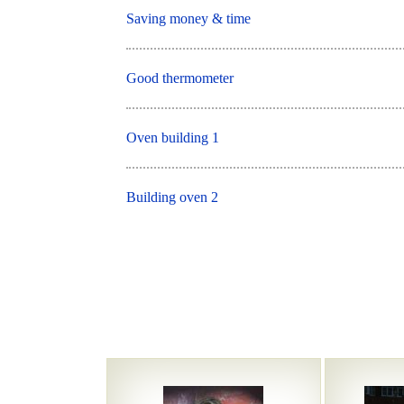
Saving money & time
Good thermometer
Oven building 1
Building oven 2