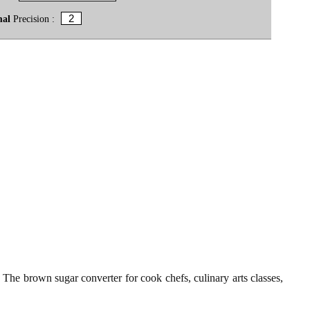
mal
Precision :
t. The brown sugar converter for cook chefs, culinary arts classes,