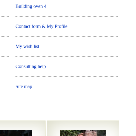
Building oven 4
Contact form & My Profile
My wish list
Consulting help
Site map