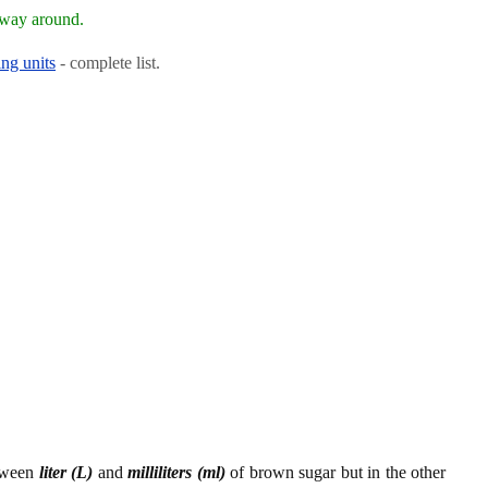
 way around.
ng units
- complete list.
etween
liter (L)
and
milliliters (ml)
of brown sugar but in the other