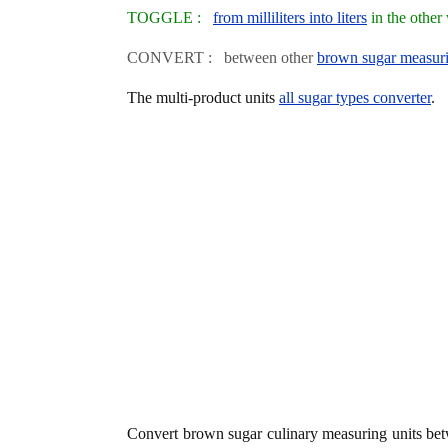
TOGGLE :
from milliliters into liters
in the other
CONVERT : between other
brown sugar measuri
The multi-product units
all sugar types converter
.
Convert brown sugar culinary measuring units b