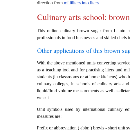
direction from
milliliters into liters
.
Culinary arts school: brown
This online culinary brown sugar from L into ml
professionals in food businesses and skilled chefs i
Other applications of this brown sug
With the above mentioned units converting service 
as a teaching tool and for practising liters and mi
students (in classrooms or at home kitchens) who ha
culinary colleges, in schools of culinary arts and
liquid/fluid volume measurements as well as dietar
we eat.
Unit symbols used by international culinary edu
measures are:
Prefix or abbreviation ( abbr. ) brevis - short unit sy