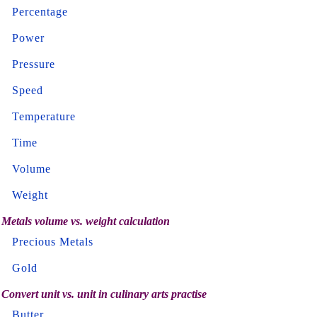
Percentage
Power
Pressure
Speed
Temperature
Time
Volume
Weight
Metals volume vs. weight calculation
Precious Metals
Gold
Convert unit vs. unit in culinary arts practise
Butter