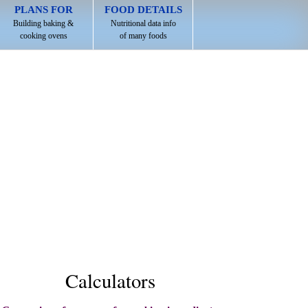
PLANS FOR
FOOD DETAILS
Building baking &
Nutritional data info
cooking ovens
of many foods
Calculators