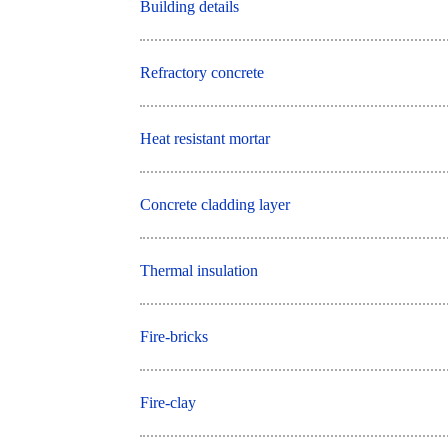
Building details
Refractory concrete
Heat resistant mortar
Concrete cladding layer
Thermal insulation
Fire-bricks
Fire-clay