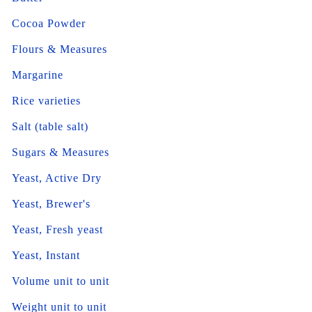
Cocoa Powder
Flours & Measures
Margarine
Rice varieties
Salt (table salt)
Sugars & Measures
Yeast, Active Dry
Yeast, Brewer's
Yeast, Fresh yeast
Yeast, Instant
Volume unit to unit
Weight unit to unit