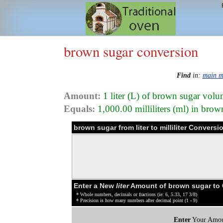
brown sugar conversion
Find
in:
main m
Amount:
1 liter (L) of brown sugar vol
Equals:
1,000.00 milliliters (ml) in bro
brown sugar from liter to milliliter Conversi
Enter a New
liter
Amount of brown sugar to
* Whole numbers, decimals or fractions (ie: 6, 5.33, 17 3/8)
* Precision is how many numbers after decimal point (1 - 9)
Enter
Your Amou