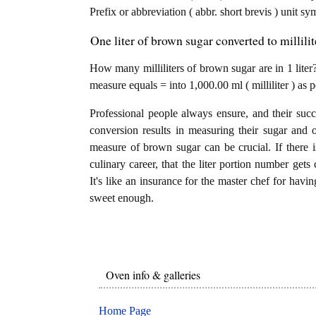
Prefix or abbreviation ( abbr. short brevis ) unit sym
One liter of brown sugar converted to millili
How many milliliters of brown sugar are in 1 liter?
measure equals = into 1,000.00 ml ( milliliter ) as
Professional people always ensure, and their succ
conversion results in measuring their sugar and 
measure of brown sugar can be crucial. If there is
culinary career, that the liter portion number gets
It's like an insurance for the master chef for havi
sweet enough.
Oven info & galleries
Home Page