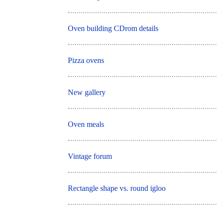
Oven building CDrom details
Pizza ovens
New gallery
Oven meals
Vintage forum
Rectangle shape vs. round igloo