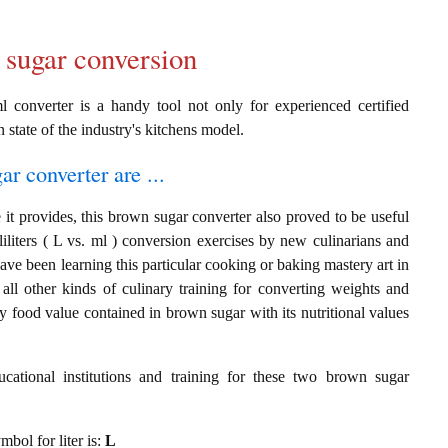
 sugar conversion
 converter is a handy tool not only for experienced certified
n state of the industry's kitchens model.
ar converter are ...
it provides, this brown sugar converter also proved to be useful
lliliters ( L vs. ml ) conversion exercises by new culinarians and
ve been learning this particular cooking or baking mastery art in
 all other kinds of culinary training for converting weights and
y food value contained in brown sugar with its nutritional values
cational institutions and training for these two brown sugar
mbol for liter is:
L