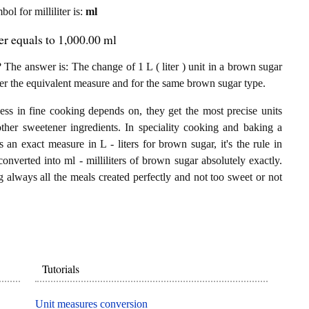
bol for milliliter is:
ml
ter equals to 1,000.00 ml
 The answer is: The change of 1 L ( liter ) unit in a brown sugar
 per the equivalent measure and for the same brown sugar type.
ess in fine cooking depends on, they get the most precise units
other sweetener ingredients. In speciality cooking and baking a
 an exact measure in L - liters for brown sugar, it's the rule in
 converted into ml - milliliters of brown sugar absolutely exactly.
ng always all the meals created perfectly and not too sweet or not
Tutorials
Unit measures conversion