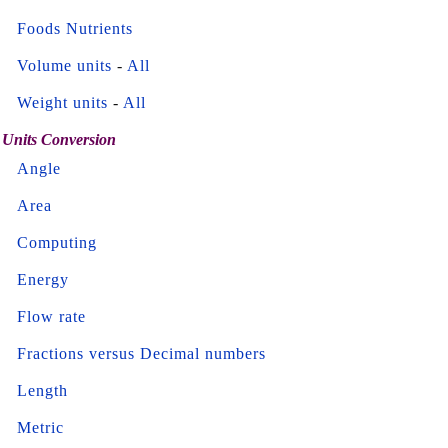
Foods Nutrients
Volume units
-
All
Weight units
-
All
Units Conversion
Angle
Area
Computing
Energy
Flow rate
Fractions versus Decimal numbers
Length
Metric