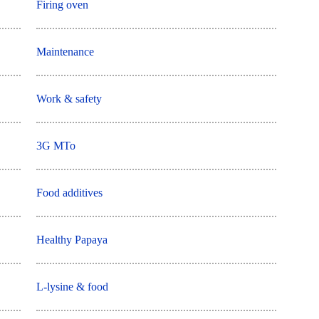
Firing oven
Maintenance
Work & safety
3G MTo
Food additives
Healthy Papaya
L-lysine & food