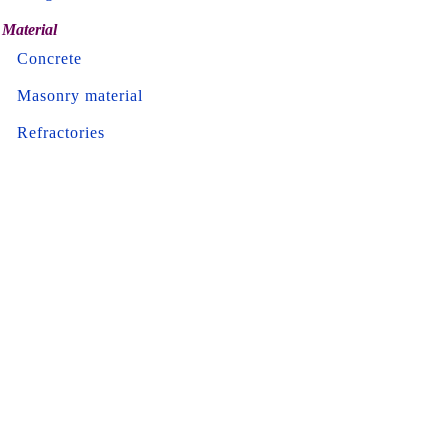
Material
Concrete
Masonry material
Refractories