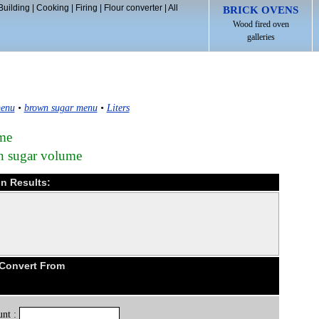
Building
|
Cooking
|
Firing
|
Flour converter
|
All
BRICK OVENS
Wood fired oven
galleries
enu
•
brown sugar menu
•
Liters
ume
wn sugar volume
on Results:
 Convert From
nt :