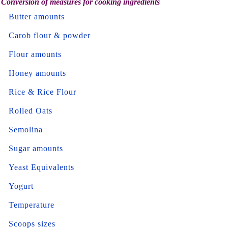
Conversion of measures for cooking ingredients
Butter amounts
Carob flour & powder
Flour amounts
Honey amounts
Rice & Rice Flour
Rolled Oats
Semolina
Sugar amounts
Yeast Equivalents
Yogurt
Temperature
Scoops sizes