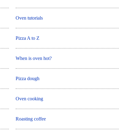
Oven tutorials
Pizza A to Z
When is oven hot?
Pizza dough
Oven cooking
Roasting coffee