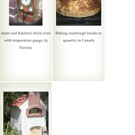
Jamie and Katrina's brick oven
Baking sourdough breads in
with temperature gauge, in
quantity in Canada
Victoria.