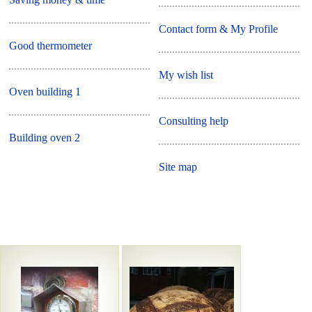
Contact form & My Profile
Good thermometer
My wish list
Oven building 1
Consulting help
Building oven 2
Site map