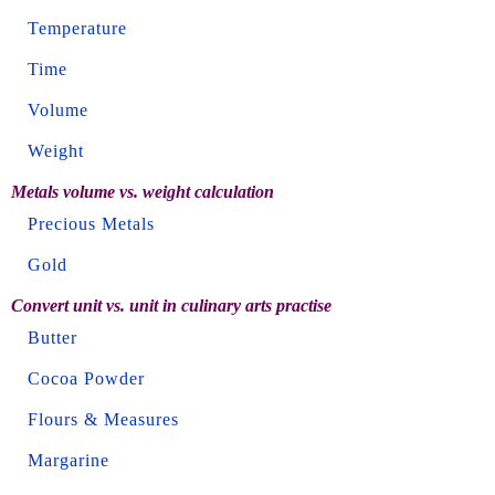
Temperature
Time
Volume
Weight
Metals volume vs. weight calculation
Precious Metals
Gold
Convert unit vs. unit in culinary arts practise
Butter
Cocoa Powder
Flours & Measures
Margarine