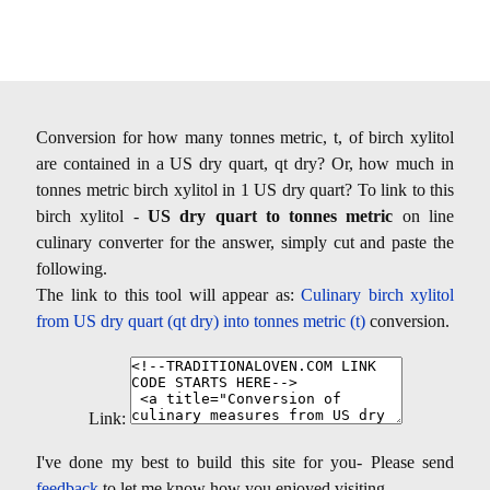
Conversion for how many tonnes metric, t, of birch xylitol
are contained in a US dry quart, qt dry? Or, how much in
tonnes metric birch xylitol in 1 US dry quart? To link to this
birch xylitol -
US dry quart to tonnes metric
on line
culinary converter for the answer, simply cut and paste the
following.
The link to this tool will appear as:
Culinary birch xylitol
from US dry quart (qt dry) into tonnes metric (t)
conversion.
Link:
I've done my best to build this site for you- Please send
feedback
to let me know how you enjoyed visiting.