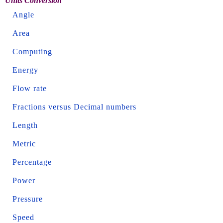
Units Conversion
Angle
Area
Computing
Energy
Flow rate
Fractions versus Decimal numbers
Length
Metric
Percentage
Power
Pressure
Speed