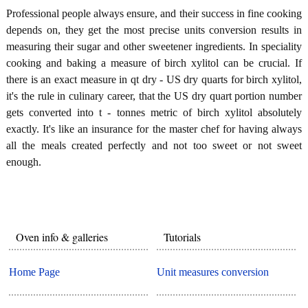
Professional people always ensure, and their success in fine cooking
depends on, they get the most precise units conversion results in
measuring their sugar and other sweetener ingredients. In speciality
cooking and baking a measure of birch xylitol can be crucial. If
there is an exact measure in qt dry - US dry quarts for birch xylitol,
it's the rule in culinary career, that the US dry quart portion number
gets converted into t - tonnes metric of birch xylitol absolutely
exactly. It's like an insurance for the master chef for having always
all the meals created perfectly and not too sweet or not sweet
enough.
Oven info & galleries
Tutorials
Home Page
Unit measures conversion