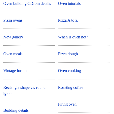
Oven building CDrom details
Oven tutorials
Pizza ovens
Pizza A to Z
New gallery
When is oven hot?
Oven meals
Pizza dough
Vintage forum
Oven cooking
Rectangle shape vs. round
Roasting coffee
igloo
Firing oven
Building details