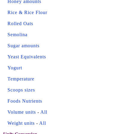
Honey amounts
Rice & Rice Flour
Rolled Oats
Semolina
Sugar amounts
Yeast Equivalents
Yogurt
Temperature
Scoops sizes
Foods Nutrients
Volume units
-
All
Weight units
-
All