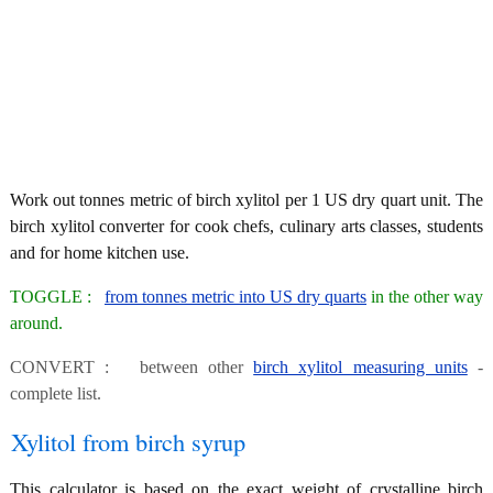
Work out tonnes metric of birch xylitol per 1 US dry quart unit. The
birch xylitol converter for cook chefs, culinary arts classes, students
and for home kitchen use.
TOGGLE :
from tonnes metric into US dry quarts
in the other way
around.
CONVERT : between other
birch xylitol measuring units
-
complete list.
Xylitol from birch syrup
This calculator is based on the exact weight of crystalline birch