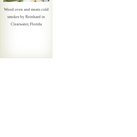
Wood oven and meats cold
smoker by Reinhard in
Clearwater, Florida