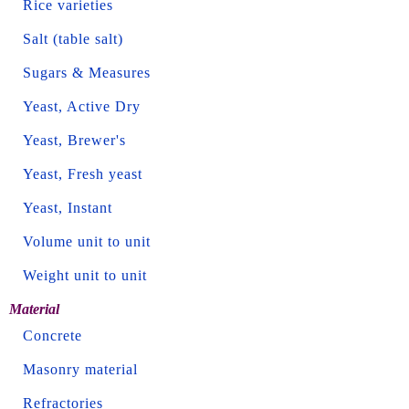
Rice varieties
Salt (table salt)
Sugars & Measures
Yeast, Active Dry
Yeast, Brewer's
Yeast, Fresh yeast
Yeast, Instant
Volume unit to unit
Weight unit to unit
Material
Concrete
Masonry material
Refractories