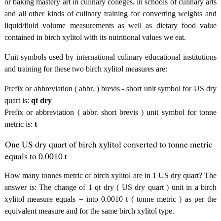
or baking mastery art in culinary colleges, in schools of culinary arts
and all other kinds of culinary training for converting weights and
liquid/fluid volume measurements as well as dietary food value
contained in birch xylitol with its nutritional values we eat.
Unit symbols used by international culinary educational institutions
and training for these two birch xylitol measures are:
Prefix or abbreviation ( abbr. ) brevis - short unit symbol for US dry
quart is:
qt dry
Prefix or abbreviation ( abbr. short brevis ) unit symbol for tonne
metric is:
t
One US dry quart of birch xylitol converted to tonne metric
equals to 0.0010 t
How many tonnes metric of birch xylitol are in 1 US dry quart? The
answer is: The change of 1 qt dry ( US dry quart ) unit in a birch
xylitol measure equals = into 0.0010 t ( tonne metric ) as per the
equivalent measure and for the same birch xylitol type.