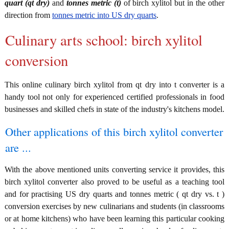
quart (qt dry)
and
tonnes metric (t)
of birch xylitol but in the other
direction from
tonnes metric into US dry quarts
.
Culinary arts school: birch xylitol
conversion
This online culinary birch xylitol from qt dry into t converter is a
handy tool not only for experienced certified professionals in food
businesses and skilled chefs in state of the industry's kitchens model.
Other applications of this birch xylitol converter
are ...
With the above mentioned units converting service it provides, this
birch xylitol converter also proved to be useful as a teaching tool
and for practising US dry quarts and tonnes metric ( qt dry vs. t )
conversion exercises by new culinarians and students (in classrooms
or at home kitchens) who have been learning this particular cooking