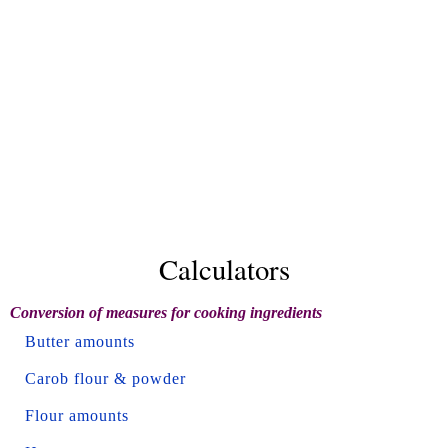
Calculators
Conversion of measures for cooking ingredients
Butter amounts
Carob flour & powder
Flour amounts