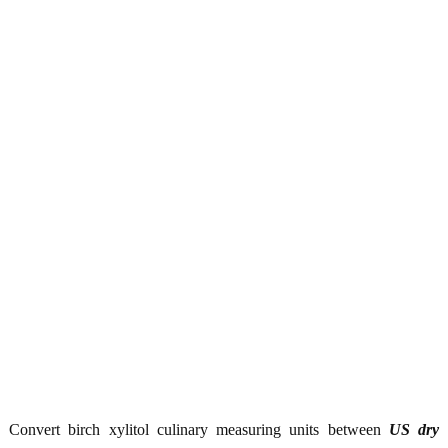
Convert birch xylitol culinary measuring units between
US dry