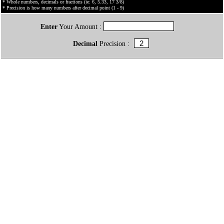
* Whole numbers, decimals or fractions (ie: 6, 5.33, 17 3/8)
* Precision is how many numbers after decimal point (1 - 9)
Enter
Your Amount :
Decimal
Precision :