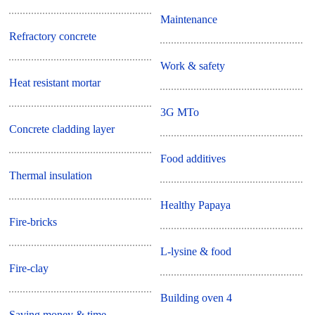
Maintenance
Refractory concrete
Work & safety
Heat resistant mortar
3G MTo
Concrete cladding layer
Food additives
Thermal insulation
Healthy Papaya
Fire-bricks
L-lysine & food
Fire-clay
Building oven 4
Saving money & time