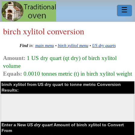
☰
birch xylitol conversion
Find
in:
main menu
•
birch xylitol menu
•
US dry quarts
Amount:
1 US dry quart (qt dry) of birch xylitol
volume
Equals:
0.0010 tonnes metric (t) in birch xylitol weight
birch xylitol from US dry quart to tonne metric Conversion
Results:
Enter a New
US dry quart
Amount of birch xylitol to Convert
From