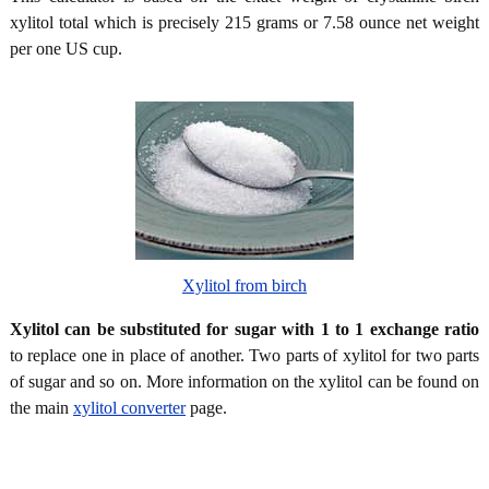
xylitol total which is precisely 215 grams or 7.58 ounce net weight
per one US cup.
Xylitol from birch
Xylitol can be substituted for sugar with 1 to 1 exchange ratio
to replace one in place of another. Two parts of xylitol for two parts
of sugar and so on. More information on the xylitol can be found on
the main
xylitol converter
page.