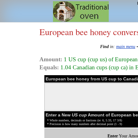
European bee honey conver
Find
in:
main menu
Amount:
1 US cup (cup us) of Europea
Equals:
1.04 Canadian cups (cup ca) in
European bee honey from US cup to Canadi
Enter a New
US cup
Amount of European be
* Whole numbers, decimals or fractions (ie: 6, 5.33, 17 3/8)
* Precision is how many numbers after decimal point (1 - 9)
Enter
Your Amou