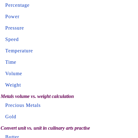
Percentage
Power
Pressure
Speed
Temperature
Time
Volume
Weight
Metals volume vs. weight calculation
Precious Metals
Gold
Convert unit vs. unit in culinary arts practise
Butter