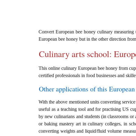
Convert European bee honey culinary measuring 
European bee honey but in the other direction fro
Culinary arts school: Euro
This online culinary European bee honey from cup u
certified professionals in food businesses and skille
Other applications of this European 
With the above mentioned units converting service 
useful as a teaching tool and for practising US c
by new culinarians and students (in classrooms or 
or baking mastery art in culinary colleges, in scho
converting weights and liquid/fluid volume measu