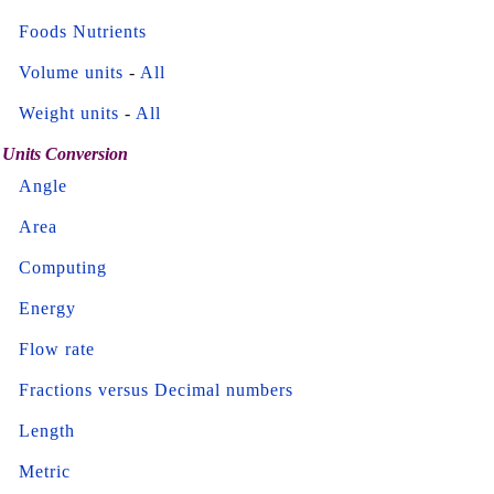
Foods Nutrients
Volume units
-
All
Weight units
-
All
Units Conversion
Angle
Area
Computing
Energy
Flow rate
Fractions versus Decimal numbers
Length
Metric