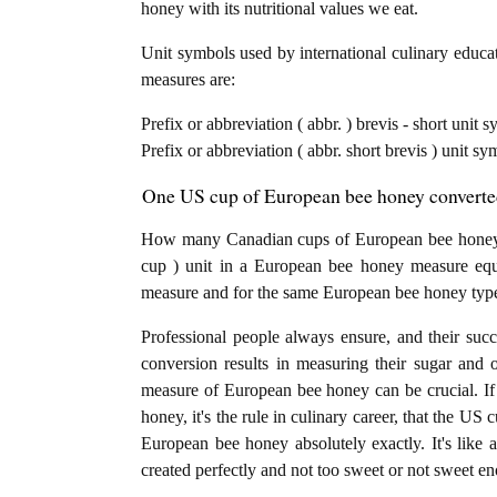
honey with its nutritional values we eat.
Unit symbols used by international culinary educat
measures are:
Prefix or abbreviation ( abbr. ) brevis - short unit
Prefix or abbreviation ( abbr. short brevis ) unit s
One US cup of European bee honey converted
How many Canadian cups of European bee honey 
cup ) unit in a European bee honey measure equa
measure and for the same European bee honey typ
Professional people always ensure, and their succ
conversion results in measuring their sugar and 
measure of European bee honey can be crucial. If
honey, it's the rule in culinary career, that the U
European bee honey absolutely exactly. It's like 
created perfectly and not too sweet or not sweet e