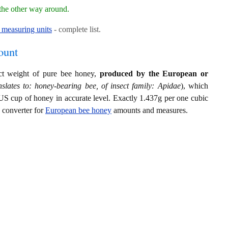
the other way around.
measuring units
- complete list.
ount
act weight of pure bee honey,
produced by the European or
slates to: honey-bearing bee, of insect family: Apidae
), which
US cup of honey in accurate level. Exactly 1.437g per one cubic
s converter for
European bee honey
amounts and measures.