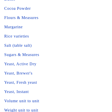
Cocoa Powder
Flours & Measures
Margarine
Rice varieties
Salt (table salt)
Sugars & Measures
Yeast, Active Dry
Yeast, Brewer's
Yeast, Fresh yeast
Yeast, Instant
Volume unit to unit
Weight unit to unit