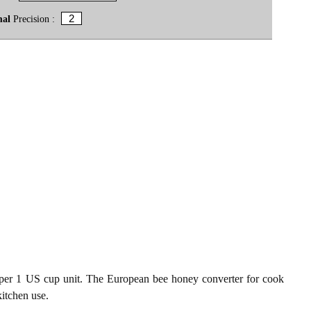
mal
Precision :
er 1 US cup unit. The European bee honey converter for cook
kitchen use.