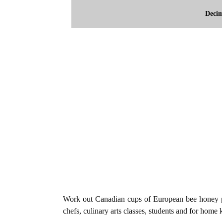
Deci
Work out Canadian cups of European bee honey p
chefs, culinary arts classes, students and for home 