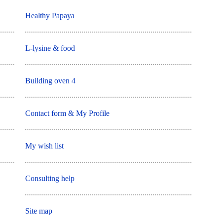
Healthy Papaya
L-lysine & food
Building oven 4
Contact form & My Profile
My wish list
Consulting help
Site map