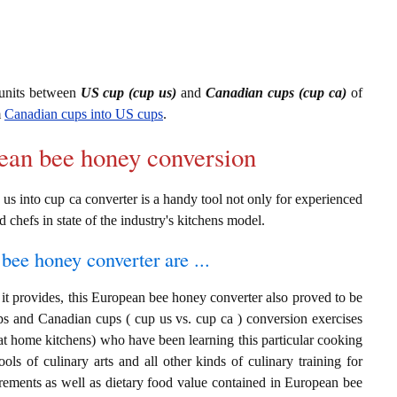
units between
US cup (cup us)
and
Canadian cups (cup ca)
of
m
Canadian cups into US cups
.
pean bee honey conversion
s into cup ca converter is a handy tool not only for experienced
d chefs in state of the industry's kitchens model.
bee honey converter are ...
it provides, this European bee honey converter also proved to be
ups and Canadian cups ( cup us vs. cup ca ) conversion exercises
at home kitchens) who have been learning this particular cooking
ols of culinary arts and all other kinds of culinary training for
rements as well as dietary food value contained in European bee