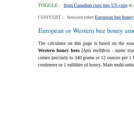
TOGGLE :
from Canadian cups into US cups
in 
CONVERT : between other
European bee honey 
European or Western bee honey am
The calculator on this page is based on the ex
Western honey bees
(
Apis mellifera - name tran
comes precisely to 340 grams or 12 ounces per 1 
centimeter or 1 milliliter of honey. Main multi-unit