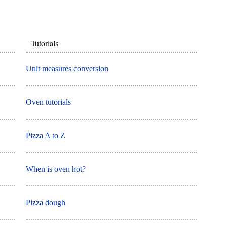
Tutorials
Unit measures conversion
Oven tutorials
Pizza A to Z
When is oven hot?
Pizza dough