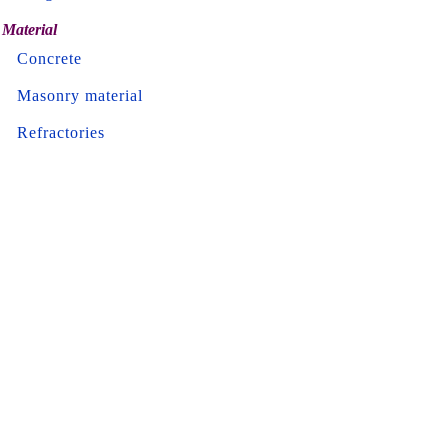
Material
Concrete
Masonry material
Refractories