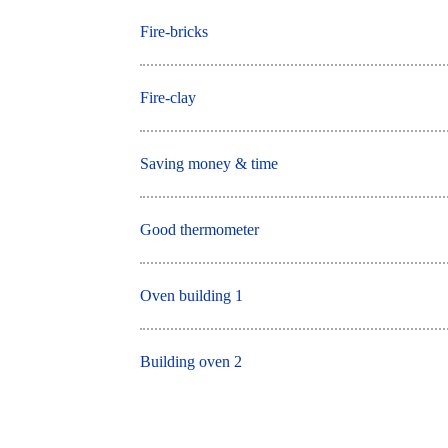
Fire-bricks
Fire-clay
Saving money & time
Good thermometer
Oven building 1
Building oven 2