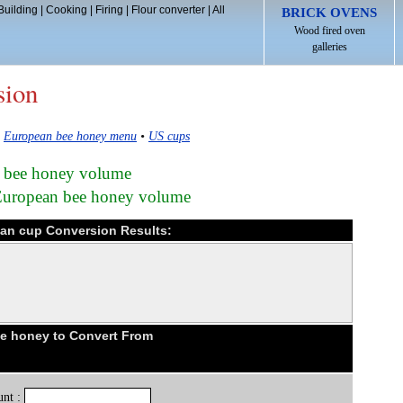
Building
|
Cooking
|
Firing
|
Flour converter
|
All
BRICK OVENS
Wood fired oven
galleries
sion
•
European bee honey menu
•
US cups
n bee honey volume
 European bee honey volume
an cup Conversion Results:
e honey to Convert From
nt :