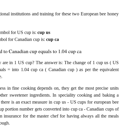
ional institutions and training for these two European bee honey
 symbol for US cup is:
cup us
ymbol for Canadian cup is:
cup ca
 to Canadian cup equals to 1.04 cup ca
are in 1 US cup? The answer is: The change of 1 cup us ( US
ls = into 1.04 cup ca ( Canadian cup ) as per the equivalent
e.
ess in fine cooking depends on, they get the most precise units
other sweetener ingredients. In speciality cooking and baking a
 there is an exact measure in cup us - US cups for european bee
S cup portion number gets converted into cup ca - Canadian cups of
an insurance for the master chef for having always all the meals
nough.