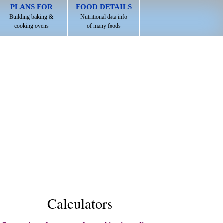
PLANS FOR
FOOD DETAILS
Building baking &
Nutritional data info
cooking ovens
of many foods
Calculators