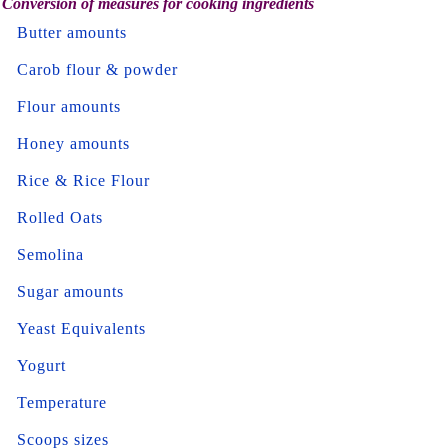
Conversion of measures for cooking ingredients
Butter amounts
Carob flour & powder
Flour amounts
Honey amounts
Rice & Rice Flour
Rolled Oats
Semolina
Sugar amounts
Yeast Equivalents
Yogurt
Temperature
Scoops sizes