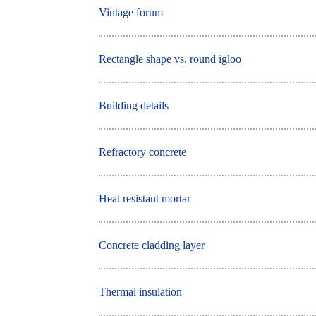
Vintage forum
Rectangle shape vs. round igloo
Building details
Refractory concrete
Heat resistant mortar
Concrete cladding layer
Thermal insulation