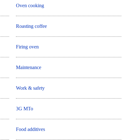
Oven cooking
Roasting coffee
Firing oven
Maintenance
Work & safety
3G MTo
Food additives