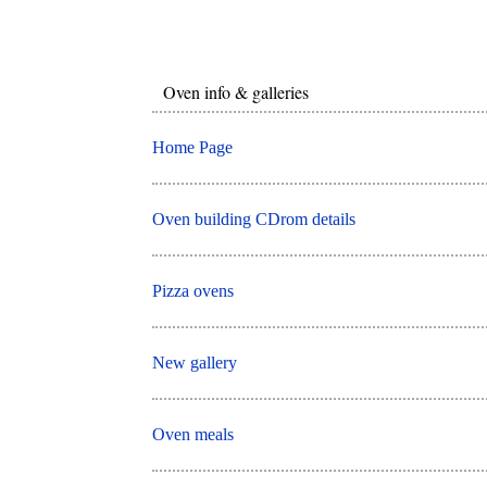
Oven info & galleries
Home Page
Oven building CDrom details
Pizza ovens
New gallery
Oven meals