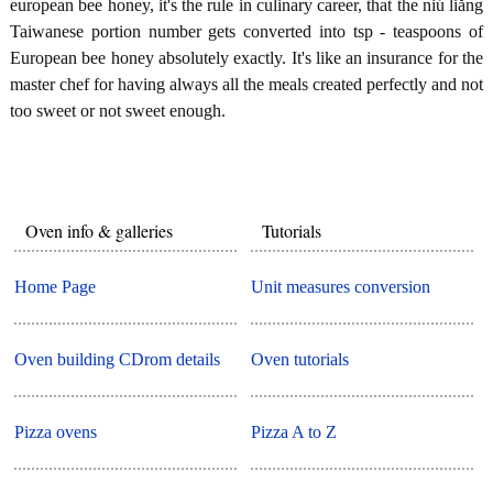
european bee honey, it's the rule in culinary career, that the niú liǎng
Taiwanese portion number gets converted into tsp - teaspoons of
European bee honey absolutely exactly. It's like an insurance for the
master chef for having always all the meals created perfectly and not
too sweet or not sweet enough.
Oven info & galleries
Tutorials
Home Page
Unit measures conversion
Oven building CDrom details
Oven tutorials
Pizza ovens
Pizza A to Z