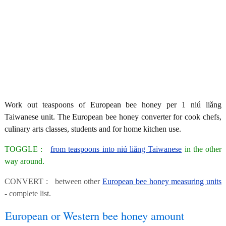
Work out teaspoons of European bee honey per 1 niú liǎng
Taiwanese unit. The European bee honey converter for cook chefs,
culinary arts classes, students and for home kitchen use.
TOGGLE :
from teaspoons into niú liǎng Taiwanese
in the other
way around.
CONVERT : between other
European bee honey measuring units
- complete list.
European or Western bee honey amount