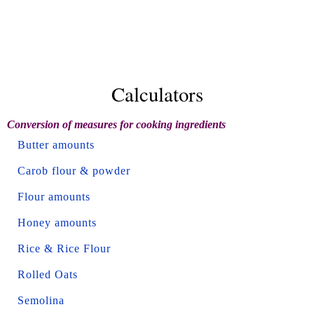
Calculators
Conversion of measures for cooking ingredients
Butter amounts
Carob flour & powder
Flour amounts
Honey amounts
Rice & Rice Flour
Rolled Oats
Semolina