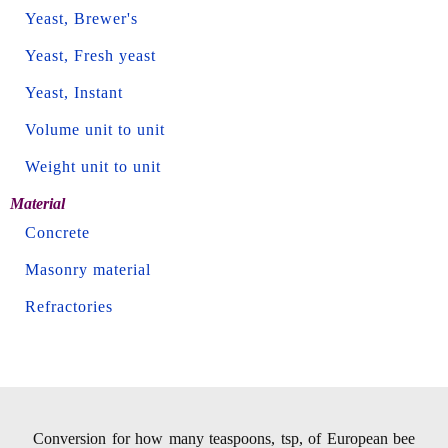
Yeast, Brewer's
Yeast, Fresh yeast
Yeast, Instant
Volume unit to unit
Weight unit to unit
Material
Concrete
Masonry material
Refractories
Conversion for how many teaspoons, tsp, of European bee