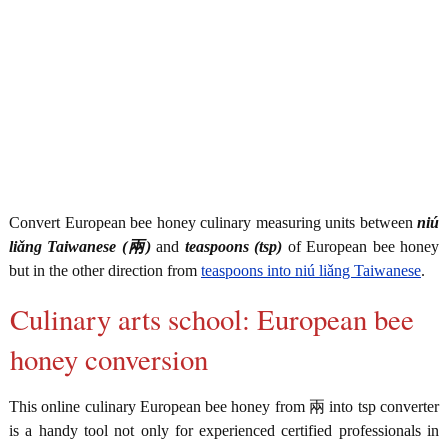
Convert European bee honey culinary measuring units between
niú
liǎng Taiwanese (兩)
and
teaspoons (tsp)
of European bee honey
but in the other direction from
teaspoons into niú liǎng Taiwanese
.
Culinary arts school: European bee
honey conversion
This online culinary European bee honey from 兩 into tsp converter
is a handy tool not only for experienced certified professionals in