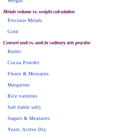
Weight
Metals volume vs. weight calculation
Precious Metals
Gold
Convert unit vs. unit in culinary arts practise
Butter
Cocoa Powder
Flours & Measures
Margarine
Rice varieties
Salt (table salt)
Sugars & Measures
Yeast, Active Dry