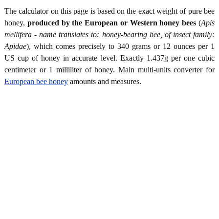
The calculator on this page is based on the exact weight of pure bee
honey,
produced by the European or Western honey bees
(
Apis
mellifera - name translates to: honey-bearing bee, of insect family:
Apidae
), which comes precisely to 340 grams or 12 ounces per 1
US cup of honey in accurate level. Exactly 1.437g per one cubic
centimeter or 1 milliliter of honey. Main multi-units converter for
European bee honey
amounts and measures.