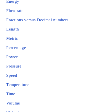
Energy
Flow rate
Fractions versus Decimal numbers
Length
Metric
Percentage
Power
Pressure
Speed
Temperature
Time
Volume