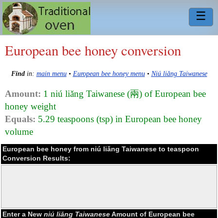
☰
European bee honey conversion
Find
in:
main menu
•
European bee honey menu
•
Niú liǎng Taiwanese
Amount:
1 niú liǎng Taiwanese (兩) of European bee
honey weight
Equals:
5.29 teaspoons (tsp) in European bee honey
volume
European bee honey from niú liǎng Taiwanese to teaspoon
Conversion Results:
Enter a New
niú liǎng Taiwanese
Amount of European bee