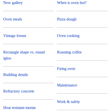
New gallery
When is oven hot?
Oven meals
Pizza dough
Vintage forum
Oven cooking
Rectangle shape vs. round
Roasting coffee
igloo
Firing oven
Building details
Maintenance
Refractory concrete
Work & safety
Heat resistant mortar