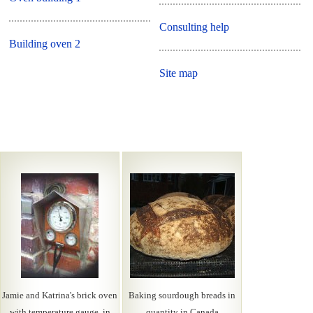
Consulting help
Building oven 2
Site map
Jamie and Katrina's brick oven
Baking sourdough breads in
with temperature gauge, in
quantity in Canada