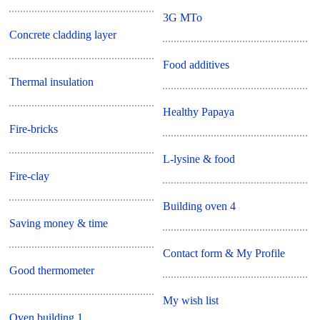
3G MTo
Concrete cladding layer
Food additives
Thermal insulation
Healthy Papaya
Fire-bricks
L-lysine & food
Fire-clay
Building oven 4
Saving money & time
Contact form & My Profile
Good thermometer
My wish list
Oven building 1