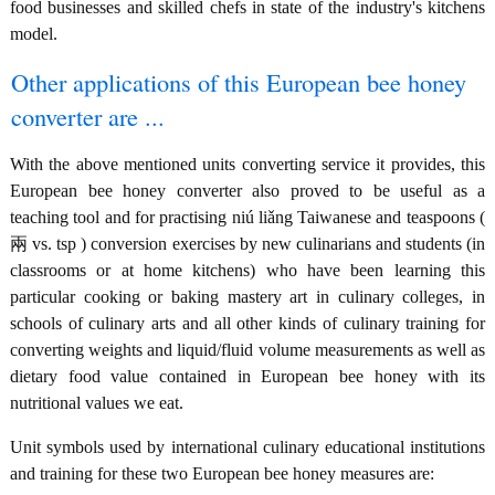
food businesses and skilled chefs in state of the industry's kitchens
model.
Other applications of this European bee honey
converter are ...
With the above mentioned units converting service it provides, this
European bee honey converter also proved to be useful as a
teaching tool and for practising niú liǎng Taiwanese and teaspoons (
兩 vs. tsp ) conversion exercises by new culinarians and students (in
classrooms or at home kitchens) who have been learning this
particular cooking or baking mastery art in culinary colleges, in
schools of culinary arts and all other kinds of culinary training for
converting weights and liquid/fluid volume measurements as well as
dietary food value contained in European bee honey with its
nutritional values we eat.
Unit symbols used by international culinary educational institutions
and training for these two European bee honey measures are: