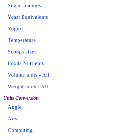
Sugar amounts
Yeast Equivalents
Yogurt
Temperature
Scoops sizes
Foods Nutrients
Volume units
-
All
Weight units
-
All
Units Conversion
Angle
Area
Computing