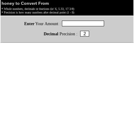
honey to Convert From
* Whole numbers, decimals or fractions (ie: 6, 5.33, 17 3/8)
* Precision is how many numbers after decimal point (1 - 9)
Enter
Your Amount :
Decimal
Precision :