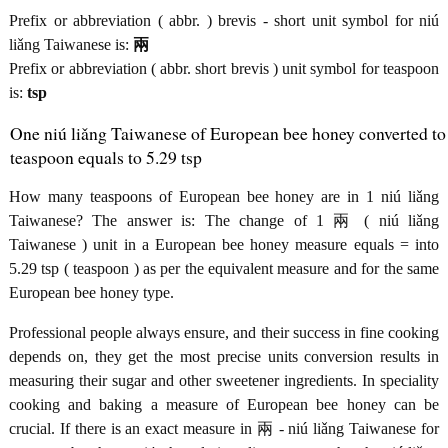
Prefix or abbreviation ( abbr. ) brevis - short unit symbol for niú
liǎng Taiwanese is:
兩
Prefix or abbreviation ( abbr. short brevis ) unit symbol for teaspoon
is:
tsp
One niú liǎng Taiwanese of European bee honey converted to
teaspoon equals to 5.29 tsp
How many teaspoons of European bee honey are in 1 niú liǎng
Taiwanese? The answer is: The change of 1 兩 ( niú liǎng
Taiwanese ) unit in a European bee honey measure equals = into
5.29 tsp ( teaspoon ) as per the equivalent measure and for the same
European bee honey type.
Professional people always ensure, and their success in fine cooking
depends on, they get the most precise units conversion results in
measuring their sugar and other sweetener ingredients. In speciality
cooking and baking a measure of European bee honey can be
crucial. If there is an exact measure in 兩 - niú liǎng Taiwanese for