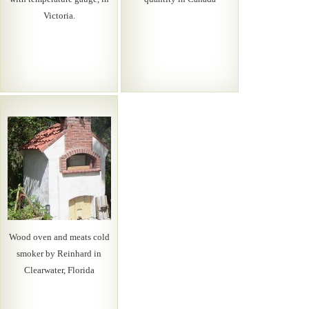
Victoria.
Wood oven and meats cold
smoker by Reinhard in
Clearwater, Florida