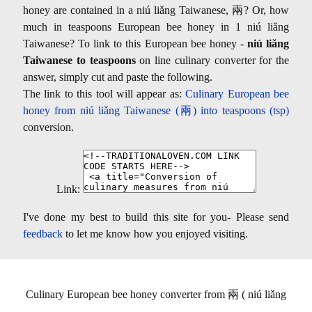
honey are contained in a niú liǎng Taiwanese, 兩? Or, how
much in teaspoons European bee honey in 1 niú liǎng
Taiwanese? To link to this European bee honey -
niú liǎng
Taiwanese to teaspoons
on line culinary converter for the
answer, simply cut and paste the following.
The link to this tool will appear as:
Culinary European bee
honey from niú liǎng Taiwanese (兩) into teaspoons (tsp)
conversion.
Link:
I've done my best to build this site for you- Please send
feedback
to let me know how you enjoyed visiting.
Culinary European bee honey converter from 兩 ( niú liǎng