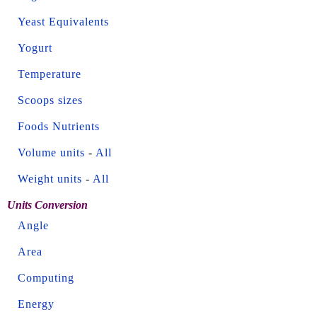
Yeast Equivalents
Yogurt
Temperature
Scoops sizes
Foods Nutrients
Volume units
-
All
Weight units
-
All
Units Conversion
Angle
Area
Computing
Energy