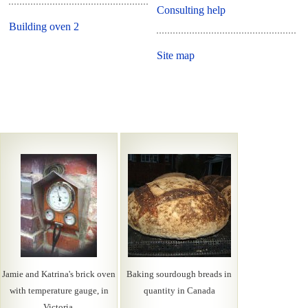
Consulting help
Building oven 2
Site map
Jamie and Katrina's brick oven
Baking sourdough breads in
with temperature gauge, in
quantity in Canada
Victoria.