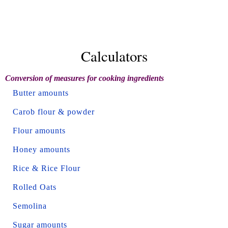
Calculators
Conversion of measures for cooking ingredients
Butter amounts
Carob flour & powder
Flour amounts
Honey amounts
Rice & Rice Flour
Rolled Oats
Semolina
Sugar amounts