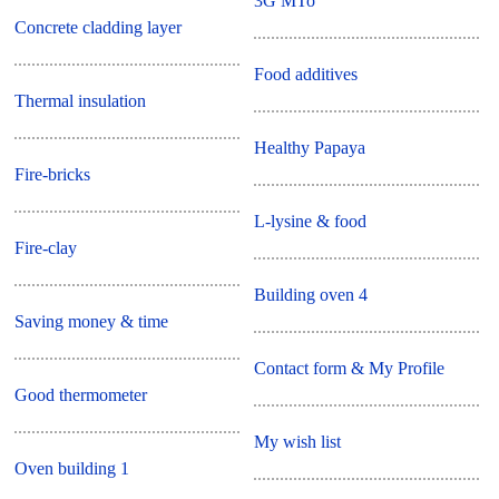
3G MTo
Concrete cladding layer
Food additives
Thermal insulation
Healthy Papaya
Fire-bricks
L-lysine & food
Fire-clay
Building oven 4
Saving money & time
Contact form & My Profile
Good thermometer
My wish list
Oven building 1