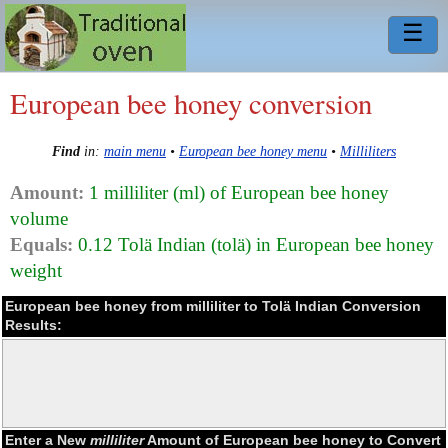
☰
European bee honey conversion
Find
in:
main menu
•
European bee honey menu
•
Milliliters
Amount:
1 milliliter (ml) of European bee honey
volume
Equals:
0.12 Tolä Indian (tolä) in European bee honey
weight
European bee honey from milliliter to Tolä Indian Conversion
Results:
Enter a New
milliliter
Amount of European bee honey to Convert