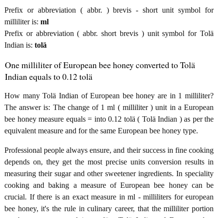
Prefix or abbreviation ( abbr. ) brevis - short unit symbol for
milliliter is:
ml
Prefix or abbreviation ( abbr. short brevis ) unit symbol for Tolä
Indian is:
tolä
One milliliter of European bee honey converted to Tolä
Indian equals to 0.12 tolä
How many Tolä Indian of European bee honey are in 1 milliliter?
The answer is: The change of 1 ml ( milliliter ) unit in a European
bee honey measure equals = into 0.12 tolä ( Tolä Indian ) as per the
equivalent measure and for the same European bee honey type.
Professional people always ensure, and their success in fine cooking
depends on, they get the most precise units conversion results in
measuring their sugar and other sweetener ingredients. In speciality
cooking and baking a measure of European bee honey can be
crucial. If there is an exact measure in ml - milliliters for european
bee honey, it's the rule in culinary career, that the milliliter portion