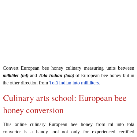
Convert European bee honey culinary measuring units between
milliliter (ml)
and
Tolä Indian (tolä)
of European bee honey but in
the other direction from
Tolä Indian into milliliters
.
Culinary arts school: European bee
honey conversion
This online culinary European bee honey from ml into tolä
converter is a handy tool not only for experienced certified