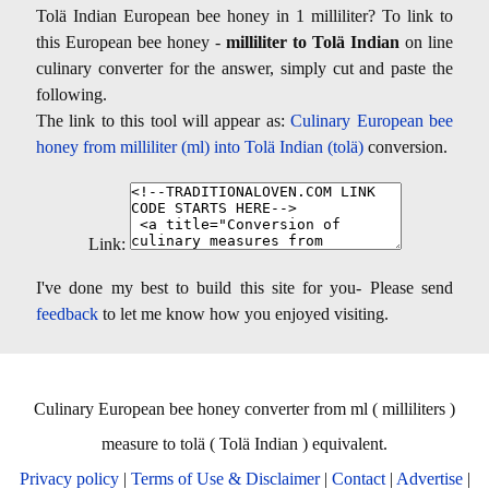
Tolä Indian European bee honey in 1 milliliter? To link to
this European bee honey -
milliliter to Tolä Indian
on line
culinary converter for the answer, simply cut and paste the
following.
The link to this tool will appear as:
Culinary European bee
honey from milliliter (ml) into Tolä Indian (tolä)
conversion.
Link:
I've done my best to build this site for you- Please send
feedback
to let me know how you enjoyed visiting.
Culinary European bee honey converter from ml ( milliliters )
measure to tolä ( Tolä Indian ) equivalent.
Privacy policy
|
Terms of Use & Disclaimer
|
Contact
|
Advertise
|