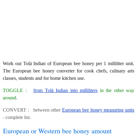
Work out Tolä Indian of European bee honey per 1 milliliter unit.
The European bee honey converter for cook chefs, culinary arts
classes, students and for home kitchen use.
TOGGLE :
from Tolä Indian into milliliters
in the other way
around.
CONVERT : between other
European bee honey measuring units
- complete list.
European or Western bee honey amount