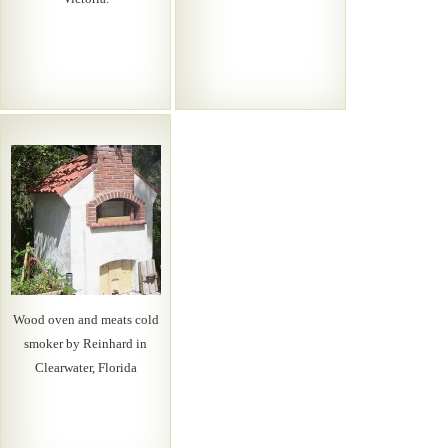
Wood oven and meats cold
smoker by Reinhard in
Clearwater, Florida