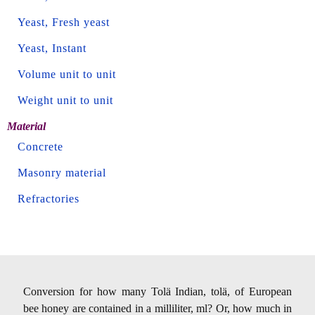
Yeast, Fresh yeast
Yeast, Instant
Volume unit to unit
Weight unit to unit
Material
Concrete
Masonry material
Refractories
Conversion for how many Tolä Indian, tolä, of European
bee honey are contained in a milliliter, ml? Or, how much in