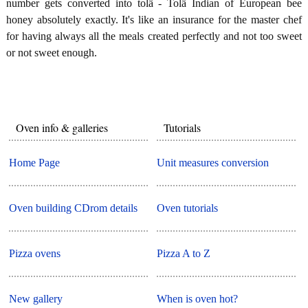
number gets converted into tolä - Tolä Indian of European bee
honey absolutely exactly. It's like an insurance for the master chef
for having always all the meals created perfectly and not too sweet
or not sweet enough.
Oven info & galleries
Tutorials
Home Page
Unit measures conversion
Oven building CDrom details
Oven tutorials
Pizza ovens
Pizza A to Z
New gallery
When is oven hot?