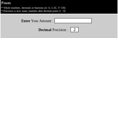
From
* Whole numbers, decimals or fractions (ie: 6, 5.33, 17 3/8)
* Precision is how many numbers after decimal point (1 - 9)
Enter
Your Amount :
Decimal
Precision :