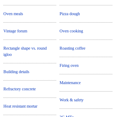
Oven meals
Pizza dough
Vintage forum
Oven cooking
Rectangle shape vs. round
Roasting coffee
igloo
Firing oven
Building details
Maintenance
Refractory concrete
Work & safety
Heat resistant mortar