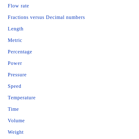
Flow rate
Fractions versus Decimal numbers
Length
Metric
Percentage
Power
Pressure
Speed
Temperature
Time
Volume
Weight