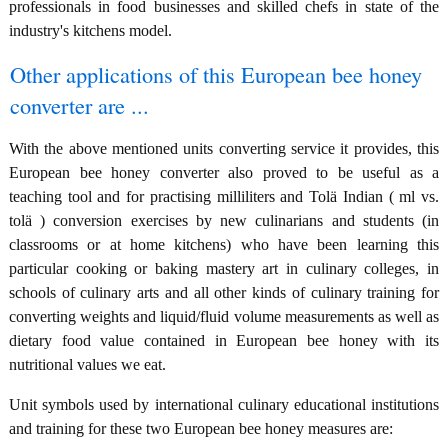
professionals in food businesses and skilled chefs in state of the
industry's kitchens model.
Other applications of this European bee honey
converter are ...
With the above mentioned units converting service it provides, this
European bee honey converter also proved to be useful as a
teaching tool and for practising milliliters and Tolä Indian ( ml vs.
tolä ) conversion exercises by new culinarians and students (in
classrooms or at home kitchens) who have been learning this
particular cooking or baking mastery art in culinary colleges, in
schools of culinary arts and all other kinds of culinary training for
converting weights and liquid/fluid volume measurements as well as
dietary food value contained in European bee honey with its
nutritional values we eat.
Unit symbols used by international culinary educational institutions
and training for these two European bee honey measures are: