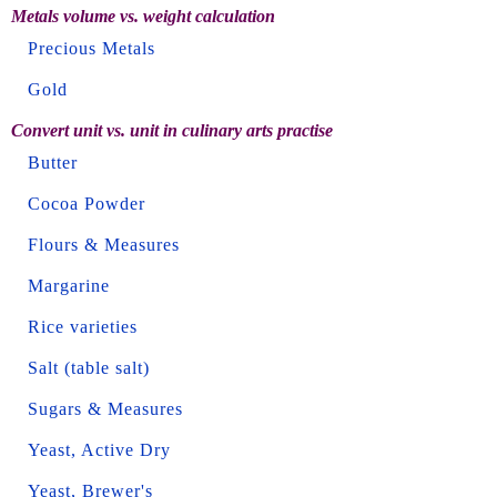
Metals volume vs. weight calculation
Precious Metals
Gold
Convert unit vs. unit in culinary arts practise
Butter
Cocoa Powder
Flours & Measures
Margarine
Rice varieties
Salt (table salt)
Sugars & Measures
Yeast, Active Dry
Yeast, Brewer's