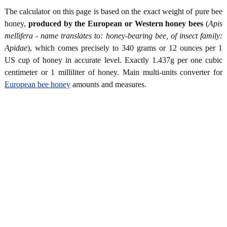
The calculator on this page is based on the exact weight of pure bee
honey,
produced by the European or Western honey bees
(
Apis
mellifera - name translates to: honey-bearing bee, of insect family:
Apidae
), which comes precisely to 340 grams or 12 ounces per 1
US cup of honey in accurate level. Exactly 1.437g per one cubic
centimeter or 1 milliliter of honey. Main multi-units converter for
European bee honey
amounts and measures.