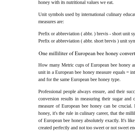
honey with its nutritional values we eat.
Unit symbols used by international culinary educat
measures are:
Prefix or abbreviation ( abbr. ) brevis - short unit sy
Prefix or abbreviation ( abbr. short brevis ) unit s
One milliliter of European bee honey convert
How many Metric cups of European bee honey are in
unit in a European bee honey measure equals = into
and for the same European bee honey type.
Professional people always ensure, and their succ
conversion results in measuring their sugar and 
measure of European bee honey can be crucial. If
honey, it's the rule in culinary career, that the mil
of European bee honey absolutely exactly. It's like
created perfectly and not too sweet or not sweet e