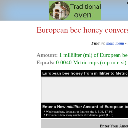
European bee honey conver
Find
in:
main menu
•
Amount:
1 milliliter (ml) of European 
Equals:
0.0040 Metric cups (cup mtr. si
European bee honey from milliliter to Metri
Enter a New
milliliter
Amount of European be
* Whole numbers, decimals or fractions (ie: 6, 5.33, 17 3/8)
* Precision is how many numbers after decimal point (1 - 9)
Enter
Your Amou