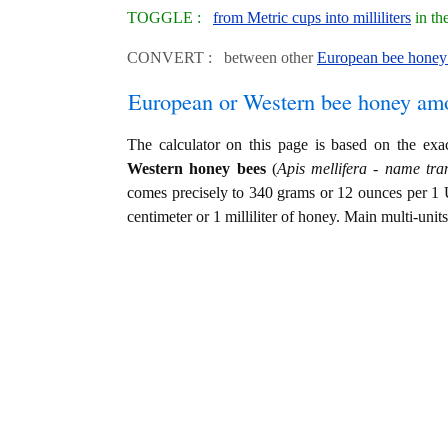
TOGGLE :
from Metric cups into milliliters
in th
CONVERT : between other
European bee honey 
European or Western bee honey am
The calculator on this page is based on the ex
Western honey bees
(
Apis mellifera - name tran
comes precisely to 340 grams or 12 ounces per 1 
centimeter or 1 milliliter of honey. Main multi-unit