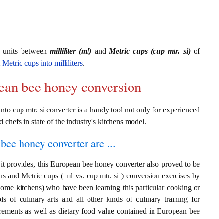
g units between
milliliter (ml)
and
Metric cups (cup mtr. si)
of
m
Metric cups into milliliters
.
pean bee honey conversion
to cup mtr. si converter is a handy tool not only for experienced
d chefs in state of the industry's kitchens model.
bee honey converter are ...
it provides, this European bee honey converter also proved to be
ters and Metric cups ( ml vs. cup mtr. si ) conversion exercises by
home kitchens) who have been learning this particular cooking or
ls of culinary arts and all other kinds of culinary training for
rements as well as dietary food value contained in European bee