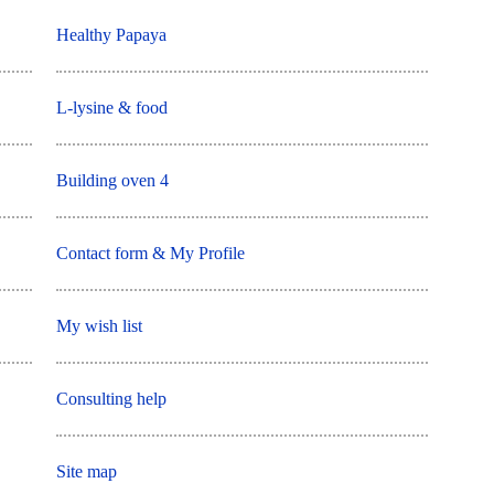
Healthy Papaya
L-lysine & food
Building oven 4
Contact form & My Profile
My wish list
Consulting help
Site map