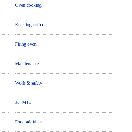
Oven cooking
Roasting coffee
Firing oven
Maintenance
Work & safety
3G MTo
Food additives