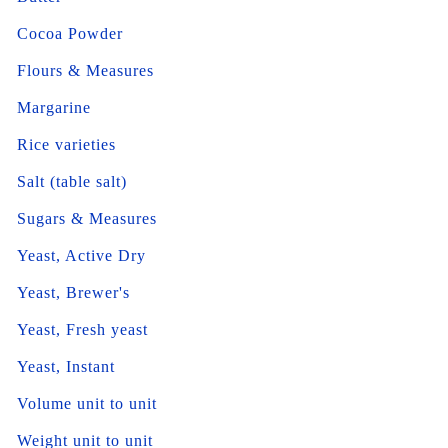
Cocoa Powder
Flours & Measures
Margarine
Rice varieties
Salt (table salt)
Sugars & Measures
Yeast, Active Dry
Yeast, Brewer's
Yeast, Fresh yeast
Yeast, Instant
Volume unit to unit
Weight unit to unit