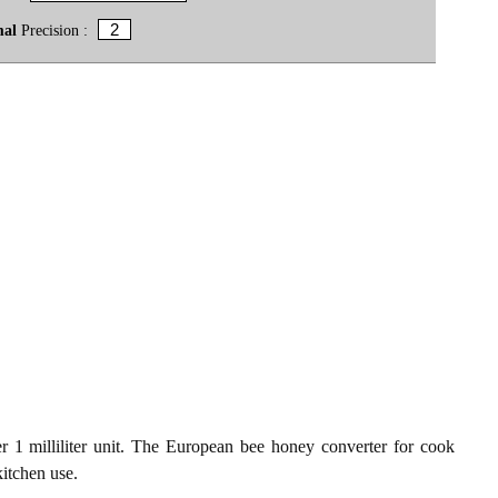
mal
Precision :
1 milliliter unit. The European bee honey converter for cook
kitchen use.