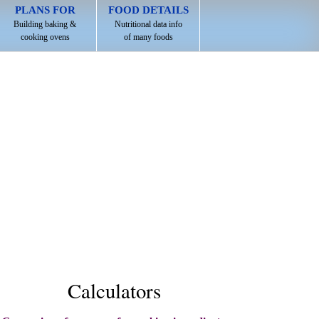
PLANS FOR
FOOD DETAILS
Building baking &
Nutritional data info
cooking ovens
of many foods
Calculators