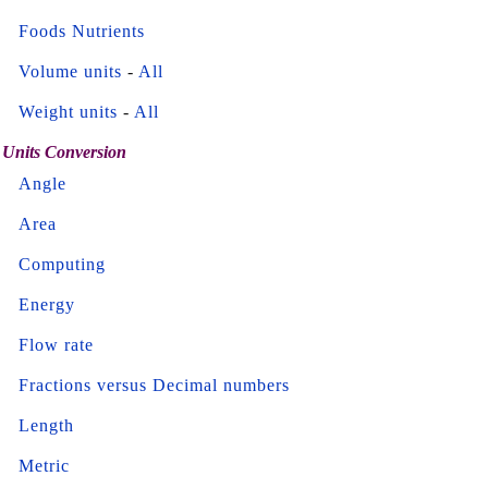
Foods Nutrients
Volume units
-
All
Weight units
-
All
Units Conversion
Angle
Area
Computing
Energy
Flow rate
Fractions versus Decimal numbers
Length
Metric