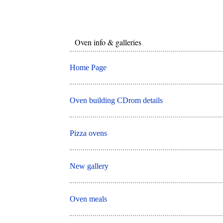
Oven info & galleries
Home Page
Oven building CDrom details
Pizza ovens
New gallery
Oven meals