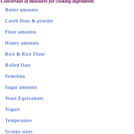
Conversion of measures for cooking ingredients
Butter amounts
Carob flour & powder
Flour amounts
Honey amounts
Rice & Rice Flour
Rolled Oats
Semolina
Sugar amounts
Yeast Equivalents
Yogurt
Temperature
Scoops sizes