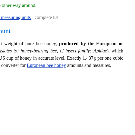
e other way around.
measuring units
- complete list.
ount
act weight of pure bee honey,
produced by the European or
slates to: honey-bearing bee, of insect family: Apidae
), which
US cup of honey in accurate level. Exactly 1.437g per one cubic
s converter for
European bee honey
amounts and measures.