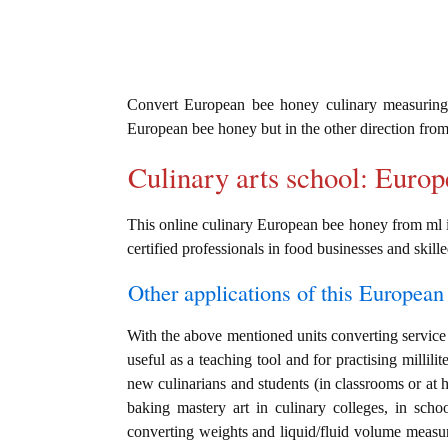
Convert European bee honey culinary measurin
European bee honey but in the other direction fro
Culinary arts school: Euro
This online culinary European bee honey from ml in
certified professionals in food businesses and skille
Other applications of this European 
With the above mentioned units converting service 
useful as a teaching tool and for practising millili
new culinarians and students (in classrooms or at 
baking mastery art in culinary colleges, in schoo
converting weights and liquid/fluid volume measu