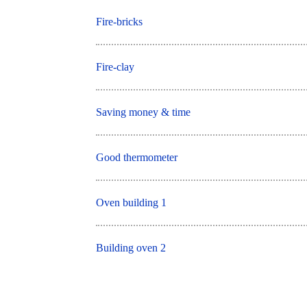
Fire-bricks
Fire-clay
Saving money & time
Good thermometer
Oven building 1
Building oven 2