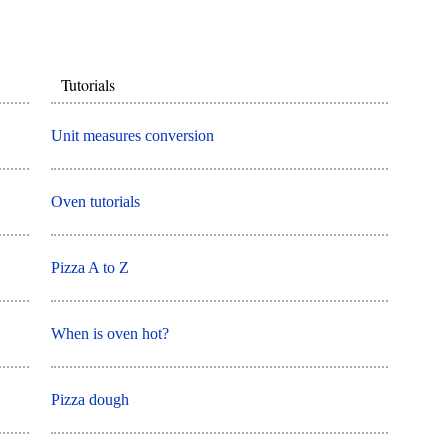
Tutorials
Unit measures conversion
Oven tutorials
Pizza A to Z
When is oven hot?
Pizza dough