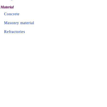
Material
Concrete
Masonry material
Refractories