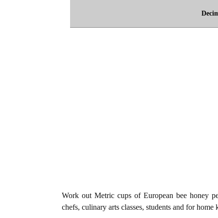
Deci
Work out Metric cups of European bee honey per 
chefs, culinary arts classes, students and for home 