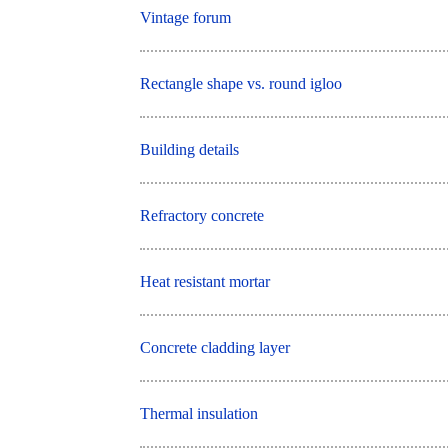
Vintage forum
Rectangle shape vs. round igloo
Building details
Refractory concrete
Heat resistant mortar
Concrete cladding layer
Thermal insulation