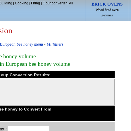
Building
|
Cooking
|
Firing
|
Flour converter
|
All
BRICK OVENS
Wood fired oven
galleries
sion
European bee honey menu
•
Milliliters
bee honey volume
) in European bee honey volume
c cup Conversion Results:
e honey to Convert From
nt :