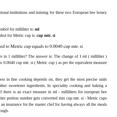
ional institutions and training for these two European bee honey
mbol for milliliter is:
ml
ymbol for Metric cup is:
cup mtr. si
ed to Metric cup equals to 0.0040 cup mtr. si
 1 milliliter? The answer is: The change of 1 ml ( milliliter )
 0.0040 cup mtr. si ( Metric cup ) as per the equivalent measure
ess in fine cooking depends on, they get the most precise units
other sweetener ingredients. In speciality cooking and baking a
 there is an exact measure in ml - milliliters for european bee
liliter portion number gets converted into cup mtr. si - Metric cups
 an insurance for the master chef for having always all the meals
nough.