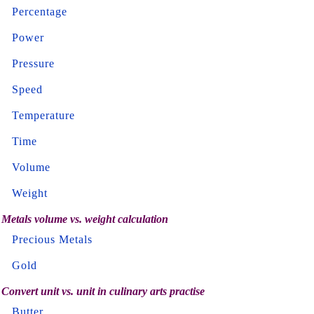
Percentage
Power
Pressure
Speed
Temperature
Time
Volume
Weight
Metals volume vs. weight calculation
Precious Metals
Gold
Convert unit vs. unit in culinary arts practise
Butter