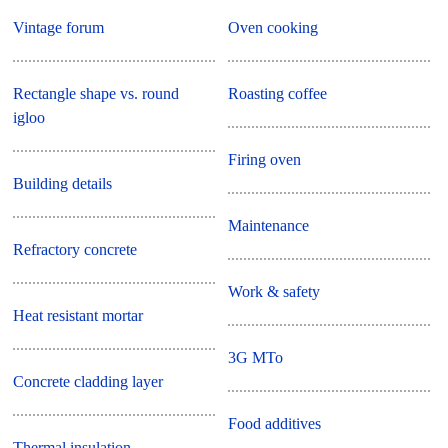
Vintage forum
Oven cooking
Rectangle shape vs. round
Roasting coffee
igloo
Firing oven
Building details
Maintenance
Refractory concrete
Work & safety
Heat resistant mortar
3G MTo
Concrete cladding layer
Food additives
Thermal insulation