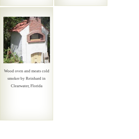
Wood oven and meats cold
smoker by Reinhard in
Clearwater, Florida