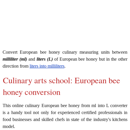
Convert European bee honey culinary measuring units between
milliliter (ml)
and
liters (L)
of European bee honey but in the other
direction from
liters into milliliters
.
Culinary arts school: European bee
honey conversion
This online culinary European bee honey from ml into L converter
is a handy tool not only for experienced certified professionals in
food businesses and skilled chefs in state of the industry's kitchens
model.