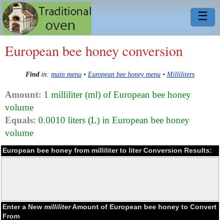
☰
European bee honey conversion
Find
in:
main menu
•
European bee honey menu
•
Milliliters
Amount:
1 milliliter (ml) of European bee honey
volume
Equals:
0.0010 liters (L) in European bee honey
volume
European bee honey from milliliter to liter Conversion Results:
Enter a New
milliliter
Amount of European bee honey to Convert
From