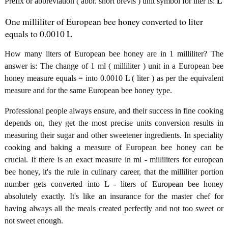
Prefix or abbreviation ( abbr. short brevis ) unit symbol for liter is:
L
One milliliter of European bee honey converted to liter
equals to 0.0010 L
How many liters of European bee honey are in 1 milliliter? The
answer is: The change of 1 ml ( milliliter ) unit in a European bee
honey measure equals = into 0.0010 L ( liter ) as per the equivalent
measure and for the same European bee honey type.
Professional people always ensure, and their success in fine cooking
depends on, they get the most precise units conversion results in
measuring their sugar and other sweetener ingredients. In speciality
cooking and baking a measure of European bee honey can be
crucial. If there is an exact measure in ml - milliliters for european
bee honey, it's the rule in culinary career, that the milliliter portion
number gets converted into L - liters of European bee honey
absolutely exactly. It's like an insurance for the master chef for
having always all the meals created perfectly and not too sweet or
not sweet enough.