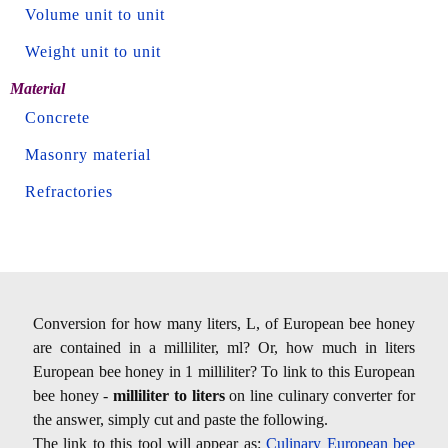
Volume unit to unit
Weight unit to unit
Material
Concrete
Masonry material
Refractories
Conversion for how many liters, L, of European bee honey
are contained in a milliliter, ml? Or, how much in liters
European bee honey in 1 milliliter? To link to this European
bee honey -
milliliter to liters
on line culinary converter for
the answer, simply cut and paste the following.
The link to this tool will appear as:
Culinary European bee