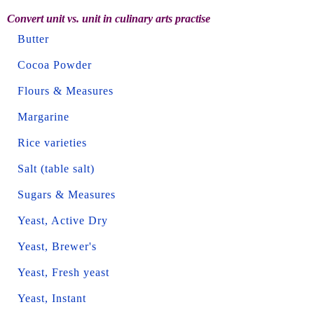
Convert unit vs. unit in culinary arts practise
Butter
Cocoa Powder
Flours & Measures
Margarine
Rice varieties
Salt (table salt)
Sugars & Measures
Yeast, Active Dry
Yeast, Brewer's
Yeast, Fresh yeast
Yeast, Instant