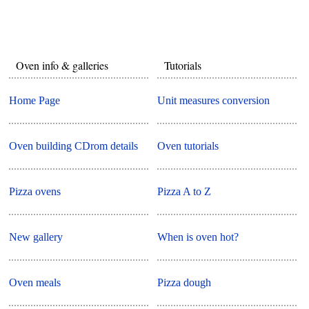
Oven info & galleries
Tutorials
Home Page
Unit measures conversion
Oven building CDrom details
Oven tutorials
Pizza ovens
Pizza A to Z
New gallery
When is oven hot?
Oven meals
Pizza dough