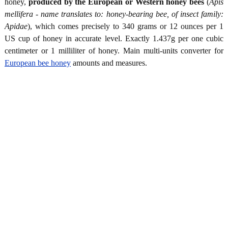
honey,
produced by the European or Western honey bees
(
Apis
mellifera - name translates to: honey-bearing bee, of insect family:
Apidae
), which comes precisely to 340 grams or 12 ounces per 1
US cup of honey in accurate level. Exactly 1.437g per one cubic
centimeter or 1 milliliter of honey. Main multi-units converter for
European bee honey
amounts and measures.