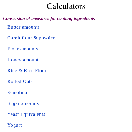
Calculators
Conversion of measures for cooking ingredients
Butter amounts
Carob flour & powder
Flour amounts
Honey amounts
Rice & Rice Flour
Rolled Oats
Semolina
Sugar amounts
Yeast Equivalents
Yogurt