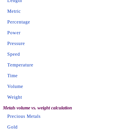
Length
Metric
Percentage
Power
Pressure
Speed
Temperature
Time
Volume
Weight
Metals volume vs. weight calculation
Precious Metals
Gold