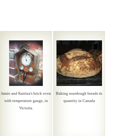
Jamie and Katrina's brick oven
Baking sourdough breads in
with temperature gauge, in
quantity in Canada
Victoria.