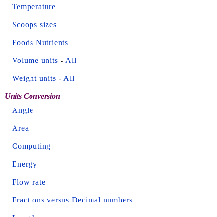
Temperature
Scoops sizes
Foods Nutrients
Volume units
-
All
Weight units
-
All
Units Conversion
Angle
Area
Computing
Energy
Flow rate
Fractions versus Decimal numbers