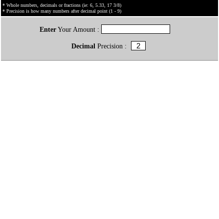
* Whole numbers, decimals or fractions (ie: 6, 5.33, 17 3/8)
* Precision is how many numbers after decimal point (1 - 9)
Enter
Your Amount :
Decimal
Precision :