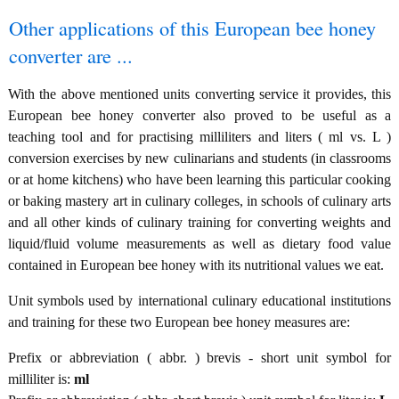
Other applications of this European bee honey
converter are ...
With the above mentioned units converting service it provides, this
European bee honey converter also proved to be useful as a
teaching tool and for practising milliliters and liters ( ml vs. L )
conversion exercises by new culinarians and students (in classrooms
or at home kitchens) who have been learning this particular cooking
or baking mastery art in culinary colleges, in schools of culinary arts
and all other kinds of culinary training for converting weights and
liquid/fluid volume measurements as well as dietary food value
contained in European bee honey with its nutritional values we eat.
Unit symbols used by international culinary educational institutions
and training for these two European bee honey measures are:
Prefix or abbreviation ( abbr. ) brevis - short unit symbol for
milliliter is:
ml