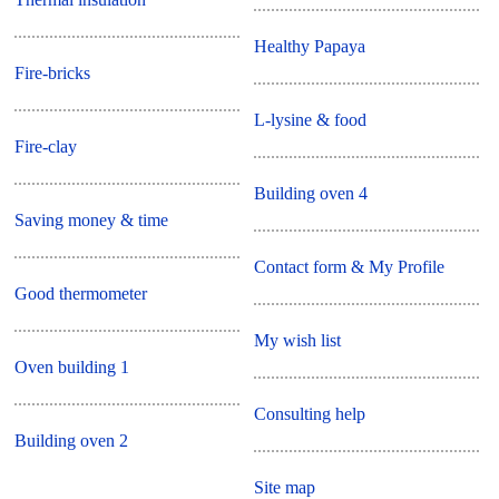
Healthy Papaya
Fire-bricks
L-lysine & food
Fire-clay
Building oven 4
Saving money & time
Contact form & My Profile
Good thermometer
My wish list
Oven building 1
Consulting help
Building oven 2
Site map