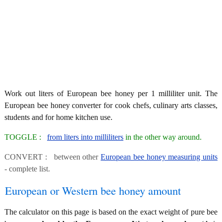
Work out liters of European bee honey per 1 milliliter unit. The
European bee honey converter for cook chefs, culinary arts classes,
students and for home kitchen use.
TOGGLE :
from liters into milliliters
in the other way around.
CONVERT : between other
European bee honey measuring units
- complete list.
European or Western bee honey amount
The calculator on this page is based on the exact weight of pure bee