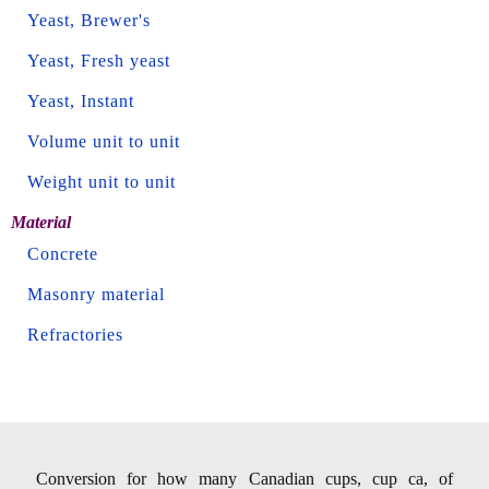
Yeast, Brewer's
Yeast, Fresh yeast
Yeast, Instant
Volume unit to unit
Weight unit to unit
Material
Concrete
Masonry material
Refractories
Conversion for how many Canadian cups, cup ca, of