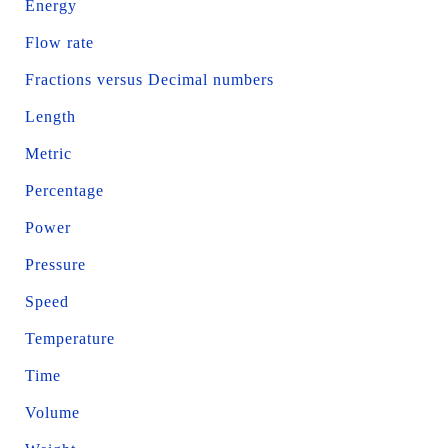
Energy
Flow rate
Fractions versus Decimal numbers
Length
Metric
Percentage
Power
Pressure
Speed
Temperature
Time
Volume