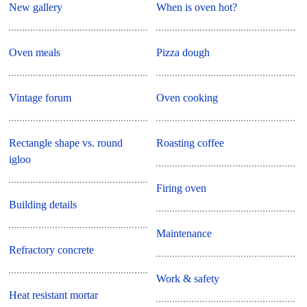
New gallery
When is oven hot?
Oven meals
Pizza dough
Vintage forum
Oven cooking
Rectangle shape vs. round
Roasting coffee
igloo
Firing oven
Building details
Maintenance
Refractory concrete
Work & safety
Heat resistant mortar