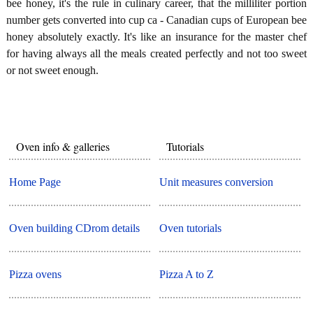
bee honey, it's the rule in culinary career, that the milliliter portion
number gets converted into cup ca - Canadian cups of European bee
honey absolutely exactly. It's like an insurance for the master chef
for having always all the meals created perfectly and not too sweet
or not sweet enough.
Oven info & galleries
Tutorials
Home Page
Unit measures conversion
Oven building CDrom details
Oven tutorials
Pizza ovens
Pizza A to Z