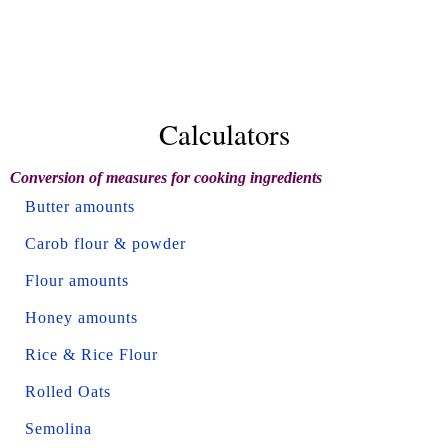
Calculators
Conversion of measures for cooking ingredients
Butter amounts
Carob flour & powder
Flour amounts
Honey amounts
Rice & Rice Flour
Rolled Oats
Semolina