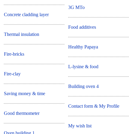
3G MTo
Concrete cladding layer
Food additives
Thermal insulation
Healthy Papaya
Fire-bricks
L-lysine & food
Fire-clay
Building oven 4
Saving money & time
Contact form & My Profile
Good thermometer
My wish list
Oven building 1