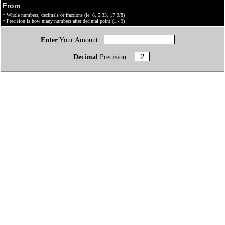
From
* Whole numbers, decimals or fractions (ie: 6, 5.33, 17 3/8)
* Precision is how many numbers after decimal point (1 - 9)
Enter
Your Amount :
Decimal
Precision :