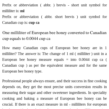
Prefix or abbreviation ( abbr. ) brevis - short unit symbol for
milliliter is:
ml
Prefix or abbreviation ( abbr. short brevis ) unit symbol for
Canadian cup is:
cup ca
One milliliter of European bee honey converted to Canadian
cup equals to 0.0044 cup ca
How many Canadian cups of European bee honey are in 1
milliliter? The answer is: The change of 1 ml ( milliliter ) unit in a
European bee honey measure equals = into 0.0044 cup ca (
Canadian cup ) as per the equivalent measure and for the same
European bee honey type.
Professional people always ensure, and their success in fine cooking
depends on, they get the most precise units conversion results in
measuring their sugar and other sweetener ingredients. In speciality
cooking and baking a measure of European bee honey can be
crucial. If there is an exact measure in ml - milliliters for european