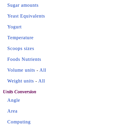
Sugar amounts
Yeast Equivalents
Yogurt
Temperature
Scoops sizes
Foods Nutrients
Volume units
-
All
Weight units
-
All
Units Conversion
Angle
Area
Computing