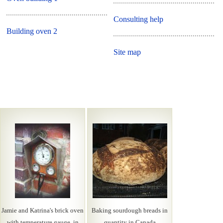
Consulting help
Building oven 2
Site map
Jamie and Katrina's brick oven
Baking sourdough breads in
with temperature gauge, in
quantity in Canada