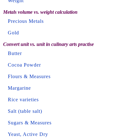
Weight
Metals volume vs. weight calculation
Precious Metals
Gold
Convert unit vs. unit in culinary arts practise
Butter
Cocoa Powder
Flours & Measures
Margarine
Rice varieties
Salt (table salt)
Sugars & Measures
Yeast, Active Dry