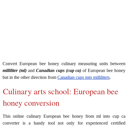
Convert European bee honey culinary measuring units between
milliliter (ml)
and
Canadian cups (cup ca)
of European bee honey
but in the other direction from
Canadian cups into milliliters
.
Culinary arts school: European bee
honey conversion
This online culinary European bee honey from ml into cup ca
converter is a handy tool not only for experienced certified