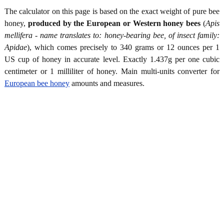
The calculator on this page is based on the exact weight of pure bee
honey,
produced by the European or Western honey bees
(
Apis
mellifera - name translates to: honey-bearing bee, of insect family:
Apidae
), which comes precisely to 340 grams or 12 ounces per 1
US cup of honey in accurate level. Exactly 1.437g per one cubic
centimeter or 1 milliliter of honey. Main multi-units converter for
European bee honey
amounts and measures.