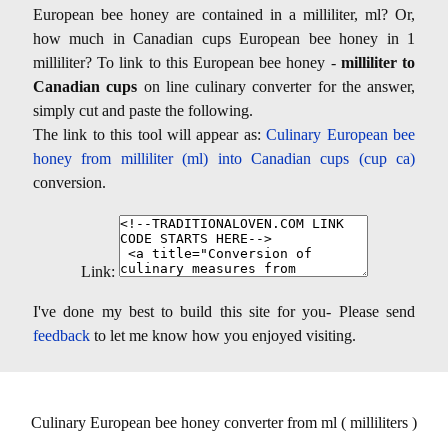
European bee honey are contained in a milliliter, ml? Or,
how much in Canadian cups European bee honey in 1
milliliter? To link to this European bee honey -
milliliter to
Canadian cups
on line culinary converter for the answer,
simply cut and paste the following.
The link to this tool will appear as:
Culinary European bee
honey from milliliter (ml) into Canadian cups (cup ca)
conversion.
Link:
I've done my best to build this site for you- Please send
feedback
to let me know how you enjoyed visiting.
Culinary European bee honey converter from ml ( milliliters )