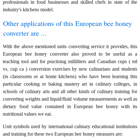
professionals in food businesses and skilled chefs in state of the
industry's kitchens model.
Other applications of this European bee honey
converter are ...
With the above mentioned units converting service it provides, this
European bee honey converter also proved to be useful as a
teaching tool and for practising milliliters and Canadian cups ( ml
vs. cup ca ) conversion exercises by new culinarians and students
(in classrooms or at home kitchens) who have been learning this
particular cooking or baking mastery art in culinary colleges, in
schools of culinary arts and all other kinds of culinary training for
converting weights and liquid/fluid volume measurements as well as
dietary food value contained in European bee honey with its
nutritional values we eat.
Unit symbols used by international culinary educational institutions
and training for these two European bee honey measures are: