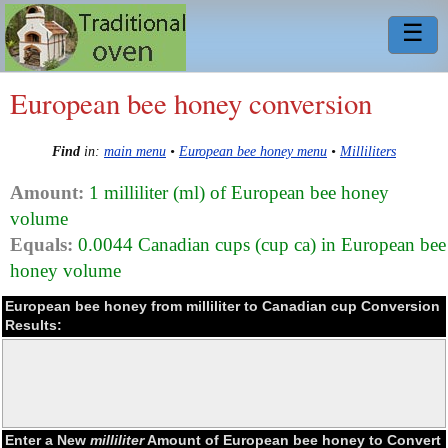
☰
European bee honey conversion
Find
in:
main menu
•
European bee honey menu
•
Milliliters
Amount:
1 milliliter (ml) of European bee honey
volume
Equals:
0.0044 Canadian cups (cup ca) in European bee
honey volume
European bee honey from milliliter to Canadian cup Conversion
Results:
Enter a New
milliliter
Amount of European bee honey to Convert