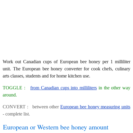
Work out Canadian cups of European bee honey per 1 milliliter
unit. The European bee honey converter for cook chefs, culinary
arts classes, students and for home kitchen use.
TOGGLE :
from Canadian cups into milliliters
in the other way
around.
CONVERT : between other
European bee honey measuring units
- complete list.
European or Western bee honey amount