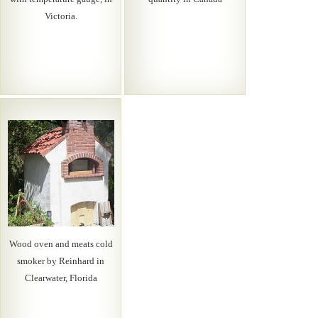
Victoria.
Wood oven and meats cold
smoker by Reinhard in
Clearwater, Florida