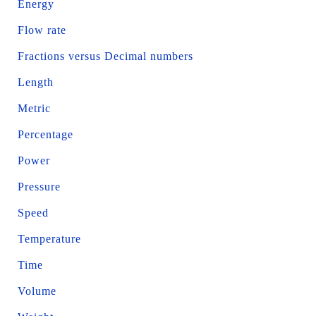
Energy
Flow rate
Fractions versus Decimal numbers
Length
Metric
Percentage
Power
Pressure
Speed
Temperature
Time
Volume