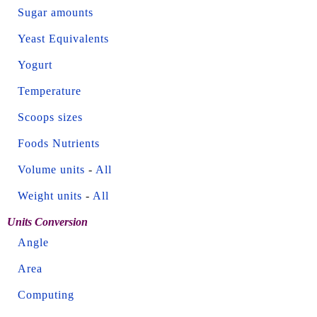
Sugar amounts
Yeast Equivalents
Yogurt
Temperature
Scoops sizes
Foods Nutrients
Volume units
-
All
Weight units
-
All
Units Conversion
Angle
Area
Computing