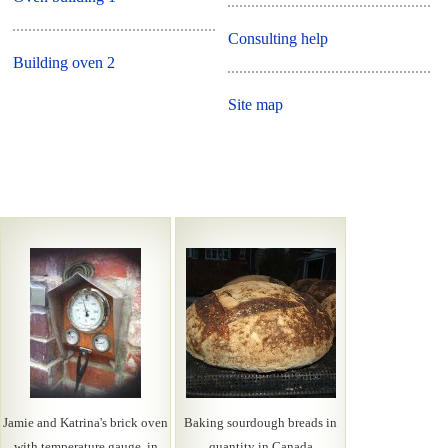
Consulting help
Building oven 2
Site map
Jamie and Katrina's brick oven
Baking sourdough breads in
with temperature gauge, in
quantity in Canada