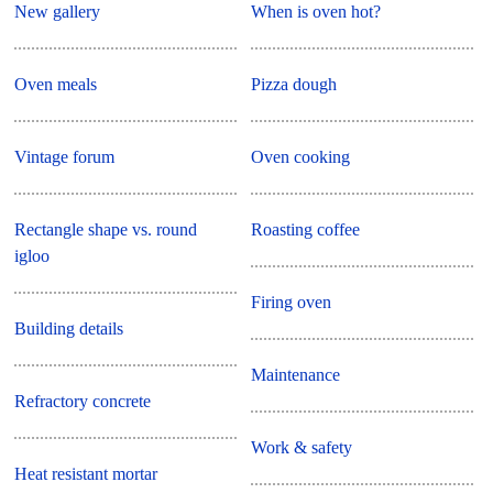
New gallery
When is oven hot?
Oven meals
Pizza dough
Vintage forum
Oven cooking
Rectangle shape vs. round
Roasting coffee
igloo
Firing oven
Building details
Maintenance
Refractory concrete
Work & safety
Heat resistant mortar