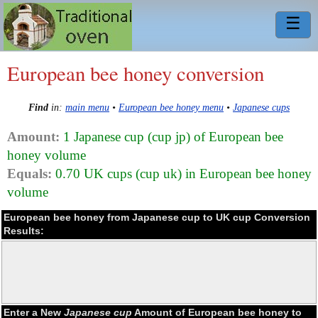
☰
European bee honey conversion
Find
in:
main menu
•
European bee honey menu
•
Japanese cups
Amount:
1 Japanese cup (cup jp) of European bee
honey volume
Equals:
0.70 UK cups (cup uk) in European bee honey
volume
European bee honey from Japanese cup to UK cup Conversion
Results:
Enter a New
Japanese cup
Amount of European bee honey to