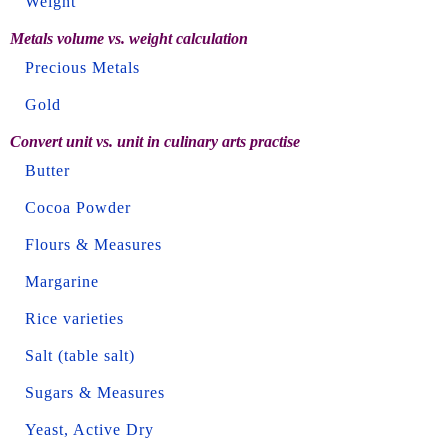
Weight
Metals volume vs. weight calculation
Precious Metals
Gold
Convert unit vs. unit in culinary arts practise
Butter
Cocoa Powder
Flours & Measures
Margarine
Rice varieties
Salt (table salt)
Sugars & Measures
Yeast, Active Dry