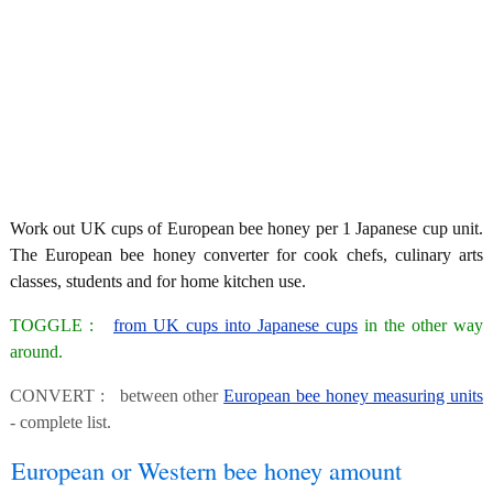
Work out UK cups of European bee honey per 1 Japanese cup unit.
The European bee honey converter for cook chefs, culinary arts
classes, students and for home kitchen use.
TOGGLE :
from UK cups into Japanese cups
in the other way
around.
CONVERT : between other
European bee honey measuring units
- complete list.
European or Western bee honey amount