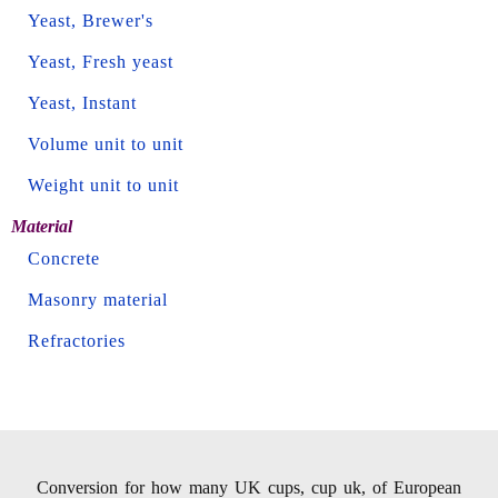
Yeast, Brewer's
Yeast, Fresh yeast
Yeast, Instant
Volume unit to unit
Weight unit to unit
Material
Concrete
Masonry material
Refractories
Conversion for how many UK cups, cup uk, of European