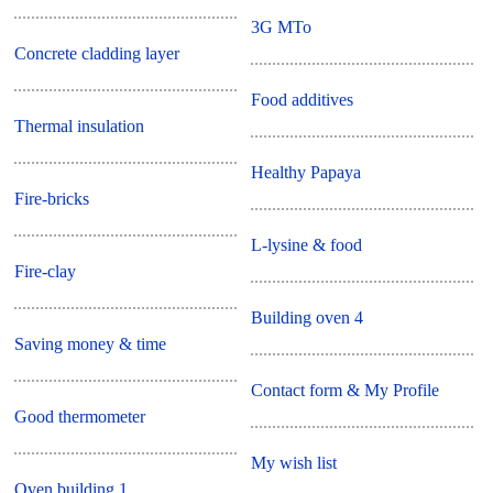
3G MTo
Concrete cladding layer
Food additives
Thermal insulation
Healthy Papaya
Fire-bricks
L-lysine & food
Fire-clay
Building oven 4
Saving money & time
Contact form & My Profile
Good thermometer
My wish list
Oven building 1