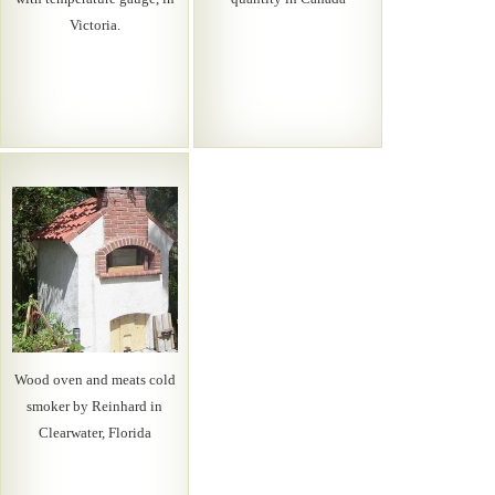
Victoria.
Wood oven and meats cold
smoker by Reinhard in
Clearwater, Florida