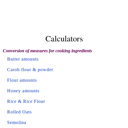
Calculators
Conversion of measures for cooking ingredients
Butter amounts
Carob flour & powder
Flour amounts
Honey amounts
Rice & Rice Flour
Rolled Oats
Semolina