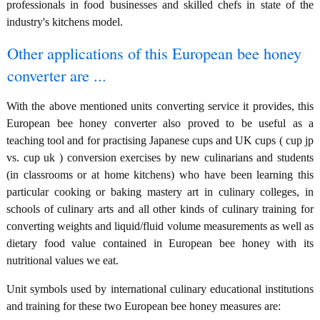
professionals in food businesses and skilled chefs in state of the
industry's kitchens model.
Other applications of this European bee honey
converter are ...
With the above mentioned units converting service it provides, this
European bee honey converter also proved to be useful as a
teaching tool and for practising Japanese cups and UK cups ( cup jp
vs. cup uk ) conversion exercises by new culinarians and students
(in classrooms or at home kitchens) who have been learning this
particular cooking or baking mastery art in culinary colleges, in
schools of culinary arts and all other kinds of culinary training for
converting weights and liquid/fluid volume measurements as well as
dietary food value contained in European bee honey with its
nutritional values we eat.
Unit symbols used by international culinary educational institutions
and training for these two European bee honey measures are: