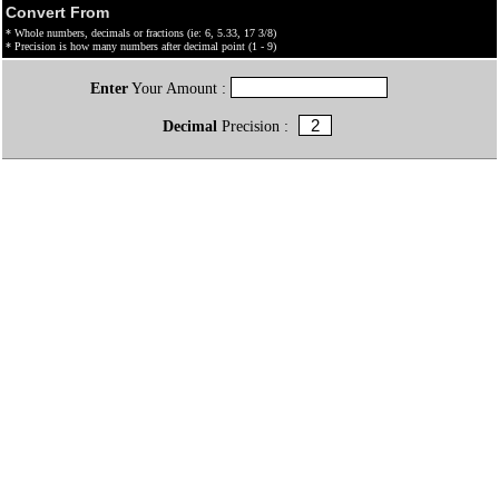
Convert From
* Whole numbers, decimals or fractions (ie: 6, 5.33, 17 3/8)
* Precision is how many numbers after decimal point (1 - 9)
Enter
Your Amount :
Decimal
Precision :