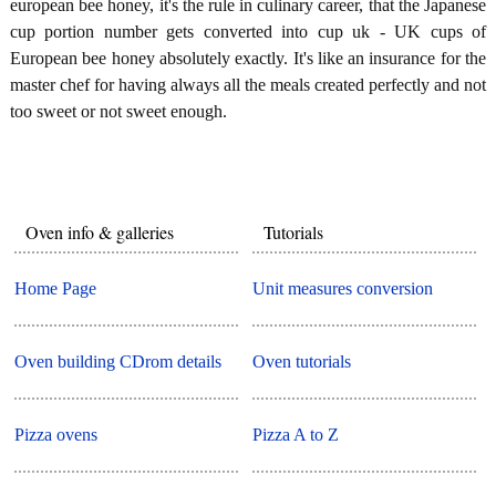
european bee honey, it's the rule in culinary career, that the Japanese
cup portion number gets converted into cup uk - UK cups of
European bee honey absolutely exactly. It's like an insurance for the
master chef for having always all the meals created perfectly and not
too sweet or not sweet enough.
Oven info & galleries
Tutorials
Home Page
Unit measures conversion
Oven building CDrom details
Oven tutorials
Pizza ovens
Pizza A to Z