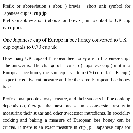
Prefix or abbreviation ( abbr. ) brevis - short unit symbol for
Japanese cup is:
cup jp
Prefix or abbreviation ( abbr. short brevis ) unit symbol for UK cup
is:
cup uk
One Japanese cup of European bee honey converted to UK
cup equals to 0.70 cup uk
How many UK cups of European bee honey are in 1 Japanese cup?
The answer is: The change of 1 cup jp ( Japanese cup ) unit in a
European bee honey measure equals = into 0.70 cup uk ( UK cup )
as per the equivalent measure and for the same European bee honey
type.
Professional people always ensure, and their success in fine cooking
depends on, they get the most precise units conversion results in
measuring their sugar and other sweetener ingredients. In speciality
cooking and baking a measure of European bee honey can be
crucial. If there is an exact measure in cup jp - Japanese cups for