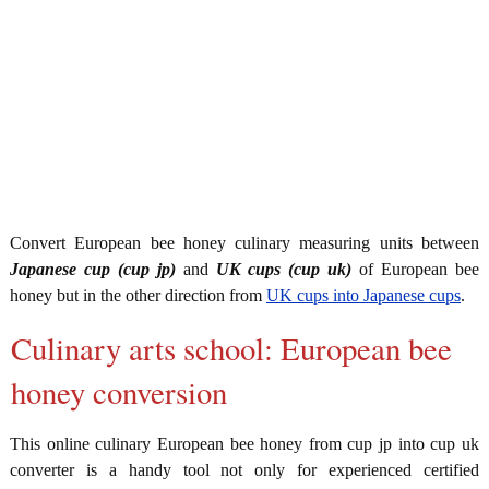
Convert European bee honey culinary measuring units between
Japanese cup (cup jp)
and
UK cups (cup uk)
of European bee
honey but in the other direction from
UK cups into Japanese cups
.
Culinary arts school: European bee
honey conversion
This online culinary European bee honey from cup jp into cup uk
converter is a handy tool not only for experienced certified