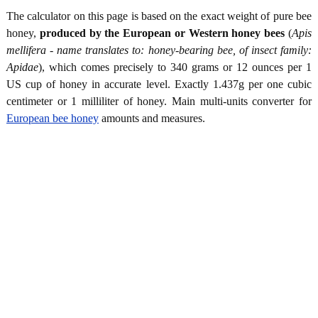
The calculator on this page is based on the exact weight of pure bee
honey,
produced by the European or Western honey bees
(
Apis
mellifera - name translates to: honey-bearing bee, of insect family:
Apidae
), which comes precisely to 340 grams or 12 ounces per 1
US cup of honey in accurate level. Exactly 1.437g per one cubic
centimeter or 1 milliliter of honey. Main multi-units converter for
European bee honey
amounts and measures.