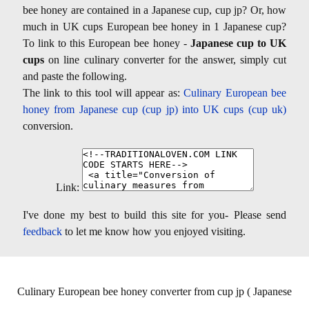
bee honey are contained in a Japanese cup, cup jp? Or, how
much in UK cups European bee honey in 1 Japanese cup?
To link to this European bee honey -
Japanese cup to UK
cups
on line culinary converter for the answer, simply cut
and paste the following.
The link to this tool will appear as:
Culinary European bee
honey from Japanese cup (cup jp) into UK cups (cup uk)
conversion.
Link:
I've done my best to build this site for you- Please send
feedback
to let me know how you enjoyed visiting.
Culinary European bee honey converter from cup jp ( Japanese