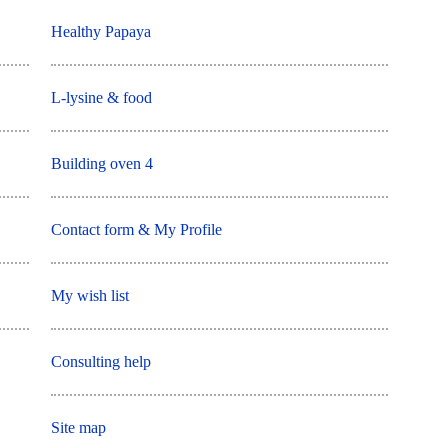
Healthy Papaya
L-lysine & food
Building oven 4
Contact form & My Profile
My wish list
Consulting help
Site map