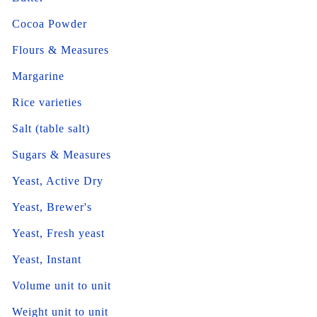
Cocoa Powder
Flours & Measures
Margarine
Rice varieties
Salt (table salt)
Sugars & Measures
Yeast, Active Dry
Yeast, Brewer's
Yeast, Fresh yeast
Yeast, Instant
Volume unit to unit
Weight unit to unit