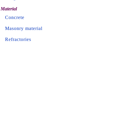
Material
Concrete
Masonry material
Refractories