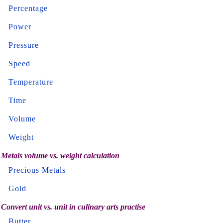
Percentage
Power
Pressure
Speed
Temperature
Time
Volume
Weight
Metals volume vs. weight calculation
Precious Metals
Gold
Convert unit vs. unit in culinary arts practise
Butter