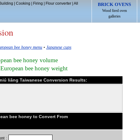
Building
|
Cooking
|
Firing
|
Flour converter
|
All
BRICK OVENS
Wood fired oven
galleries
sion
ropean bee honey menu
•
Japanese cups
ropean bee honey volume
n European bee honey weight
niú liǎng Taiwanese Conversion Results:
ean bee honey to Convert From
nt :