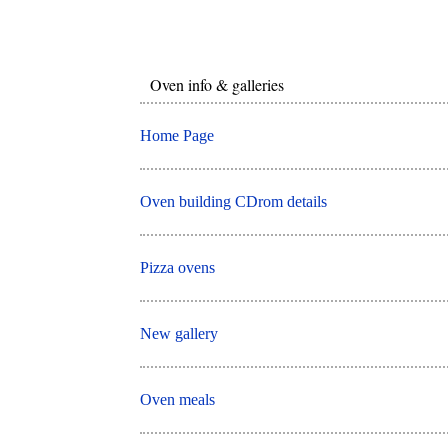
Oven info & galleries
Home Page
Oven building CDrom details
Pizza ovens
New gallery
Oven meals