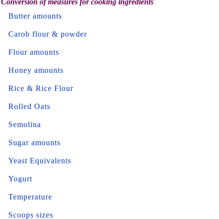
Conversion of measures for cooking ingredients
Butter amounts
Carob flour & powder
Flour amounts
Honey amounts
Rice & Rice Flour
Rolled Oats
Semolina
Sugar amounts
Yeast Equivalents
Yogurt
Temperature
Scoops sizes