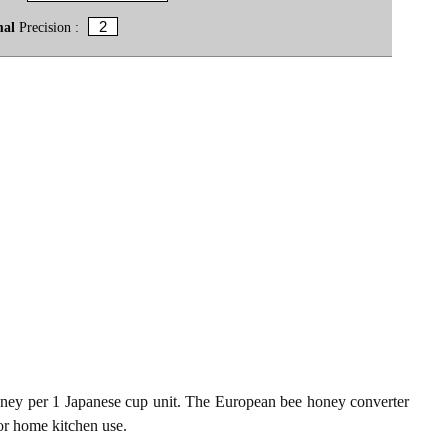
mal
Precision :
ney per 1 Japanese cup unit. The European bee honey converter
for home kitchen use.