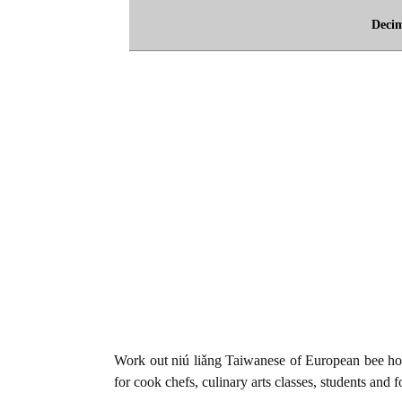
Deci
Work out niú liǎng Taiwanese of European bee ho
for cook chefs, culinary arts classes, students and 