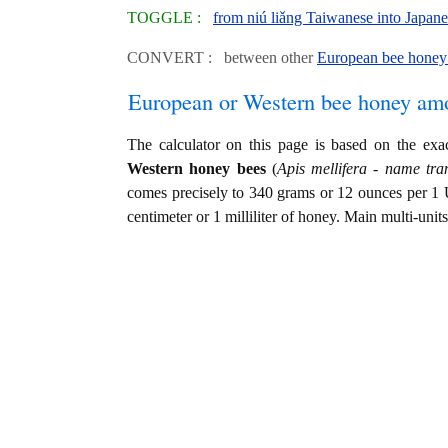
TOGGLE :
from niú liǎng Taiwanese into Japan
CONVERT : between other
European bee honey 
European or Western bee honey am
The calculator on this page is based on the ex
Western honey bees
(
Apis mellifera - name tran
comes precisely to 340 grams or 12 ounces per 1 
centimeter or 1 milliliter of honey. Main multi-unit