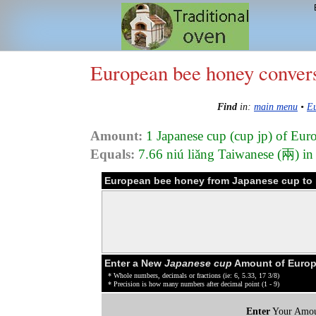
European bee honey conver
Find
in:
main menu
•
Eu
Amount:
1 Japanese cup (cup jp) of Eu
Equals:
7.66 niú liǎng Taiwanese (兩) i
European bee honey from Japanese cup to 
Enter a New
Japanese cup
Amount of Europ
* Whole numbers, decimals or fractions (ie: 6, 5.33, 17 3/8)
* Precision is how many numbers after decimal point (1 - 9)
Enter
Your Amou