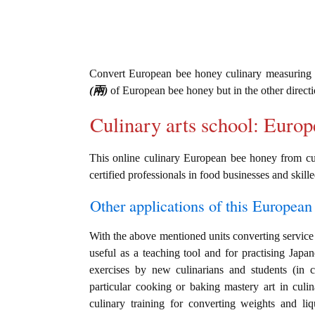
Convert European bee honey culinary measuring
(兩)
of European bee honey but in the other direct
Culinary arts school: Euro
This online culinary European bee honey from cu
certified professionals in food businesses and skille
Other applications of this European 
With the above mentioned units converting service 
useful as a teaching tool and for practising Jap
exercises by new culinarians and students (in 
particular cooking or baking mastery art in culin
culinary training for converting weights and li