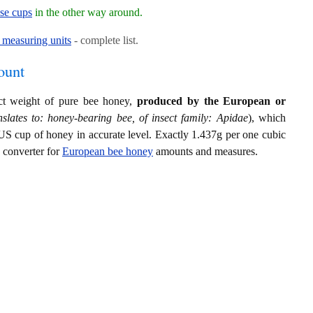
ese cups
in the other way around.
measuring units
- complete list.
ount
act weight of pure bee honey,
produced by the European or
slates to: honey-bearing bee, of insect family: Apidae
), which
US cup of honey in accurate level. Exactly 1.437g per one cubic
s converter for
European bee honey
amounts and measures.