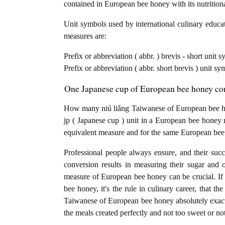
contained in European bee honey with its nutrition
Unit symbols used by international culinary educat
measures are:
Prefix or abbreviation ( abbr. ) brevis - short unit
Prefix or abbreviation ( abbr. short brevis ) unit s
One Japanese cup of European bee honey con
How many niú liǎng Taiwanese of European bee ho
jp ( Japanese cup ) unit in a European bee honey 
equivalent measure and for the same European bee
Professional people always ensure, and their succ
conversion results in measuring their sugar and 
measure of European bee honey can be crucial. If 
bee honey, it's the rule in culinary career, that 
Taiwanese of European bee honey absolutely exactly.
the meals created perfectly and not too sweet or n