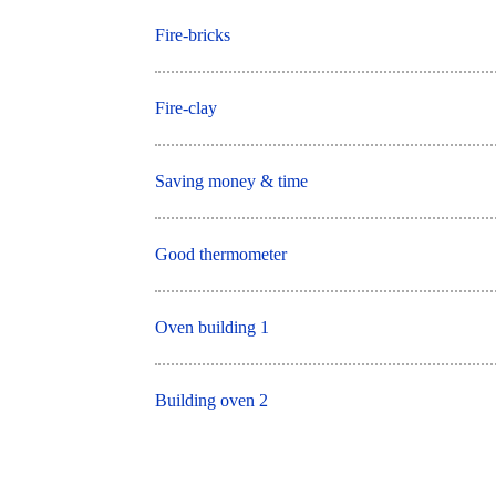
Fire-bricks
Fire-clay
Saving money & time
Good thermometer
Oven building 1
Building oven 2