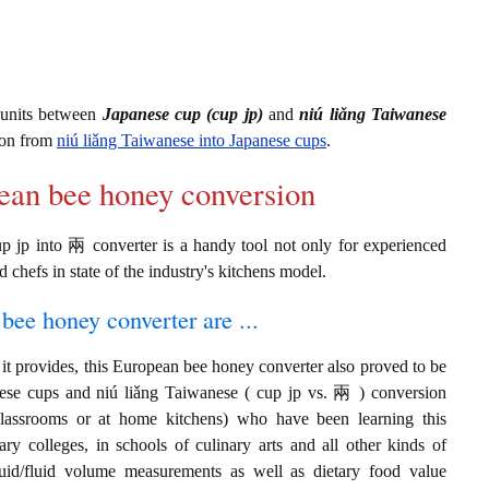
 units between
Japanese cup (cup jp)
and
niú liǎng Taiwanese
ion from
niú liǎng Taiwanese into Japanese cups
.
pean bee honey conversion
p jp into 兩 converter is a handy tool not only for experienced
d chefs in state of the industry's kitchens model.
bee honey converter are ...
it provides, this European bee honey converter also proved to be
anese cups and niú liǎng Taiwanese ( cup jp vs. 兩 ) conversion
classrooms or at home kitchens) who have been learning this
ary colleges, in schools of culinary arts and all other kinds of
quid/fluid volume measurements as well as dietary food value