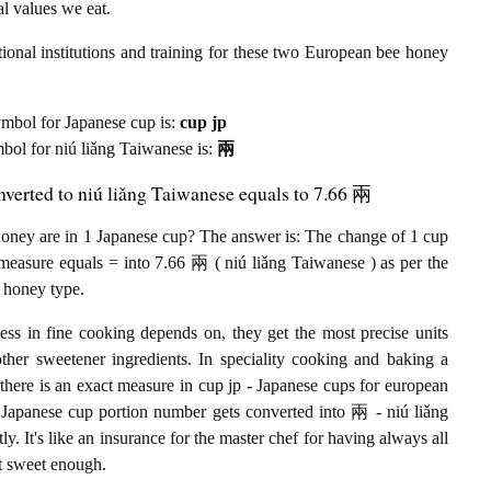
al values we eat.
ional institutions and training for these two European bee honey
 symbol for Japanese cup is:
cup jp
ymbol for niú liǎng Taiwanese is:
兩
verted to niú liǎng Taiwanese equals to 7.66 兩
ney are in 1 Japanese cup? The answer is: The change of 1 cup
measure equals = into 7.66 兩 ( niú liǎng Taiwanese ) as per the
 honey type.
ess in fine cooking depends on, they get the most precise units
other sweetener ingredients. In speciality cooking and baking a
there is an exact measure in cup jp - Japanese cups for european
the Japanese cup portion number gets converted into 兩 - niú liǎng
 It's like an insurance for the master chef for having always all
ot sweet enough.