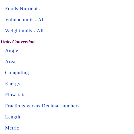
Foods Nutrients
Volume units
-
All
Weight units
-
All
Units Conversion
Angle
Area
Computing
Energy
Flow rate
Fractions versus Decimal numbers
Length
Metric