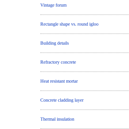
Vintage forum
Rectangle shape vs. round igloo
Building details
Refractory concrete
Heat resistant mortar
Concrete cladding layer
Thermal insulation