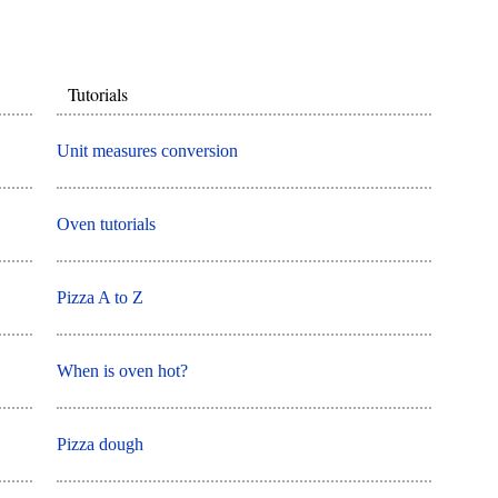
Tutorials
Unit measures conversion
Oven tutorials
Pizza A to Z
When is oven hot?
Pizza dough