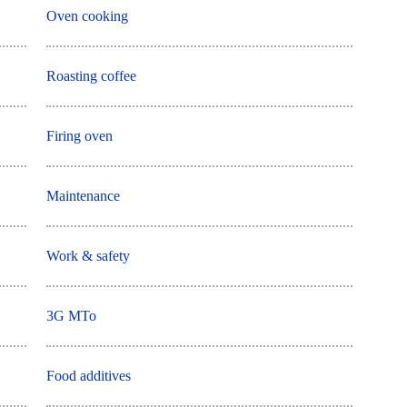
Oven cooking
Roasting coffee
Firing oven
Maintenance
Work & safety
3G MTo
Food additives