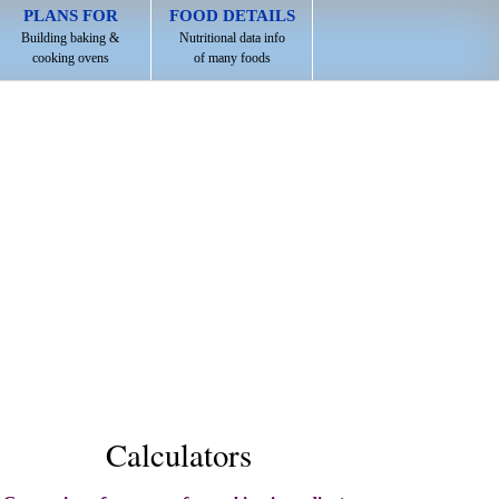
PLANS FOR
FOOD DETAILS
Building baking &
Nutritional data info
cooking ovens
of many foods
Calculators