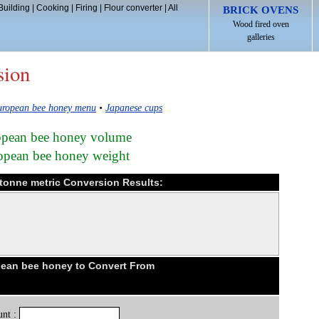
Building
|
Cooking
|
Firing
|
Flour converter
|
All
BRICK OVENS
Wood fired oven
galleries
sion
ropean bee honey menu
•
Japanese cups
ropean bee honey volume
ropean bee honey weight
tonne metric Conversion Results:
ean bee honey to Convert From
nt :