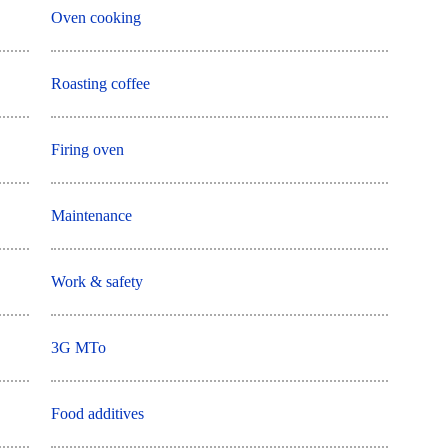
Oven cooking
Roasting coffee
Firing oven
Maintenance
Work & safety
3G MTo
Food additives