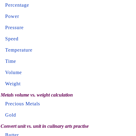
Percentage
Power
Pressure
Speed
Temperature
Time
Volume
Weight
Metals volume vs. weight calculation
Precious Metals
Gold
Convert unit vs. unit in culinary arts practise
Butter