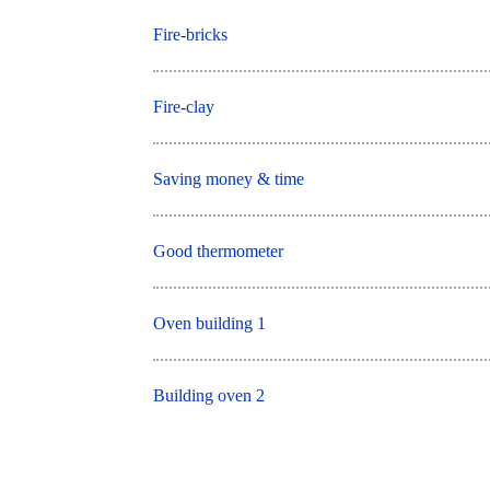
Fire-bricks
Fire-clay
Saving money & time
Good thermometer
Oven building 1
Building oven 2