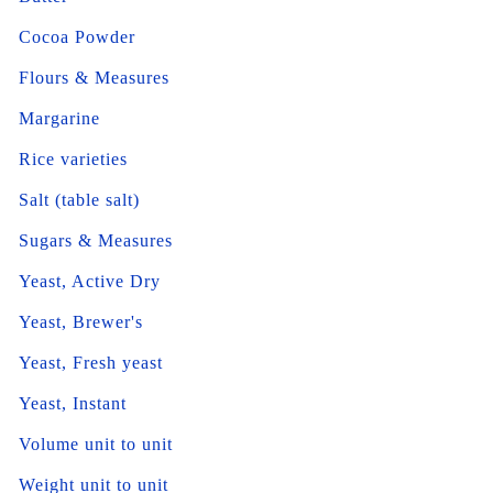
Cocoa Powder
Flours & Measures
Margarine
Rice varieties
Salt (table salt)
Sugars & Measures
Yeast, Active Dry
Yeast, Brewer's
Yeast, Fresh yeast
Yeast, Instant
Volume unit to unit
Weight unit to unit