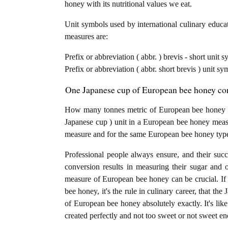
honey with its nutritional values we eat.
Unit symbols used by international culinary educat
measures are:
Prefix or abbreviation ( abbr. ) brevis - short unit
Prefix or abbreviation ( abbr. short brevis ) unit sy
One Japanese cup of European bee honey conv
How many tonnes metric of European bee honey ar
Japanese cup ) unit in a European bee honey measur
measure and for the same European bee honey typ
Professional people always ensure, and their succ
conversion results in measuring their sugar and 
measure of European bee honey can be crucial. If 
bee honey, it's the rule in culinary career, that th
of European bee honey absolutely exactly. It's like
created perfectly and not too sweet or not sweet e