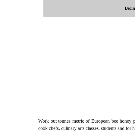
Deci
Work out tonnes metric of European bee honey p
cook chefs, culinary arts classes, students and for