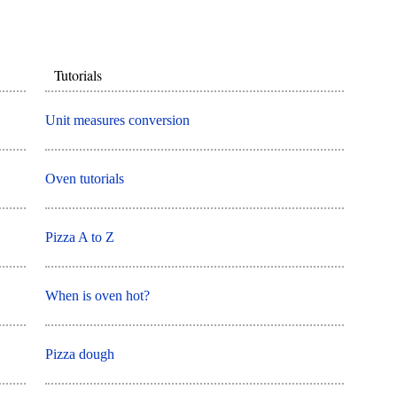
Tutorials
Unit measures conversion
Oven tutorials
Pizza A to Z
When is oven hot?
Pizza dough