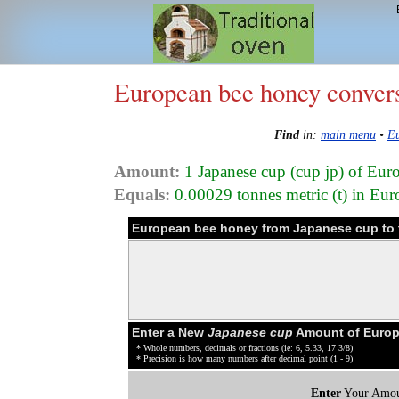
European bee honey conver
Find
in:
main menu
•
Eu
Amount:
1 Japanese cup (cup jp) of Eu
Equals:
0.00029 tonnes metric (t) in Eu
European bee honey from Japanese cup to 
Enter a New
Japanese cup
Amount of Europ
* Whole numbers, decimals or fractions (ie: 6, 5.33, 17 3/8)
* Precision is how many numbers after decimal point (1 - 9)
Enter
Your Amou