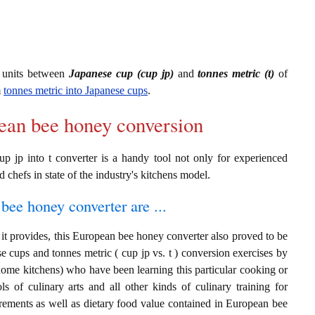
 units between
Japanese cup (cup jp)
and
tonnes metric (t)
of
m
tonnes metric into Japanese cups
.
pean bee honey conversion
p jp into t converter is a handy tool not only for experienced
d chefs in state of the industry's kitchens model.
bee honey converter are ...
it provides, this European bee honey converter also proved to be
se cups and tonnes metric ( cup jp vs. t ) conversion exercises by
home kitchens) who have been learning this particular cooking or
ls of culinary arts and all other kinds of culinary training for
rements as well as dietary food value contained in European bee