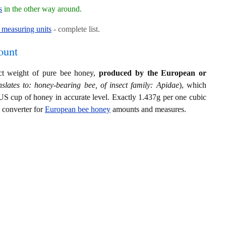
s
in the other way around.
measuring units
- complete list.
ount
act weight of pure bee honey,
produced by the European or
slates to: honey-bearing bee, of insect family: Apidae
), which
US cup of honey in accurate level. Exactly 1.437g per one cubic
s converter for
European bee honey
amounts and measures.