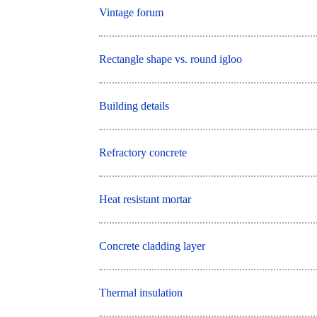
Vintage forum
Rectangle shape vs. round igloo
Building details
Refractory concrete
Heat resistant mortar
Concrete cladding layer
Thermal insulation