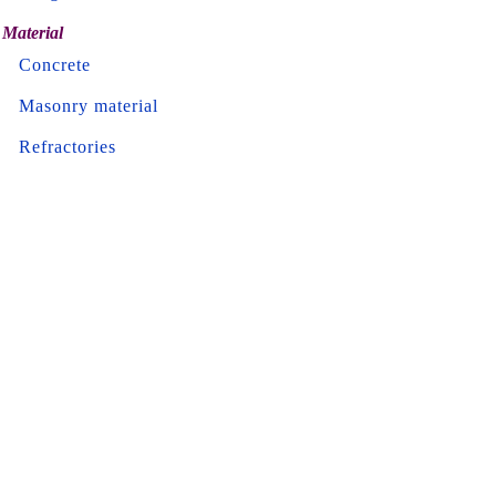
Material
Concrete
Masonry material
Refractories