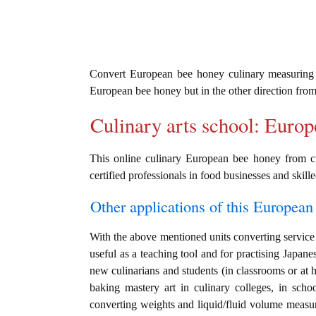
Convert European bee honey culinary measuring
European bee honey but in the other direction fro
Culinary arts school: Euro
This online culinary European bee honey from cu
certified professionals in food businesses and skille
Other applications of this European 
With the above mentioned units converting service 
useful as a teaching tool and for practising Japane
new culinarians and students (in classrooms or at 
baking mastery art in culinary colleges, in schoo
converting weights and liquid/fluid volume measu