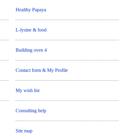
Healthy Papaya
L-lysine & food
Building oven 4
Contact form & My Profile
My wish list
Consulting help
Site map