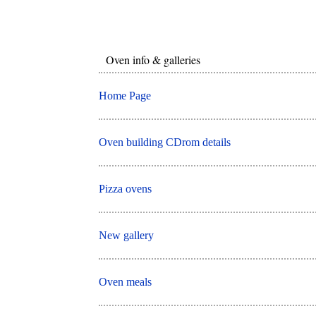
Oven info & galleries
Home Page
Oven building CDrom details
Pizza ovens
New gallery
Oven meals