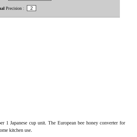
mal
Precision :
er 1 Japanese cup unit. The European bee honey converter for
 home kitchen use.