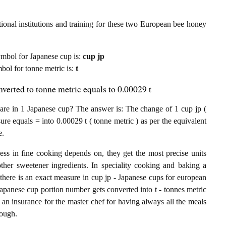
ional institutions and training for these two European bee honey
 symbol for Japanese cup is:
cup jp
mbol for tonne metric is:
t
erted to tonne metric equals to 0.00029 t
e in 1 Japanese cup? The answer is: The change of 1 cup jp (
e equals = into 0.00029 t ( tonne metric ) as per the equivalent
e.
ess in fine cooking depends on, they get the most precise units
other sweetener ingredients. In speciality cooking and baking a
there is an exact measure in cup jp - Japanese cups for european
e Japanese cup portion number gets converted into t - tonnes metric
 an insurance for the master chef for having always all the meals
nough.