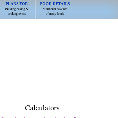
PLANS FOR
FOOD DETAILS
Building baking &
Nutritional data info
cooking ovens
of many foods
Calculators