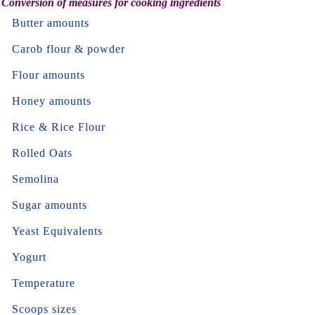
Conversion of measures for cooking ingredients
Butter amounts
Carob flour & powder
Flour amounts
Honey amounts
Rice & Rice Flour
Rolled Oats
Semolina
Sugar amounts
Yeast Equivalents
Yogurt
Temperature
Scoops sizes