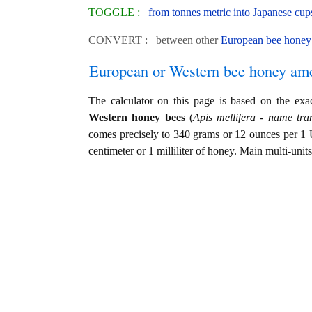
TOGGLE :
from tonnes metric into Japanese cup
CONVERT : between other
European bee honey 
European or Western bee honey am
The calculator on this page is based on the ex
Western honey bees
(
Apis mellifera - name tran
comes precisely to 340 grams or 12 ounces per 1 
centimeter or 1 milliliter of honey. Main multi-unit