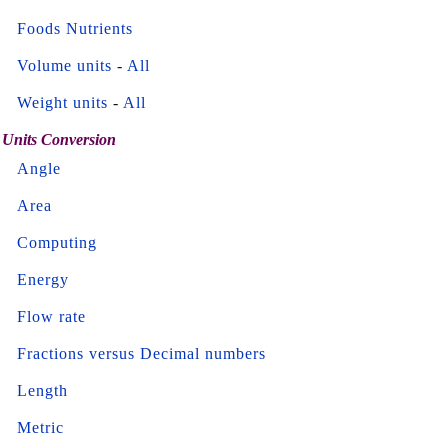
Foods Nutrients
Volume units
-
All
Weight units
-
All
Units Conversion
Angle
Area
Computing
Energy
Flow rate
Fractions versus Decimal numbers
Length
Metric