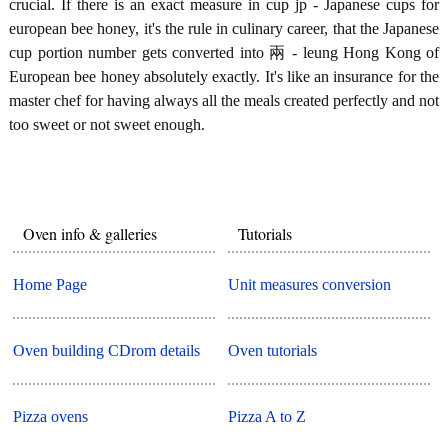
crucial. If there is an exact measure in cup jp - Japanese cups for
european bee honey, it's the rule in culinary career, that the Japanese
cup portion number gets converted into 兩 - leung Hong Kong of
European bee honey absolutely exactly. It's like an insurance for the
master chef for having always all the meals created perfectly and not
too sweet or not sweet enough.
Oven info & galleries
Tutorials
Home Page
Unit measures conversion
Oven building CDrom details
Oven tutorials
Pizza ovens
Pizza A to Z