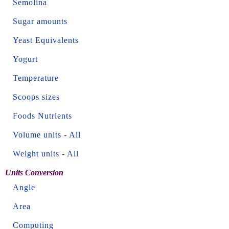
Semolina
Sugar amounts
Yeast Equivalents
Yogurt
Temperature
Scoops sizes
Foods Nutrients
Volume units
-
All
Weight units
-
All
Units Conversion
Angle
Area
Computing