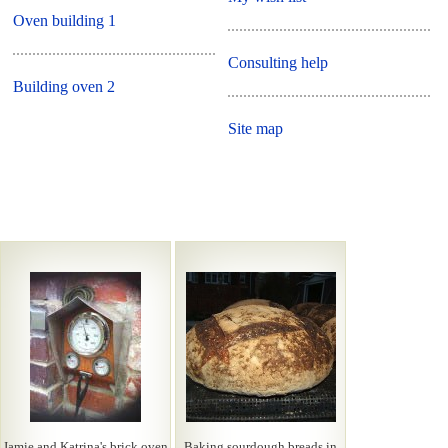
Oven building 1
Consulting help
Building oven 2
Site map
Jamie and Katrina's brick oven
Baking sourdough breads in