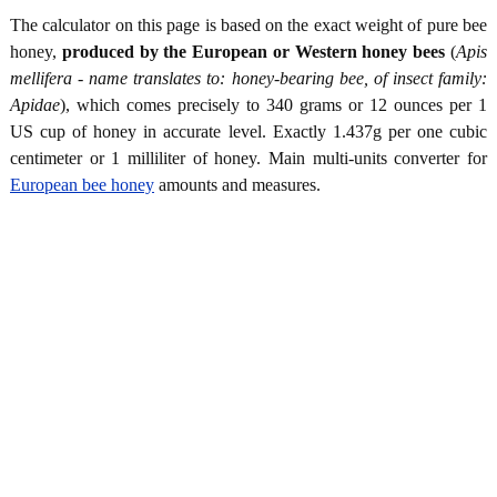
The calculator on this page is based on the exact weight of pure bee
honey,
produced by the European or Western honey bees
(
Apis
mellifera - name translates to: honey-bearing bee, of insect family:
Apidae
), which comes precisely to 340 grams or 12 ounces per 1
US cup of honey in accurate level. Exactly 1.437g per one cubic
centimeter or 1 milliliter of honey. Main multi-units converter for
European bee honey
amounts and measures.