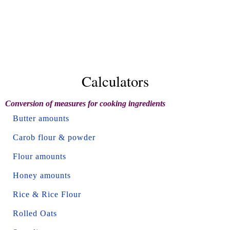
Calculators
Conversion of measures for cooking ingredients
Butter amounts
Carob flour & powder
Flour amounts
Honey amounts
Rice & Rice Flour
Rolled Oats