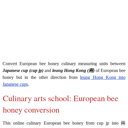
Convert European bee honey culinary measuring units between
Japanese cup (cup jp)
and
leung Hong Kong (兩)
of European bee
honey but in the other direction from
leung Hong Kong into
Japanese cups
.
Culinary arts school: European bee
honey conversion
This online culinary European bee honey from cup jp into 兩