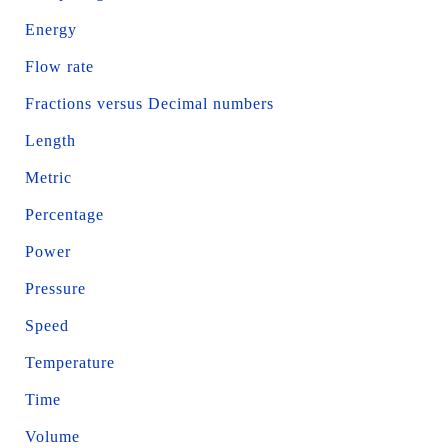
Energy
Flow rate
Fractions versus Decimal numbers
Length
Metric
Percentage
Power
Pressure
Speed
Temperature
Time
Volume