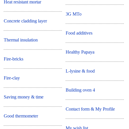
Heat resistant mortar
3G MTo
Concrete cladding layer
Food additives
Thermal insulation
Healthy Papaya
Fire-bricks
L-lysine & food
Fire-clay
Building oven 4
Saving money & time
Contact form & My Profile
Good thermometer
My wish list