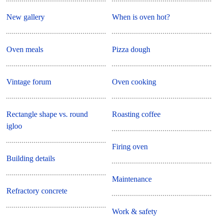
New gallery
When is oven hot?
Oven meals
Pizza dough
Vintage forum
Oven cooking
Rectangle shape vs. round
Roasting coffee
igloo
Firing oven
Building details
Maintenance
Refractory concrete
Work & safety