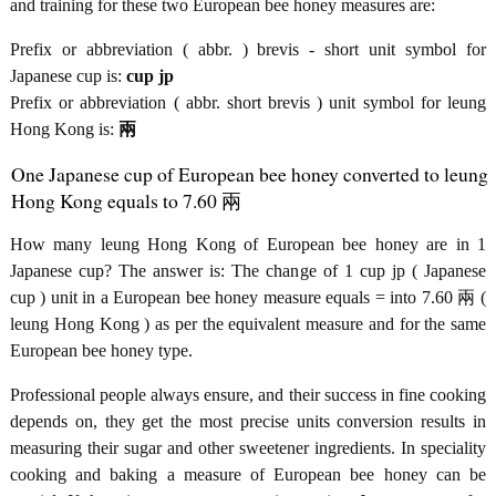
and training for these two European bee honey measures are:
Prefix or abbreviation ( abbr. ) brevis - short unit symbol for
Japanese cup is:
cup jp
Prefix or abbreviation ( abbr. short brevis ) unit symbol for leung
Hong Kong is:
兩
One Japanese cup of European bee honey converted to leung
Hong Kong equals to 7.60 兩
How many leung Hong Kong of European bee honey are in 1
Japanese cup? The answer is: The change of 1 cup jp ( Japanese
cup ) unit in a European bee honey measure equals = into 7.60 兩 (
leung Hong Kong ) as per the equivalent measure and for the same
European bee honey type.
Professional people always ensure, and their success in fine cooking
depends on, they get the most precise units conversion results in
measuring their sugar and other sweetener ingredients. In speciality
cooking and baking a measure of European bee honey can be