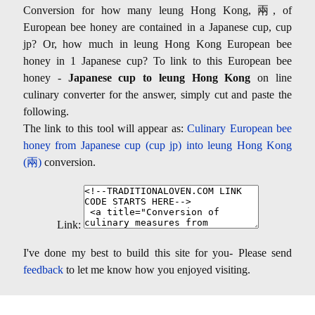
Conversion for how many leung Hong Kong, 兩, of
European bee honey are contained in a Japanese cup, cup
jp? Or, how much in leung Hong Kong European bee
honey in 1 Japanese cup? To link to this European bee
honey -
Japanese cup to leung Hong Kong
on line
culinary converter for the answer, simply cut and paste the
following.
The link to this tool will appear as:
Culinary European bee
honey from Japanese cup (cup jp) into leung Hong Kong
(兩)
conversion.
Link:
I've done my best to build this site for you- Please send
feedback
to let me know how you enjoyed visiting.