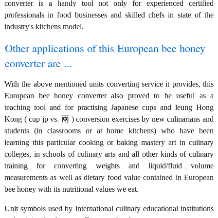
converter is a handy tool not only for experienced certified
professionals in food businesses and skilled chefs in state of the
industry's kitchens model.
Other applications of this European bee honey
converter are ...
With the above mentioned units converting service it provides, this
European bee honey converter also proved to be useful as a
teaching tool and for practising Japanese cups and leung Hong
Kong ( cup jp vs. 兩 ) conversion exercises by new culinarians and
students (in classrooms or at home kitchens) who have been
learning this particular cooking or baking mastery art in culinary
colleges, in schools of culinary arts and all other kinds of culinary
training for converting weights and liquid/fluid volume
measurements as well as dietary food value contained in European
bee honey with its nutritional values we eat.
Unit symbols used by international culinary educational institutions