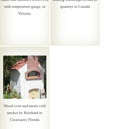
with temperature gauge, in
quantity in Canada
Victoria.
Wood oven and meats cold
smoker by Reinhard in
Clearwater, Florida