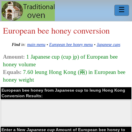
☰
European bee honey conversion
Find
in:
main menu
•
European bee honey menu
•
Japanese cups
Amount:
1 Japanese cup (cup jp) of European bee
honey volume
Equals:
7.60 leung Hong Kong (兩) in European bee
honey weight
European bee honey from Japanese cup to leung Hong Kong
Conversion Results:
Enter a New
Japanese cup
Amount of European bee honey to