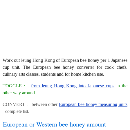
Work out leung Hong Kong of European bee honey per 1 Japanese
cup unit. The European bee honey converter for cook chefs,
culinary arts classes, students and for home kitchen use.
TOGGLE :
from leung Hong Kong into Japanese cups
in the
other way around.
CONVERT : between other
European bee honey measuring units
- complete list.
European or Western bee honey amount