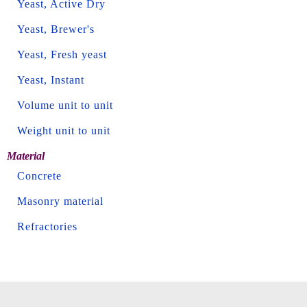
Yeast, Active Dry
Yeast, Brewer's
Yeast, Fresh yeast
Yeast, Instant
Volume unit to unit
Weight unit to unit
Material
Concrete
Masonry material
Refractories