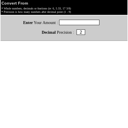
Convert From
* Whole numbers, decimals or fractions (ie: 6, 5.33, 17 3/8)
* Precision is how many numbers after decimal point (1 - 9)
Enter
Your Amount :
Decimal
Precision :