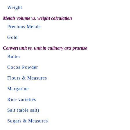
Weight
Metals volume vs. weight calculation
Precious Metals
Gold
Convert unit vs. unit in culinary arts practise
Butter
Cocoa Powder
Flours & Measures
Margarine
Rice varieties
Salt (table salt)
Sugars & Measures