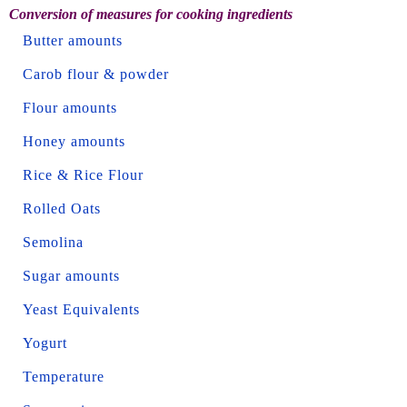
Conversion of measures for cooking ingredients
Butter amounts
Carob flour & powder
Flour amounts
Honey amounts
Rice & Rice Flour
Rolled Oats
Semolina
Sugar amounts
Yeast Equivalents
Yogurt
Temperature