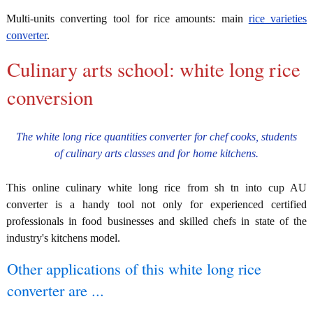
Multi-units converting tool for rice amounts: main
rice varieties
converter
.
Culinary arts school: white long rice
conversion
The white long rice quantities converter for chef cooks, students
of culinary arts classes and for home kitchens.
This online culinary white long rice from sh tn into cup AU
converter is a handy tool not only for experienced certified
professionals in food businesses and skilled chefs in state of the
industry's kitchens model.
Other applications of this white long rice
converter are ...