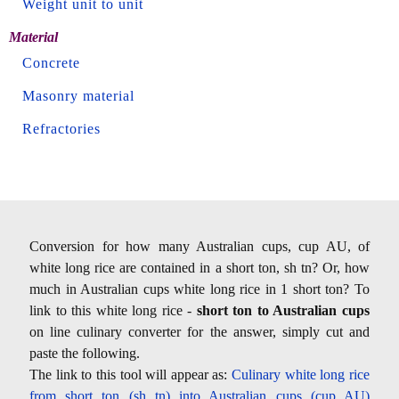
Weight unit to unit
Material
Concrete
Masonry material
Refractories
Conversion for how many Australian cups, cup AU, of
white long rice are contained in a short ton, sh tn? Or, how
much in Australian cups white long rice in 1 short ton? To
link to this white long rice -
short ton to Australian cups
on line culinary converter for the answer, simply cut and
paste the following.
The link to this tool will appear as:
Culinary white long rice
from short ton (sh tn) into Australian cups (cup AU)