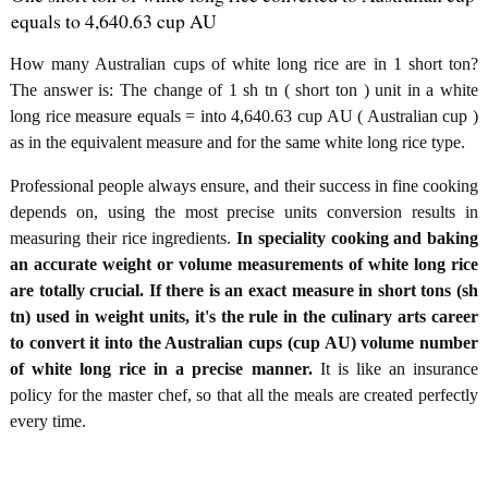
equals to 4,640.63 cup AU
How many Australian cups of white long rice are in 1 short ton?
The answer is: The change of 1 sh tn ( short ton ) unit in a white
long rice measure equals = into 4,640.63 cup AU ( Australian cup )
as in the equivalent measure and for the same white long rice type.
Professional people always ensure, and their success in fine cooking
depends on, using the most precise units conversion results in
measuring their rice ingredients.
In speciality cooking and baking
an accurate weight or volume measurements of white long rice
are totally crucial. If there is an exact measure in short tons (sh
tn) used in weight units, it's the rule in the culinary arts career
to convert it into the Australian cups (cup AU) volume number
of white long rice in a precise manner.
It is like an insurance
policy for the master chef, so that all the meals are created perfectly
every time.