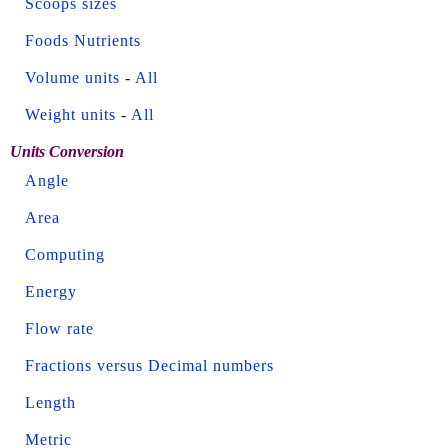
Scoops sizes
Foods Nutrients
Volume units
-
All
Weight units
-
All
Units Conversion
Angle
Area
Computing
Energy
Flow rate
Fractions versus Decimal numbers
Length
Metric