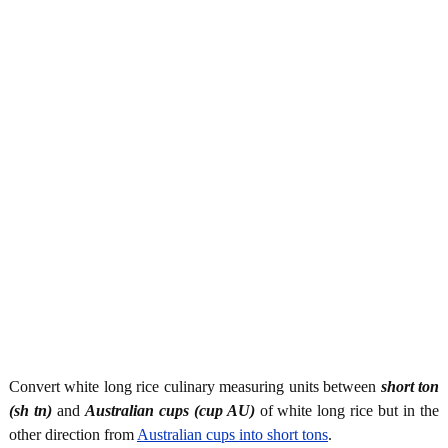
Convert white long rice culinary measuring units between
short ton
(sh tn)
and
Australian cups (cup AU)
of white long rice but in the
other direction from
Australian cups into short tons
.