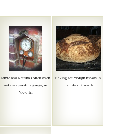
Jamie and Katrina's brick oven
Baking sourdough breads in
with temperature gauge, in
quantity in Canada
Victoria.