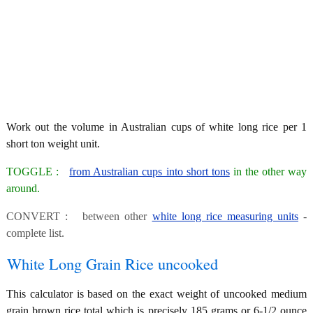
Work out the volume in Australian cups of white long rice per 1
short ton weight unit.
TOGGLE :
from Australian cups into short tons
in the other way
around.
CONVERT : between other
white long rice measuring units
-
complete list.
White Long Grain Rice uncooked
This calculator is based on the exact weight of uncooked medium
grain brown rice total which is precisely 185 grams or 6-1/2 ounce