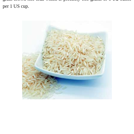
per 1 US cup.