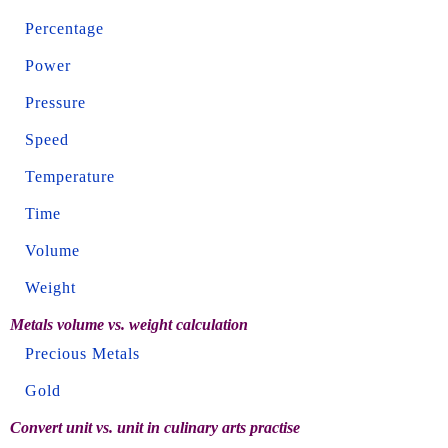
Percentage
Power
Pressure
Speed
Temperature
Time
Volume
Weight
Metals volume vs. weight calculation
Precious Metals
Gold
Convert unit vs. unit in culinary arts practise