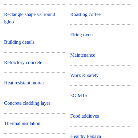
Rectangle shape vs. round
Roasting coffee
igloo
Firing oven
Building details
Maintenance
Refractory concrete
Work & safety
Heat resistant mortar
3G MTo
Concrete cladding layer
Food additives
Thermal insulation
Healthy Papaya