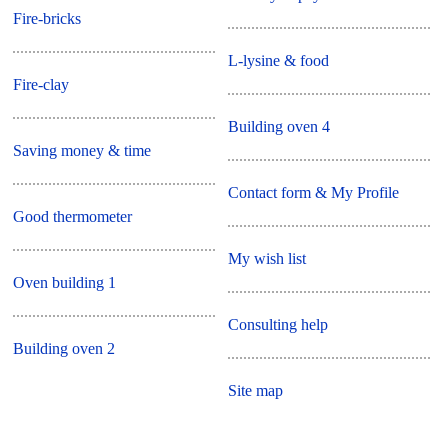
Fire-bricks
L-lysine & food
Fire-clay
Building oven 4
Saving money & time
Contact form & My Profile
Good thermometer
My wish list
Oven building 1
Consulting help
Building oven 2
Site map