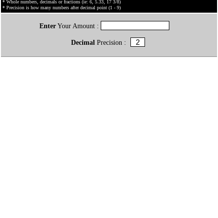
* Whole numbers, decimals or fractions (ie: 6, 5.33, 17 3/8)
* Precision is how many numbers after decimal point (1 - 9)
Enter
Your Amount :
Decimal
Precision :