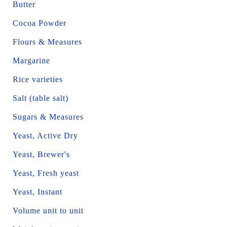
Butter
Cocoa Powder
Flours & Measures
Margarine
Rice varieties
Salt (table salt)
Sugars & Measures
Yeast, Active Dry
Yeast, Brewer's
Yeast, Fresh yeast
Yeast, Instant
Volume unit to unit