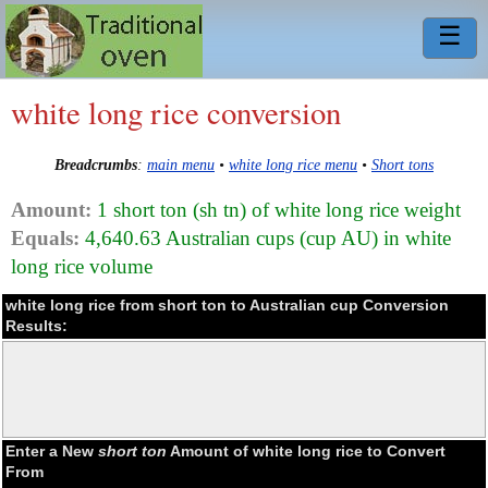
☰
white long rice conversion
Breadcrumbs
:
main menu
•
white long rice menu
•
Short tons
Amount:
1 short ton (sh tn) of white long rice weight
Equals:
4,640.63 Australian cups (cup AU) in white
long rice volume
white long rice from short ton to Australian cup Conversion
Results:
Enter a New
short ton
Amount of white long rice to Convert
From