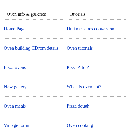
Oven info & galleries
Tutorials
Home Page
Unit measures conversion
Oven building CDrom details
Oven tutorials
Pizza ovens
Pizza A to Z
New gallery
When is oven hot?
Oven meals
Pizza dough
Vintage forum
Oven cooking