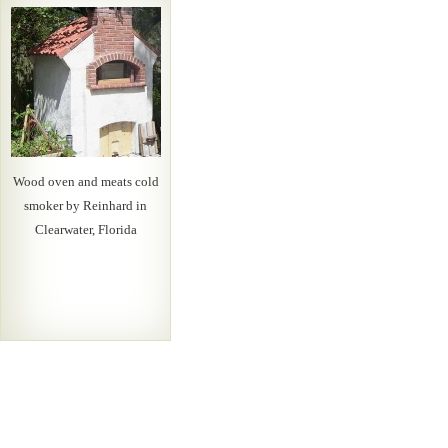
Wood oven and meats cold
smoker by Reinhard in
Clearwater, Florida