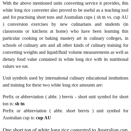
With the above mentioned units converting service it provides, this
white long rice converter also proved to be useful as a teaching tool
and for practising short tons and Australian cups ( sh tn vs. cup AU
) conversion exercises by new culinarians and students (in
classrooms or kitchens at home) who have been learning this
particular cooking or baking mastery art in culinary colleges, in
schools of culinary arts and all other kinds of culinary training for
converting weights and liquid/fluid volume measurements as well as
dietary food value contained in white long rice with its nutritional
values we eat.
Unit symbols used by international culinary educational institutions
and training for these two white long rice amounts are:
Prefix or abbreviation ( abbr. ) brevis - short unit symbol for short
ton is:
sh tn
Prefix or abbreviation ( abbr. short brevis ) unit symbol for
Australian cup is:
cup AU
One short ton of white long rice converted to Australian cup