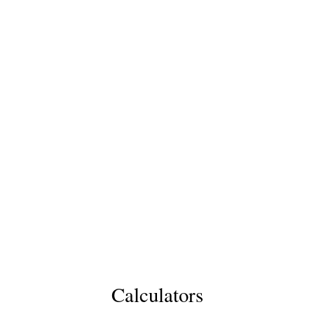
Calculators