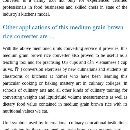
converter is a handy tool not only for experienced certified
professionals in food businesses and skilled chefs in state of the
industry's kitchens model.
Other applications of this medium grain brown
rice converter are ...
With the above mentioned units converting service it provides, this
medium grain brown rice converter also proved to be useful as a
teaching tool and for practising US cups and cân Vietnamese ( cup
us vs. 斤 ) conversion exercises by new culinarians and students (in
classrooms or kitchens at home) who have been learning this
particular cooking or baking mastery art in culinary colleges, in
schools of culinary arts and all other kinds of culinary training for
converting weights and liquid/fluid volume measurements as well as
dietary food value contained in medium grain brown rice with its
nutritional values we eat.
Unit symbols used by international culinary educational institutions
and training for these two medium grain brown rice amounts are: