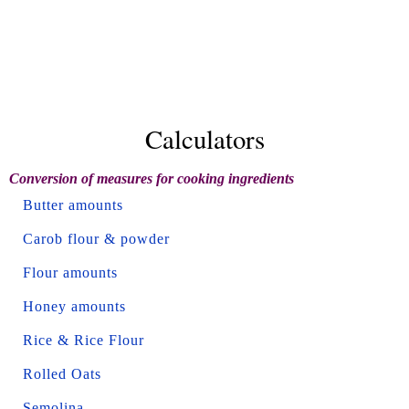
Calculators
Conversion of measures for cooking ingredients
Butter amounts
Carob flour & powder
Flour amounts
Honey amounts
Rice & Rice Flour
Rolled Oats
Semolina