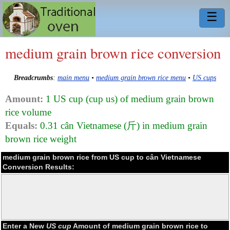
☰
medium grain brown rice conversion
Breadcrumbs
:
main menu
•
medium grain brown rice menu
•
US cups
Amount:
1 US cup (cup us) of medium grain brown
rice volume
Equals:
0.31 cân Vietnamese (斤) in medium grain
brown rice weight
medium grain brown rice from US cup to cân Vietnamese
Conversion Results:
Enter a New
US cup
Amount of medium grain brown rice to