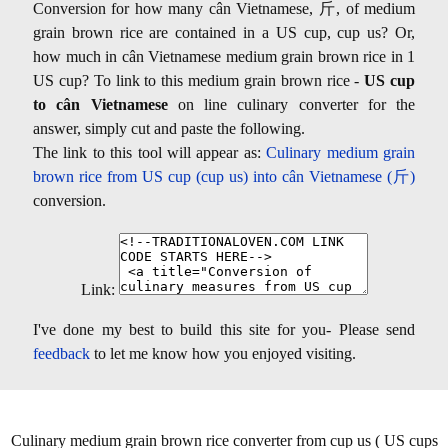
Conversion for how many cân Vietnamese, 斤, of medium
grain brown rice are contained in a US cup, cup us? Or,
how much in cân Vietnamese medium grain brown rice in 1
US cup? To link to this medium grain brown rice -
US cup
to cân Vietnamese
on line culinary converter for the
answer, simply cut and paste the following.
The link to this tool will appear as:
Culinary medium grain
brown rice from US cup (cup us) into cân Vietnamese (斤)
conversion.
Link:
I've done my best to build this site for you- Please send
feedback
to let me know how you enjoyed visiting.
Culinary medium grain brown rice converter from cup us ( US cups