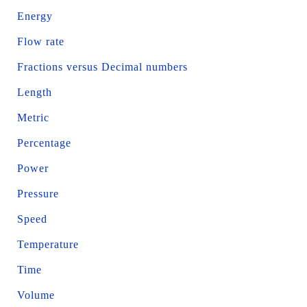
Energy
Flow rate
Fractions versus Decimal numbers
Length
Metric
Percentage
Power
Pressure
Speed
Temperature
Time
Volume