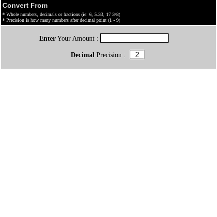
Convert From
* Whole numbers, decimals or fractions (ie: 6, 5.33, 17 3/8)
* Precision is how many numbers after decimal point (1 - 9)
Enter
Your Amount :
Decimal
Precision :