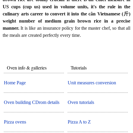
US cups (cup us) used in volume units, it's the rule in the
culinary arts career to convert it into the cân Vietnamese (斤)
weight number of medium grain brown rice in a precise
manner.
It is like an insurance policy for the master chef, so that all
the meals are created perfectly every time.
Oven info & galleries
Tutorials
Home Page
Unit measures conversion
Oven building CDrom details
Oven tutorials
Pizza ovens
Pizza A to Z