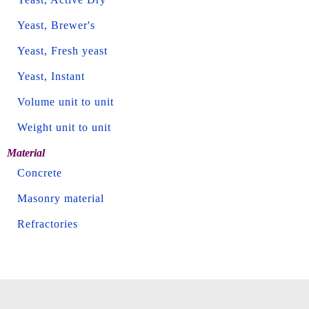
Yeast, Brewer's
Yeast, Fresh yeast
Yeast, Instant
Volume unit to unit
Weight unit to unit
Material
Concrete
Masonry material
Refractories