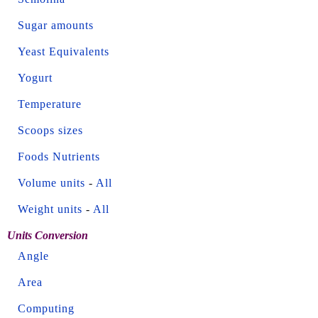
Sugar amounts
Yeast Equivalents
Yogurt
Temperature
Scoops sizes
Foods Nutrients
Volume units
-
All
Weight units
-
All
Units Conversion
Angle
Area
Computing