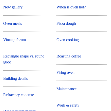
New gallery
When is oven hot?
Oven meals
Pizza dough
Vintage forum
Oven cooking
Rectangle shape vs. round
Roasting coffee
igloo
Firing oven
Building details
Maintenance
Refractory concrete
Work & safety