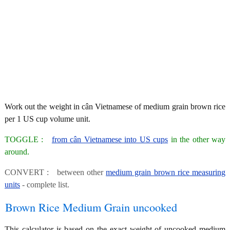
Work out the weight in cân Vietnamese of medium grain brown rice
per 1 US cup volume unit.
TOGGLE :
from cân Vietnamese into US cups
in the other way
around.
CONVERT : between other
medium grain brown rice measuring
units
- complete list.
Brown Rice Medium Grain uncooked
This calculator is based on the exact weight of uncooked medium