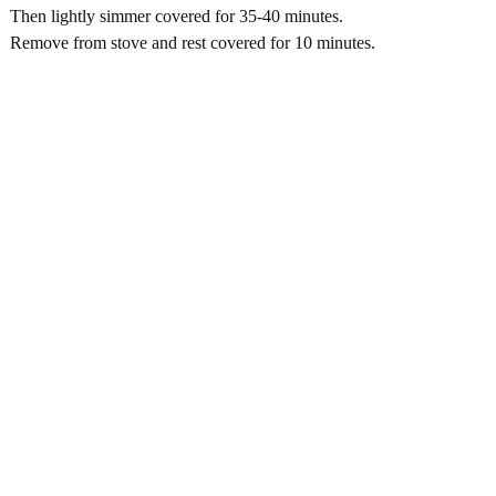
Then lightly simmer covered for 35-40 minutes.
Remove from stove and rest covered for 10 minutes.