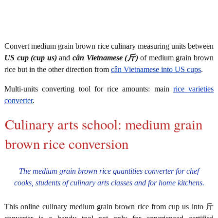
Convert medium grain brown rice culinary measuring units between
US cup (cup us)
and
cân Vietnamese (斤)
of medium grain brown
rice but in the other direction from
cân Vietnamese into US cups
.
Multi-units converting tool for rice amounts: main
rice varieties
converter
.
Culinary arts school: medium grain
brown rice conversion
The medium grain brown rice quantities converter for chef
cooks, students of culinary arts classes and for home kitchens.
This online culinary medium grain brown rice from cup us into 斤