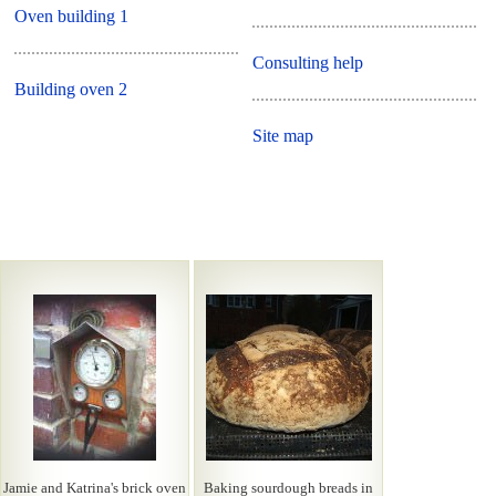
Oven building 1
Consulting help
Building oven 2
Site map
Jamie and Katrina's brick oven
Baking sourdough breads in