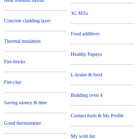
Heat resistant mortar
3G MTo
Concrete cladding layer
Food additives
Thermal insulation
Healthy Papaya
Fire-bricks
L-lysine & food
Fire-clay
Building oven 4
Saving money & time
Contact form & My Profile
Good thermometer
My wish list