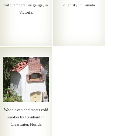
with temperature gauge, in
quantity in Canada
Victoria.
Wood oven and meats cold
smoker by Reinhard in
Clearwater, Florida