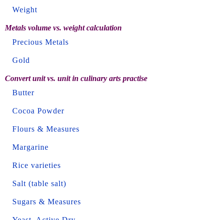
Weight
Metals volume vs. weight calculation
Precious Metals
Gold
Convert unit vs. unit in culinary arts practise
Butter
Cocoa Powder
Flours & Measures
Margarine
Rice varieties
Salt (table salt)
Sugars & Measures
Yeast, Active Dry