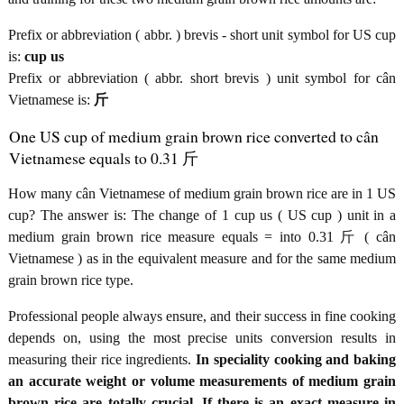
Prefix or abbreviation ( abbr. ) brevis - short unit symbol for US cup
is:
cup us
Prefix or abbreviation ( abbr. short brevis ) unit symbol for cân
Vietnamese is:
斤
One US cup of medium grain brown rice converted to cân
Vietnamese equals to 0.31 斤
How many cân Vietnamese of medium grain brown rice are in 1 US
cup? The answer is: The change of 1 cup us ( US cup ) unit in a
medium grain brown rice measure equals = into 0.31 斤 ( cân
Vietnamese ) as in the equivalent measure and for the same medium
grain brown rice type.
Professional people always ensure, and their success in fine cooking
depends on, using the most precise units conversion results in
measuring their rice ingredients.
In speciality cooking and baking
an accurate weight or volume measurements of medium grain
brown rice are totally crucial. If there is an exact measure in