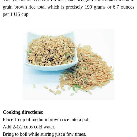
grain brown rice total which is precisely 190 grams or 6.7 ounces
per 1 US cup.
Cooking directions
:
Place 1 cup of medium brown rice into a pot.
Add 2-1/2 cups cold water.
Bring to boil while stirring just a few times.