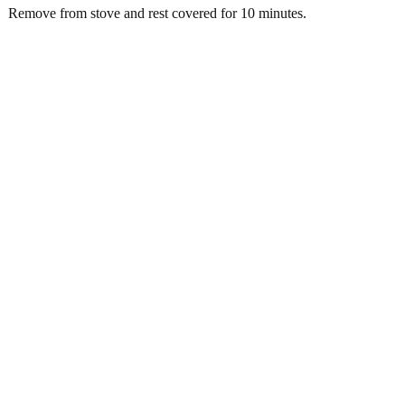
Remove from stove and rest covered for 10 minutes.