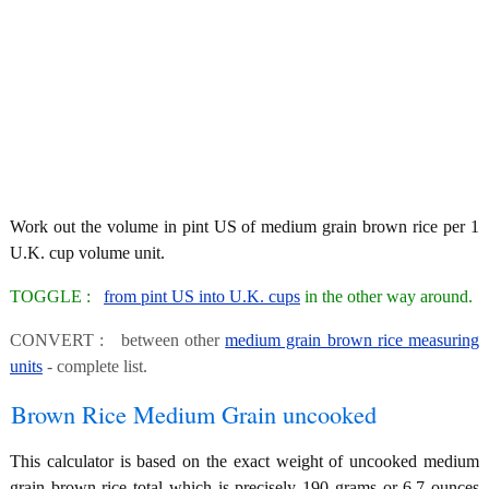
Work out the volume in pint US of medium grain brown rice per 1
U.K. cup volume unit.
TOGGLE :
from pint US into U.K. cups
in the other way around.
CONVERT : between other
medium grain brown rice measuring
units
- complete list.
Brown Rice Medium Grain uncooked
This calculator is based on the exact weight of uncooked medium
grain brown rice total which is precisely 190 grams or 6.7 ounces