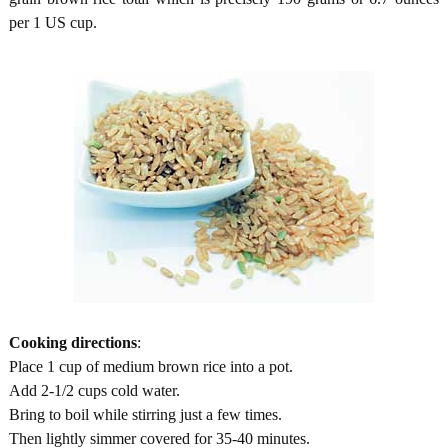
per 1 US cup.
Cooking directions
:
Place 1 cup of medium brown rice into a pot.
Add 2-1/2 cups cold water.
Bring to boil while stirring just a few times.
Then lightly simmer covered for 35-40 minutes.