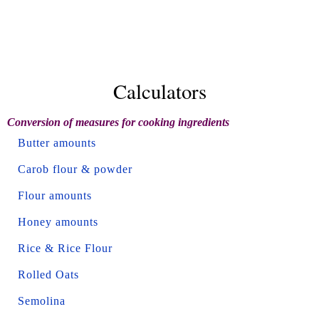
Calculators
Conversion of measures for cooking ingredients
Butter amounts
Carob flour & powder
Flour amounts
Honey amounts
Rice & Rice Flour
Rolled Oats
Semolina