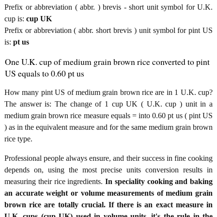
Prefix or abbreviation ( abbr. ) brevis - short unit symbol for U.K.
cup is:
cup UK
Prefix or abbreviation ( abbr. short brevis ) unit symbol for pint US
is:
pt us
One U.K. cup of medium grain brown rice converted to pint
US equals to 0.60 pt us
How many pint US of medium grain brown rice are in 1 U.K. cup?
The answer is: The change of 1 cup UK ( U.K. cup ) unit in a
medium grain brown rice measure equals = into 0.60 pt us ( pint US
) as in the equivalent measure and for the same medium grain brown
rice type.
Professional people always ensure, and their success in fine cooking
depends on, using the most precise units conversion results in
measuring their rice ingredients.
In speciality cooking and baking
an accurate weight or volume measurements of medium grain
brown rice are totally crucial. If there is an exact measure in
U.K. cups (cup UK) used in volume units, it's the rule in the