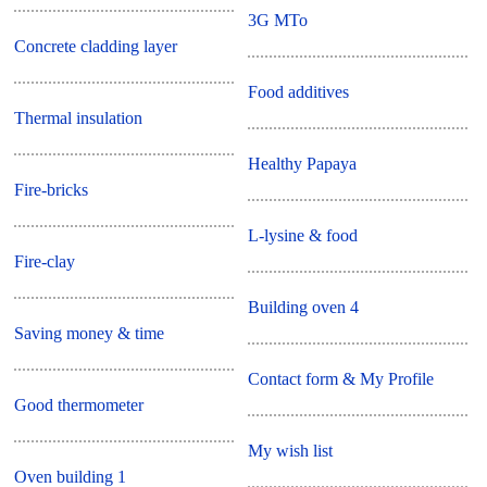
3G MTo
Concrete cladding layer
Food additives
Thermal insulation
Healthy Papaya
Fire-bricks
L-lysine & food
Fire-clay
Building oven 4
Saving money & time
Contact form & My Profile
Good thermometer
My wish list
Oven building 1