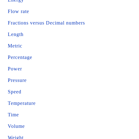
Flow rate
Fractions versus Decimal numbers
Length
Metric
Percentage
Power
Pressure
Speed
Temperature
Time
Volume
Weight