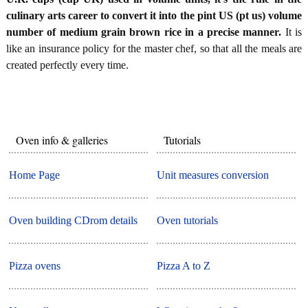
culinary arts career to convert it into the pint US (pt us) volume
number of medium grain brown rice in a precise manner.
It is
like an insurance policy for the master chef, so that all the meals are
created perfectly every time.
Oven info & galleries
Tutorials
Home Page
Unit measures conversion
Oven building CDrom details
Oven tutorials
Pizza ovens
Pizza A to Z