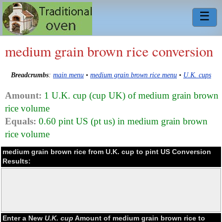
☰
medium grain brown rice conversion
Breadcrumbs
:
main menu
•
medium grain brown rice menu
•
U.K. cups
Amount:
1 U.K. cup (cup UK) of medium grain brown
rice volume
Equals:
0.60 pint US (pt us) in medium grain brown
rice volume
medium grain brown rice from U.K. cup to pint US Conversion
Results:
Enter a New
U.K. cup
Amount of medium grain brown rice to