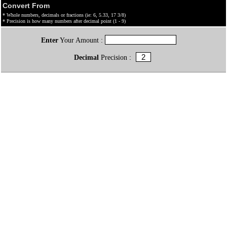
Convert From
* Whole numbers, decimals or fractions (ie: 6, 5.33, 17 3/8)
* Precision is how many numbers after decimal point (1 - 9)
Enter
Your Amount :
Decimal
Precision :