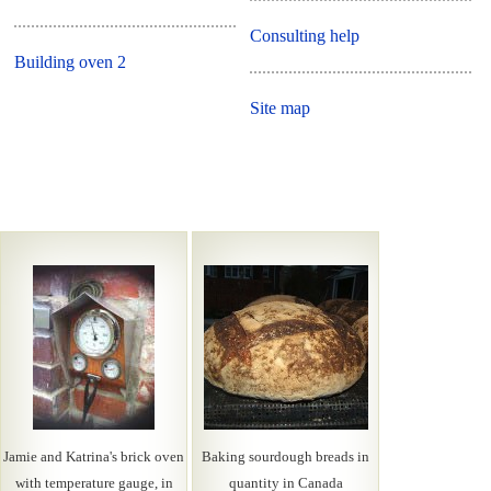
Consulting help
Building oven 2
Site map
Jamie and Katrina's brick oven
Baking sourdough breads in
with temperature gauge, in
quantity in Canada