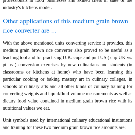
professionals in food businesses and skilled chefs in state of the
industry's kitchens model.
Other applications of this medium grain brown
rice converter are ...
With the above mentioned units converting service it provides, this
medium grain brown rice converter also proved to be useful as a
teaching tool and for practising U.K. cups and pint US ( cup UK vs.
pt us ) conversion exercises by new culinarians and students (in
classrooms or kitchens at home) who have been learning this
particular cooking or baking mastery art in culinary colleges, in
schools of culinary arts and all other kinds of culinary training for
converting weights and liquid/fluid volume measurements as well as
dietary food value contained in medium grain brown rice with its
nutritional values we eat.
Unit symbols used by international culinary educational institutions
and training for these two medium grain brown rice amounts are: