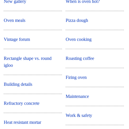
New gallery
When is oven hot?
Oven meals
Pizza dough
Vintage forum
Oven cooking
Rectangle shape vs. round
Roasting coffee
igloo
Firing oven
Building details
Maintenance
Refractory concrete
Work & safety
Heat resistant mortar