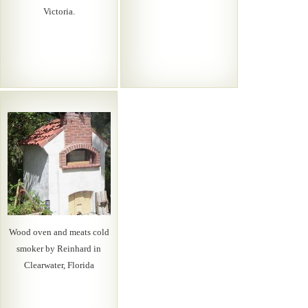
Victoria.
Wood oven and meats cold
smoker by Reinhard in
Clearwater, Florida