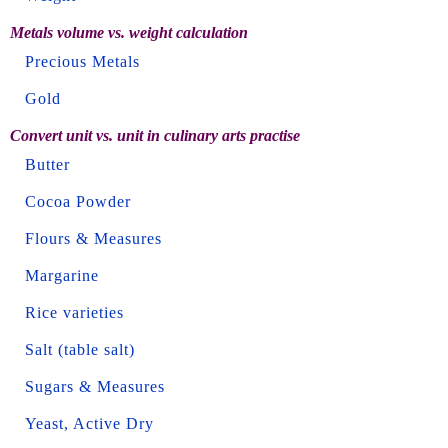
Metals volume vs. weight calculation
Precious Metals
Gold
Convert unit vs. unit in culinary arts practise
Butter
Cocoa Powder
Flours & Measures
Margarine
Rice varieties
Salt (table salt)
Sugars & Measures
Yeast, Active Dry