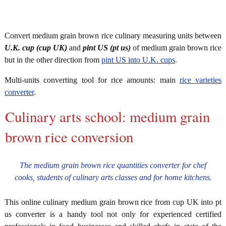
Convert medium grain brown rice culinary measuring units between
U.K. cup (cup UK)
and
pint US (pt us)
of medium grain brown rice
but in the other direction from
pint US into U.K. cups
.
Multi-units converting tool for rice amounts: main
rice varieties
converter
.
Culinary arts school: medium grain
brown rice conversion
The medium grain brown rice quantities converter for chef
cooks, students of culinary arts classes and for home kitchens.
This online culinary medium grain brown rice from cup UK into pt
us converter is a handy tool not only for experienced certified