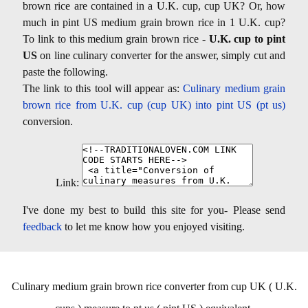
brown rice are contained in a U.K. cup, cup UK? Or, how
much in pint US medium grain brown rice in 1 U.K. cup?
To link to this medium grain brown rice -
U.K. cup to pint
US
on line culinary converter for the answer, simply cut and
paste the following.
The link to this tool will appear as:
Culinary medium grain
brown rice from U.K. cup (cup UK) into pint US (pt us)
conversion.
Link:
I've done my best to build this site for you- Please send
feedback
to let me know how you enjoyed visiting.
Culinary medium grain brown rice converter from cup UK ( U.K.