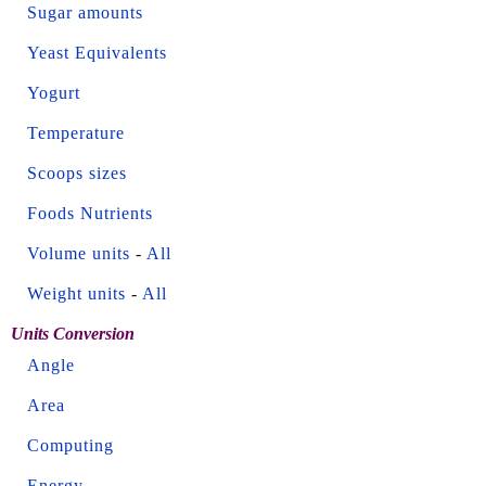
Sugar amounts
Yeast Equivalents
Yogurt
Temperature
Scoops sizes
Foods Nutrients
Volume units
-
All
Weight units
-
All
Units Conversion
Angle
Area
Computing
Energy