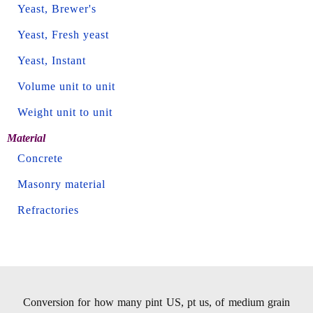
Yeast, Brewer's
Yeast, Fresh yeast
Yeast, Instant
Volume unit to unit
Weight unit to unit
Material
Concrete
Masonry material
Refractories
Conversion for how many pint US, pt us, of medium grain