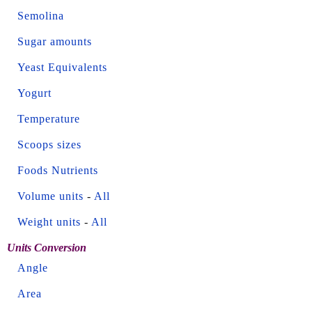
Semolina
Sugar amounts
Yeast Equivalents
Yogurt
Temperature
Scoops sizes
Foods Nutrients
Volume units
-
All
Weight units
-
All
Units Conversion
Angle
Area