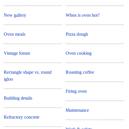
New gallery
When is oven hot?
Oven meals
Pizza dough
Vintage forum
Oven cooking
Rectangle shape vs. round
Roasting coffee
igloo
Firing oven
Building details
Maintenance
Refractory concrete