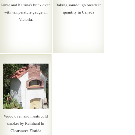
Jamie and Katrina's brick oven
Baking sourdough breads in
with temperature gauge, in
quantity in Canada
Victoria.
Wood oven and meats cold
smoker by Reinhard in
Clearwater, Florida