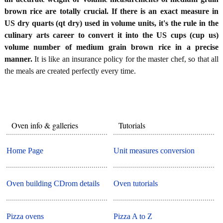
brown rice are totally crucial. If there is an exact measure in
US dry quarts (qt dry) used in volume units, it's the rule in the
culinary arts career to convert it into the US cups (cup us)
volume number of medium grain brown rice in a precise
manner.
It is like an insurance policy for the master chef, so that all
the meals are created perfectly every time.
Oven info & galleries
Tutorials
Home Page
Unit measures conversion
Oven building CDrom details
Oven tutorials
Pizza ovens
Pizza A to Z