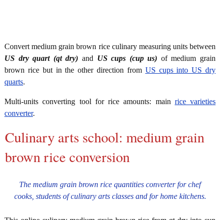
Convert medium grain brown rice culinary measuring units between
US dry quart (qt dry)
and
US cups (cup us)
of medium grain
brown rice but in the other direction from
US cups into US dry
quarts
.
Multi-units converting tool for rice amounts: main
rice varieties
converter
.
Culinary arts school: medium grain
brown rice conversion
The medium grain brown rice quantities converter for chef
cooks, students of culinary arts classes and for home kitchens.