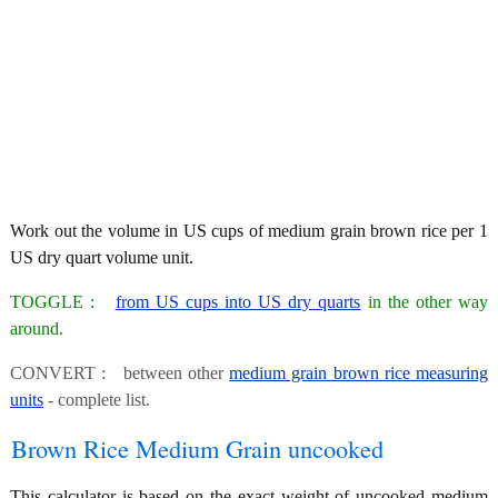
Work out the volume in US cups of medium grain brown rice per 1
US dry quart volume unit.
TOGGLE :
from US cups into US dry quarts
in the other way
around.
CONVERT : between other
medium grain brown rice measuring
units
- complete list.
Brown Rice Medium Grain uncooked
This calculator is based on the exact weight of uncooked medium