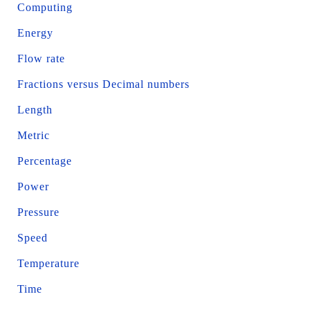
Computing
Energy
Flow rate
Fractions versus Decimal numbers
Length
Metric
Percentage
Power
Pressure
Speed
Temperature
Time