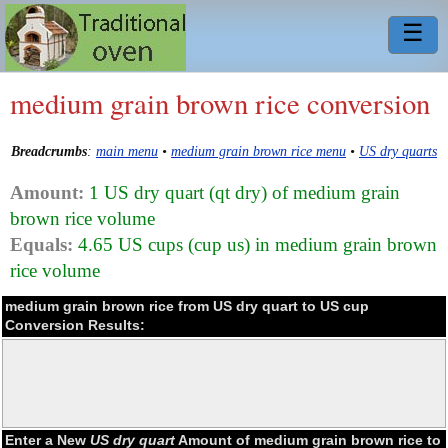
☰
medium grain brown rice conversion
Breadcrumbs
:
main menu
•
medium grain brown rice menu
•
US dry quarts
Amount:
1 US dry quart (qt dry) of medium grain
brown rice volume
Equals:
4.65 US cups (cup us) in medium grain brown
rice volume
medium grain brown rice from US dry quart to US cup
Conversion Results:
Enter a New
US dry quart
Amount of medium grain brown rice to