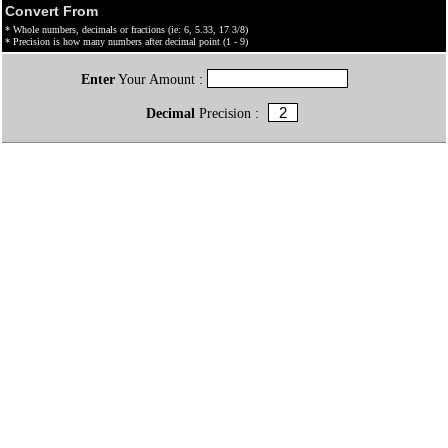
Convert From
* Whole numbers, decimals or fractions (ie: 6, 5.33, 17 3/8)
* Precision is how many numbers after decimal point (1 - 9)
Enter
Your Amount :
Decimal
Precision :