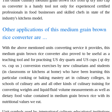
This online culinary medium grain brown rice from qt dry into cup
us converter is a handy tool not only for experienced certified
professionals in food businesses and skilled chefs in state of the
industry's kitchens model.
Other applications of this medium grain brown
rice converter are ...
With the above mentioned units converting service it provides, this
medium grain brown rice converter also proved to be useful as a
teaching tool and for practising US dry quarts and US cups ( qt dry
vs. cup us ) conversion exercises by new culinarians and students
(in classrooms or kitchens at home) who have been learning this
particular cooking or baking mastery art in culinary colleges, in
schools of culinary arts and all other kinds of culinary training for
converting weights and liquid/fluid volume measurements as well as
dietary food value contained in medium grain brown rice with its
nutritional values we eat.
Unit symbols used by international culinary educational institutions