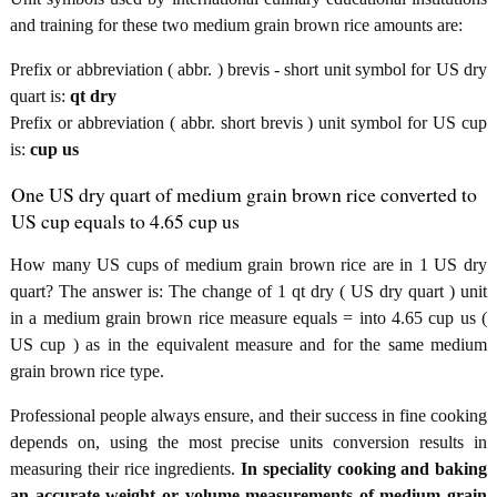
and training for these two medium grain brown rice amounts are:
Prefix or abbreviation ( abbr. ) brevis - short unit symbol for US dry
quart is:
qt dry
Prefix or abbreviation ( abbr. short brevis ) unit symbol for US cup
is:
cup us
One US dry quart of medium grain brown rice converted to
US cup equals to 4.65 cup us
How many US cups of medium grain brown rice are in 1 US dry
quart? The answer is: The change of 1 qt dry ( US dry quart ) unit
in a medium grain brown rice measure equals = into 4.65 cup us (
US cup ) as in the equivalent measure and for the same medium
grain brown rice type.
Professional people always ensure, and their success in fine cooking
depends on, using the most precise units conversion results in
measuring their rice ingredients.
In speciality cooking and baking
an accurate weight or volume measurements of medium grain