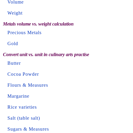
Volume
Weight
Metals volume vs. weight calculation
Precious Metals
Gold
Convert unit vs. unit in culinary arts practise
Butter
Cocoa Powder
Flours & Measures
Margarine
Rice varieties
Salt (table salt)
Sugars & Measures