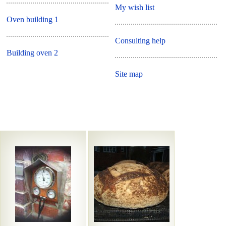
My wish list
Oven building 1
Consulting help
Building oven 2
Site map