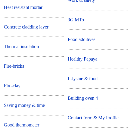
Work & safety
Heat resistant mortar
3G MTo
Concrete cladding layer
Food additives
Thermal insulation
Healthy Papaya
Fire-bricks
L-lysine & food
Fire-clay
Building oven 4
Saving money & time
Contact form & My Profile
Good thermometer