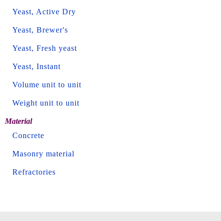
Yeast, Active Dry
Yeast, Brewer's
Yeast, Fresh yeast
Yeast, Instant
Volume unit to unit
Weight unit to unit
Material
Concrete
Masonry material
Refractories