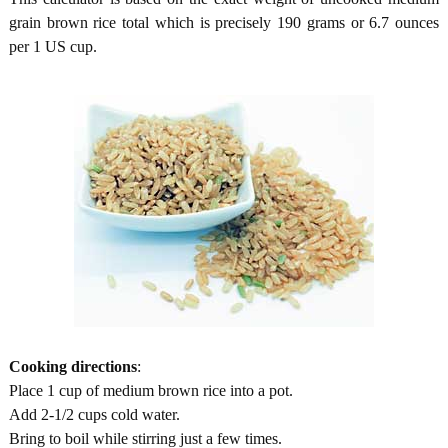
grain brown rice total which is precisely 190 grams or 6.7 ounces
per 1 US cup.
Cooking directions
:
Place 1 cup of medium brown rice into a pot.
Add 2-1/2 cups cold water.
Bring to boil while stirring just a few times.