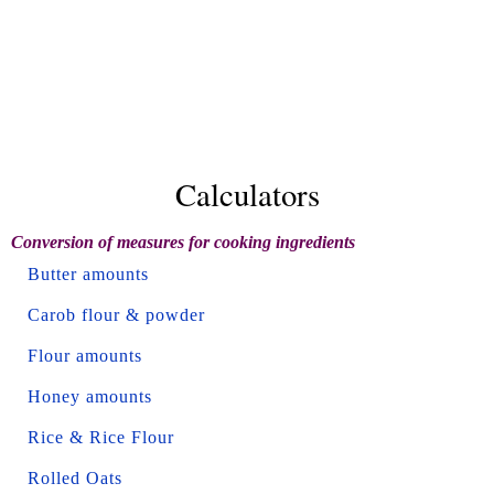
Calculators
Conversion of measures for cooking ingredients
Butter amounts
Carob flour & powder
Flour amounts
Honey amounts
Rice & Rice Flour
Rolled Oats