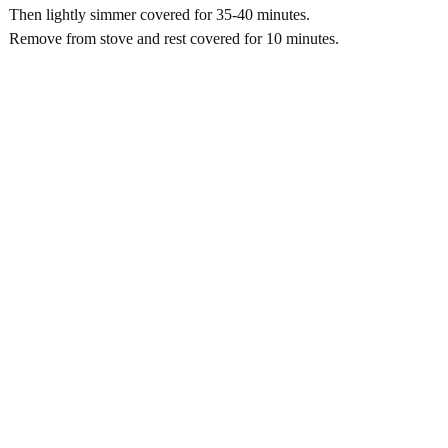
Then lightly simmer covered for 35-40 minutes.
Remove from stove and rest covered for 10 minutes.