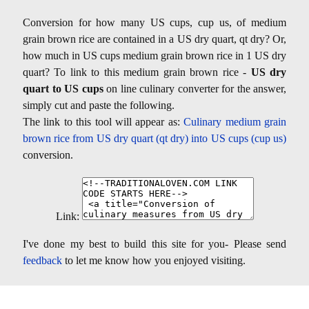
Conversion for how many US cups, cup us, of medium
grain brown rice are contained in a US dry quart, qt dry? Or,
how much in US cups medium grain brown rice in 1 US dry
quart? To link to this medium grain brown rice -
US dry
quart to US cups
on line culinary converter for the answer,
simply cut and paste the following.
The link to this tool will appear as:
Culinary medium grain
brown rice from US dry quart (qt dry) into US cups (cup us)
conversion.
Link:
I've done my best to build this site for you- Please send
feedback
to let me know how you enjoyed visiting.