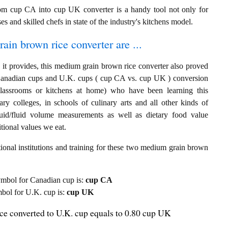
om cup CA into cup UK converter is a handy tool not only for
es and skilled chefs in state of the industry's kitchens model.
ain brown rice converter are ...
 it provides, this medium grain brown rice converter also proved
ng Canadian cups and U.K. cups ( cup CA vs. cup UK ) conversion
classrooms or kitchens at home) who have been learning this
ary colleges, in schools of culinary arts and all other kinds of
quid/fluid volume measurements as well as dietary food value
tional values we eat.
ional institutions and training for these two medium grain brown
 symbol for Canadian cup is:
cup CA
ymbol for U.K. cup is:
cup UK
e converted to U.K. cup equals to 0.80 cup UK