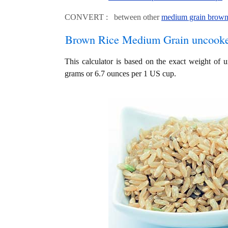
CONVERT : between other
medium grain brown 
Brown Rice Medium Grain uncook
This calculator is based on the exact weight of
grams or 6.7 ounces per 1 US cup.