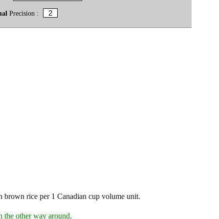
mal
Precision :
 brown rice per 1 Canadian cup volume unit.
n the other way around.