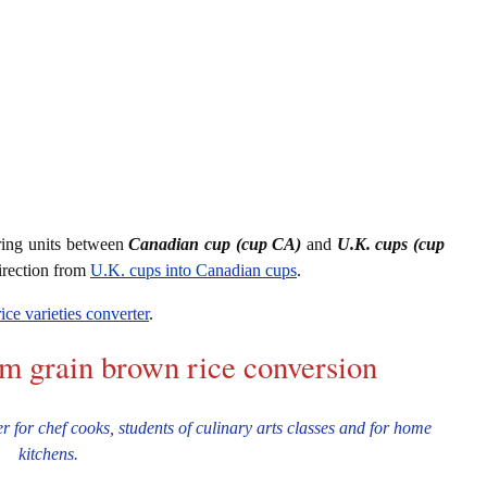
ring units between
Canadian cup (cup CA)
and
U.K. cups (cup
irection from
U.K. cups into Canadian cups
.
rice varieties converter
.
um grain brown rice conversion
 for chef cooks, students of culinary arts classes and for home
kitchens.