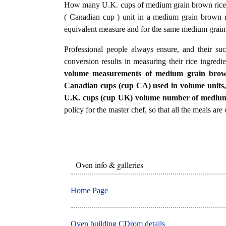
How many U.K. cups of medium grain brown rice 
( Canadian cup ) unit in a medium grain brown r
equivalent measure and for the same medium grain
Professional people always ensure, and their su
conversion results in measuring their rice ingredi
volume measurements of medium grain brown r
Canadian cups (cup CA) used in volume units, it
U.K. cups (cup UK) volume number of medium 
policy for the master chef, so that all the meals are
Oven info & galleries
Home Page
Oven building CDrom details