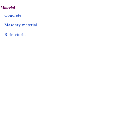
Material
Concrete
Masonry material
Refractories