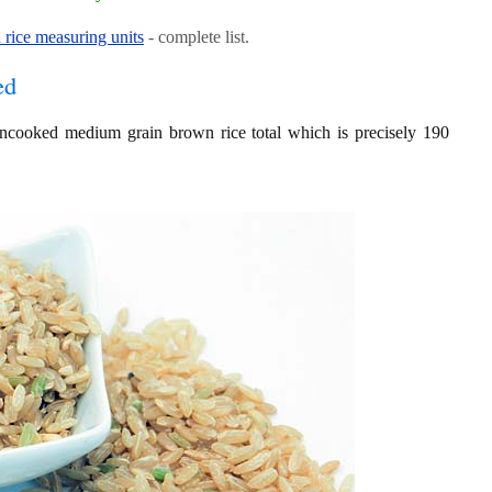
rice measuring units
- complete list.
ed
 uncooked medium grain brown rice total which is precisely 190