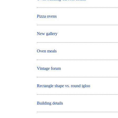
Pizza ovens
New gallery
Oven meals
Vintage forum
Rectangle shape vs. round igloo
Building details