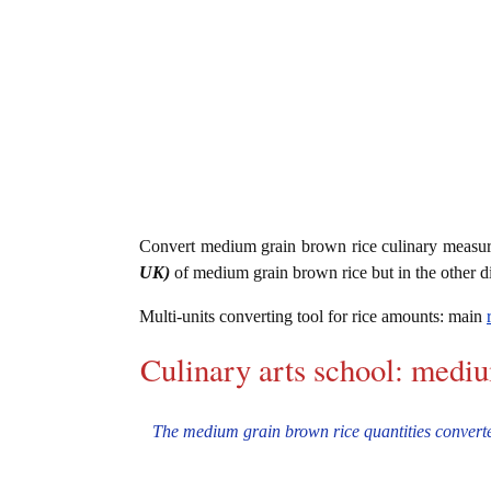
Convert medium grain brown rice culinary measu
UK)
of medium grain brown rice but in the other d
Multi-units converting tool for rice amounts: main
Culinary arts school: medi
The medium grain brown rice quantities converter