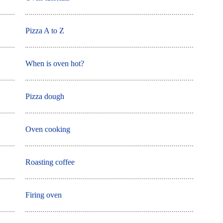
Pizza A to Z
When is oven hot?
Pizza dough
Oven cooking
Roasting coffee
Firing oven