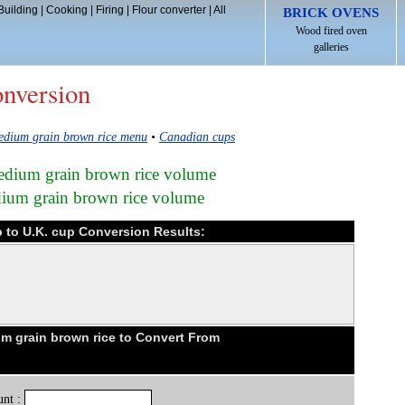
Building
|
Cooking
|
Firing
|
Flour converter
|
All
BRICK OVENS
Wood fired oven
galleries
onversion
edium grain brown rice menu
•
Canadian cups
edium grain brown rice volume
ium grain brown rice volume
 to U.K. cup Conversion Results:
 grain brown rice to Convert From
nt :