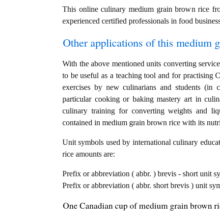
This online culinary medium grain brown rice fr
experienced certified professionals in food business
Other applications of this medium gr
With the above mentioned units converting service
to be useful as a teaching tool and for practisi
exercises by new culinarians and students (in 
particular cooking or baking mastery art in culin
culinary training for converting weights and li
contained in medium grain brown rice with its nutri
Unit symbols used by international culinary educat
rice amounts are:
Prefix or abbreviation ( abbr. ) brevis - short unit
Prefix or abbreviation ( abbr. short brevis ) unit s
One Canadian cup of medium grain brown ric