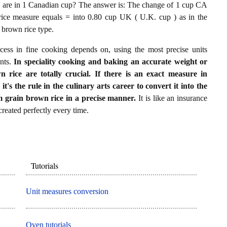
are in 1 Canadian cup? The answer is: The change of 1 cup CA
ice measure equals = into 0.80 cup UK ( U.K. cup ) as in the
 brown rice type.
ccess in fine cooking depends on, using the most precise units
ents.
In speciality cooking and baking an accurate weight or
ice are totally crucial. If there is an exact measure in
's the rule in the culinary arts career to convert it into the
grain brown rice in a precise manner.
It is like an insurance
 created perfectly every time.
Tutorials
Unit measures conversion
Oven tutorials