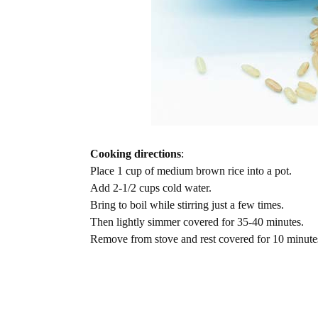
Cooking directions
:
Place 1 cup of medium brown rice into a pot.
Add 2-1/2 cups cold water.
Bring to boil while stirring just a few times.
Then lightly simmer covered for 35-40 minutes.
Remove from stove and rest covered for 10 minute