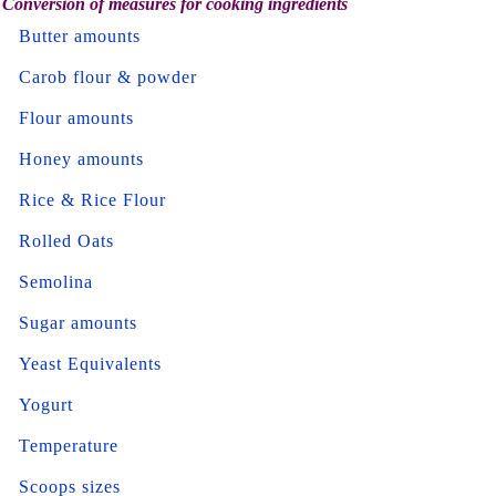
Conversion of measures for cooking ingredients
Butter amounts
Carob flour & powder
Flour amounts
Honey amounts
Rice & Rice Flour
Rolled Oats
Semolina
Sugar amounts
Yeast Equivalents
Yogurt
Temperature
Scoops sizes