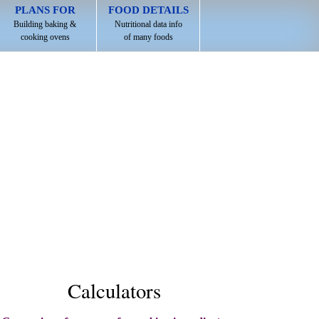
PLANS FOR
FOOD DETAILS
Building baking &
Nutritional data info
cooking ovens
of many foods
Calculators