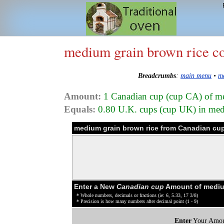
medium grain brown rice c
Breadcrumbs
:
main menu
•
m
Amount:
1 Canadian cup (cup CA) of m
Equals:
0.80 U.K. cups (cup UK) in med
medium grain brown rice from Canadian cup
Enter a New
Canadian cup
Amount of medium
* Whole numbers, decimals or fractions (ie: 6, 5.33, 17 3/8)
* Precision is how many numbers after decimal point (1 - 9)
Enter
Your Amou