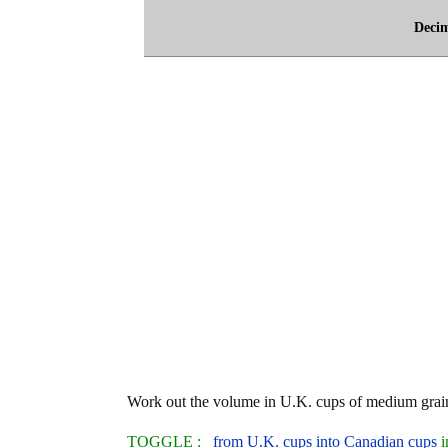
Deci
Work out the volume in U.K. cups of medium grain
TOGGLE :
from U.K. cups into Canadian cups
i