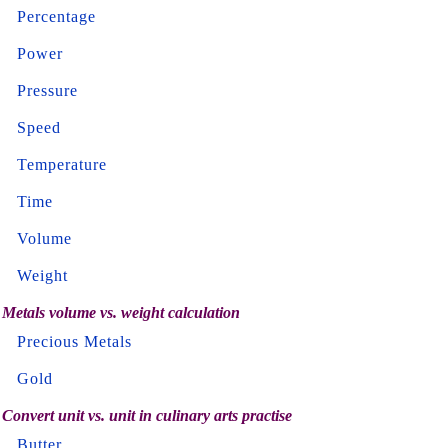
Percentage
Power
Pressure
Speed
Temperature
Time
Volume
Weight
Metals volume vs. weight calculation
Precious Metals
Gold
Convert unit vs. unit in culinary arts practise
Butter