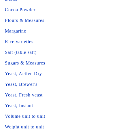
Cocoa Powder
Flours & Measures
Margarine
Rice varieties
Salt (table salt)
Sugars & Measures
Yeast, Active Dry
Yeast, Brewer's
Yeast, Fresh yeast
Yeast, Instant
Volume unit to unit
Weight unit to unit