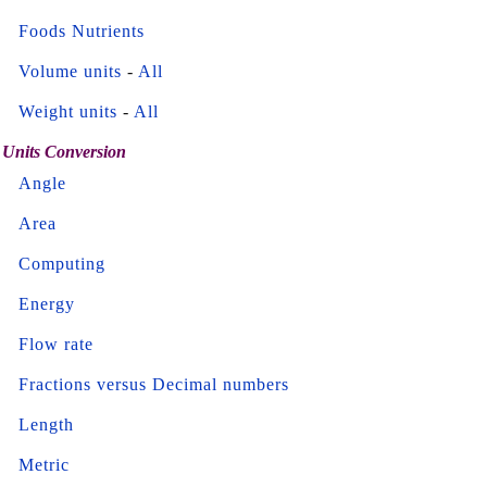
Foods Nutrients
Volume units
-
All
Weight units
-
All
Units Conversion
Angle
Area
Computing
Energy
Flow rate
Fractions versus Decimal numbers
Length
Metric