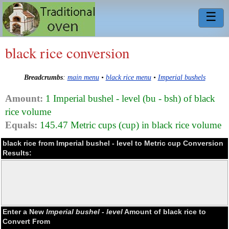
☰
black rice conversion
Breadcrumbs
:
main menu
•
black rice menu
•
Imperial bushels
Amount:
1 Imperial bushel - level (bu - bsh) of black
rice volume
Equals:
145.47 Metric cups (cup) in black rice volume
black rice from Imperial bushel - level to Metric cup Conversion
Results:
Enter a New
Imperial bushel - level
Amount of black rice to
Convert From