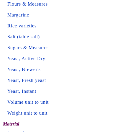
Flours & Measures
Margarine
Rice varieties
Salt (table salt)
Sugars & Measures
Yeast, Active Dry
Yeast, Brewer's
Yeast, Fresh yeast
Yeast, Instant
Volume unit to unit
Weight unit to unit
Material