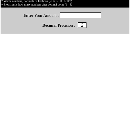
* Whole numbers, decimals or fractions (ie: 6, 5.33, 17 3/8)
* Precision is how many numbers after decimal point (1 - 9)
Enter
Your Amount :
Decimal
Precision :