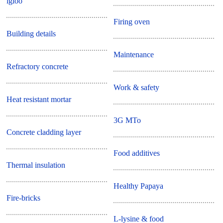
igloo
Firing oven
Building details
Maintenance
Refractory concrete
Work & safety
Heat resistant mortar
3G MTo
Concrete cladding layer
Food additives
Thermal insulation
Healthy Papaya
Fire-bricks
L-lysine & food