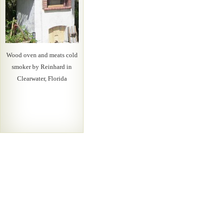
Wood oven and meats cold
smoker by Reinhard in
Clearwater, Florida