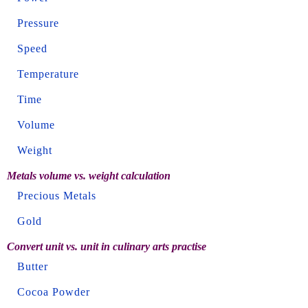
Pressure
Speed
Temperature
Time
Volume
Weight
Metals volume vs. weight calculation
Precious Metals
Gold
Convert unit vs. unit in culinary arts practise
Butter
Cocoa Powder