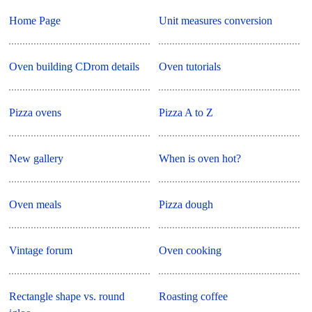
Home Page
Unit measures conversion
Oven building CDrom details
Oven tutorials
Pizza ovens
Pizza A to Z
New gallery
When is oven hot?
Oven meals
Pizza dough
Vintage forum
Oven cooking
Rectangle shape vs. round
Roasting coffee