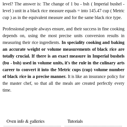
level? The answer is: The change of 1 bu - bsh ( Imperial bushel -
level ) unit in a black rice measure equals = into 145.47 cup ( Metric
cup ) as in the equivalent measure and for the same black rice type.
Professional people always ensure, and their success in fine cooking
depends on, using the most precise units conversion results in
measuring their rice ingredients.
In speciality cooking and baking
an accurate weight or volume measurements of black rice are
totally crucial. If there is an exact measure in Imperial bushels
(bu - bsh) used in volume units, it's the rule in the culinary arts
career to convert it into the Metric cups (cup) volume number
of black rice in a precise manner.
It is like an insurance policy for
the master chef, so that all the meals are created perfectly every
time.
Oven info & galleries
Tutorials