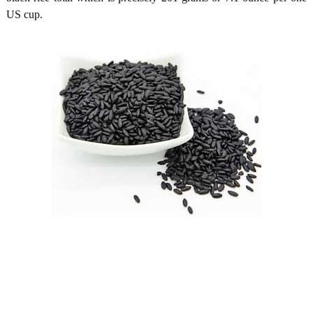
US cup.