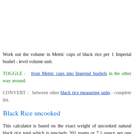
Work out the volume in Metric cups of black rice per 1 Imperial
bushel - level volume unit.
TOGGLE :
from Metric cups into Imperial bushels
in the other
way around.
CONVERT : between other
black rice measuring units
- complete
list.
Black Rice uncooked
This calculator is based on the exact weight of uncooked natural
black rice total which is precisely 201 grams or 7.1 ounce per one