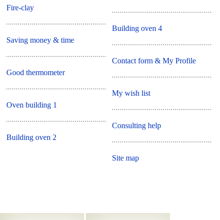
Fire-clay
Building oven 4
Saving money & time
Contact form & My Profile
Good thermometer
My wish list
Oven building 1
Consulting help
Building oven 2
Site map