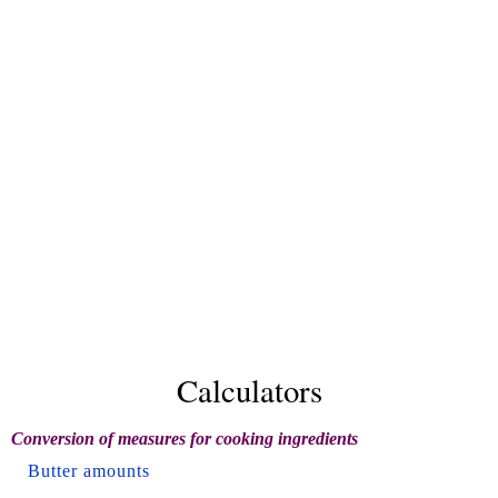
Calculators
Conversion of measures for cooking ingredients
Butter amounts