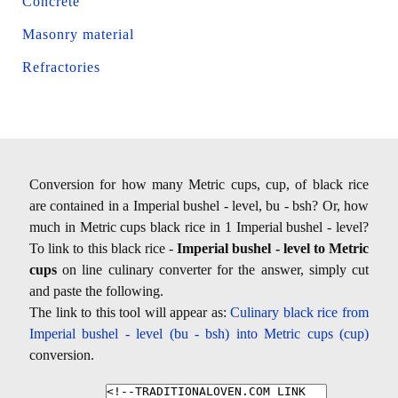
Concrete
Masonry material
Refractories
Conversion for how many Metric cups, cup, of black rice
are contained in a Imperial bushel - level, bu - bsh? Or, how
much in Metric cups black rice in 1 Imperial bushel - level?
To link to this black rice -
Imperial bushel - level to Metric
cups
on line culinary converter for the answer, simply cut
and paste the following.
The link to this tool will appear as:
Culinary black rice from
Imperial bushel - level (bu - bsh) into Metric cups (cup)
conversion.