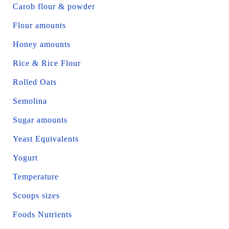
Carob flour & powder
Flour amounts
Honey amounts
Rice & Rice Flour
Rolled Oats
Semolina
Sugar amounts
Yeast Equivalents
Yogurt
Temperature
Scoops sizes
Foods Nutrients