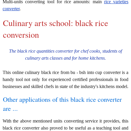
Multi-units converting tool for rice amounts: main
rice varieties
converter
.
Culinary arts school: black rice
conversion
The black rice quantities converter for chef cooks, students of
culinary arts classes and for home kitchens.
This online culinary black rice from bu - bsh into cup converter is a
handy tool not only for experienced certified professionals in food
businesses and skilled chefs in state of the industry's kitchens model.
Other applications of this black rice converter
are ...
With the above mentioned units converting service it provides, this
black rice converter also proved to be useful as a teaching tool and