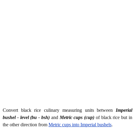
Convert black rice culinary measuring units between
Imperial
bushel - level (bu - bsh)
and
Metric cups (cup)
of black rice but in
the other direction from
Metric cups into Imperial bushels
.