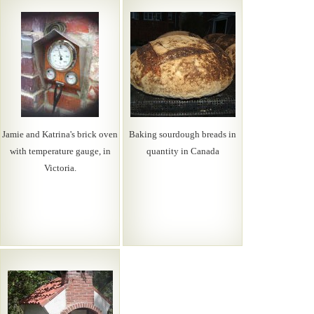
Jamie and Katrina's brick oven
Baking sourdough breads in
with temperature gauge, in
quantity in Canada
Victoria.