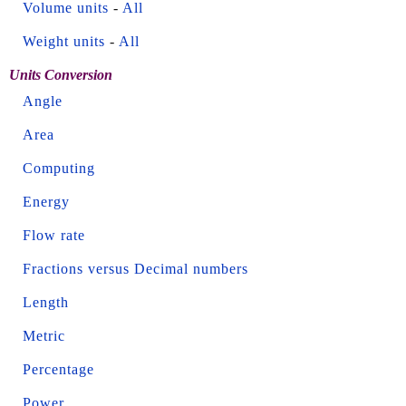
Volume units
-
All
Weight units
-
All
Units Conversion
Angle
Area
Computing
Energy
Flow rate
Fractions versus Decimal numbers
Length
Metric
Percentage
Power