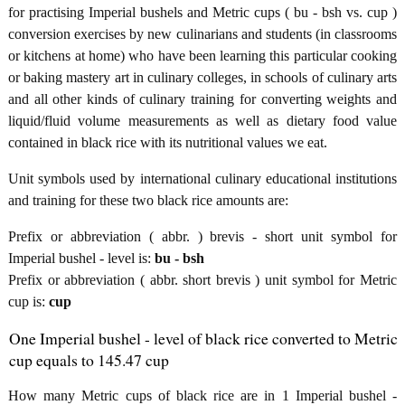
for practising Imperial bushels and Metric cups ( bu - bsh vs. cup )
conversion exercises by new culinarians and students (in classrooms
or kitchens at home) who have been learning this particular cooking
or baking mastery art in culinary colleges, in schools of culinary arts
and all other kinds of culinary training for converting weights and
liquid/fluid volume measurements as well as dietary food value
contained in black rice with its nutritional values we eat.
Unit symbols used by international culinary educational institutions
and training for these two black rice amounts are:
Prefix or abbreviation ( abbr. ) brevis - short unit symbol for
Imperial bushel - level is:
bu - bsh
Prefix or abbreviation ( abbr. short brevis ) unit symbol for Metric
cup is:
cup
One Imperial bushel - level of black rice converted to Metric
cup equals to 145.47 cup
How many Metric cups of black rice are in 1 Imperial bushel -