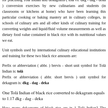
) conversion exercises by new culinarians and students (in
classrooms or kitchens at home) who have been learning this
particular cooking or baking mastery art in culinary colleges, in
schools of culinary arts and all other kinds of culinary training for
converting weights and liquid/fluid volume measurements as well as
dietary food value contained in black rice with its nutritional values
we eat.
Unit symbols used by international culinary educational institutions
and training for these two black rice amounts are:
Prefix or abbreviation ( abbr. ) brevis - short unit symbol for Tolä
Indian is:
tolä
Prefix or abbreviation ( abbr. short brevis ) unit symbol for
dekagram is:
dkg - dag - deka
One Tolä Indian of black rice converted to dekagram equals
to 1.17 dkg - dag - deka
How many dekagrams of black rice are in 1 Tolä Indian? The