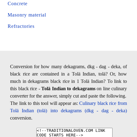
Concrete
Masonry material
Refractories
Conversion for how many dekagrams, dkg - dag - deka, of
black rice are contained in a Tolä Indian, tolä? Or, how
much in dekagrams black rice in 1 Tolä Indian? To link to
this black rice -
Tolä Indian to dekagrams
on line culinary
converter for the answer, simply cut and paste the following.
The link to this tool will appear as:
Culinary black rice from
Tolä Indian (tolä) into dekagrams (dkg - dag - deka)
conversion.