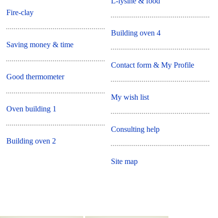
L-lysine & food
Fire-clay
Building oven 4
Saving money & time
Contact form & My Profile
Good thermometer
My wish list
Oven building 1
Consulting help
Building oven 2
Site map