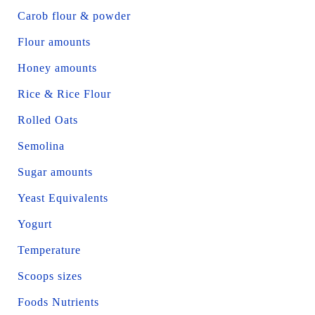
Carob flour & powder
Flour amounts
Honey amounts
Rice & Rice Flour
Rolled Oats
Semolina
Sugar amounts
Yeast Equivalents
Yogurt
Temperature
Scoops sizes
Foods Nutrients