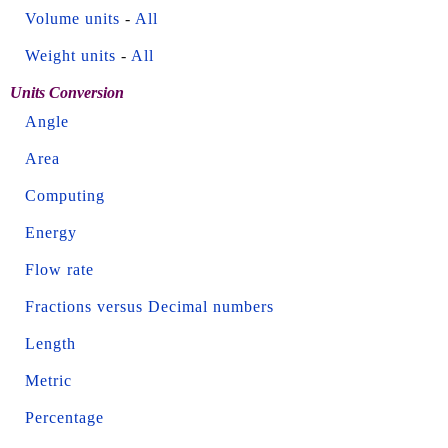
Volume units
-
All
Weight units
-
All
Units Conversion
Angle
Area
Computing
Energy
Flow rate
Fractions versus Decimal numbers
Length
Metric
Percentage