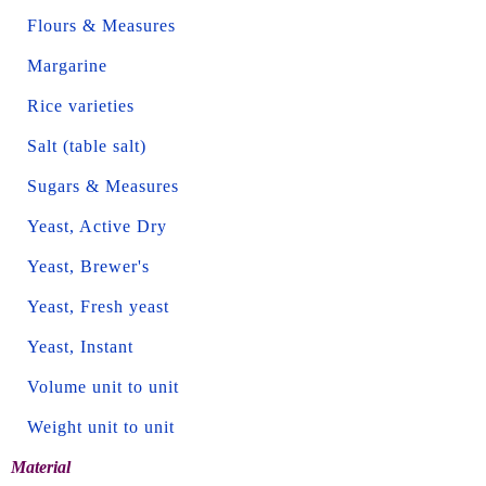
Flours & Measures
Margarine
Rice varieties
Salt (table salt)
Sugars & Measures
Yeast, Active Dry
Yeast, Brewer's
Yeast, Fresh yeast
Yeast, Instant
Volume unit to unit
Weight unit to unit
Material