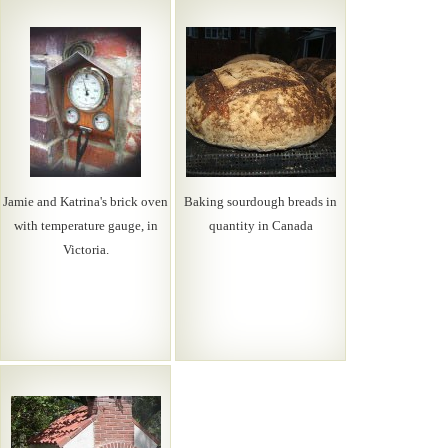
Jamie and Katrina's brick oven
Baking sourdough breads in
with temperature gauge, in
quantity in Canada
Victoria.