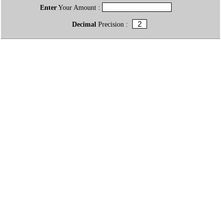
Enter
Your Amount :
Decimal
Precision :