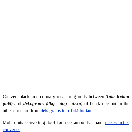
Convert black rice culinary measuring units between
Tolä Indian
(tolä)
and
dekagrams (dkg - dag - deka)
of black rice but in the
other direction from
dekagrams into Tolä Indian
.
Multi-units converting tool for rice amounts: main
rice varieties
converter
.