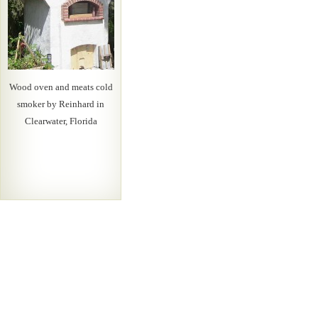
Wood oven and meats cold
smoker by Reinhard in
Clearwater, Florida