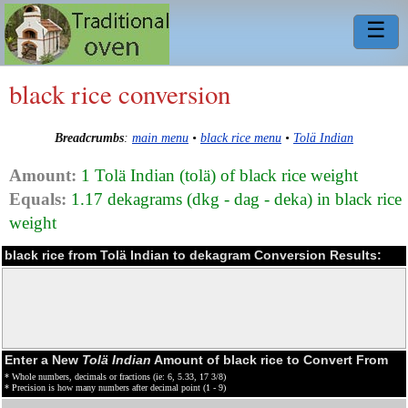
☰
black rice conversion
Breadcrumbs
:
main menu
•
black rice menu
•
Tolä Indian
Amount:
1 Tolä Indian (tolä) of black rice weight
Equals:
1.17 dekagrams (dkg - dag - deka) in black rice
weight
black rice from Tolä Indian to dekagram Conversion Results:
Enter a New
Tolä Indian
Amount of black rice to Convert From
* Whole numbers, decimals or fractions (ie: 6, 5.33, 17 3/8)
* Precision is how many numbers after decimal point (1 - 9)