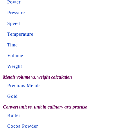
Power
Pressure
Speed
Temperature
Time
Volume
Weight
Metals volume vs. weight calculation
Precious Metals
Gold
Convert unit vs. unit in culinary arts practise
Butter
Cocoa Powder