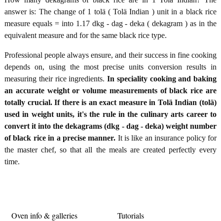
answer is: The change of 1 tolä ( Tolä Indian ) unit in a black rice
measure equals = into 1.17 dkg - dag - deka ( dekagram ) as in the
equivalent measure and for the same black rice type.
Professional people always ensure, and their success in fine cooking
depends on, using the most precise units conversion results in
measuring their rice ingredients.
In speciality cooking and baking
an accurate weight or volume measurements of black rice are
totally crucial. If there is an exact measure in Tolä Indian (tolä)
used in weight units, it's the rule in the culinary arts career to
convert it into the dekagrams (dkg - dag - deka) weight number
of black rice in a precise manner.
It is like an insurance policy for
the master chef, so that all the meals are created perfectly every
time.
Oven info & galleries
Tutorials