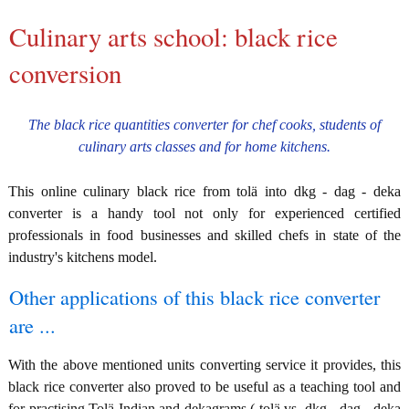
Culinary arts school: black rice
conversion
The black rice quantities converter for chef cooks, students of
culinary arts classes and for home kitchens.
This online culinary black rice from tolä into dkg - dag - deka
converter is a handy tool not only for experienced certified
professionals in food businesses and skilled chefs in state of the
industry's kitchens model.
Other applications of this black rice converter
are ...
With the above mentioned units converting service it provides, this
black rice converter also proved to be useful as a teaching tool and
for practising Tolä Indian and dekagrams ( tolä vs. dkg - dag - deka