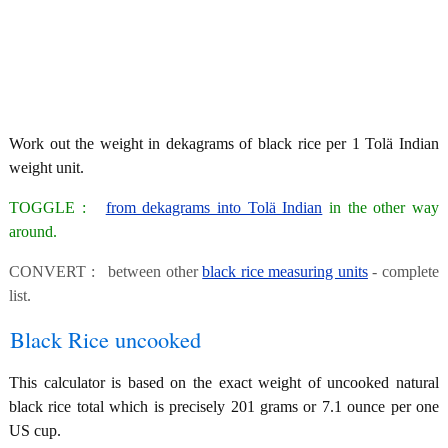
Work out the weight in dekagrams of black rice per 1 Tolä Indian
weight unit.
TOGGLE :
from dekagrams into Tolä Indian
in the other way
around.
CONVERT : between other
black rice measuring units
- complete
list.
Black Rice uncooked
This calculator is based on the exact weight of uncooked natural
black rice total which is precisely 201 grams or 7.1 ounce per one
US cup.