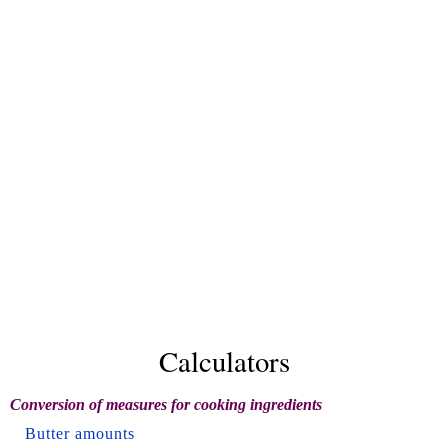
Calculators
Conversion of measures for cooking ingredients
Butter amounts