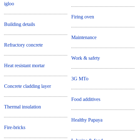
igloo
Firing oven
Building details
Maintenance
Refractory concrete
Work & safety
Heat resistant mortar
3G MTo
Concrete cladding layer
Food additives
Thermal insulation
Healthy Papaya
Fire-bricks