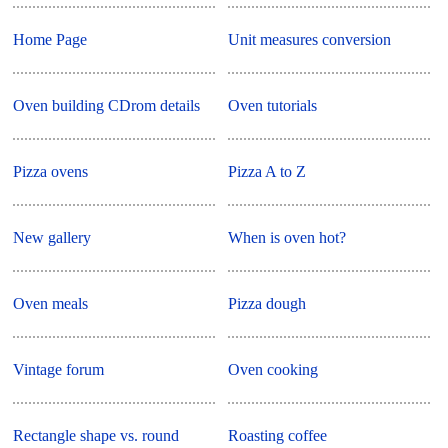
Home Page
Unit measures conversion
Oven building CDrom details
Oven tutorials
Pizza ovens
Pizza A to Z
New gallery
When is oven hot?
Oven meals
Pizza dough
Vintage forum
Oven cooking
Rectangle shape vs. round
Roasting coffee