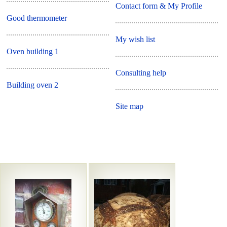
Contact form & My Profile
Good thermometer
My wish list
Oven building 1
Consulting help
Building oven 2
Site map