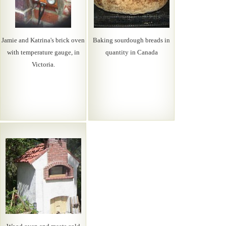
Jamie and Katrina's brick oven
Baking sourdough breads in
with temperature gauge, in
quantity in Canada
Victoria.