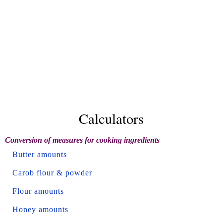
Calculators
Conversion of measures for cooking ingredients
Butter amounts
Carob flour & powder
Flour amounts
Honey amounts