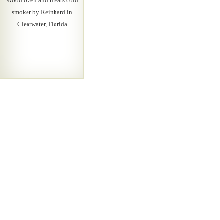
Wood oven and meats cold
smoker by Reinhard in
Clearwater, Florida