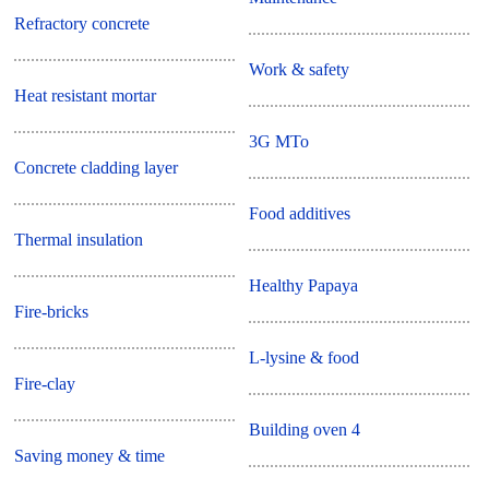
Refractory concrete
Work & safety
Heat resistant mortar
3G MTo
Concrete cladding layer
Food additives
Thermal insulation
Healthy Papaya
Fire-bricks
L-lysine & food
Fire-clay
Building oven 4
Saving money & time