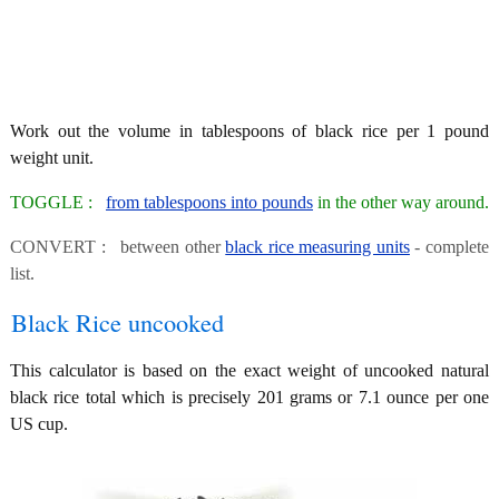
Work out the volume in tablespoons of black rice per 1 pound
weight unit.
TOGGLE :
from tablespoons into pounds
in the other way around.
CONVERT : between other
black rice measuring units
- complete
list.
Black Rice uncooked
This calculator is based on the exact weight of uncooked natural
black rice total which is precisely 201 grams or 7.1 ounce per one
US cup.