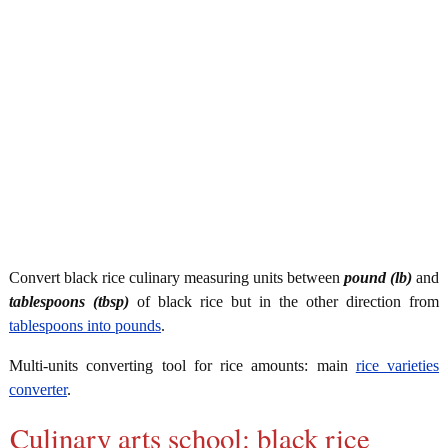
Convert black rice culinary measuring units between
pound (lb)
and
tablespoons (tbsp)
of black rice but in the other direction from
tablespoons into pounds
.
Multi-units converting tool for rice amounts: main
rice varieties
converter
.
Culinary arts school: black rice