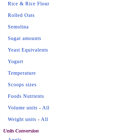
Rice & Rice Flour
Rolled Oats
Semolina
Sugar amounts
Yeast Equivalents
Yogurt
Temperature
Scoops sizes
Foods Nutrients
Volume units
-
All
Weight units
-
All
Units Conversion
Angle