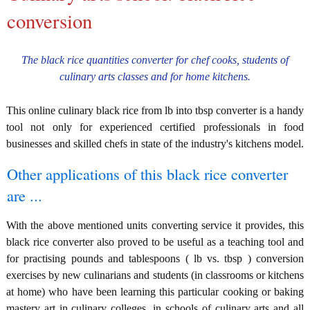
conversion
The black rice quantities converter for chef cooks, students of
culinary arts classes and for home kitchens.
This online culinary black rice from lb into tbsp converter is a handy
tool not only for experienced certified professionals in food
businesses and skilled chefs in state of the industry's kitchens model.
Other applications of this black rice converter
are ...
With the above mentioned units converting service it provides, this
black rice converter also proved to be useful as a teaching tool and
for practising pounds and tablespoons ( lb vs. tbsp ) conversion
exercises by new culinarians and students (in classrooms or kitchens
at home) who have been learning this particular cooking or baking
mastery art in culinary colleges, in schools of culinary arts and all