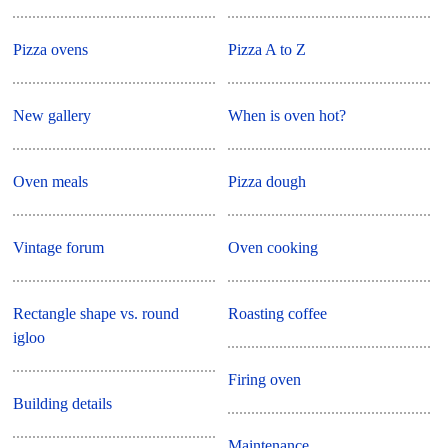
Pizza ovens
Pizza A to Z
New gallery
When is oven hot?
Oven meals
Pizza dough
Vintage forum
Oven cooking
Rectangle shape vs. round
Roasting coffee
igloo
Firing oven
Building details
Maintenance