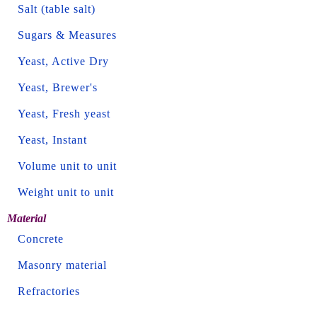
Salt (table salt)
Sugars & Measures
Yeast, Active Dry
Yeast, Brewer's
Yeast, Fresh yeast
Yeast, Instant
Volume unit to unit
Weight unit to unit
Material
Concrete
Masonry material
Refractories