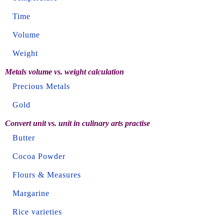
Time
Volume
Weight
Metals volume vs. weight calculation
Precious Metals
Gold
Convert unit vs. unit in culinary arts practise
Butter
Cocoa Powder
Flours & Measures
Margarine
Rice varieties