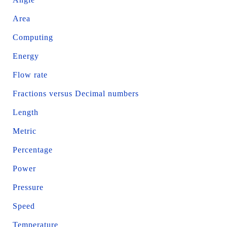
Area
Computing
Energy
Flow rate
Fractions versus Decimal numbers
Length
Metric
Percentage
Power
Pressure
Speed
Temperature