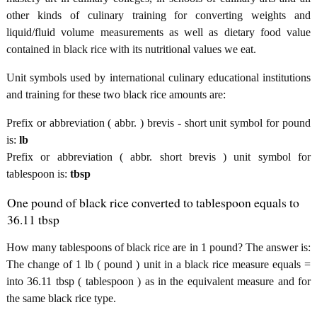
other kinds of culinary training for converting weights and
liquid/fluid volume measurements as well as dietary food value
contained in black rice with its nutritional values we eat.
Unit symbols used by international culinary educational institutions
and training for these two black rice amounts are:
Prefix or abbreviation ( abbr. ) brevis - short unit symbol for pound
is:
lb
Prefix or abbreviation ( abbr. short brevis ) unit symbol for
tablespoon is:
tbsp
One pound of black rice converted to tablespoon equals to
36.11 tbsp
How many tablespoons of black rice are in 1 pound? The answer is:
The change of 1 lb ( pound ) unit in a black rice measure equals =
into 36.11 tbsp ( tablespoon ) as in the equivalent measure and for
the same black rice type.