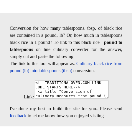
Conversion for how many tablespoons, tbsp, of black rice
are contained in a pound, lb? Or, how much in tablespoons
black rice in 1 pound? To link to this black rice -
pound to
tablespoons
on line culinary converter for the answer,
simply cut and paste the following.
The link to this tool will appear as:
Culinary black rice from
pound (lb) into tablespoons (tbsp)
conversion.
Link:
I've done my best to build this site for you- Please send
feedback
to let me know how you enjoyed visiting.