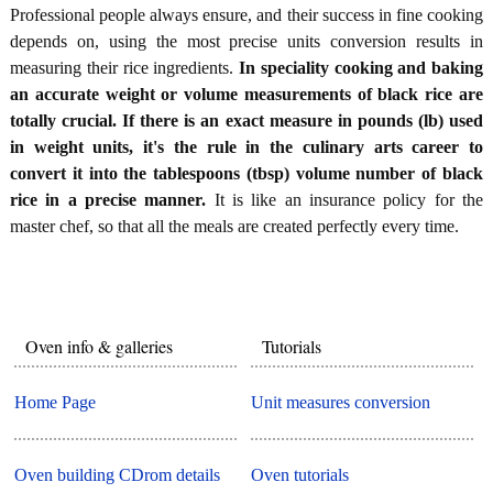
Professional people always ensure, and their success in fine cooking
depends on, using the most precise units conversion results in
measuring their rice ingredients.
In speciality cooking and baking
an accurate weight or volume measurements of black rice are
totally crucial. If there is an exact measure in pounds (lb) used
in weight units, it's the rule in the culinary arts career to
convert it into the tablespoons (tbsp) volume number of black
rice in a precise manner.
It is like an insurance policy for the
master chef, so that all the meals are created perfectly every time.
Oven info & galleries
Tutorials
Home Page
Unit measures conversion
Oven building CDrom details
Oven tutorials