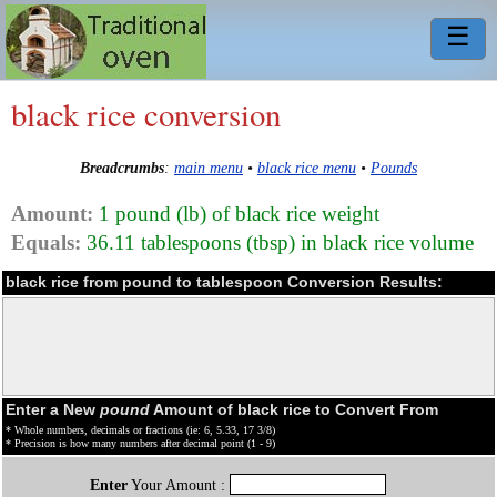
☰
black rice conversion
Breadcrumbs
:
main menu
•
black rice menu
•
Pounds
Amount:
1 pound (lb) of black rice weight
Equals:
36.11 tablespoons (tbsp) in black rice volume
black rice from pound to tablespoon Conversion Results:
Enter a New
pound
Amount of black rice to Convert From
* Whole numbers, decimals or fractions (ie: 6, 5.33, 17 3/8)
* Precision is how many numbers after decimal point (1 - 9)
Enter
Your Amount :