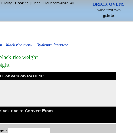
Building
|
Cooking
|
Firing
|
Flour converter
|
All
BRICK OVENS
Wood fired oven
galleries
u
•
black rice menu
•
Hyakume Japanese
ack rice weight
eight
d Conversion Results:
lack rice to Convert From
nt :