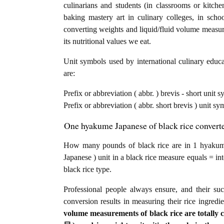
culinarians and students (in classrooms or kitch
baking mastery art in culinary colleges, in schoo
converting weights and liquid/fluid volume measure
its nutritional values we eat.
Unit symbols used by international culinary educat
are:
Prefix or abbreviation ( abbr. ) brevis - short uni
Prefix or abbreviation ( abbr. short brevis ) unit s
One hyakume Japanese of black rice converte
How many pounds of black rice are in 1 hyak
Japanese ) unit in a black rice measure equals = in
black rice type.
Professional people always ensure, and their su
conversion results in measuring their rice ingredi
volume measurements of black rice are totally 