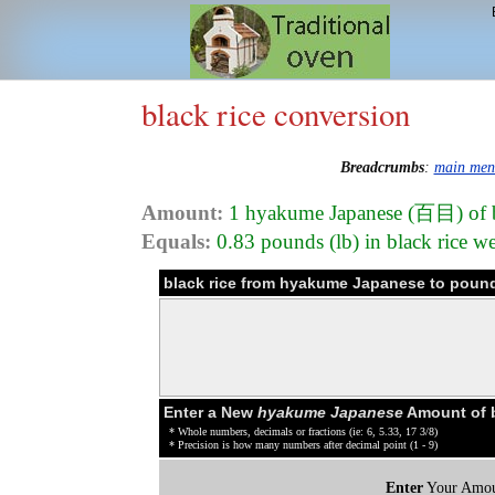
black rice conversion
Breadcrumbs
:
main men
Amount:
1 hyakume Japanese (百目) of bl
Equals:
0.83 pounds (lb) in black rice w
black rice from hyakume Japanese to poun
Enter a New
hyakume Japanese
Amount of b
* Whole numbers, decimals or fractions (ie: 6, 5.33, 17 3/8)
* Precision is how many numbers after decimal point (1 - 9)
Enter
Your Amou