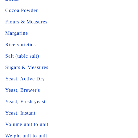
Cocoa Powder
Flours & Measures
Margarine
Rice varieties
Salt (table salt)
Sugars & Measures
Yeast, Active Dry
Yeast, Brewer's
Yeast, Fresh yeast
Yeast, Instant
Volume unit to unit
Weight unit to unit