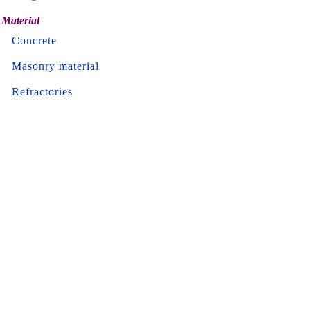
Material
Concrete
Masonry material
Refractories