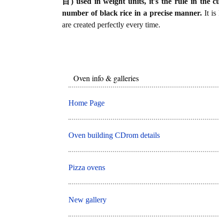
目) used in weight units, it's the rule in the c
number of black rice in a precise manner.
It is
are created perfectly every time.
Oven info & galleries
Home Page
Oven building CDrom details
Pizza ovens
New gallery