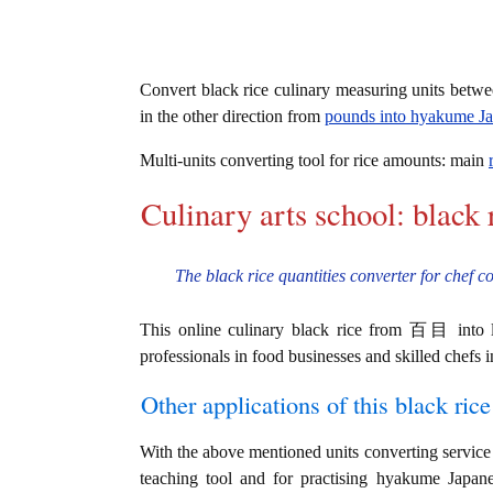
Convert black rice culinary measuring units betw
in the other direction from
pounds into hyakume J
Multi-units converting tool for rice amounts: main
Culinary arts school: black 
The black rice quantities converter for chef c
This online culinary black rice from 百目 into lb
professionals in food businesses and skilled chefs i
Other applications of this black rice 
With the above mentioned units converting service i
teaching tool and for practising hyakume Jap