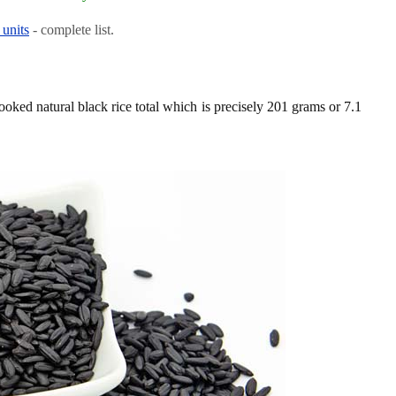
 units
- complete list.
ooked natural black rice total which is precisely 201 grams or 7.1