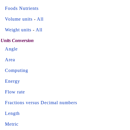
Foods Nutrients
Volume units
-
All
Weight units
-
All
Units Conversion
Angle
Area
Computing
Energy
Flow rate
Fractions versus Decimal numbers
Length
Metric