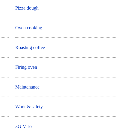
Pizza dough
Oven cooking
Roasting coffee
Firing oven
Maintenance
Work & safety
3G MTo