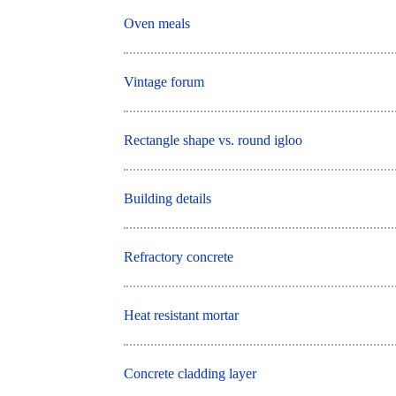
Oven meals
Vintage forum
Rectangle shape vs. round igloo
Building details
Refractory concrete
Heat resistant mortar
Concrete cladding layer