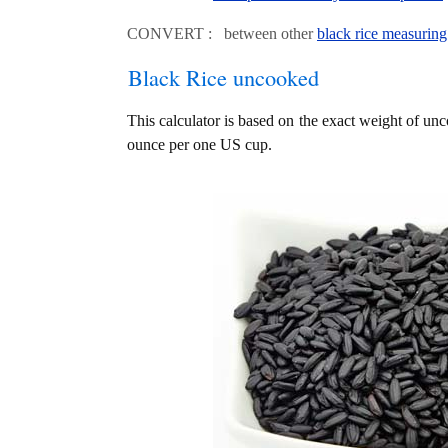
CONVERT : between other
black rice measuring
Black Rice uncooked
This calculator is based on the exact weight of unc
ounce per one US cup.