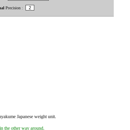
mal
Precision :
 hyakume Japanese weight unit.
in the other way around.