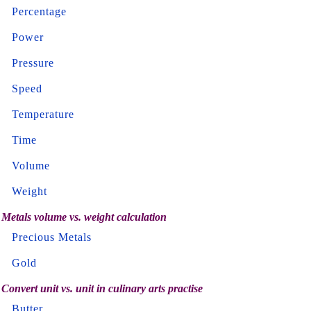
Percentage
Power
Pressure
Speed
Temperature
Time
Volume
Weight
Metals volume vs. weight calculation
Precious Metals
Gold
Convert unit vs. unit in culinary arts practise
Butter