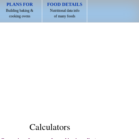
PLANS FOR
FOOD DETAILS
Building baking &
Nutritional data info
cooking ovens
of many foods
Calculators