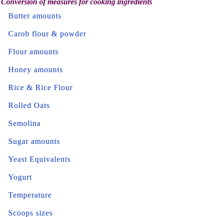
Conversion of measures for cooking ingredients
Butter amounts
Carob flour & powder
Flour amounts
Honey amounts
Rice & Rice Flour
Rolled Oats
Semolina
Sugar amounts
Yeast Equivalents
Yogurt
Temperature
Scoops sizes