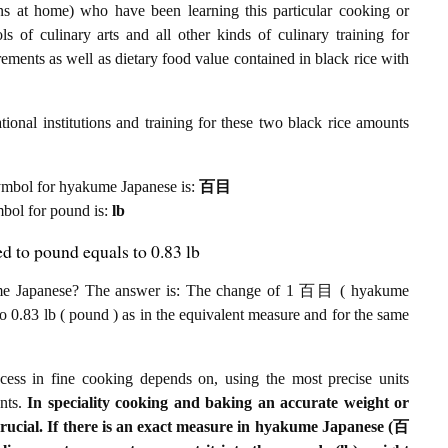
ens at home) who have been learning this particular cooking or
ls of culinary arts and all other kinds of culinary training for
ments as well as dietary food value contained in black rice with
ional institutions and training for these two black rice amounts
t symbol for hyakume Japanese is:
百目
ymbol for pound is:
lb
d to pound equals to 0.83 lb
ume Japanese? The answer is: The change of 1 百目 ( hyakume
to 0.83 lb ( pound ) as in the equivalent measure and for the same
ccess in fine cooking depends on, using the most precise units
ents.
In speciality cooking and baking an accurate weight or
crucial. If there is an exact measure in hyakume Japanese (百