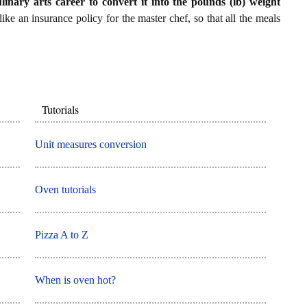
ulinary arts career to convert it into the pounds (lb) weight
 like an insurance policy for the master chef, so that all the meals
Tutorials
Unit measures conversion
Oven tutorials
Pizza A to Z
When is oven hot?