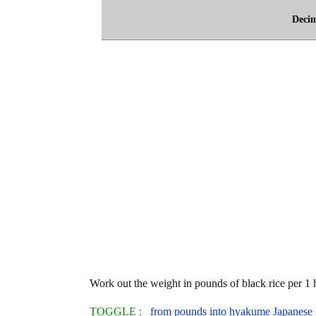
Deci
Work out the weight in pounds of black rice per 1
TOGGLE :
from pounds into hyakume Japanese