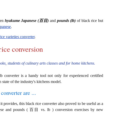
een
hyakume Japanese (百目)
and
pounds (lb)
of black rice but
apanese
.
rice varieties converter
.
rice conversion
ooks, students of culinary arts classes and for home kitchens.
 converter is a handy tool not only for experienced certified
n state of the industry's kitchens model.
converter are ...
t provides, this black rice converter also proved to be useful as a
anese and pounds ( 百目 vs. lb ) conversion exercises by new