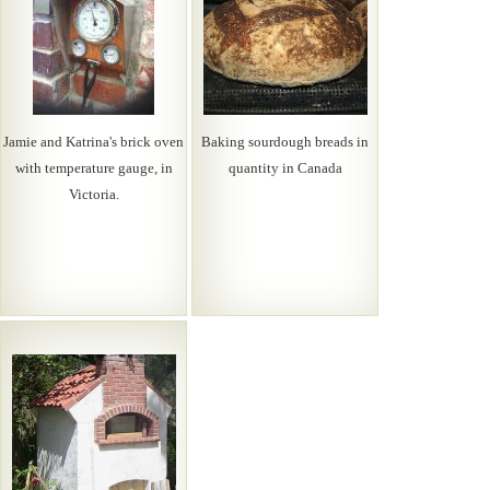
Jamie and Katrina's brick oven
Baking sourdough breads in
with temperature gauge, in
quantity in Canada
Victoria.