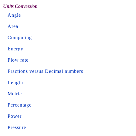
Units Conversion
Angle
Area
Computing
Energy
Flow rate
Fractions versus Decimal numbers
Length
Metric
Percentage
Power
Pressure