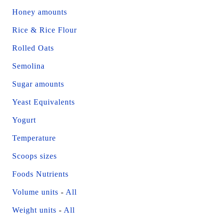
Honey amounts
Rice & Rice Flour
Rolled Oats
Semolina
Sugar amounts
Yeast Equivalents
Yogurt
Temperature
Scoops sizes
Foods Nutrients
Volume units
-
All
Weight units
-
All