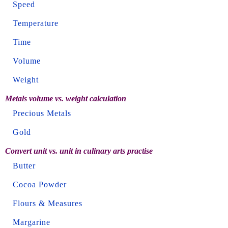
Speed
Temperature
Time
Volume
Weight
Metals volume vs. weight calculation
Precious Metals
Gold
Convert unit vs. unit in culinary arts practise
Butter
Cocoa Powder
Flours & Measures
Margarine