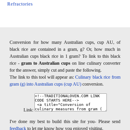
Refractories
Conversion for how many Australian cups, cup AU, of
black rice are contained in a gram, g? Or, how much in
Australian cups black rice in 1 gram? To link to this black
rice -
gram to Australian cups
on line culinary converter
for the answer, simply cut and paste the following.
The link to this tool will appear as:
Culinary black rice from
gram (g) into Australian cups (cup AU)
conversion.
Link:
I've done my best to build this site for you- Please send
feedback
to let me know how you enjoyed visiting.