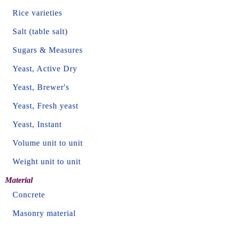
Rice varieties
Salt (table salt)
Sugars & Measures
Yeast, Active Dry
Yeast, Brewer's
Yeast, Fresh yeast
Yeast, Instant
Volume unit to unit
Weight unit to unit
Material
Concrete
Masonry material