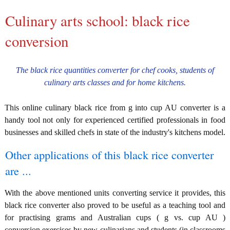
Culinary arts school: black rice
conversion
The black rice quantities converter for chef cooks, students of
culinary arts classes and for home kitchens.
This online culinary black rice from g into cup AU converter is a
handy tool not only for experienced certified professionals in food
businesses and skilled chefs in state of the industry's kitchens model.
Other applications of this black rice converter
are ...
With the above mentioned units converting service it provides, this
black rice converter also proved to be useful as a teaching tool and
for practising grams and Australian cups ( g vs. cup AU )
conversion exercises by new culinarians and students (in classrooms