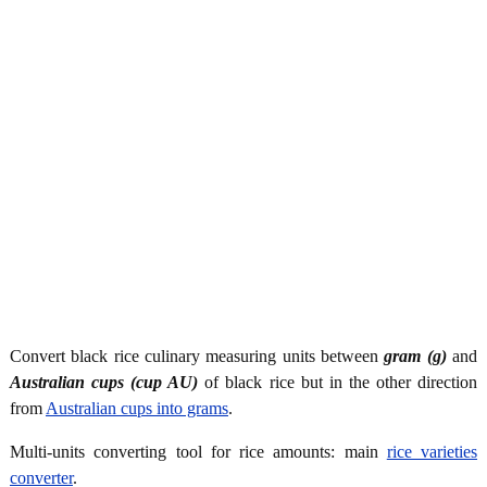
Convert black rice culinary measuring units between
gram (g)
and
Australian cups (cup AU)
of black rice but in the other direction
from
Australian cups into grams
.
Multi-units converting tool for rice amounts: main
rice varieties
converter
.