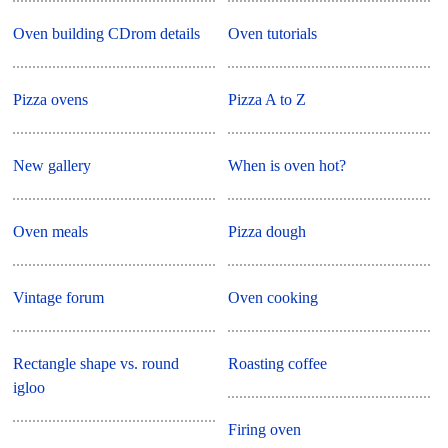
Oven building CDrom details
Oven tutorials
Pizza ovens
Pizza A to Z
New gallery
When is oven hot?
Oven meals
Pizza dough
Vintage forum
Oven cooking
Rectangle shape vs. round
Roasting coffee
igloo
Firing oven