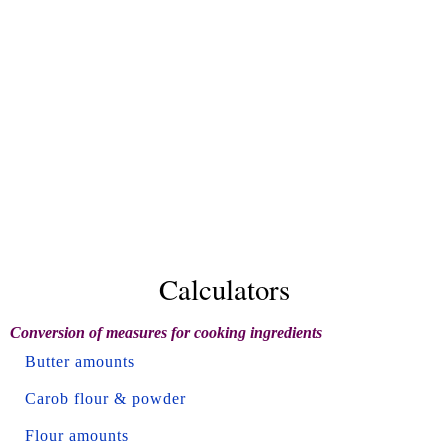
Calculators
Conversion of measures for cooking ingredients
Butter amounts
Carob flour & powder
Flour amounts