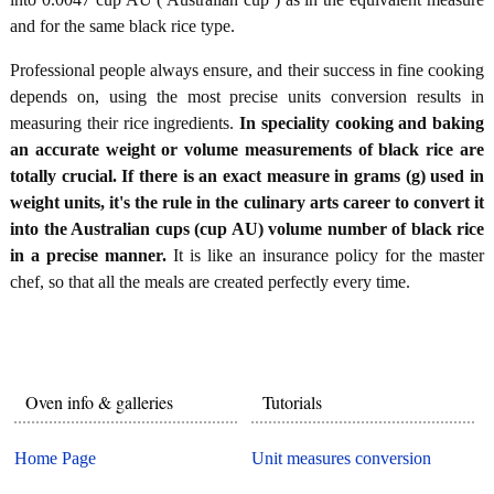
and for the same black rice type.
Professional people always ensure, and their success in fine cooking
depends on, using the most precise units conversion results in
measuring their rice ingredients.
In speciality cooking and baking
an accurate weight or volume measurements of black rice are
totally crucial. If there is an exact measure in grams (g) used in
weight units, it's the rule in the culinary arts career to convert it
into the Australian cups (cup AU) volume number of black rice
in a precise manner.
It is like an insurance policy for the master
chef, so that all the meals are created perfectly every time.
Oven info & galleries
Tutorials
Home Page
Unit measures conversion