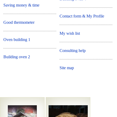
Saving money & time
Contact form & My Profile
Good thermometer
My wish list
Oven building 1
Consulting help
Building oven 2
Site map