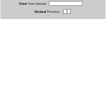
Enter
Your Amount :
Decimal
Precision :