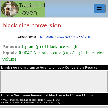
☰
black rice conversion
Breadcrumbs
:
main menu
•
black rice menu
•
Grams
Amount:
1 gram (g) of black rice weight
Equals:
0.0047 Australian cups (cup AU) in black rice
volume
black rice from gram to Australian cup Conversion Results:
Enter a New
gram
Amount of black rice to Convert From
* Whole numbers, decimals or fractions (ie: 6, 5.33, 17 3/8)
* Precision is how many numbers after decimal point (1 - 9)