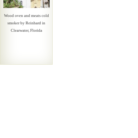
Wood oven and meats cold
smoker by Reinhard in
Clearwater, Florida