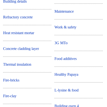
Building details
Maintenance
Refractory concrete
Work & safety
Heat resistant mortar
3G MTo
Concrete cladding layer
Food additives
Thermal insulation
Healthy Papaya
Fire-bricks
L-lysine & food
Fire-clay
Building oven 4