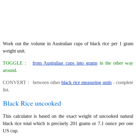
Work out the volume in Australian cups of black rice per 1 gram
weight unit.
TOGGLE :
from Australian cups into grams
in the other way
around.
CONVERT : between other
black rice measuring units
- complete
list.
Black Rice uncooked
This calculator is based on the exact weight of uncooked natural
black rice total which is precisely 201 grams or 7.1 ounce per one
US cup.