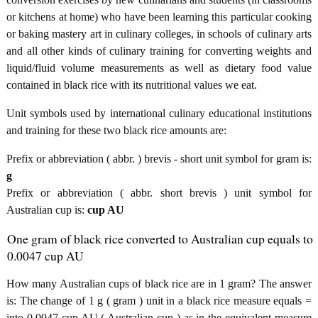
or kitchens at home) who have been learning this particular cooking
or baking mastery art in culinary colleges, in schools of culinary arts
and all other kinds of culinary training for converting weights and
liquid/fluid volume measurements as well as dietary food value
contained in black rice with its nutritional values we eat.
Unit symbols used by international culinary educational institutions
and training for these two black rice amounts are:
Prefix or abbreviation ( abbr. ) brevis - short unit symbol for gram is:
g
Prefix or abbreviation ( abbr. short brevis ) unit symbol for
Australian cup is:
cup AU
One gram of black rice converted to Australian cup equals to
0.0047 cup AU
How many Australian cups of black rice are in 1 gram? The answer
is: The change of 1 g ( gram ) unit in a black rice measure equals =
into 0.0047 cup AU ( Australian cup ) as in the equivalent measure