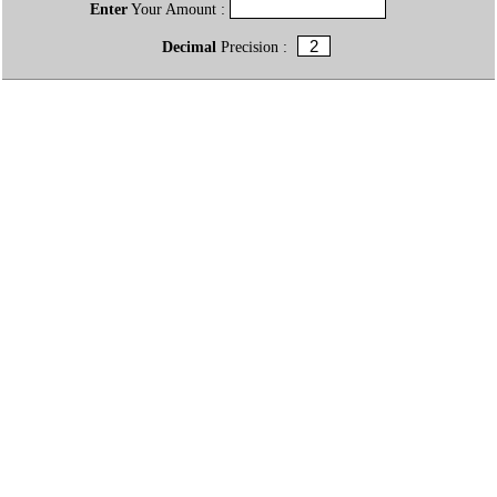
Enter
Your Amount :
Decimal
Precision :