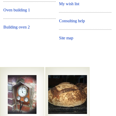
My wish list
Oven building 1
Consulting help
Building oven 2
Site map