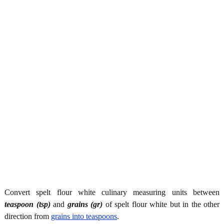
Convert spelt flour white culinary measuring units between
teaspoon (tsp)
and
grains (gr)
of spelt flour white but in the other
direction from
grains into teaspoons
.