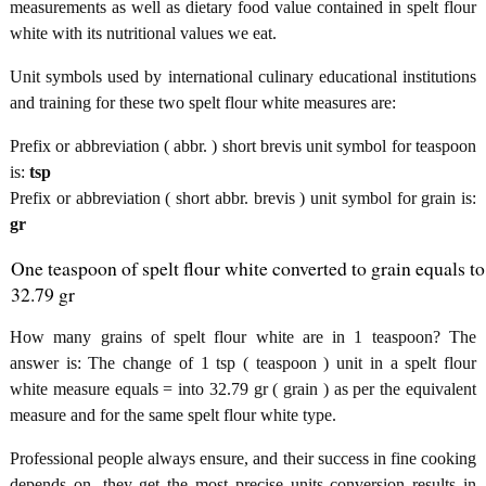
measurements as well as dietary food value contained in spelt flour
white with its nutritional values we eat.
Unit symbols used by international culinary educational institutions
and training for these two spelt flour white measures are:
Prefix or abbreviation ( abbr. ) short brevis unit symbol for teaspoon
is:
tsp
Prefix or abbreviation ( short abbr. brevis ) unit symbol for grain is:
gr
One teaspoon of spelt flour white converted to grain equals to
32.79 gr
How many grains of spelt flour white are in 1 teaspoon? The
answer is: The change of 1 tsp ( teaspoon ) unit in a spelt flour
white measure equals = into 32.79 gr ( grain ) as per the equivalent
measure and for the same spelt flour white type.
Professional people always ensure, and their success in fine cooking
depends on, they get the most precise units conversion results in