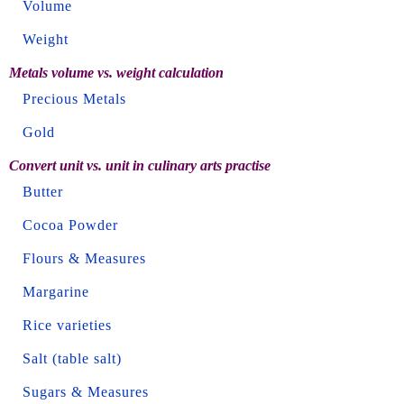
Volume
Weight
Metals volume vs. weight calculation
Precious Metals
Gold
Convert unit vs. unit in culinary arts practise
Butter
Cocoa Powder
Flours & Measures
Margarine
Rice varieties
Salt (table salt)
Sugars & Measures