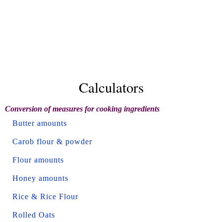
Calculators
Conversion of measures for cooking ingredients
Butter amounts
Carob flour & powder
Flour amounts
Honey amounts
Rice & Rice Flour
Rolled Oats