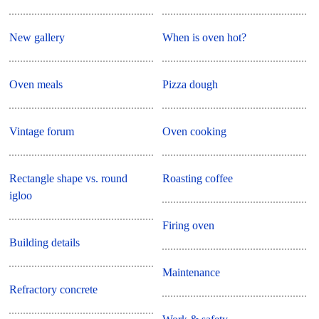
New gallery
When is oven hot?
Oven meals
Pizza dough
Vintage forum
Oven cooking
Rectangle shape vs. round
Roasting coffee
igloo
Firing oven
Building details
Maintenance
Refractory concrete