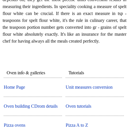
measuring their ingredients. In speciality cooking a measure of spelt
flour white can be crucial. If there is an exact measure in tsp -
teaspoons for spelt flour white, it's the rule in culinary career, that
the teaspoon portion number gets converted into gr - grains of spelt
flour white absolutely exactly. It's like an insurance for the master
chef for having always all the meals created perfectly.
Oven info & galleries
Tutorials
Home Page
Unit measures conversion
Oven building CDrom details
Oven tutorials
Pizza ovens
Pizza A to Z