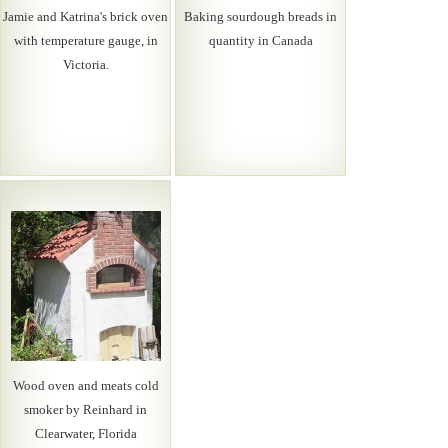
Jamie and Katrina's brick oven
Baking sourdough breads in
with temperature gauge, in
quantity in Canada
Victoria.
Wood oven and meats cold
smoker by Reinhard in
Clearwater, Florida