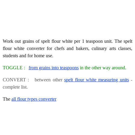
Work out grains of spelt flour white per 1 teaspoon unit. The spelt
flour white converter for chefs and bakers, culinary arts classes,
students and for home use.
TOGGLE :
from grains into teaspoons
in the other way around.
CONVERT : between other
spelt flour white measuring units
-
complete list.
The
all flour types converter