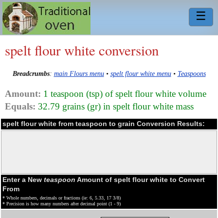
☰
spelt flour white conversion
Breadcrumbs
:
main Flours menu
•
spelt flour white menu
•
Teaspoons
Amount:
1 teaspoon (tsp) of spelt flour white volume
Equals:
32.79 grains (gr) in spelt flour white mass
spelt flour white from teaspoon to grain Conversion Results:
Enter a New
teaspoon
Amount of spelt flour white to Convert
From
* Whole numbers, decimals or fractions (ie: 6, 5.33, 17 3/8)
* Precision is how many numbers after decimal point (1 - 9)