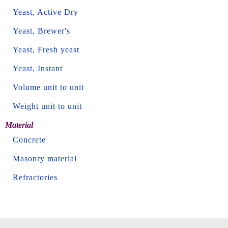
Yeast, Active Dry
Yeast, Brewer's
Yeast, Fresh yeast
Yeast, Instant
Volume unit to unit
Weight unit to unit
Material
Concrete
Masonry material
Refractories