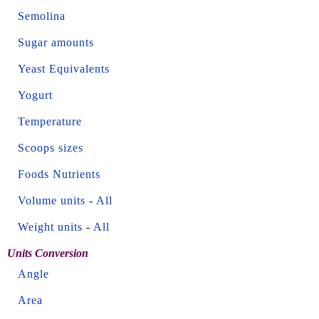
Semolina
Sugar amounts
Yeast Equivalents
Yogurt
Temperature
Scoops sizes
Foods Nutrients
Volume units
-
All
Weight units
-
All
Units Conversion
Angle
Area