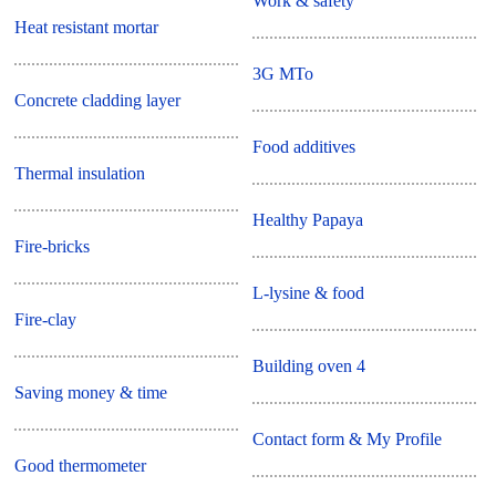
Work & safety
Heat resistant mortar
3G MTo
Concrete cladding layer
Food additives
Thermal insulation
Healthy Papaya
Fire-bricks
L-lysine & food
Fire-clay
Building oven 4
Saving money & time
Contact form & My Profile
Good thermometer