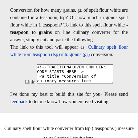
Conversion for how many grains, gr, of spelt flour white are
contained in a teaspoon, tsp? Or, how much in grains spelt
flour white in 1 teaspoon? To link to this spelt flour white -
teaspoon to grains
on line culinary converter for the
answer, simply cut and paste the following.
The link to this tool will appear as:
Culinary spelt flour
white from teaspoon (tsp) into grains (gr)
conversion.
Link:
I've done my best to build this site for you- Please send
feedback
to let me know how you enjoyed visiting.
Culinary spelt flour white converter from tsp ( teaspoons ) measure