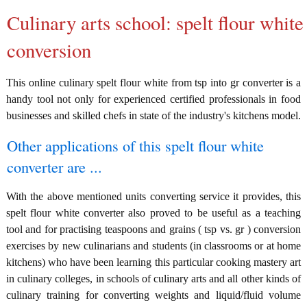
Culinary arts school: spelt flour white
conversion
This online culinary spelt flour white from tsp into gr converter is a
handy tool not only for experienced certified professionals in food
businesses and skilled chefs in state of the industry's kitchens model.
Other applications of this spelt flour white
converter are ...
With the above mentioned units converting service it provides, this
spelt flour white converter also proved to be useful as a teaching
tool and for practising teaspoons and grains ( tsp vs. gr ) conversion
exercises by new culinarians and students (in classrooms or at home
kitchens) who have been learning this particular cooking mastery art
in culinary colleges, in schools of culinary arts and all other kinds of
culinary training for converting weights and liquid/fluid volume