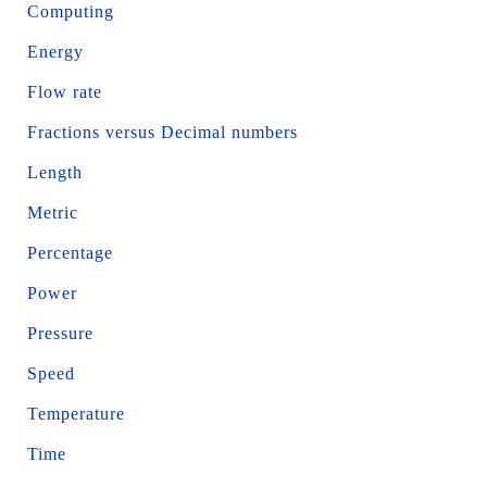
Computing
Energy
Flow rate
Fractions versus Decimal numbers
Length
Metric
Percentage
Power
Pressure
Speed
Temperature
Time