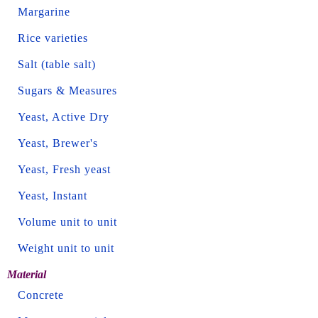
Margarine
Rice varieties
Salt (table salt)
Sugars & Measures
Yeast, Active Dry
Yeast, Brewer's
Yeast, Fresh yeast
Yeast, Instant
Volume unit to unit
Weight unit to unit
Material
Concrete