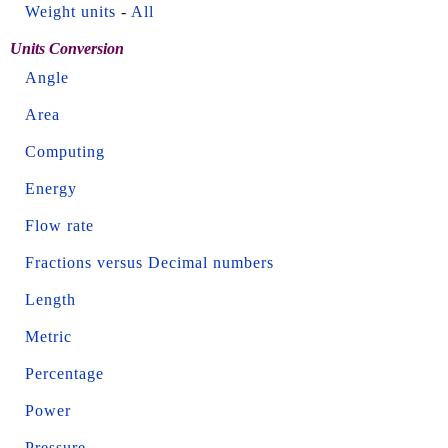
Weight units
-
All
Units Conversion
Angle
Area
Computing
Energy
Flow rate
Fractions versus Decimal numbers
Length
Metric
Percentage
Power
Pressure