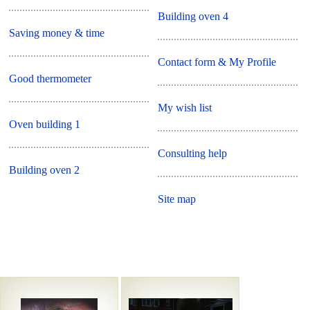
Building oven 4
Saving money & time
Contact form & My Profile
Good thermometer
My wish list
Oven building 1
Consulting help
Building oven 2
Site map