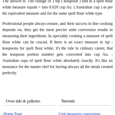
The answer is: The change of 1 tsp ( teaspoon ) unit in a spelt flour
white measure equals = into 0.020 cup Au. ( Australian cup ) as per
the equivalent measure and for the same spelt flour white type.
Professional people always ensure, and their success in fine cooking
depends on, they get the most precise units conversion results in
measuring their ingredients. In speciality cooking a measure of spelt
flour white can be crucial. If there is an exact measure in tsp -
teaspoons for spelt flour white, it's the rule in culinary career, that
the teaspoon portion number gets converted into cup Au. -
Australian cups of spelt flour white absolutely exactly. It's like an
insurance for the master chef for having always all the meals created
perfectly.
Oven info & galleries
Tutorials
Home Page
Unit measures conversion