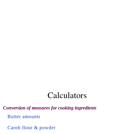
Calculators
Conversion of measures for cooking ingredients
Butter amounts
Carob flour & powder