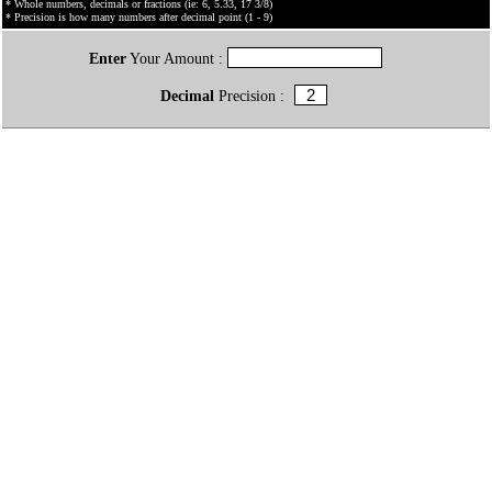
* Whole numbers, decimals or fractions (ie: 6, 5.33, 17 3/8)
* Precision is how many numbers after decimal point (1 - 9)
Enter
Your Amount :
Decimal
Precision :