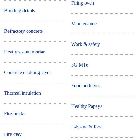
Firing oven
Building details
Maintenance
Refractory concrete
Work & safety
Heat resistant mortar
3G MTo
Concrete cladding layer
Food additives
Thermal insulation
Healthy Papaya
Fire-bricks
L-lysine & food
Fire-clay