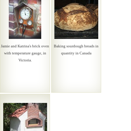
Jamie and Katrina's brick oven
Baking sourdough breads in
with temperature gauge, in
quantity in Canada
Victoria.