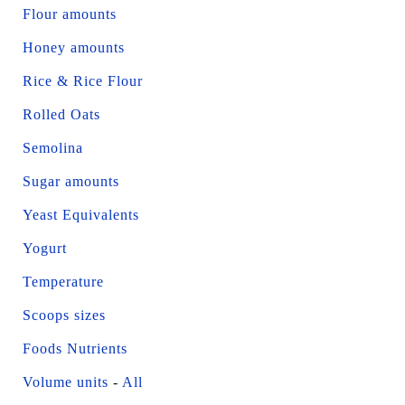
Flour amounts
Honey amounts
Rice & Rice Flour
Rolled Oats
Semolina
Sugar amounts
Yeast Equivalents
Yogurt
Temperature
Scoops sizes
Foods Nutrients
Volume units
-
All