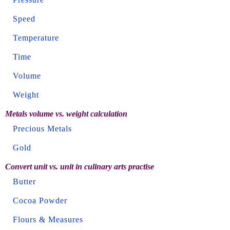
Speed
Temperature
Time
Volume
Weight
Metals volume vs. weight calculation
Precious Metals
Gold
Convert unit vs. unit in culinary arts practise
Butter
Cocoa Powder
Flours & Measures