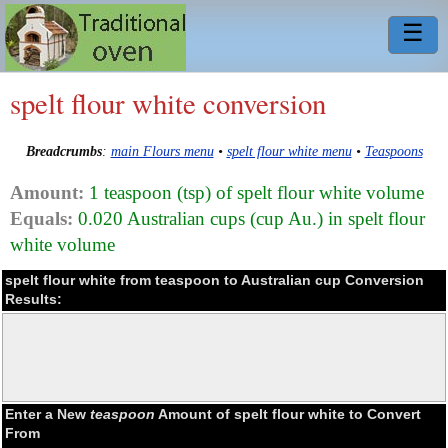
☰
spelt flour white conversion
Breadcrumbs
:
main Flours menu
•
spelt flour white menu
•
Teaspoons
Amount:
1 teaspoon (tsp) of spelt flour white volume
Equals:
0.020 Australian cups (cup Au.) in spelt flour
white volume
spelt flour white from teaspoon to Australian cup Conversion
Results:
Enter a New
teaspoon
Amount of spelt flour white to Convert
From