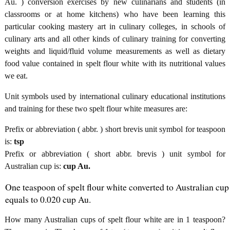
Au. ) conversion exercises by new culinarians and students (in
classrooms or at home kitchens) who have been learning this
particular cooking mastery art in culinary colleges, in schools of
culinary arts and all other kinds of culinary training for converting
weights and liquid/fluid volume measurements as well as dietary
food value contained in spelt flour white with its nutritional values
we eat.
Unit symbols used by international culinary educational institutions
and training for these two spelt flour white measures are:
Prefix or abbreviation ( abbr. ) short brevis unit symbol for teaspoon
is:
tsp
Prefix or abbreviation ( short abbr. brevis ) unit symbol for
Australian cup is:
cup Au.
One teaspoon of spelt flour white converted to Australian cup
equals to 0.020 cup Au.
How many Australian cups of spelt flour white are in 1 teaspoon?