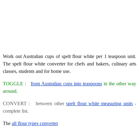
Work out Australian cups of spelt flour white per 1 teaspoon unit.
The spelt flour white converter for chefs and bakers, culinary arts
classes, students and for home use.
TOGGLE :
from Australian cups into teaspoons
in the other way
around.
CONVERT : between other
spelt flour white measuring units
-
complete list.
The
all flour types converter