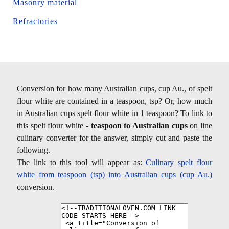
Masonry material
Refractories
Conversion for how many Australian cups, cup Au., of spelt
flour white are contained in a teaspoon, tsp? Or, how much
in Australian cups spelt flour white in 1 teaspoon? To link to
this spelt flour white -
teaspoon to Australian cups
on line
culinary converter for the answer, simply cut and paste the
following.
The link to this tool will appear as:
Culinary spelt flour
white from teaspoon (tsp) into Australian cups (cup Au.)
conversion.