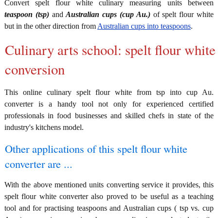
Convert spelt flour white culinary measuring units between
teaspoon (tsp)
and
Australian cups (cup Au.)
of spelt flour white
but in the other direction from
Australian cups into teaspoons
.
Culinary arts school: spelt flour white
conversion
This online culinary spelt flour white from tsp into cup Au.
converter is a handy tool not only for experienced certified
professionals in food businesses and skilled chefs in state of the
industry's kitchens model.
Other applications of this spelt flour white
converter are ...
With the above mentioned units converting service it provides, this
spelt flour white converter also proved to be useful as a teaching
tool and for practising teaspoons and Australian cups ( tsp vs. cup