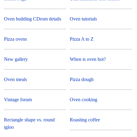
Oven building CDrom details
Oven tutorials
Pizza ovens
Pizza A to Z
New gallery
When is oven hot?
Oven meals
Pizza dough
Vintage forum
Oven cooking
Rectangle shape vs. round
Roasting coffee
igloo