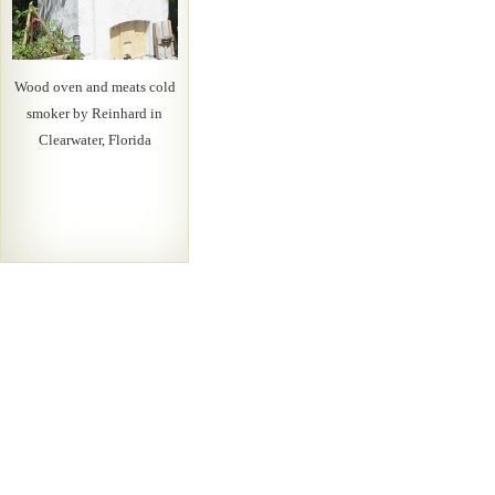
Wood oven and meats cold
smoker by Reinhard in
Clearwater, Florida