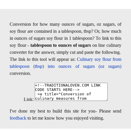
Conversion for how many ounces of sugars, oz sugars, of
soy flour are contained in a tablespoon, tbsp? Or, how much
in ounces of sugars soy flour in 1 tablespoon? To link to this
soy flour -
tablespoon to ounces of sugars
on line culinary
converter for the answer, simply cut and paste the following.
The link to this tool will appear as:
Culinary soy flour from
tablespoon (tbsp) into ounces of sugars (oz sugars)
conversion.
Link:
I've done my best to build this site for you- Please send
feedback
to let me know how you enjoyed visiting.