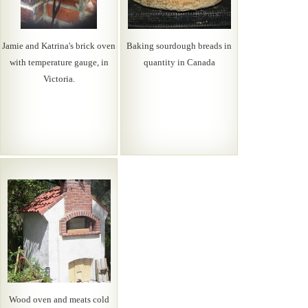
Jamie and Katrina's brick oven
Baking sourdough breads in
with temperature gauge, in
quantity in Canada
Victoria.
Wood oven and meats cold