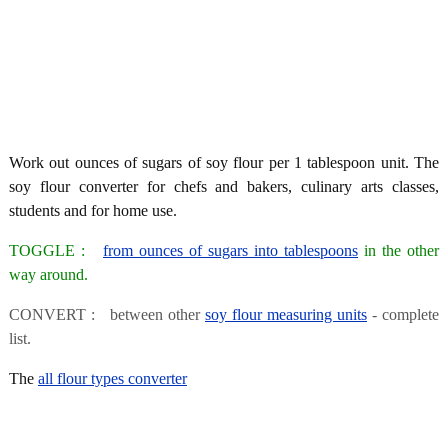
Work out ounces of sugars of soy flour per 1 tablespoon unit. The
soy flour converter for chefs and bakers, culinary arts classes,
students and for home use.
TOGGLE :
from ounces of sugars into tablespoons
in the other
way around.
CONVERT : between other
soy flour measuring units
- complete
list.
The
all flour types converter