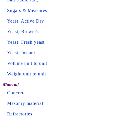
Sugars & Measures
Yeast, Active Dry
Yeast, Brewer's
Yeast, Fresh yeast
Yeast, Instant
Volume unit to unit
Weight unit to unit
Material
Concrete
Masonry material
Refractories