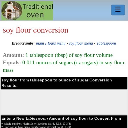
☰
soy flour conversion
Breadcrumbs
:
main Flours menu
•
soy flour menu
•
Tablespoons
Amount:
1 tablespoon (tbsp) of soy flour volume
Equals:
0.011 ounces of sugars (oz sugars) in soy flour
mass
soy flour from tablespoon to ounce of sugar Conversion
Results:
Enter a New
tablespoon
Amount of soy flour to Convert From
* Whole numbers, decimals or fractions (ie: 6, 5.33, 17 3/8)
* Precision is how many numbers after decimal point (1 - 9)