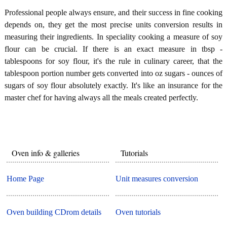
Professional people always ensure, and their success in fine cooking
depends on, they get the most precise units conversion results in
measuring their ingredients. In speciality cooking a measure of soy
flour can be crucial. If there is an exact measure in tbsp -
tablespoons for soy flour, it's the rule in culinary career, that the
tablespoon portion number gets converted into oz sugars - ounces of
sugars of soy flour absolutely exactly. It's like an insurance for the
master chef for having always all the meals created perfectly.
Oven info & galleries
Tutorials
Home Page
Unit measures conversion
Oven building CDrom details
Oven tutorials