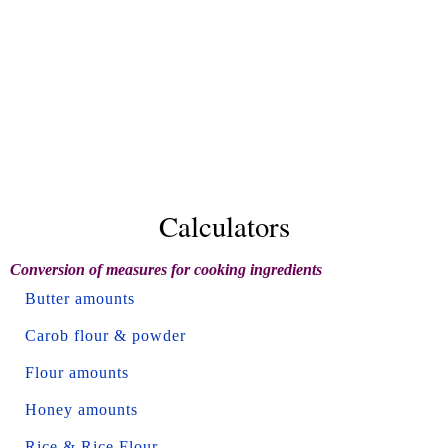
Calculators
Conversion of measures for cooking ingredients
Butter amounts
Carob flour & powder
Flour amounts
Honey amounts
Rice & Rice Flour