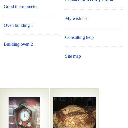
Good thermometer
My wish list
Oven building 1
Consulting help
Building oven 2
Site map