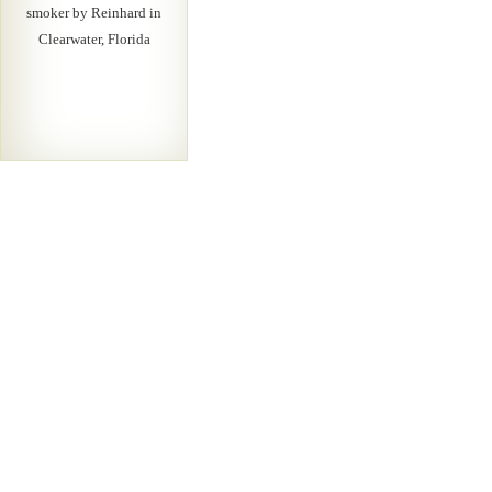
smoker by Reinhard in
Clearwater, Florida