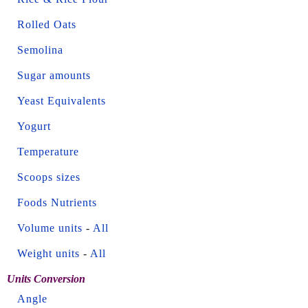
Rolled Oats
Semolina
Sugar amounts
Yeast Equivalents
Yogurt
Temperature
Scoops sizes
Foods Nutrients
Volume units
-
All
Weight units
-
All
Units Conversion
Angle