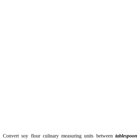
Convert soy flour culinary measuring units between
tablespoon