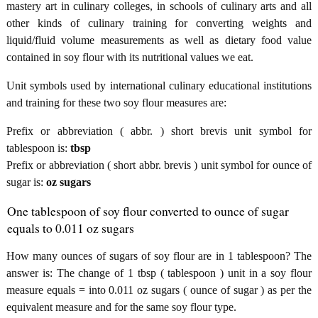
mastery art in culinary colleges, in schools of culinary arts and all
other kinds of culinary training for converting weights and
liquid/fluid volume measurements as well as dietary food value
contained in soy flour with its nutritional values we eat.
Unit symbols used by international culinary educational institutions
and training for these two soy flour measures are:
Prefix or abbreviation ( abbr. ) short brevis unit symbol for
tablespoon is:
tbsp
Prefix or abbreviation ( short abbr. brevis ) unit symbol for ounce of
sugar is:
oz sugars
One tablespoon of soy flour converted to ounce of sugar
equals to 0.011 oz sugars
How many ounces of sugars of soy flour are in 1 tablespoon? The
answer is: The change of 1 tbsp ( tablespoon ) unit in a soy flour
measure equals = into 0.011 oz sugars ( ounce of sugar ) as per the
equivalent measure and for the same soy flour type.