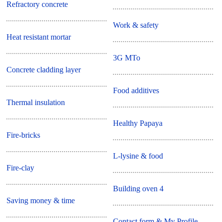
Refractory concrete
Work & safety
Heat resistant mortar
3G MTo
Concrete cladding layer
Food additives
Thermal insulation
Healthy Papaya
Fire-bricks
L-lysine & food
Fire-clay
Building oven 4
Saving money & time
Contact form & My Profile