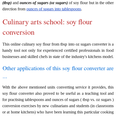
(tbsp)
and
ounces of sugars (oz sugars)
of soy flour but in the other
direction from
ounces of sugars into tablespoons
.
Culinary arts school: soy flour
conversion
This online culinary soy flour from tbsp into oz sugars converter is a
handy tool not only for experienced certified professionals in food
businesses and skilled chefs in state of the industry's kitchens model.
Other applications of this soy flour converter are
...
With the above mentioned units converting service it provides, this
soy flour converter also proved to be useful as a teaching tool and
for practising tablespoons and ounces of sugars ( tbsp vs. oz sugars )
conversion exercises by new culinarians and students (in classrooms
or at home kitchens) who have been learning this particular cooking