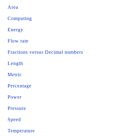
Area
Computing
Energy
Flow rate
Fractions versus Decimal numbers
Length
Metric
Percentage
Power
Pressure
Speed
Temperature