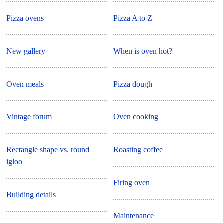
Pizza ovens
Pizza A to Z
New gallery
When is oven hot?
Oven meals
Pizza dough
Vintage forum
Oven cooking
Rectangle shape vs. round
Roasting coffee
igloo
Firing oven
Building details
Maintenance