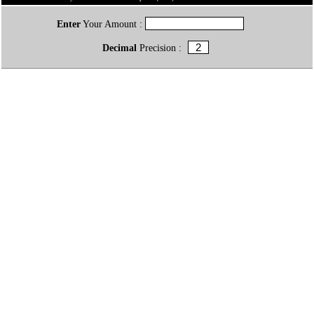
Enter
Your Amount :
Decimal
Precision :