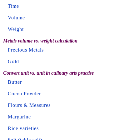
Time
Volume
Weight
Metals volume vs. weight calculation
Precious Metals
Gold
Convert unit vs. unit in culinary arts practise
Butter
Cocoa Powder
Flours & Measures
Margarine
Rice varieties
Salt (table salt)