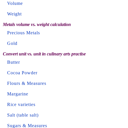
Volume
Weight
Metals volume vs. weight calculation
Precious Metals
Gold
Convert unit vs. unit in culinary arts practise
Butter
Cocoa Powder
Flours & Measures
Margarine
Rice varieties
Salt (table salt)
Sugars & Measures