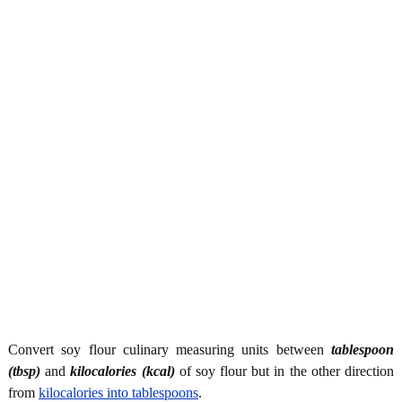
Convert soy flour culinary measuring units between
tablespoon
(tbsp)
and
kilocalories (kcal)
of soy flour but in the other direction
from
kilocalories into tablespoons
.