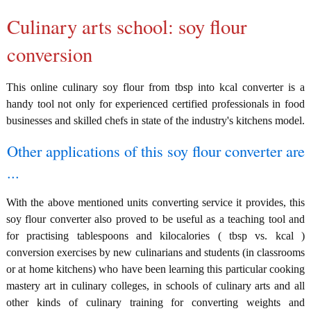
Culinary arts school: soy flour
conversion
This online culinary soy flour from tbsp into kcal converter is a
handy tool not only for experienced certified professionals in food
businesses and skilled chefs in state of the industry's kitchens model.
Other applications of this soy flour converter are
...
With the above mentioned units converting service it provides, this
soy flour converter also proved to be useful as a teaching tool and
for practising tablespoons and kilocalories ( tbsp vs. kcal )
conversion exercises by new culinarians and students (in classrooms
or at home kitchens) who have been learning this particular cooking
mastery art in culinary colleges, in schools of culinary arts and all
other kinds of culinary training for converting weights and