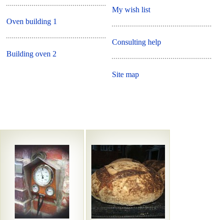
My wish list
Oven building 1
Consulting help
Building oven 2
Site map