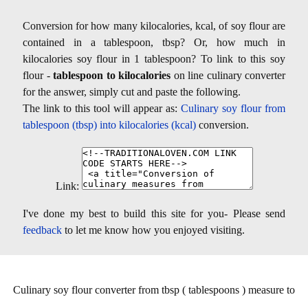
Conversion for how many kilocalories, kcal, of soy flour are
contained in a tablespoon, tbsp? Or, how much in
kilocalories soy flour in 1 tablespoon? To link to this soy
flour -
tablespoon to kilocalories
on line culinary converter
for the answer, simply cut and paste the following.
The link to this tool will appear as:
Culinary soy flour from
tablespoon (tbsp) into kilocalories (kcal)
conversion.
Link:
I've done my best to build this site for you- Please send
feedback
to let me know how you enjoyed visiting.
Culinary soy flour converter from tbsp ( tablespoons ) measure to