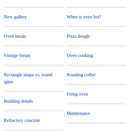
New gallery
When is oven hot?
Oven meals
Pizza dough
Vintage forum
Oven cooking
Rectangle shape vs. round
Roasting coffee
igloo
Firing oven
Building details
Maintenance
Refractory concrete