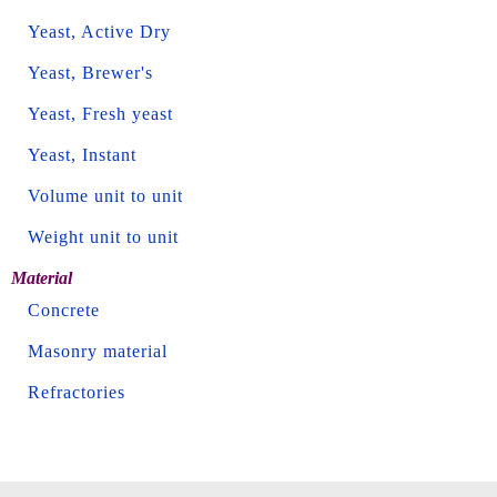
Yeast, Active Dry
Yeast, Brewer's
Yeast, Fresh yeast
Yeast, Instant
Volume unit to unit
Weight unit to unit
Material
Concrete
Masonry material
Refractories