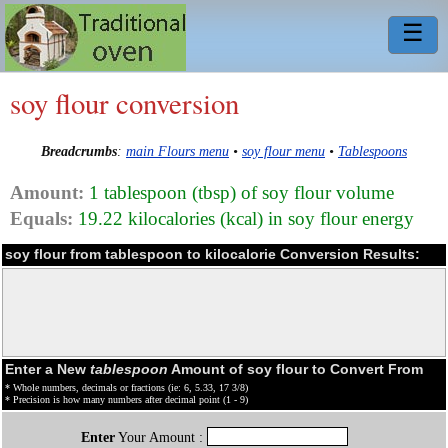
☰
soy flour conversion
Breadcrumbs
:
main Flours menu
•
soy flour menu
•
Tablespoons
Amount:
1 tablespoon (tbsp) of soy flour volume
Equals:
19.22 kilocalories (kcal) in soy flour energy
soy flour from tablespoon to kilocalorie Conversion Results:
Enter a New
tablespoon
Amount of soy flour to Convert From
* Whole numbers, decimals or fractions (ie: 6, 5.33, 17 3/8)
* Precision is how many numbers after decimal point (1 - 9)
Enter
Your Amount :