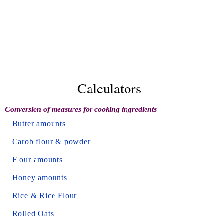
Calculators
Conversion of measures for cooking ingredients
Butter amounts
Carob flour & powder
Flour amounts
Honey amounts
Rice & Rice Flour
Rolled Oats