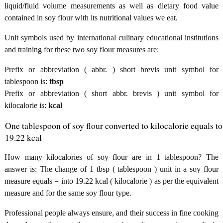
liquid/fluid volume measurements as well as dietary food value
contained in soy flour with its nutritional values we eat.
Unit symbols used by international culinary educational institutions
and training for these two soy flour measures are:
Prefix or abbreviation ( abbr. ) short brevis unit symbol for
tablespoon is:
tbsp
Prefix or abbreviation ( short abbr. brevis ) unit symbol for
kilocalorie is:
kcal
One tablespoon of soy flour converted to kilocalorie equals to
19.22 kcal
How many kilocalories of soy flour are in 1 tablespoon? The
answer is: The change of 1 tbsp ( tablespoon ) unit in a soy flour
measure equals = into 19.22 kcal ( kilocalorie ) as per the equivalent
measure and for the same soy flour type.
Professional people always ensure, and their success in fine cooking