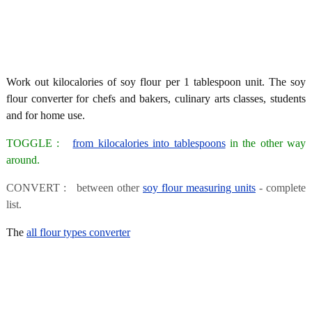
Work out kilocalories of soy flour per 1 tablespoon unit. The soy
flour converter for chefs and bakers, culinary arts classes, students
and for home use.
TOGGLE :
from kilocalories into tablespoons
in the other way
around.
CONVERT : between other
soy flour measuring units
- complete
list.
The
all flour types converter