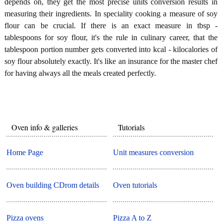
depends on, they get the most precise units conversion results in
measuring their ingredients. In speciality cooking a measure of soy
flour can be crucial. If there is an exact measure in tbsp -
tablespoons for soy flour, it's the rule in culinary career, that the
tablespoon portion number gets converted into kcal - kilocalories of
soy flour absolutely exactly. It's like an insurance for the master chef
for having always all the meals created perfectly.
Oven info & galleries
Tutorials
Home Page
Unit measures conversion
Oven building CDrom details
Oven tutorials
Pizza ovens
Pizza A to Z