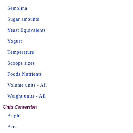
Semolina
Sugar amounts
Yeast Equivalents
Yogurt
Temperature
Scoops sizes
Foods Nutrients
Volume units
-
All
Weight units
-
All
Units Conversion
Angle
Area