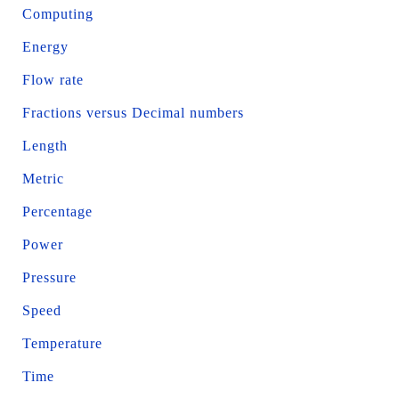
Computing
Energy
Flow rate
Fractions versus Decimal numbers
Length
Metric
Percentage
Power
Pressure
Speed
Temperature
Time