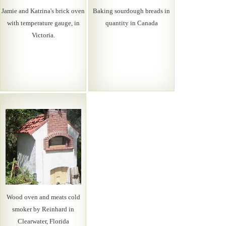
Jamie and Katrina's brick oven
Baking sourdough breads in
with temperature gauge, in
quantity in Canada
Victoria.
Wood oven and meats cold
smoker by Reinhard in
Clearwater, Florida