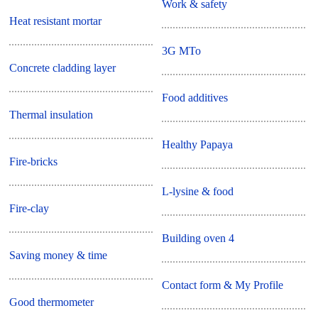
Work & safety
Heat resistant mortar
3G MTo
Concrete cladding layer
Food additives
Thermal insulation
Healthy Papaya
Fire-bricks
L-lysine & food
Fire-clay
Building oven 4
Saving money & time
Contact form & My Profile
Good thermometer