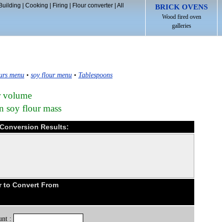
Building
|
Cooking
|
Firing
|
Flour converter
|
All
BRICK OVENS
Wood fired oven
galleries
urs menu
•
soy flour menu
•
Tablespoons
ur volume
n soy flour mass
 Conversion Results:
r to Convert From
nt :