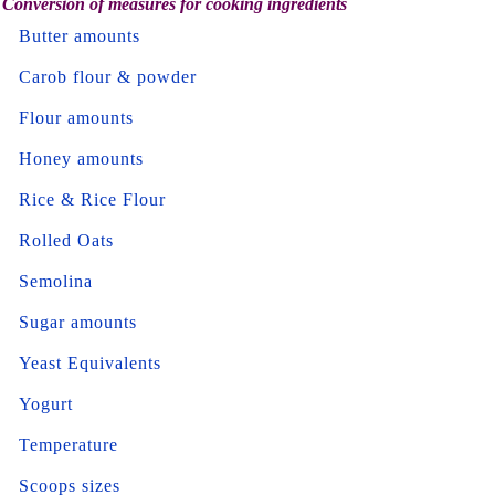
Conversion of measures for cooking ingredients
Butter amounts
Carob flour & powder
Flour amounts
Honey amounts
Rice & Rice Flour
Rolled Oats
Semolina
Sugar amounts
Yeast Equivalents
Yogurt
Temperature
Scoops sizes