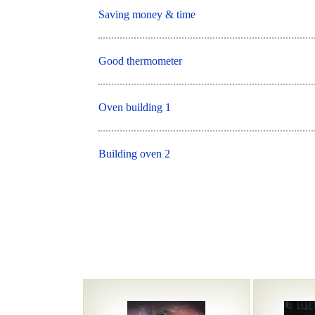
Saving money & time
Good thermometer
Oven building 1
Building oven 2