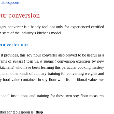
 tablespoons
.
our conversion
gars converter is a handy tool not only for experienced certified
n state of the industry's kitchens model.
onverter are ...
t provides, this soy flour converter also proved to be useful as a
rams of sugars ( tbsp vs. g sugars ) conversion exercises by new
 kitchens) who have been learning this particular cooking mastery
 and all other kinds of culinary training for converting weights and
 food value contained in soy flour with its nutritional values we
ional institutions and training for these two soy flour measures
ymbol for tablespoon is:
tbsp