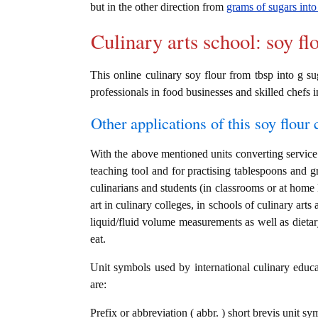
but in the other direction from
grams of sugars into
Culinary arts school: soy fl
This online culinary soy flour from tbsp into g su
professionals in food businesses and skilled chefs i
Other applications of this soy flour c
With the above mentioned units converting service i
teaching tool and for practising tablespoons and g
culinarians and students (in classrooms or at home
art in culinary colleges, in schools of culinary arts
liquid/fluid volume measurements as well as dietary
eat.
Unit symbols used by international culinary educat
are:
Prefix or abbreviation ( abbr. ) short brevis unit s