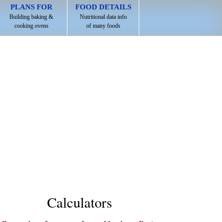
PLANS FOR
FOOD DETAILS
Building baking &
Nutritional data info
cooking ovens
of many foods
Calculators