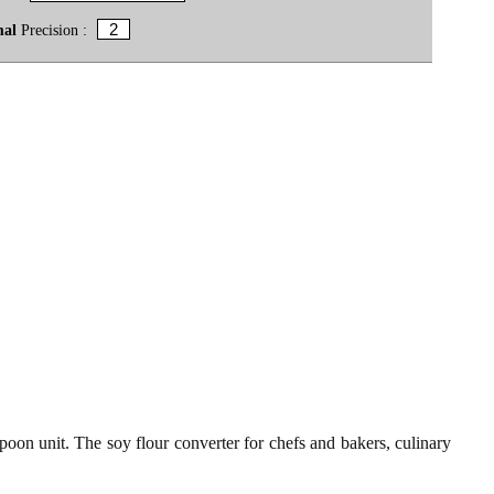
mal
Precision :
poon unit. The soy flour converter for chefs and bakers, culinary