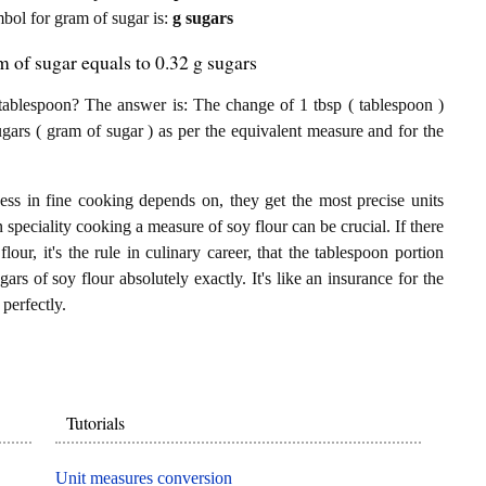
ymbol for gram of sugar is:
g sugars
m of sugar equals to 0.32 g sugars
tablespoon? The answer is: The change of 1 tbsp ( tablespoon )
ugars ( gram of sugar ) as per the equivalent measure and for the
ess in fine cooking depends on, they get the most precise units
n speciality cooking a measure of soy flour can be crucial. If there
lour, it's the rule in culinary career, that the tablespoon portion
rs of soy flour absolutely exactly. It's like an insurance for the
perfectly.
Tutorials
Unit measures conversion