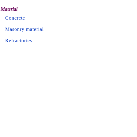
Material
Concrete
Masonry material
Refractories