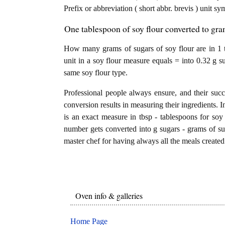
Prefix or abbreviation ( short abbr. brevis ) unit s
One tablespoon of soy flour converted to gra
How many grams of sugars of soy flour are in 1 
unit in a soy flour measure equals = into 0.32 g s
same soy flour type.
Professional people always ensure, and their succ
conversion results in measuring their ingredients. I
is an exact measure in tbsp - tablespoons for soy f
number gets converted into g sugars - grams of suga
master chef for having always all the meals created 
Oven info & galleries
Home Page