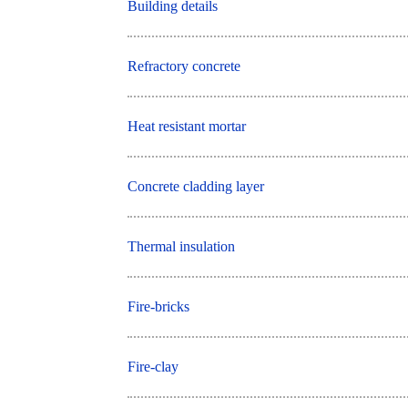
Building details
Refractory concrete
Heat resistant mortar
Concrete cladding layer
Thermal insulation
Fire-bricks
Fire-clay