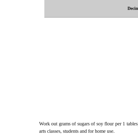
Deci
Work out grams of sugars of soy flour per 1 tables
arts classes, students and for home use.