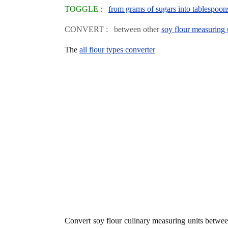
TOGGLE :
from grams of sugars into tablespoon
CONVERT : between other
soy flour measuring 
The
all flour types converter
Convert soy flour culinary measuring units betwe