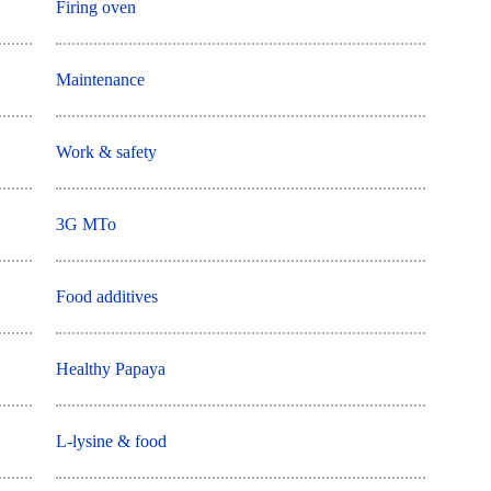
Firing oven
Maintenance
Work & safety
3G MTo
Food additives
Healthy Papaya
L-lysine & food