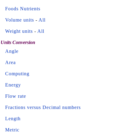
Foods Nutrients
Volume units
-
All
Weight units
-
All
Units Conversion
Angle
Area
Computing
Energy
Flow rate
Fractions versus Decimal numbers
Length
Metric