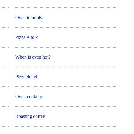
Oven tutorials
Pizza A to Z
When is oven hot?
Pizza dough
Oven cooking
Roasting coffee