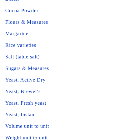
Cocoa Powder
Flours & Measures
Margarine
Rice varieties
Salt (table salt)
Sugars & Measures
Yeast, Active Dry
Yeast, Brewer's
Yeast, Fresh yeast
Yeast, Instant
Volume unit to unit
Weight unit to unit