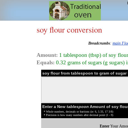
soy flour conversion
Breadcrumbs
:
main Flo
Amount:
1 tablespoon (tbsp) of soy flo
Equals:
0.32 grams of sugars (g sugars) i
soy flour from tablespoon to gram of sugar
Enter a New
tablespoon
Amount of soy flou
* Whole numbers, decimals or fractions (ie: 6, 5.33, 17 3/8)
* Precision is how many numbers after decimal point (1 - 9)
Enter
Your Amou