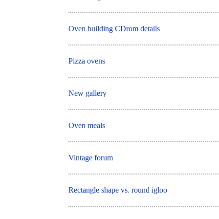
Oven building CDrom details
Pizza ovens
New gallery
Oven meals
Vintage forum
Rectangle shape vs. round igloo