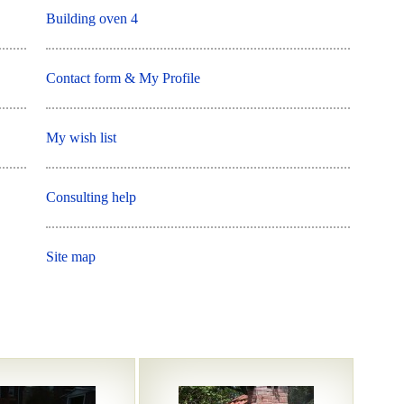
Building oven 4
Contact form & My Profile
My wish list
Consulting help
Site map