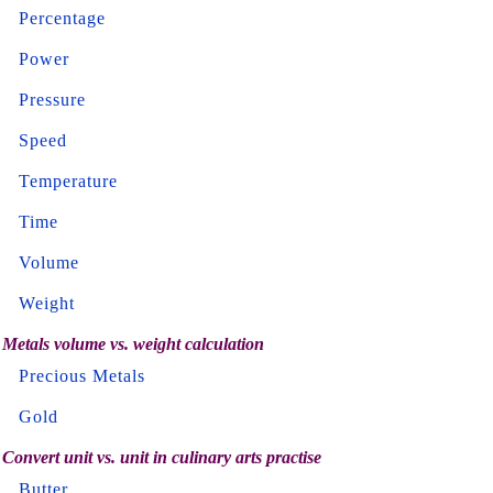
Percentage
Power
Pressure
Speed
Temperature
Time
Volume
Weight
Metals volume vs. weight calculation
Precious Metals
Gold
Convert unit vs. unit in culinary arts practise
Butter