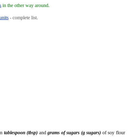
s
in the other way around.
units
- complete list.
en
tablespoon (tbsp)
and
grams of sugars (g sugars)
of soy flour