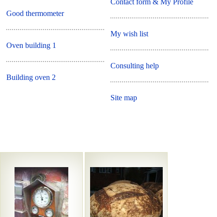
Contact form & My Profile
Good thermometer
My wish list
Oven building 1
Consulting help
Building oven 2
Site map