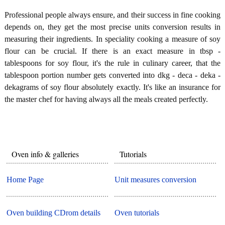
Professional people always ensure, and their success in fine cooking
depends on, they get the most precise units conversion results in
measuring their ingredients. In speciality cooking a measure of soy
flour can be crucial. If there is an exact measure in tbsp -
tablespoons for soy flour, it's the rule in culinary career, that the
tablespoon portion number gets converted into dkg - deca - deka -
dekagrams of soy flour absolutely exactly. It's like an insurance for
the master chef for having always all the meals created perfectly.
Oven info & galleries
Tutorials
Home Page
Unit measures conversion
Oven building CDrom details
Oven tutorials