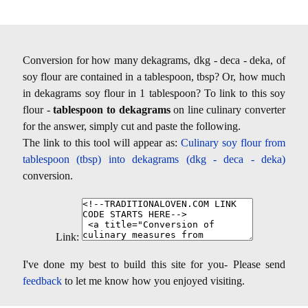
Conversion for how many dekagrams, dkg - deca - deka, of
soy flour are contained in a tablespoon, tbsp? Or, how much
in dekagrams soy flour in 1 tablespoon? To link to this soy
flour -
tablespoon to dekagrams
on line culinary converter
for the answer, simply cut and paste the following.
The link to this tool will appear as:
Culinary soy flour from
tablespoon (tbsp) into dekagrams (dkg - deca - deka)
conversion.
Link:
I've done my best to build this site for you- Please send
feedback
to let me know how you enjoyed visiting.