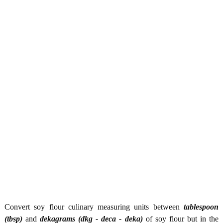
Convert soy flour culinary measuring units between
tablespoon
(tbsp)
and
dekagrams (dkg - deca - deka)
of soy flour but in the