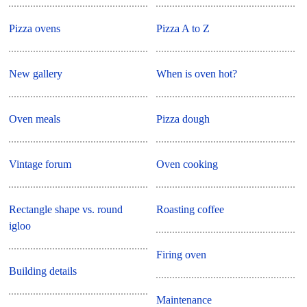
Pizza ovens
Pizza A to Z
New gallery
When is oven hot?
Oven meals
Pizza dough
Vintage forum
Oven cooking
Rectangle shape vs. round
Roasting coffee
igloo
Firing oven
Building details
Maintenance