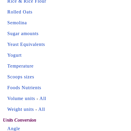
Rice & Rice Flour
Rolled Oats
Semolina
Sugar amounts
Yeast Equivalents
Yogurt
Temperature
Scoops sizes
Foods Nutrients
Volume units
-
All
Weight units
-
All
Units Conversion
Angle