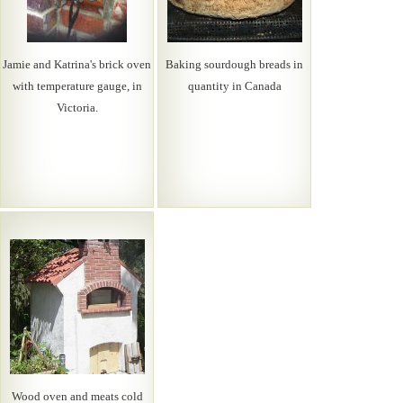
Jamie and Katrina's brick oven
Baking sourdough breads in
with temperature gauge, in
quantity in Canada
Victoria.
Wood oven and meats cold