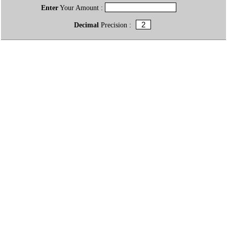
Enter
Your Amount :
Decimal
Precision :