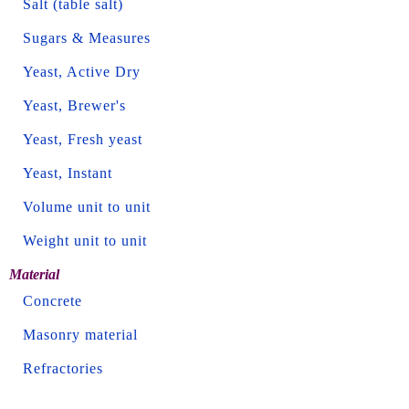
Salt (table salt)
Sugars & Measures
Yeast, Active Dry
Yeast, Brewer's
Yeast, Fresh yeast
Yeast, Instant
Volume unit to unit
Weight unit to unit
Material
Concrete
Masonry material
Refractories