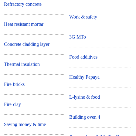
Refractory concrete
Work & safety
Heat resistant mortar
3G MTo
Concrete cladding layer
Food additives
Thermal insulation
Healthy Papaya
Fire-bricks
L-lysine & food
Fire-clay
Building oven 4
Saving money & time