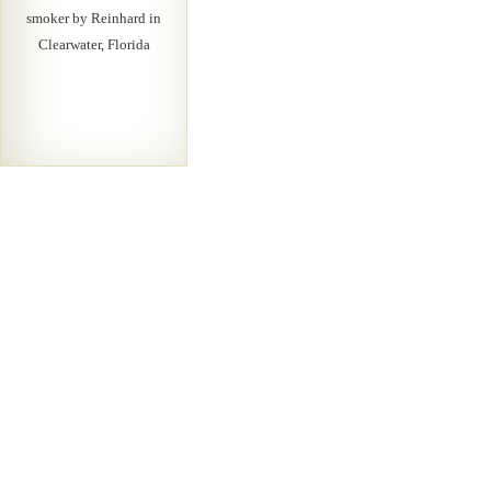
smoker by Reinhard in
Clearwater, Florida