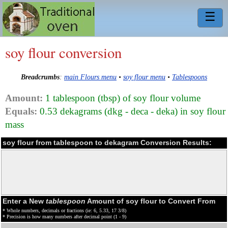
☰
soy flour conversion
Breadcrumbs
:
main Flours menu
•
soy flour menu
•
Tablespoons
Amount:
1 tablespoon (tbsp) of soy flour volume
Equals:
0.53 dekagrams (dkg - deca - deka) in soy flour
mass
soy flour from tablespoon to dekagram Conversion Results:
Enter a New
tablespoon
Amount of soy flour to Convert From
* Whole numbers, decimals or fractions (ie: 6, 5.33, 17 3/8)
* Precision is how many numbers after decimal point (1 - 9)