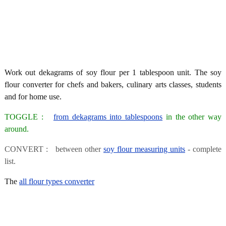
Work out dekagrams of soy flour per 1 tablespoon unit. The soy
flour converter for chefs and bakers, culinary arts classes, students
and for home use.
TOGGLE :
from dekagrams into tablespoons
in the other way
around.
CONVERT : between other
soy flour measuring units
- complete
list.
The
all flour types converter