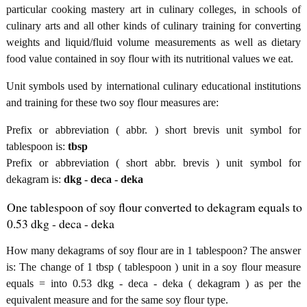
particular cooking mastery art in culinary colleges, in schools of
culinary arts and all other kinds of culinary training for converting
weights and liquid/fluid volume measurements as well as dietary
food value contained in soy flour with its nutritional values we eat.
Unit symbols used by international culinary educational institutions
and training for these two soy flour measures are:
Prefix or abbreviation ( abbr. ) short brevis unit symbol for
tablespoon is:
tbsp
Prefix or abbreviation ( short abbr. brevis ) unit symbol for
dekagram is:
dkg - deca - deka
One tablespoon of soy flour converted to dekagram equals to
0.53 dkg - deca - deka
How many dekagrams of soy flour are in 1 tablespoon? The answer
is: The change of 1 tbsp ( tablespoon ) unit in a soy flour measure
equals = into 0.53 dkg - deca - deka ( dekagram ) as per the
equivalent measure and for the same soy flour type.