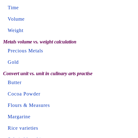
Time
Volume
Weight
Metals volume vs. weight calculation
Precious Metals
Gold
Convert unit vs. unit in culinary arts practise
Butter
Cocoa Powder
Flours & Measures
Margarine
Rice varieties