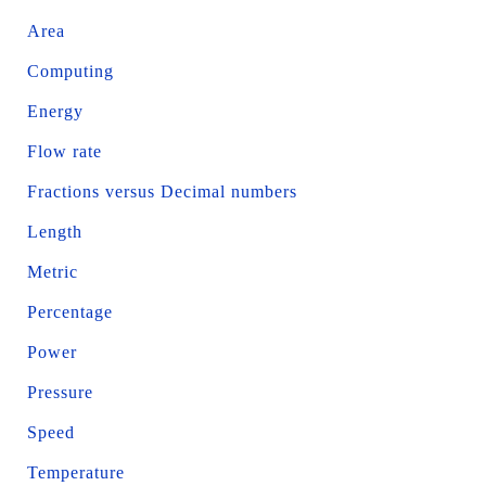
Area
Computing
Energy
Flow rate
Fractions versus Decimal numbers
Length
Metric
Percentage
Power
Pressure
Speed
Temperature