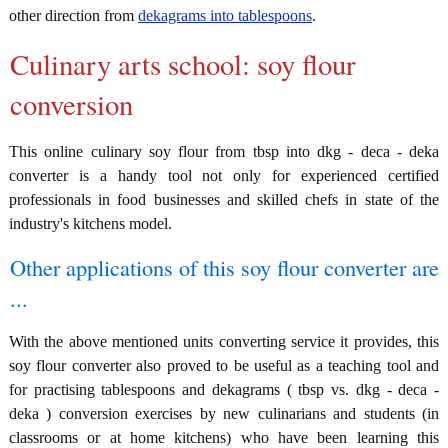
other direction from
dekagrams into tablespoons
.
Culinary arts school: soy flour
conversion
This online culinary soy flour from tbsp into dkg - deca - deka
converter is a handy tool not only for experienced certified
professionals in food businesses and skilled chefs in state of the
industry's kitchens model.
Other applications of this soy flour converter are
...
With the above mentioned units converting service it provides, this
soy flour converter also proved to be useful as a teaching tool and
for practising tablespoons and dekagrams ( tbsp vs. dkg - deca -
deka ) conversion exercises by new culinarians and students (in
classrooms or at home kitchens) who have been learning this