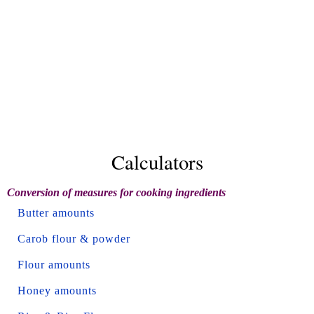
Calculators
Conversion of measures for cooking ingredients
Butter amounts
Carob flour & powder
Flour amounts
Honey amounts