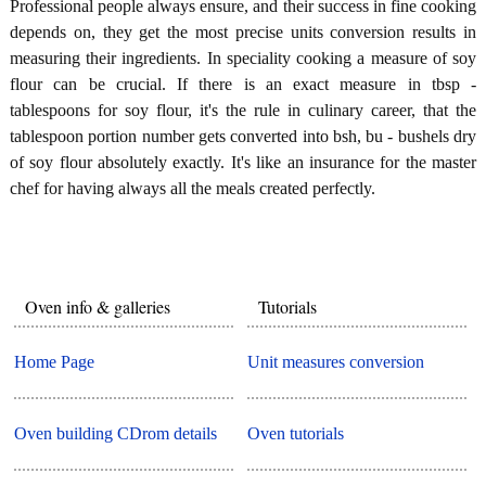
Professional people always ensure, and their success in fine cooking
depends on, they get the most precise units conversion results in
measuring their ingredients. In speciality cooking a measure of soy
flour can be crucial. If there is an exact measure in tbsp -
tablespoons for soy flour, it's the rule in culinary career, that the
tablespoon portion number gets converted into bsh, bu - bushels dry
of soy flour absolutely exactly. It's like an insurance for the master
chef for having always all the meals created perfectly.
Oven info & galleries
Tutorials
Home Page
Unit measures conversion
Oven building CDrom details
Oven tutorials