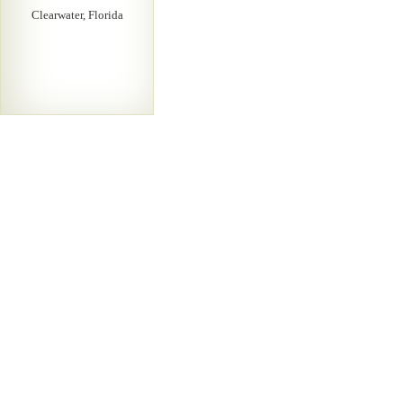
Clearwater, Florida