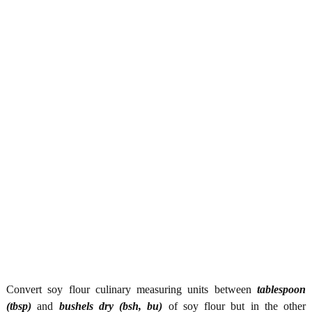
Convert soy flour culinary measuring units between
tablespoon
(tbsp)
and
bushels dry (bsh, bu)
of soy flour but in the other