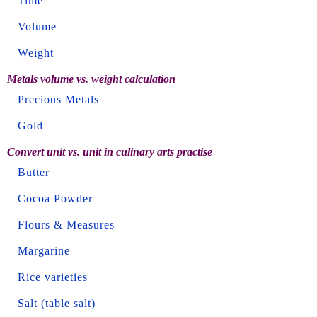
Time
Volume
Weight
Metals volume vs. weight calculation
Precious Metals
Gold
Convert unit vs. unit in culinary arts practise
Butter
Cocoa Powder
Flours & Measures
Margarine
Rice varieties
Salt (table salt)