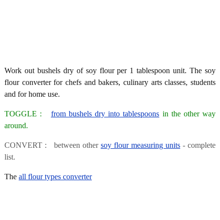
Work out bushels dry of soy flour per 1 tablespoon unit. The soy
flour converter for chefs and bakers, culinary arts classes, students
and for home use.
TOGGLE :
from bushels dry into tablespoons
in the other way
around.
CONVERT : between other
soy flour measuring units
- complete
list.
The
all flour types converter