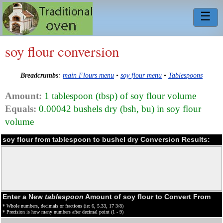
☰
soy flour conversion
Breadcrumbs
:
main Flours menu
•
soy flour menu
•
Tablespoons
Amount:
1 tablespoon (tbsp) of soy flour volume
Equals:
0.00042 bushels dry (bsh, bu) in soy flour
volume
soy flour from tablespoon to bushel dry Conversion Results:
Enter a New
tablespoon
Amount of soy flour to Convert From
* Whole numbers, decimals or fractions (ie: 6, 5.33, 17 3/8)
* Precision is how many numbers after decimal point (1 - 9)