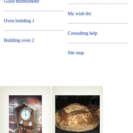
Good thermometer
My wish list
Oven building 1
Consulting help
Building oven 2
Site map