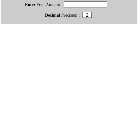
Enter
Your Amount :
Decimal
Precision :