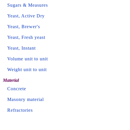
Sugars & Measures
Yeast, Active Dry
Yeast, Brewer's
Yeast, Fresh yeast
Yeast, Instant
Volume unit to unit
Weight unit to unit
Material
Concrete
Masonry material
Refractories