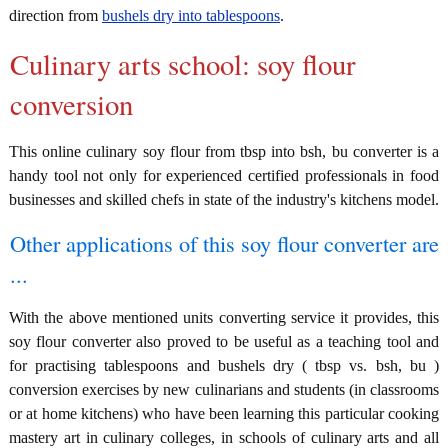
direction from
bushels dry into tablespoons
.
Culinary arts school: soy flour
conversion
This online culinary soy flour from tbsp into bsh, bu converter is a
handy tool not only for experienced certified professionals in food
businesses and skilled chefs in state of the industry's kitchens model.
Other applications of this soy flour converter are
...
With the above mentioned units converting service it provides, this
soy flour converter also proved to be useful as a teaching tool and
for practising tablespoons and bushels dry ( tbsp vs. bsh, bu )
conversion exercises by new culinarians and students (in classrooms
or at home kitchens) who have been learning this particular cooking
mastery art in culinary colleges, in schools of culinary arts and all