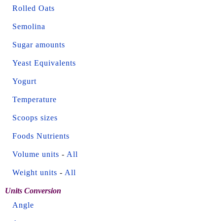
Rolled Oats
Semolina
Sugar amounts
Yeast Equivalents
Yogurt
Temperature
Scoops sizes
Foods Nutrients
Volume units
-
All
Weight units
-
All
Units Conversion
Angle