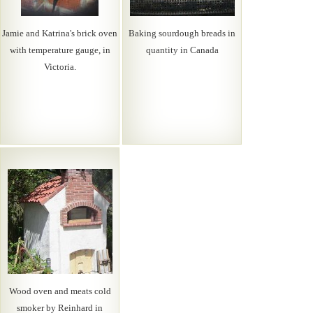
Jamie and Katrina's brick oven
Baking sourdough breads in
with temperature gauge, in
quantity in Canada
Victoria.
Wood oven and meats cold
smoker by Reinhard in