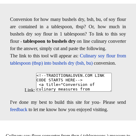
Conversion for how many bushels dry, bsh, bu, of soy flour
are contained in a tablespoon, tbsp? Or, how much in
bushels dry soy flour in 1 tablespoon? To link to this soy
flour -
tablespoon to bushels dry
on line culinary converter
for the answer, simply cut and paste the following.
The link to this tool will appear as:
Culinary soy flour from
tablespoon (tbsp) into bushels dry (bsh, bu)
conversion.
Link:
I've done my best to build this site for you- Please send
feedback
to let me know how you enjoyed visiting.
Culinary soy flour converter from tbsp ( tablespoons ) measure to