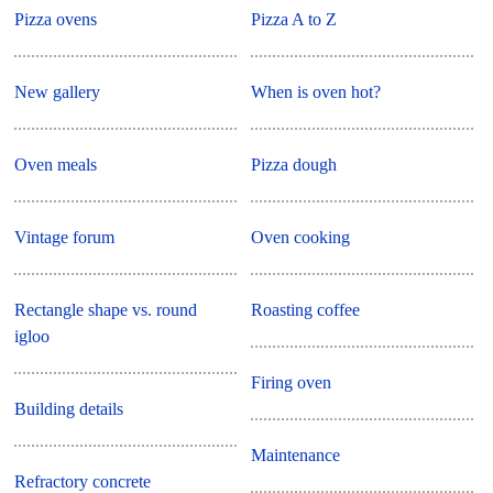
Pizza ovens
Pizza A to Z
New gallery
When is oven hot?
Oven meals
Pizza dough
Vintage forum
Oven cooking
Rectangle shape vs. round
Roasting coffee
igloo
Firing oven
Building details
Maintenance
Refractory concrete