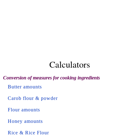
Calculators
Conversion of measures for cooking ingredients
Butter amounts
Carob flour & powder
Flour amounts
Honey amounts
Rice & Rice Flour