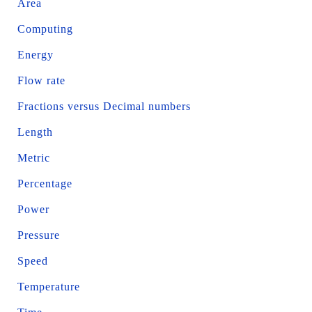
Area
Computing
Energy
Flow rate
Fractions versus Decimal numbers
Length
Metric
Percentage
Power
Pressure
Speed
Temperature