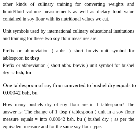
other kinds of culinary training for converting weights and
liquid/fluid volume measurements as well as dietary food value
contained in soy flour with its nutritional values we eat.
Unit symbols used by international culinary educational institutions
and training for these two soy flour measures are:
Prefix or abbreviation ( abbr. ) short brevis unit symbol for
tablespoon is:
tbsp
Prefix or abbreviation ( short abbr. brevis ) unit symbol for bushel
dry is:
bsh, bu
One tablespoon of soy flour converted to bushel dry equals to
0.00042 bsh, bu
How many bushels dry of soy flour are in 1 tablespoon? The
answer is: The change of 1 tbsp ( tablespoon ) unit in a soy flour
measure equals = into 0.00042 bsh, bu ( bushel dry ) as per the
equivalent measure and for the same soy flour type.