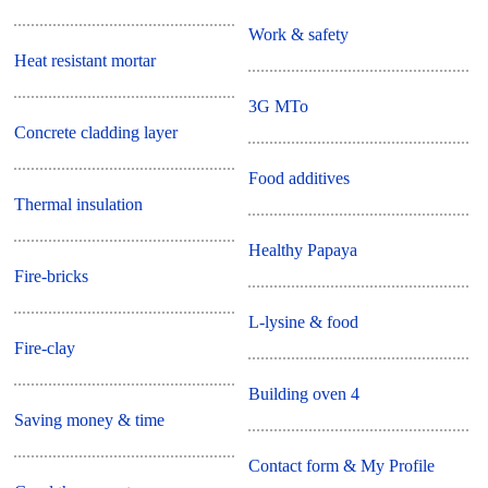
Work & safety
Heat resistant mortar
3G MTo
Concrete cladding layer
Food additives
Thermal insulation
Healthy Papaya
Fire-bricks
L-lysine & food
Fire-clay
Building oven 4
Saving money & time
Contact form & My Profile