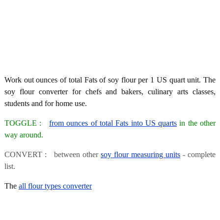
Work out ounces of total Fats of soy flour per 1 US quart unit. The
soy flour converter for chefs and bakers, culinary arts classes,
students and for home use.
TOGGLE :
from ounces of total Fats into US quarts
in the other
way around.
CONVERT : between other
soy flour measuring units
- complete
list.
The
all flour types converter