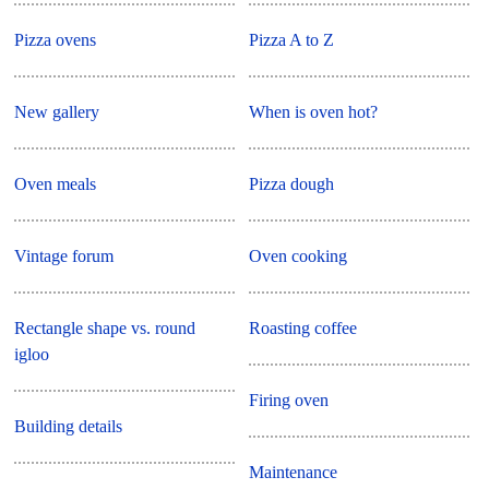
Pizza ovens
Pizza A to Z
New gallery
When is oven hot?
Oven meals
Pizza dough
Vintage forum
Oven cooking
Rectangle shape vs. round
Roasting coffee
igloo
Firing oven
Building details
Maintenance