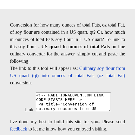
Conversion for how many ounces of total Fats, oz total Fat,
of soy flour are contained in a US quart, qt? Or, how much
in ounces of total Fats soy flour in 1 US quart? To link to
this soy flour -
US quart to ounces of total Fats
on line
culinary converter for the answer, simply cut and paste the
following.
The link to this tool will appear as:
Culinary soy flour from
US quart (qt) into ounces of total Fats (oz total Fat)
conversion.
Link:
I've done my best to build this site for you- Please send
feedback
to let me know how you enjoyed visiting.