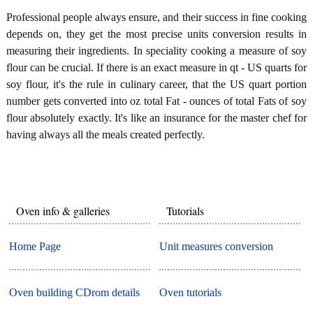
Professional people always ensure, and their success in fine cooking
depends on, they get the most precise units conversion results in
measuring their ingredients. In speciality cooking a measure of soy
flour can be crucial. If there is an exact measure in qt - US quarts for
soy flour, it's the rule in culinary career, that the US quart portion
number gets converted into oz total Fat - ounces of total Fats of soy
flour absolutely exactly. It's like an insurance for the master chef for
having always all the meals created perfectly.
Oven info & galleries
Tutorials
Home Page
Unit measures conversion
Oven building CDrom details
Oven tutorials