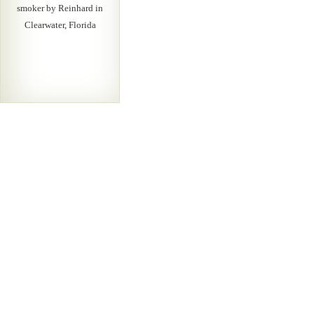
smoker by Reinhard in
Clearwater, Florida