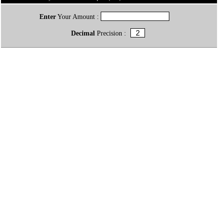
Enter
Your Amount :
Decimal
Precision :