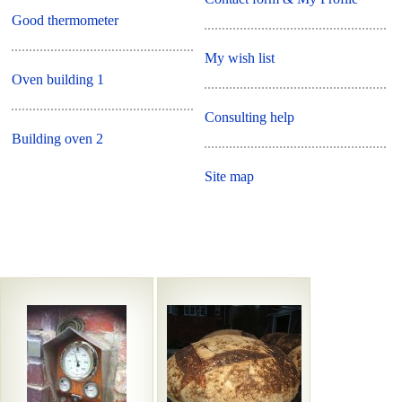
Good thermometer
My wish list
Oven building 1
Consulting help
Building oven 2
Site map