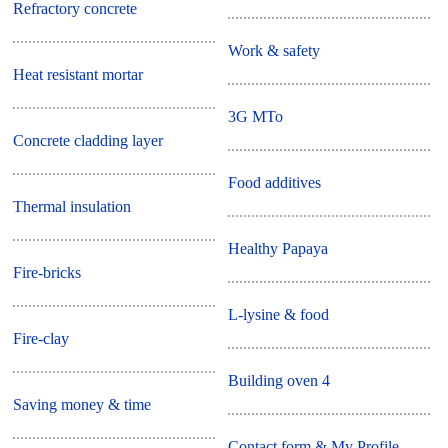
Refractory concrete
Work & safety
Heat resistant mortar
3G MTo
Concrete cladding layer
Food additives
Thermal insulation
Healthy Papaya
Fire-bricks
L-lysine & food
Fire-clay
Building oven 4
Saving money & time
Contact form & My Profile