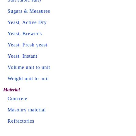
Sugars & Measures
Yeast, Active Dry
Yeast, Brewer's
Yeast, Fresh yeast
Yeast, Instant
Volume unit to unit
Weight unit to unit
Material
Concrete
Masonry material
Refractories