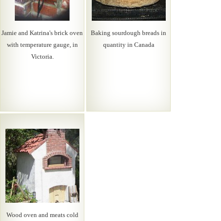
Jamie and Katrina's brick oven
Baking sourdough breads in
with temperature gauge, in
quantity in Canada
Victoria.
Wood oven and meats cold