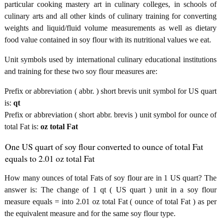
particular cooking mastery art in culinary colleges, in schools of
culinary arts and all other kinds of culinary training for converting
weights and liquid/fluid volume measurements as well as dietary
food value contained in soy flour with its nutritional values we eat.
Unit symbols used by international culinary educational institutions
and training for these two soy flour measures are:
Prefix or abbreviation ( abbr. ) short brevis unit symbol for US quart
is:
qt
Prefix or abbreviation ( short abbr. brevis ) unit symbol for ounce of
total Fat is:
oz total Fat
One US quart of soy flour converted to ounce of total Fat
equals to 2.01 oz total Fat
How many ounces of total Fats of soy flour are in 1 US quart? The
answer is: The change of 1 qt ( US quart ) unit in a soy flour
measure equals = into 2.01 oz total Fat ( ounce of total Fat ) as per
the equivalent measure and for the same soy flour type.