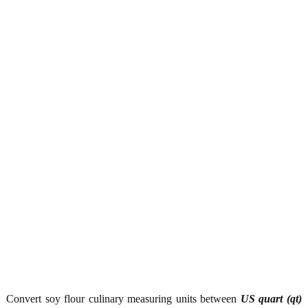
Convert soy flour culinary measuring units between
US quart (qt)