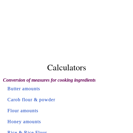
Calculators
Conversion of measures for cooking ingredients
Butter amounts
Carob flour & powder
Flour amounts
Honey amounts
Rice & Rice Flour