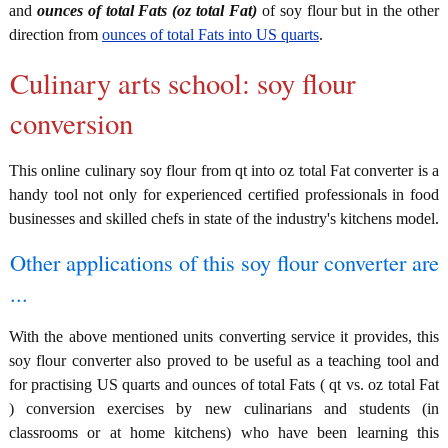
and
ounces of total Fats (oz total Fat)
of soy flour but in the other
direction from
ounces of total Fats into US quarts
.
Culinary arts school: soy flour
conversion
This online culinary soy flour from qt into oz total Fat converter is a
handy tool not only for experienced certified professionals in food
businesses and skilled chefs in state of the industry's kitchens model.
Other applications of this soy flour converter are
...
With the above mentioned units converting service it provides, this
soy flour converter also proved to be useful as a teaching tool and
for practising US quarts and ounces of total Fats ( qt vs. oz total Fat
) conversion exercises by new culinarians and students (in
classrooms or at home kitchens) who have been learning this