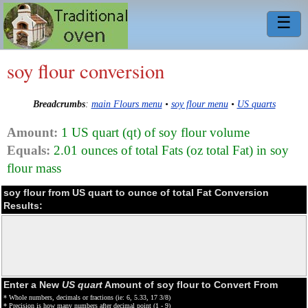
☰
soy flour conversion
Breadcrumbs
:
main Flours menu
•
soy flour menu
•
US quarts
Amount:
1 US quart (qt) of soy flour volume
Equals:
2.01 ounces of total Fats (oz total Fat) in soy
flour mass
soy flour from US quart to ounce of total Fat Conversion
Results:
Enter a New
US quart
Amount of soy flour to Convert From
* Whole numbers, decimals or fractions (ie: 6, 5.33, 17 3/8)
* Precision is how many numbers after decimal point (1 - 9)