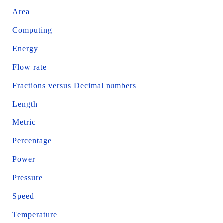
Area
Computing
Energy
Flow rate
Fractions versus Decimal numbers
Length
Metric
Percentage
Power
Pressure
Speed
Temperature