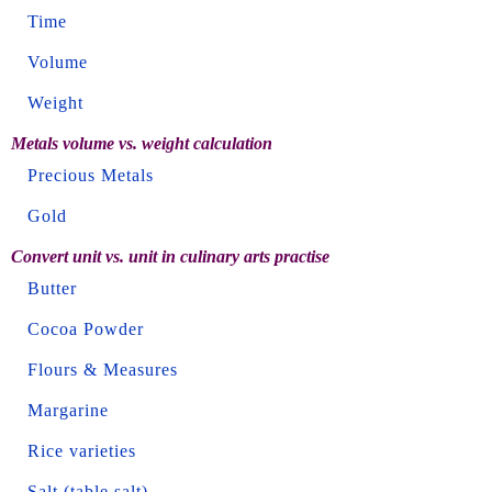
Time
Volume
Weight
Metals volume vs. weight calculation
Precious Metals
Gold
Convert unit vs. unit in culinary arts practise
Butter
Cocoa Powder
Flours & Measures
Margarine
Rice varieties
Salt (table salt)