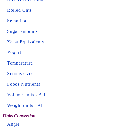
Rolled Oats
Semolina
Sugar amounts
Yeast Equivalents
Yogurt
Temperature
Scoops sizes
Foods Nutrients
Volume units
-
All
Weight units
-
All
Units Conversion
Angle