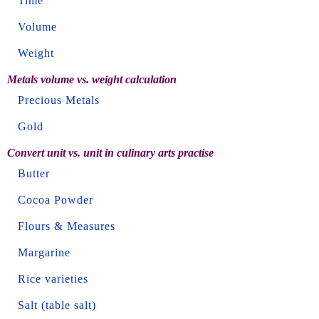
Time
Volume
Weight
Metals volume vs. weight calculation
Precious Metals
Gold
Convert unit vs. unit in culinary arts practise
Butter
Cocoa Powder
Flours & Measures
Margarine
Rice varieties
Salt (table salt)