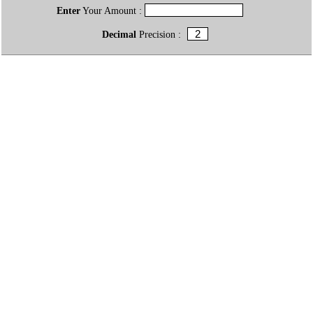
Enter
Your Amount :
Decimal
Precision :