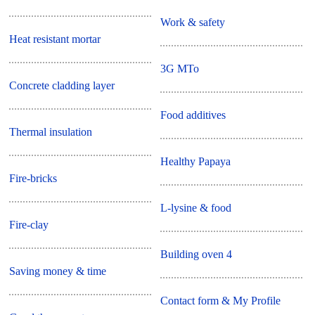
Work & safety
Heat resistant mortar
3G MTo
Concrete cladding layer
Food additives
Thermal insulation
Healthy Papaya
Fire-bricks
L-lysine & food
Fire-clay
Building oven 4
Saving money & time
Contact form & My Profile