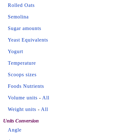
Rolled Oats
Semolina
Sugar amounts
Yeast Equivalents
Yogurt
Temperature
Scoops sizes
Foods Nutrients
Volume units
-
All
Weight units
-
All
Units Conversion
Angle