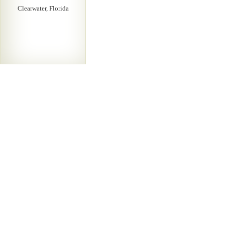
Clearwater, Florida