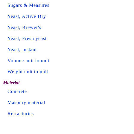
Sugars & Measures
Yeast, Active Dry
Yeast, Brewer's
Yeast, Fresh yeast
Yeast, Instant
Volume unit to unit
Weight unit to unit
Material
Concrete
Masonry material
Refractories