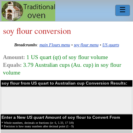
☰
soy flour conversion
Breadcrumbs
:
main Flours menu
•
soy flour menu
•
US quarts
Amount:
1 US quart (qt) of soy flour volume
Equals:
3.79 Australian cups (Au. cup) in soy flour
volume
soy flour from US quart to Australian cup Conversion Results:
Enter a New
US quart
Amount of soy flour to Convert From
* Whole numbers, decimals or fractions (ie: 6, 5.33, 17 3/8)
* Precision is how many numbers after decimal point (1 - 9)