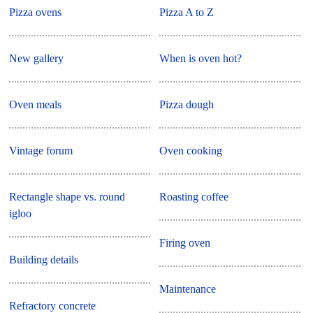
Pizza ovens
Pizza A to Z
New gallery
When is oven hot?
Oven meals
Pizza dough
Vintage forum
Oven cooking
Rectangle shape vs. round
Roasting coffee
igloo
Firing oven
Building details
Maintenance
Refractory concrete