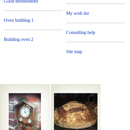
Good thermometer
My wish list
Oven building 1
Consulting help
Building oven 2
Site map