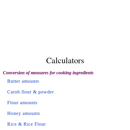
Calculators
Conversion of measures for cooking ingredients
Butter amounts
Carob flour & powder
Flour amounts
Honey amounts
Rice & Rice Flour