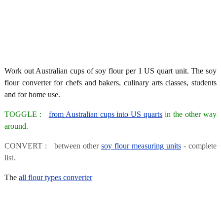
Work out Australian cups of soy flour per 1 US quart unit. The soy
flour converter for chefs and bakers, culinary arts classes, students
and for home use.
TOGGLE :
from Australian cups into US quarts
in the other way
around.
CONVERT : between other
soy flour measuring units
- complete
list.
The
all flour types converter