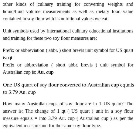
other kinds of culinary training for converting weights and
liquid/fluid volume measurements as well as dietary food value
contained in soy flour with its nutritional values we eat.
Unit symbols used by international culinary educational institutions
and training for these two soy flour measures are:
Prefix or abbreviation ( abbr. ) short brevis unit symbol for US quart
is:
qt
Prefix or abbreviation ( short abbr. brevis ) unit symbol for
Australian cup is:
Au. cup
One US quart of soy flour converted to Australian cup equals
to 3.79 Au. cup
How many Australian cups of soy flour are in 1 US quart? The
answer is: The change of 1 qt ( US quart ) unit in a soy flour
measure equals = into 3.79 Au. cup ( Australian cup ) as per the
equivalent measure and for the same soy flour type.