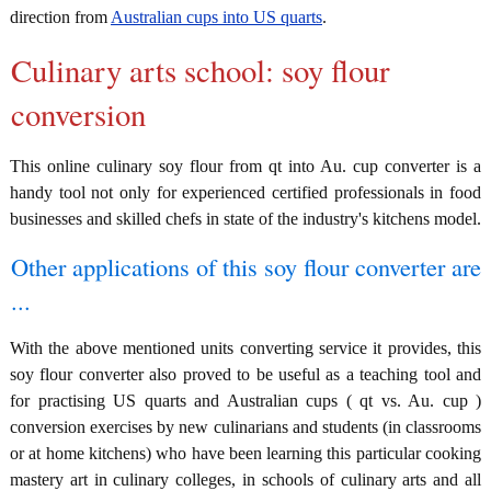
direction from
Australian cups into US quarts
.
Culinary arts school: soy flour
conversion
This online culinary soy flour from qt into Au. cup converter is a
handy tool not only for experienced certified professionals in food
businesses and skilled chefs in state of the industry's kitchens model.
Other applications of this soy flour converter are
...
With the above mentioned units converting service it provides, this
soy flour converter also proved to be useful as a teaching tool and
for practising US quarts and Australian cups ( qt vs. Au. cup )
conversion exercises by new culinarians and students (in classrooms
or at home kitchens) who have been learning this particular cooking
mastery art in culinary colleges, in schools of culinary arts and all