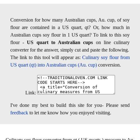
Conversion for how many Australian cups, Au. cup, of soy
flour are contained in a US quart, qt? Or, how much in
Australian cups soy flour in 1 US quart? To link to this soy
flour -
US quart to Australian cups
on line culinary
converter for the answer, simply cut and paste the following.
The link to this tool will appear as:
Culinary soy flour from
US quart (qt) into Australian cups (Au. cup)
conversion.
Link:
I've done my best to build this site for you- Please send
feedback
to let me know how you enjoyed visiting.
Culinary soy flour converter from qt ( US quarts ) measure to Au.