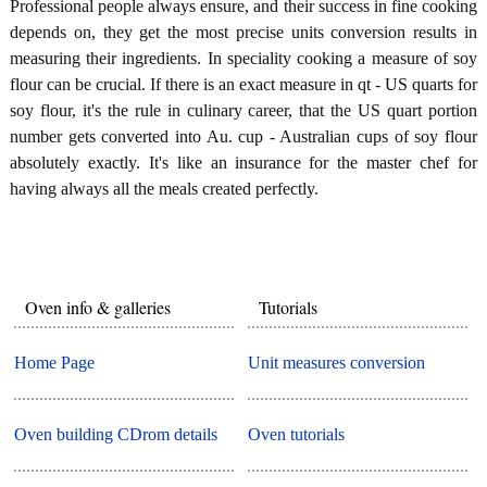
Professional people always ensure, and their success in fine cooking
depends on, they get the most precise units conversion results in
measuring their ingredients. In speciality cooking a measure of soy
flour can be crucial. If there is an exact measure in qt - US quarts for
soy flour, it's the rule in culinary career, that the US quart portion
number gets converted into Au. cup - Australian cups of soy flour
absolutely exactly. It's like an insurance for the master chef for
having always all the meals created perfectly.
Oven info & galleries
Tutorials
Home Page
Unit measures conversion
Oven building CDrom details
Oven tutorials