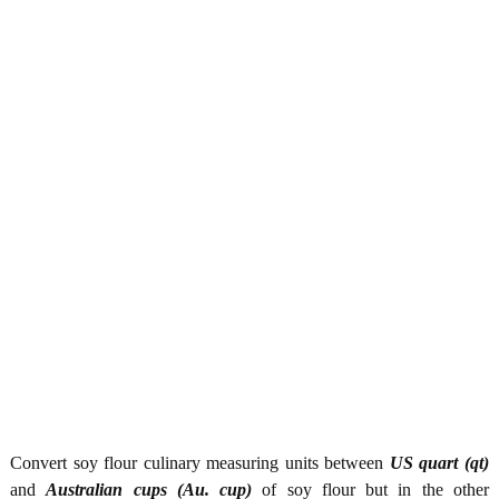
Convert soy flour culinary measuring units between
US quart (qt)
and
Australian cups (Au. cup)
of soy flour but in the other