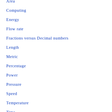
Area
Computing
Energy
Flow rate
Fractions versus Decimal numbers
Length
Metric
Percentage
Power
Pressure
Speed
Temperature