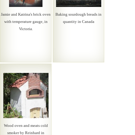
Jamie and Katrina's brick oven
Baking sourdough breads in
with temperature gauge, in
quantity in Canada
Victoria.
Wood oven and meats cold
smoker by Reinhard in