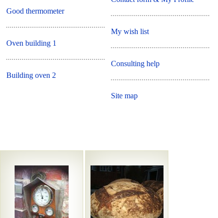
Good thermometer
My wish list
Oven building 1
Consulting help
Building oven 2
Site map