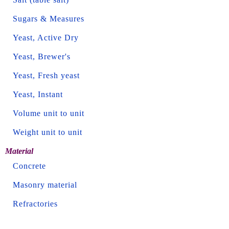
Sugars & Measures
Yeast, Active Dry
Yeast, Brewer's
Yeast, Fresh yeast
Yeast, Instant
Volume unit to unit
Weight unit to unit
Material
Concrete
Masonry material
Refractories