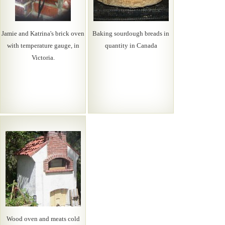
Jamie and Katrina's brick oven
Baking sourdough breads in
with temperature gauge, in
quantity in Canada
Victoria.
Wood oven and meats cold