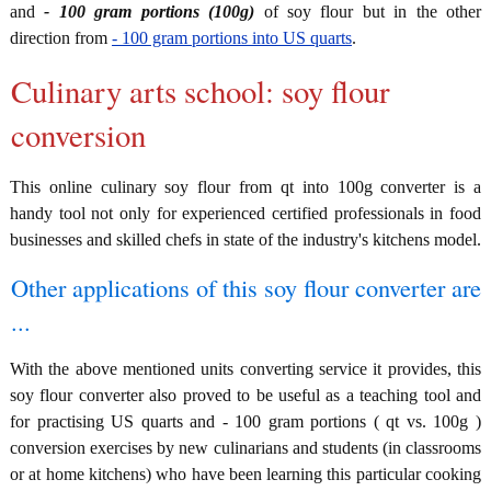
and
- 100 gram portions (100g)
of soy flour but in the other
direction from
- 100 gram portions into US quarts
.
Culinary arts school: soy flour
conversion
This online culinary soy flour from qt into 100g converter is a
handy tool not only for experienced certified professionals in food
businesses and skilled chefs in state of the industry's kitchens model.
Other applications of this soy flour converter are
...
With the above mentioned units converting service it provides, this
soy flour converter also proved to be useful as a teaching tool and
for practising US quarts and - 100 gram portions ( qt vs. 100g )
conversion exercises by new culinarians and students (in classrooms
or at home kitchens) who have been learning this particular cooking