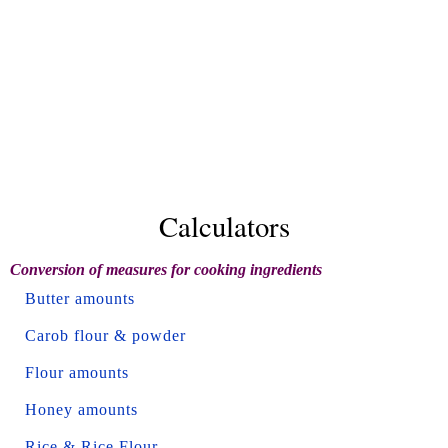
Calculators
Conversion of measures for cooking ingredients
Butter amounts
Carob flour & powder
Flour amounts
Honey amounts
Rice & Rice Flour