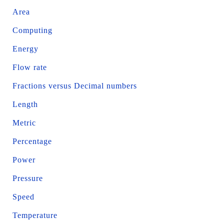
Area
Computing
Energy
Flow rate
Fractions versus Decimal numbers
Length
Metric
Percentage
Power
Pressure
Speed
Temperature