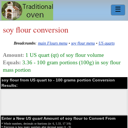
☰
soy flour conversion
Breadcrumbs
:
main Flours menu
•
soy flour menu
•
US quarts
Amount:
1 US quart (qt) of soy flour volume
Equals:
3.36 - 100 gram portions (100g) in soy flour
mass portion
soy flour from US quart to - 100 grams portion Conversion
Results:
Enter a New
US quart
Amount of soy flour to Convert From
* Whole numbers, decimals or fractions (ie: 6, 5.33, 17 3/8)
* Precision is how many numbers after decimal point (1 - 9)