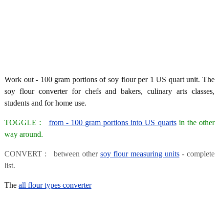
Work out - 100 gram portions of soy flour per 1 US quart unit. The
soy flour converter for chefs and bakers, culinary arts classes,
students and for home use.
TOGGLE :
from - 100 gram portions into US quarts
in the other
way around.
CONVERT : between other
soy flour measuring units
- complete
list.
The
all flour types converter