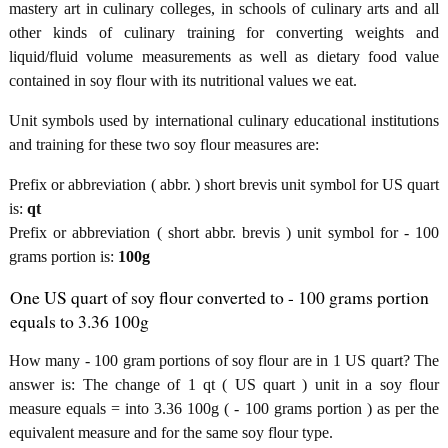
mastery art in culinary colleges, in schools of culinary arts and all
other kinds of culinary training for converting weights and
liquid/fluid volume measurements as well as dietary food value
contained in soy flour with its nutritional values we eat.
Unit symbols used by international culinary educational institutions
and training for these two soy flour measures are:
Prefix or abbreviation ( abbr. ) short brevis unit symbol for US quart
is:
qt
Prefix or abbreviation ( short abbr. brevis ) unit symbol for - 100
grams portion is:
100g
One US quart of soy flour converted to - 100 grams portion
equals to 3.36 100g
How many - 100 gram portions of soy flour are in 1 US quart? The
answer is: The change of 1 qt ( US quart ) unit in a soy flour
measure equals = into 3.36 100g ( - 100 grams portion ) as per the
equivalent measure and for the same soy flour type.