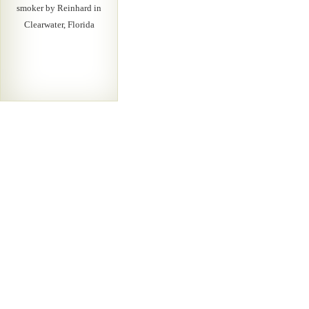
smoker by Reinhard in
Clearwater, Florida