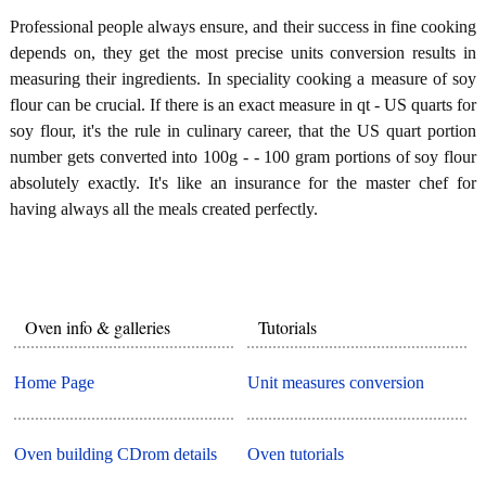
Professional people always ensure, and their success in fine cooking
depends on, they get the most precise units conversion results in
measuring their ingredients. In speciality cooking a measure of soy
flour can be crucial. If there is an exact measure in qt - US quarts for
soy flour, it's the rule in culinary career, that the US quart portion
number gets converted into 100g - - 100 gram portions of soy flour
absolutely exactly. It's like an insurance for the master chef for
having always all the meals created perfectly.
Oven info & galleries
Tutorials
Home Page
Unit measures conversion
Oven building CDrom details
Oven tutorials