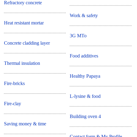
Refractory concrete
Work & safety
Heat resistant mortar
3G MTo
Concrete cladding layer
Food additives
Thermal insulation
Healthy Papaya
Fire-bricks
L-lysine & food
Fire-clay
Building oven 4
Saving money & time
Contact form & My Profile