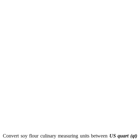
Convert soy flour culinary measuring units between
US quart (qt)