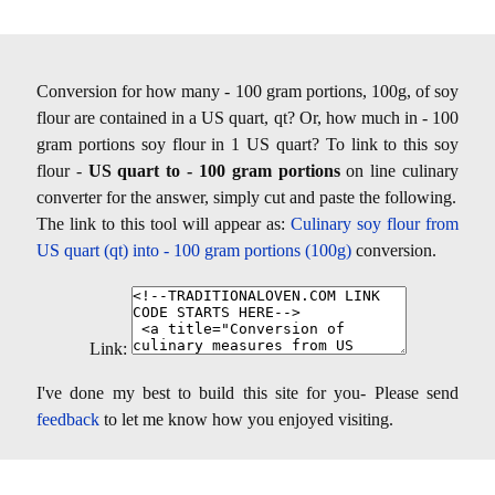
Conversion for how many - 100 gram portions, 100g, of soy
flour are contained in a US quart, qt? Or, how much in - 100
gram portions soy flour in 1 US quart? To link to this soy
flour -
US quart to - 100 gram portions
on line culinary
converter for the answer, simply cut and paste the following.
The link to this tool will appear as:
Culinary soy flour from
US quart (qt) into - 100 gram portions (100g)
conversion.
Link:
I've done my best to build this site for you- Please send
feedback
to let me know how you enjoyed visiting.