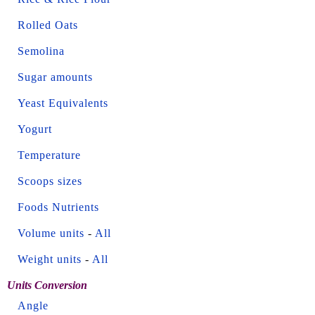
Rolled Oats
Semolina
Sugar amounts
Yeast Equivalents
Yogurt
Temperature
Scoops sizes
Foods Nutrients
Volume units
-
All
Weight units
-
All
Units Conversion
Angle