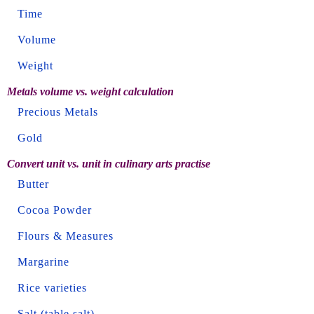
Time
Volume
Weight
Metals volume vs. weight calculation
Precious Metals
Gold
Convert unit vs. unit in culinary arts practise
Butter
Cocoa Powder
Flours & Measures
Margarine
Rice varieties
Salt (table salt)