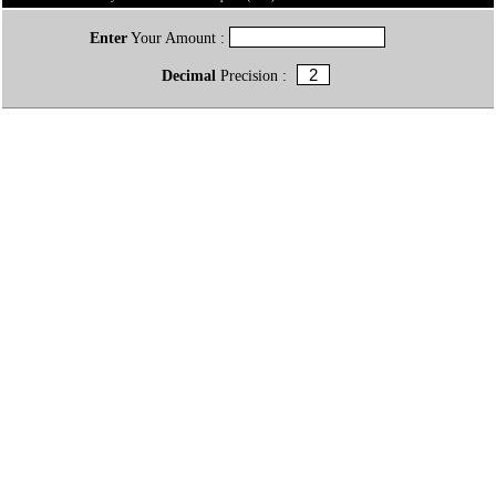
Enter
Your Amount :
Decimal
Precision :