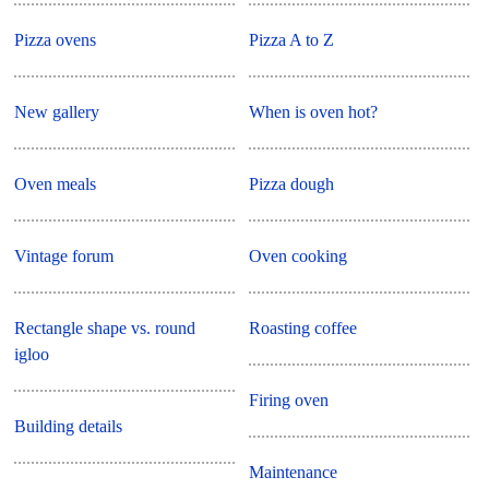
Pizza ovens
Pizza A to Z
New gallery
When is oven hot?
Oven meals
Pizza dough
Vintage forum
Oven cooking
Rectangle shape vs. round
Roasting coffee
igloo
Firing oven
Building details
Maintenance