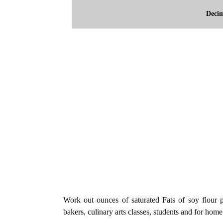
Deci
Work out ounces of saturated Fats of soy flour 
bakers, culinary arts classes, students and for home