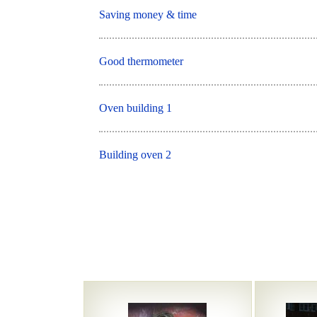
Saving money & time
Good thermometer
Oven building 1
Building oven 2