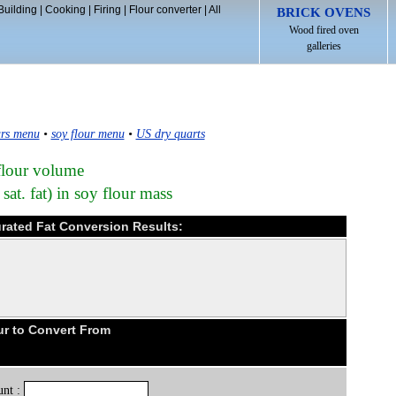
Building
|
Cooking
|
Firing
|
Flour converter
|
All
BRICK OVENS
Wood fired oven
galleries
rs menu
•
soy flour menu
•
US dry quarts
flour volume
sat. fat) in soy flour mass
urated Fat Conversion Results:
ur to Convert From
nt :