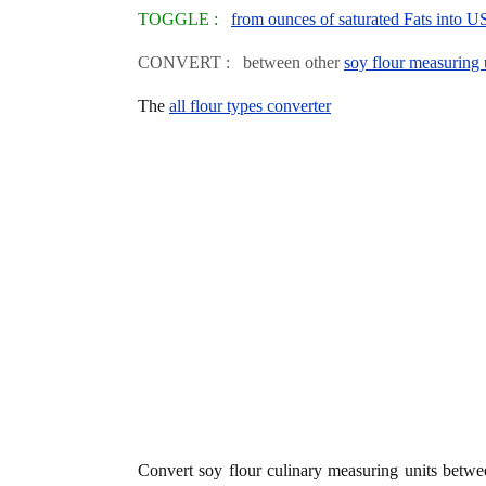
TOGGLE :
from ounces of saturated Fats into U
CONVERT : between other
soy flour measuring 
The
all flour types converter
Convert soy flour culinary measuring units betw