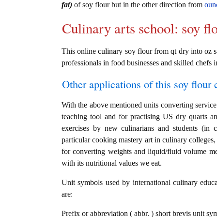
fat)
of soy flour but in the other direction from
ounc
Culinary arts school: soy fl
This online culinary soy flour from qt dry into oz s
professionals in food businesses and skilled chefs i
Other applications of this soy flour c
With the above mentioned units converting service i
teaching tool and for practising US dry quarts an
exercises by new culinarians and students (in 
particular cooking mastery art in culinary colleges, 
for converting weights and liquid/fluid volume me
with its nutritional values we eat.
Unit symbols used by international culinary educat
are:
Prefix or abbreviation ( abbr. ) short brevis unit s