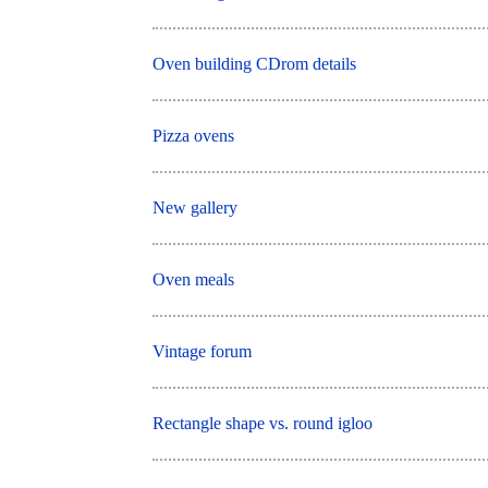
Oven building CDrom details
Pizza ovens
New gallery
Oven meals
Vintage forum
Rectangle shape vs. round igloo