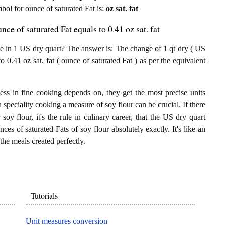
mbol for ounce of saturated Fat is:
oz sat. fat
ce of saturated Fat equals to 0.41 oz sat. fat
e in 1 US dry quart? The answer is: The change of 1 qt dry ( US
o 0.41 oz sat. fat ( ounce of saturated Fat ) as per the equivalent
ess in fine cooking depends on, they get the most precise units
n speciality cooking a measure of soy flour can be crucial. If there
oy flour, it's the rule in culinary career, that the US dry quart
ces of saturated Fats of soy flour absolutely exactly. It's like an
the meals created perfectly.
Tutorials
Unit measures conversion