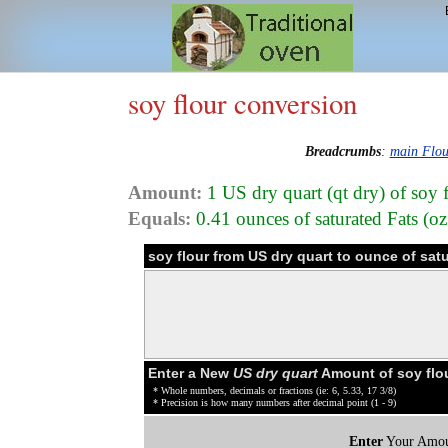
soy flour conversion
Breadcrumbs
:
main Flou
Amount:
1 US dry quart (qt dry) of soy 
Equals:
0.41 ounces of saturated Fats (oz 
soy flour from US dry quart to ounce of sat
Enter a New
US dry quart
Amount of soy flo
* Whole numbers, decimals or fractions (ie: 6, 5.33, 17 3/8)
* Precision is how many numbers after decimal point (1 - 9)
Enter
Your Amou