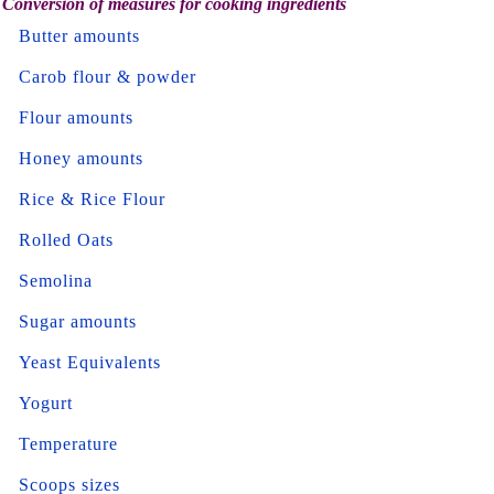
Conversion of measures for cooking ingredients
Butter amounts
Carob flour & powder
Flour amounts
Honey amounts
Rice & Rice Flour
Rolled Oats
Semolina
Sugar amounts
Yeast Equivalents
Yogurt
Temperature
Scoops sizes