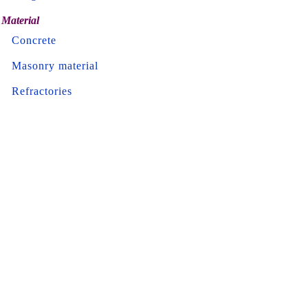
Material
Concrete
Masonry material
Refractories