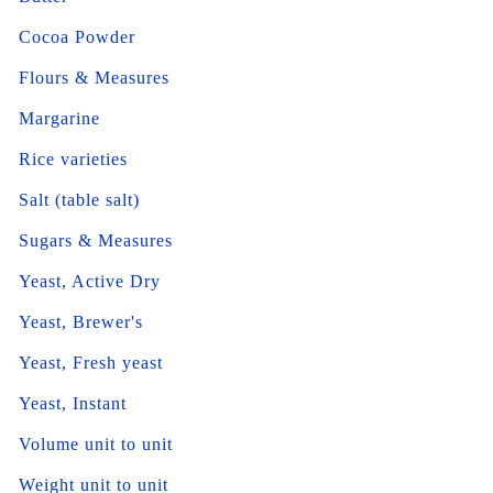
Cocoa Powder
Flours & Measures
Margarine
Rice varieties
Salt (table salt)
Sugars & Measures
Yeast, Active Dry
Yeast, Brewer's
Yeast, Fresh yeast
Yeast, Instant
Volume unit to unit
Weight unit to unit