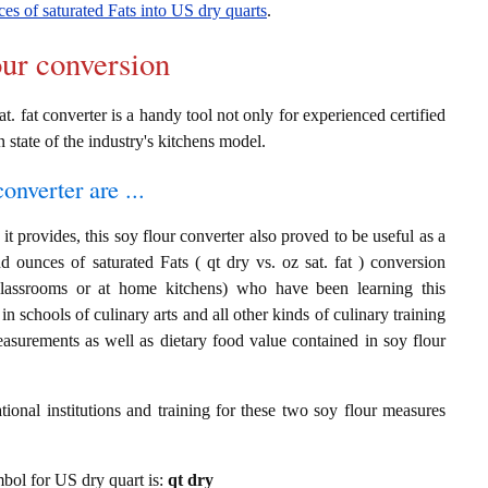
es of saturated Fats into US dry quarts
.
our conversion
at. fat converter is a handy tool not only for experienced certified
n state of the industry's kitchens model.
onverter are ...
t provides, this soy flour converter also proved to be useful as a
d ounces of saturated Fats ( qt dry vs. oz sat. fat ) conversion
classrooms or at home kitchens) who have been learning this
in schools of culinary arts and all other kinds of culinary training
asurements as well as dietary food value contained in soy flour
ional institutions and training for these two soy flour measures
ymbol for US dry quart is:
qt dry