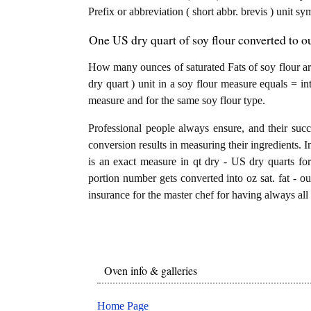
Prefix or abbreviation ( short abbr. brevis ) unit sy
One US dry quart of soy flour converted to oun
How many ounces of saturated Fats of soy flour ar
dry quart ) unit in a soy flour measure equals = int
measure and for the same soy flour type.
Professional people always ensure, and their succ
conversion results in measuring their ingredients. I
is an exact measure in qt dry - US dry quarts for s
portion number gets converted into oz sat. fat - oun
insurance for the master chef for having always all 
Oven info & galleries
Home Page