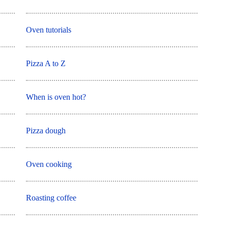
Oven tutorials
Pizza A to Z
When is oven hot?
Pizza dough
Oven cooking
Roasting coffee