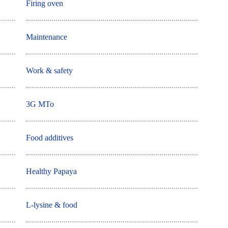
Firing oven
Maintenance
Work & safety
3G MTo
Food additives
Healthy Papaya
L-lysine & food