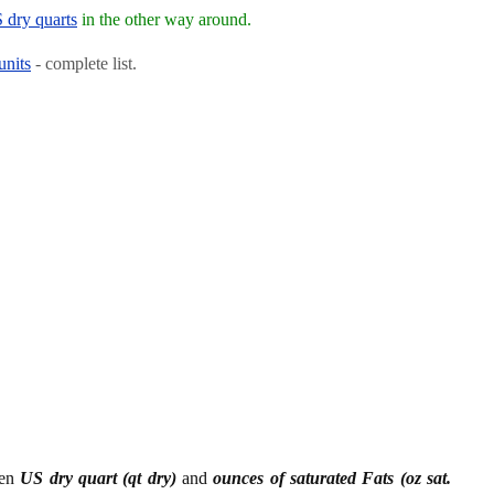
S dry quarts
in the other way around.
units
- complete list.
een
US dry quart (qt dry)
and
ounces of saturated Fats (oz sat.