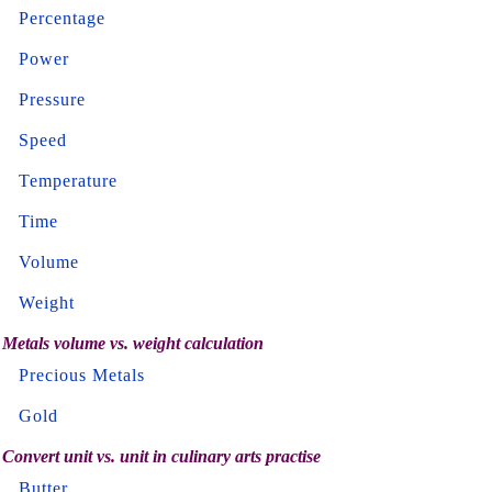
Percentage
Power
Pressure
Speed
Temperature
Time
Volume
Weight
Metals volume vs. weight calculation
Precious Metals
Gold
Convert unit vs. unit in culinary arts practise
Butter