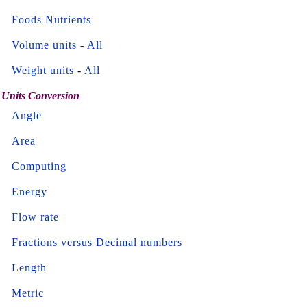
Foods Nutrients
Volume units
-
All
Weight units
-
All
Units Conversion
Angle
Area
Computing
Energy
Flow rate
Fractions versus Decimal numbers
Length
Metric