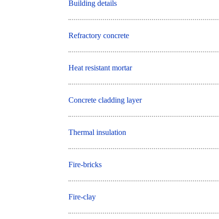
Building details
Refractory concrete
Heat resistant mortar
Concrete cladding layer
Thermal insulation
Fire-bricks
Fire-clay