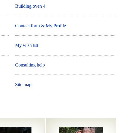
Building oven 4
Contact form & My Profile
My wish list
Consulting help
Site map