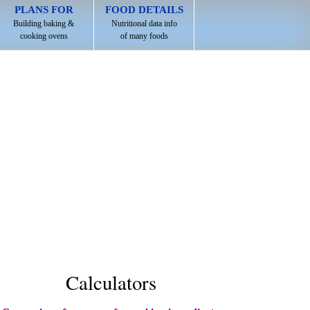
PLANS FOR
FOOD DETAILS
Building baking &
Nutritional data info
cooking ovens
of many foods
Calculators