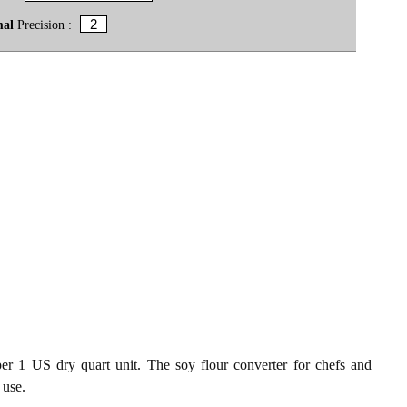
mal
Precision :
per 1 US dry quart unit. The soy flour converter for chefs and
 use.