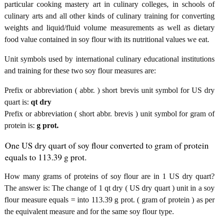
particular cooking mastery art in culinary colleges, in schools of
culinary arts and all other kinds of culinary training for converting
weights and liquid/fluid volume measurements as well as dietary
food value contained in soy flour with its nutritional values we eat.
Unit symbols used by international culinary educational institutions
and training for these two soy flour measures are:
Prefix or abbreviation ( abbr. ) short brevis unit symbol for US dry
quart is:
qt dry
Prefix or abbreviation ( short abbr. brevis ) unit symbol for gram of
protein is:
g prot.
One US dry quart of soy flour converted to gram of protein
equals to 113.39 g prot.
How many grams of proteins of soy flour are in 1 US dry quart?
The answer is: The change of 1 qt dry ( US dry quart ) unit in a soy
flour measure equals = into 113.39 g prot. ( gram of protein ) as per
the equivalent measure and for the same soy flour type.