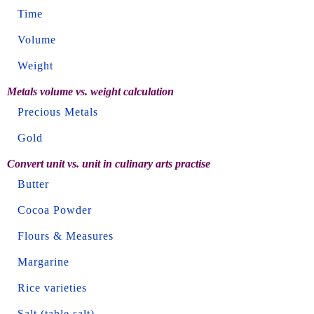
Time
Volume
Weight
Metals volume vs. weight calculation
Precious Metals
Gold
Convert unit vs. unit in culinary arts practise
Butter
Cocoa Powder
Flours & Measures
Margarine
Rice varieties
Salt (table salt)