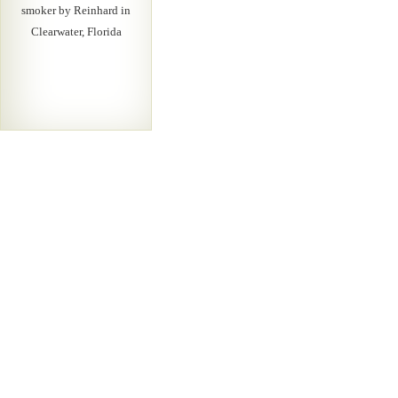
smoker by Reinhard in
Clearwater, Florida