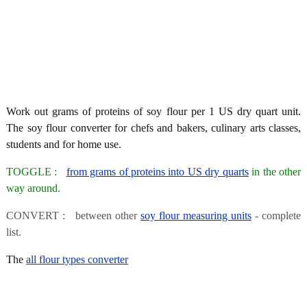
Work out grams of proteins of soy flour per 1 US dry quart unit.
The soy flour converter for chefs and bakers, culinary arts classes,
students and for home use.
TOGGLE :
from grams of proteins into US dry quarts
in the other
way around.
CONVERT : between other
soy flour measuring units
- complete
list.
The
all flour types converter