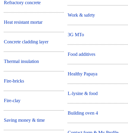
Refractory concrete
Work & safety
Heat resistant mortar
3G MTo
Concrete cladding layer
Food additives
Thermal insulation
Healthy Papaya
Fire-bricks
L-lysine & food
Fire-clay
Building oven 4
Saving money & time
Contact form & My Profile