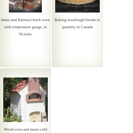
Jamie and Katrina's brick oven
Baking sourdough breads in
with temperature gauge, in
quantity in Canada
Victoria.
Wood oven and meats cold