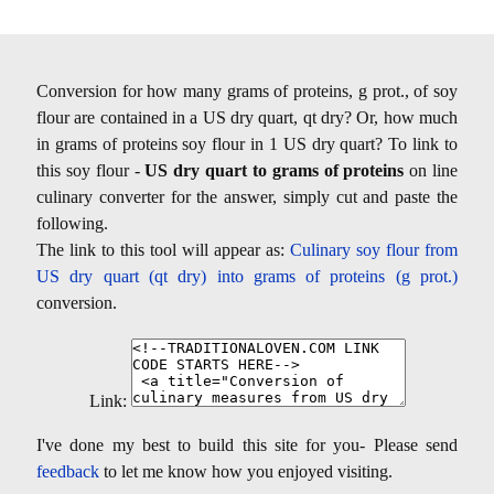
Conversion for how many grams of proteins, g prot., of soy
flour are contained in a US dry quart, qt dry? Or, how much
in grams of proteins soy flour in 1 US dry quart? To link to
this soy flour -
US dry quart to grams of proteins
on line
culinary converter for the answer, simply cut and paste the
following.
The link to this tool will appear as:
Culinary soy flour from
US dry quart (qt dry) into grams of proteins (g prot.)
conversion.
Link:
I've done my best to build this site for you- Please send
feedback
to let me know how you enjoyed visiting.