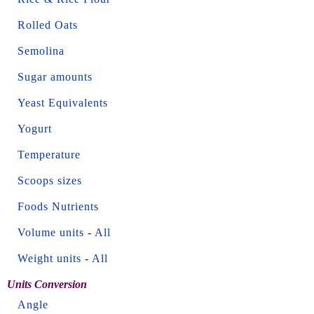
Rolled Oats
Semolina
Sugar amounts
Yeast Equivalents
Yogurt
Temperature
Scoops sizes
Foods Nutrients
Volume units
-
All
Weight units
-
All
Units Conversion
Angle