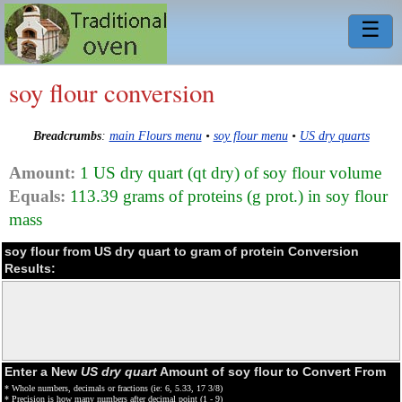
☰
soy flour conversion
Breadcrumbs
:
main Flours menu
•
soy flour menu
•
US dry quarts
Amount:
1 US dry quart (qt dry) of soy flour volume
Equals:
113.39 grams of proteins (g prot.) in soy flour
mass
soy flour from US dry quart to gram of protein Conversion
Results:
Enter a New
US dry quart
Amount of soy flour to Convert From
* Whole numbers, decimals or fractions (ie: 6, 5.33, 17 3/8)
* Precision is how many numbers after decimal point (1 - 9)