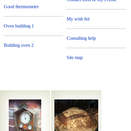
Good thermometer
My wish list
Oven building 1
Consulting help
Building oven 2
Site map