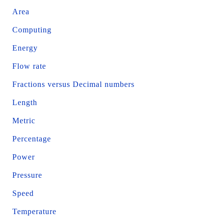
Area
Computing
Energy
Flow rate
Fractions versus Decimal numbers
Length
Metric
Percentage
Power
Pressure
Speed
Temperature