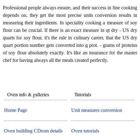
Professional people always ensure, and their success in fine cooking
depends on, they get the most precise units conversion results in
measuring their ingredients. In speciality cooking a measure of soy
flour can be crucial. If there is an exact measure in qt dry - US dry
quarts for soy flour, it's the rule in culinary career, that the US dry
quart portion number gets converted into g prot. - grams of proteins
of soy flour absolutely exactly. It's like an insurance for the master
chef for having always all the meals created perfectly.
Oven info & galleries
Tutorials
Home Page
Unit measures conversion
Oven building CDrom details
Oven tutorials