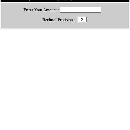
Enter
Your Amount :
Decimal
Precision :