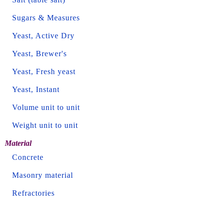
Sugars & Measures
Yeast, Active Dry
Yeast, Brewer's
Yeast, Fresh yeast
Yeast, Instant
Volume unit to unit
Weight unit to unit
Material
Concrete
Masonry material
Refractories