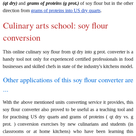
(qt dry)
and
grams of proteins (g prot.)
of soy flour but in the other
direction from
grams of proteins into US dry quarts
.
Culinary arts school: soy flour
conversion
This online culinary soy flour from qt dry into g prot. converter is a
handy tool not only for experienced certified professionals in food
businesses and skilled chefs in state of the industry's kitchens model.
Other applications of this soy flour converter are
...
With the above mentioned units converting service it provides, this
soy flour converter also proved to be useful as a teaching tool and
for practising US dry quarts and grams of proteins ( qt dry vs. g
prot. ) conversion exercises by new culinarians and students (in
classrooms or at home kitchens) who have been learning this