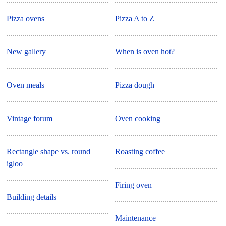
Pizza ovens
Pizza A to Z
New gallery
When is oven hot?
Oven meals
Pizza dough
Vintage forum
Oven cooking
Rectangle shape vs. round
Roasting coffee
igloo
Firing oven
Building details
Maintenance