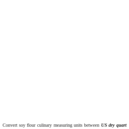
Convert soy flour culinary measuring units between
US dry quart