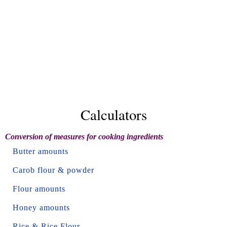
Calculators
Conversion of measures for cooking ingredients
Butter amounts
Carob flour & powder
Flour amounts
Honey amounts
Rice & Rice Flour