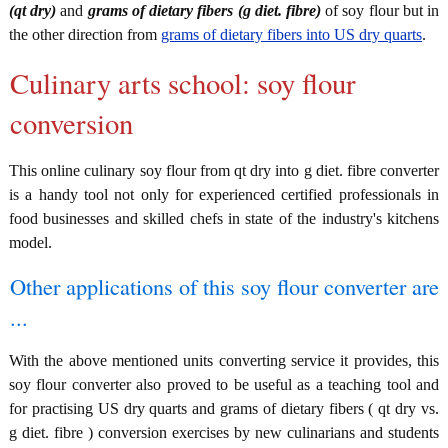
(qt dry)
and
grams of dietary fibers (g diet. fibre)
of soy flour but in
the other direction from
grams of dietary fibers into US dry quarts
.
Culinary arts school: soy flour
conversion
This online culinary soy flour from qt dry into g diet. fibre converter
is a handy tool not only for experienced certified professionals in
food businesses and skilled chefs in state of the industry's kitchens
model.
Other applications of this soy flour converter are
...
With the above mentioned units converting service it provides, this
soy flour converter also proved to be useful as a teaching tool and
for practising US dry quarts and grams of dietary fibers ( qt dry vs.
g diet. fibre ) conversion exercises by new culinarians and students