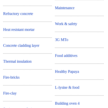
Maintenance
Refractory concrete
Work & safety
Heat resistant mortar
3G MTo
Concrete cladding layer
Food additives
Thermal insulation
Healthy Papaya
Fire-bricks
L-lysine & food
Fire-clay
Building oven 4