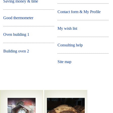
Saving money & time
Contact form & My Profile
Good thermometer
My wish list
Oven building 1
Consulting help
Building oven 2
Site map