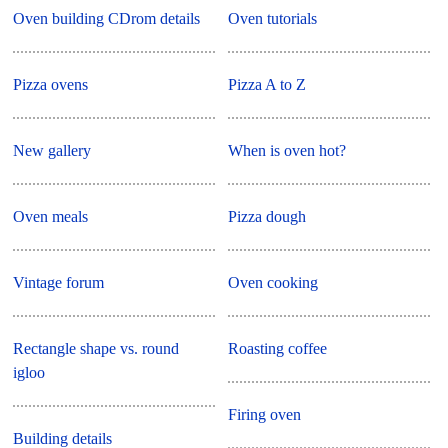
Oven building CDrom details
Oven tutorials
Pizza ovens
Pizza A to Z
New gallery
When is oven hot?
Oven meals
Pizza dough
Vintage forum
Oven cooking
Rectangle shape vs. round
Roasting coffee
igloo
Firing oven
Building details