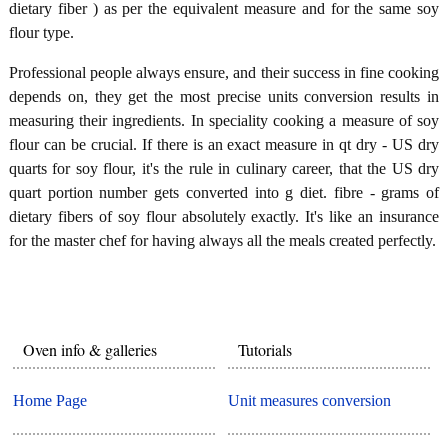
dietary fiber ) as per the equivalent measure and for the same soy
flour type.
Professional people always ensure, and their success in fine cooking
depends on, they get the most precise units conversion results in
measuring their ingredients. In speciality cooking a measure of soy
flour can be crucial. If there is an exact measure in qt dry - US dry
quarts for soy flour, it's the rule in culinary career, that the US dry
quart portion number gets converted into g diet. fibre - grams of
dietary fibers of soy flour absolutely exactly. It's like an insurance
for the master chef for having always all the meals created perfectly.
Oven info & galleries
Tutorials
Home Page
Unit measures conversion