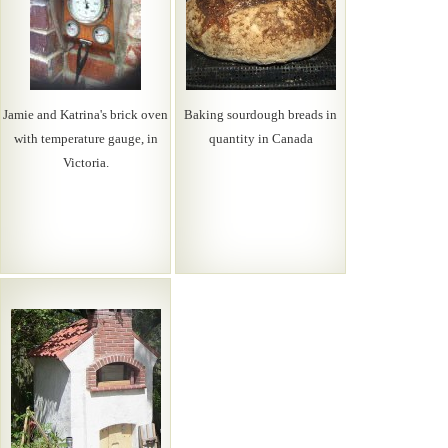
Jamie and Katrina's brick oven
Baking sourdough breads in
with temperature gauge, in
quantity in Canada
Victoria.