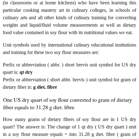
(in classrooms or at home kitchens) who have been learning this
particular cooking mastery art in culinary colleges, in schools of
culinary arts and all other kinds of culinary training for converting
weights and liquid/fluid volume measurements as well as dietary
food value contained in soy flour with its nutritional values we eat.
Unit symbols used by international culinary educational institutions
and training for these two soy flour measures are:
Prefix or abbreviation ( abbr. ) short brevis unit symbol for US dry
quart is:
qt dry
Prefix or abbreviation ( short abbr. brevis ) unit symbol for gram of
dietary fiber is:
g diet. fibre
One US dry quart of soy flour converted to gram of dietary
fiber equals to 31.28 g diet. fibre
How many grams of dietary fibers of soy flour are in 1 US dry
quart? The answer is: The change of 1 qt dry ( US dry quart ) unit
in a soy flour measure equals = into 31.28 g diet. fibre ( gram of