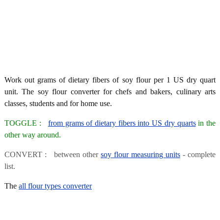
Work out grams of dietary fibers of soy flour per 1 US dry quart
unit. The soy flour converter for chefs and bakers, culinary arts
classes, students and for home use.
TOGGLE :
from grams of dietary fibers into US dry quarts
in the
other way around.
CONVERT : between other
soy flour measuring units
- complete
list.
The
all flour types converter