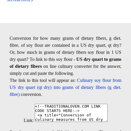
Conversion for how many grams of dietary fibers, g diet.
fibre, of soy flour are contained in a US dry quart, qt dry?
Or, how much in grams of dietary fibers soy flour in 1 US
dry quart? To link to this soy flour -
US dry quart to grams
of dietary fibers
on line culinary converter for the answer,
simply cut and paste the following.
The link to this tool will appear as:
Culinary soy flour from
US dry quart (qt dry) into grams of dietary fibers (g diet.
fibre)
conversion.
Link: