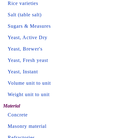
Rice varieties
Salt (table salt)
Sugars & Measures
Yeast, Active Dry
Yeast, Brewer's
Yeast, Fresh yeast
Yeast, Instant
Volume unit to unit
Weight unit to unit
Material
Concrete
Masonry material
Refractories