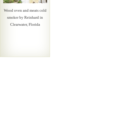
Wood oven and meats cold
smoker by Reinhard in
Clearwater, Florida