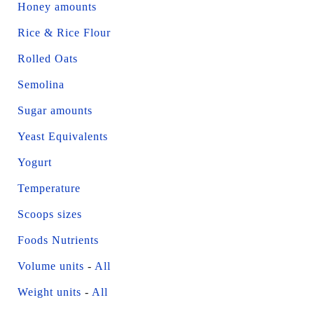
Honey amounts
Rice & Rice Flour
Rolled Oats
Semolina
Sugar amounts
Yeast Equivalents
Yogurt
Temperature
Scoops sizes
Foods Nutrients
Volume units
-
All
Weight units
-
All