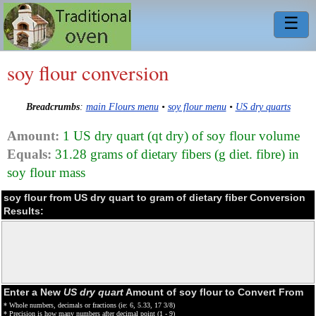
☰
soy flour conversion
Breadcrumbs
:
main Flours menu
•
soy flour menu
•
US dry quarts
Amount:
1 US dry quart (qt dry) of soy flour volume
Equals:
31.28 grams of dietary fibers (g diet. fibre) in
soy flour mass
soy flour from US dry quart to gram of dietary fiber Conversion
Results:
Enter a New
US dry quart
Amount of soy flour to Convert From
* Whole numbers, decimals or fractions (ie: 6, 5.33, 17 3/8)
* Precision is how many numbers after decimal point (1 - 9)