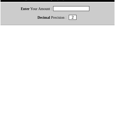
Enter
Your Amount :
Decimal
Precision :