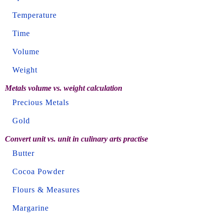
Temperature
Time
Volume
Weight
Metals volume vs. weight calculation
Precious Metals
Gold
Convert unit vs. unit in culinary arts practise
Butter
Cocoa Powder
Flours & Measures
Margarine