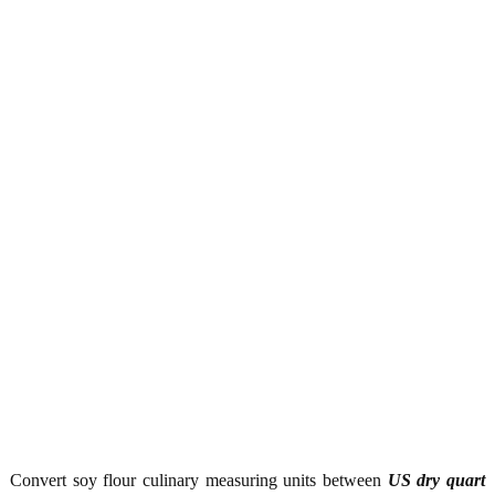
Convert soy flour culinary measuring units between
US dry quart