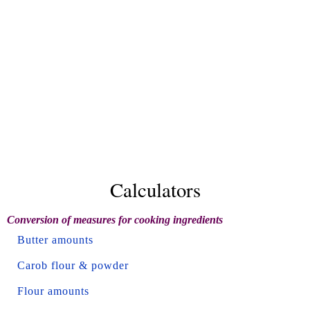
Calculators
Conversion of measures for cooking ingredients
Butter amounts
Carob flour & powder
Flour amounts