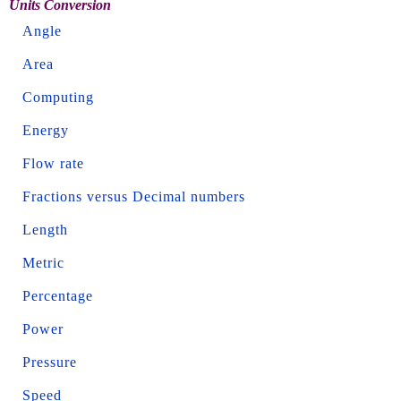
Units Conversion
Angle
Area
Computing
Energy
Flow rate
Fractions versus Decimal numbers
Length
Metric
Percentage
Power
Pressure
Speed