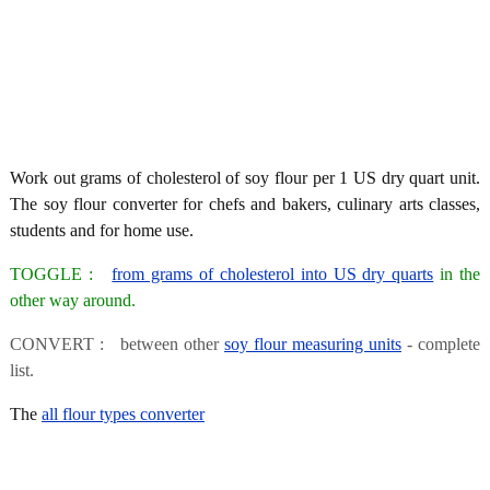
Work out grams of cholesterol of soy flour per 1 US dry quart unit.
The soy flour converter for chefs and bakers, culinary arts classes,
students and for home use.
TOGGLE :
from grams of cholesterol into US dry quarts
in the
other way around.
CONVERT : between other
soy flour measuring units
- complete
list.
The
all flour types converter