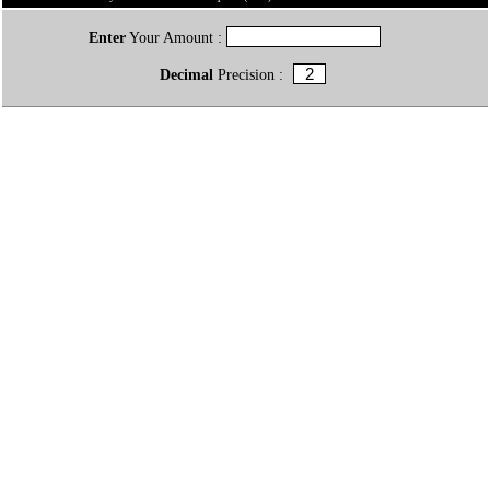
Enter
Your Amount :
Decimal
Precision :