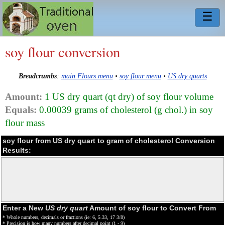
☰
soy flour conversion
Breadcrumbs
:
main Flours menu
•
soy flour menu
•
US dry quarts
Amount:
1 US dry quart (qt dry) of soy flour volume
Equals:
0.00039 grams of cholesterol (g chol.) in soy
flour mass
soy flour from US dry quart to gram of cholesterol Conversion
Results:
Enter a New
US dry quart
Amount of soy flour to Convert From
* Whole numbers, decimals or fractions (ie: 6, 5.33, 17 3/8)
* Precision is how many numbers after decimal point (1 - 9)