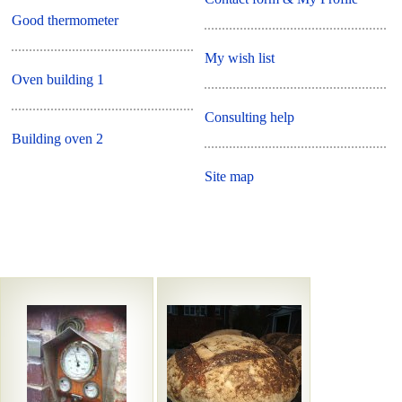
Good thermometer
My wish list
Oven building 1
Consulting help
Building oven 2
Site map