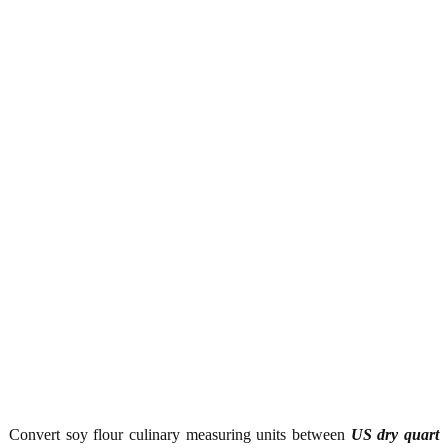
Convert soy flour culinary measuring units between
US dry quart