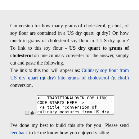
Conversion for how many grams of cholesterol, g chol., of
soy flour are contained in a US dry quart, qt dry? Or, how
much in grams of cholesterol soy flour in 1 US dry quart?
To link to this soy flour -
US dry quart to grams of
cholesterol
on line culinary converter for the answer, simply
cut and paste the following.
The link to this tool will appear as:
Culinary soy flour from
US dry quart (qt dry) into grams of cholesterol (g chol.)
conversion.
Link:
I've done my best to build this site for you- Please send
feedback
to let me know how you enjoyed visiting.