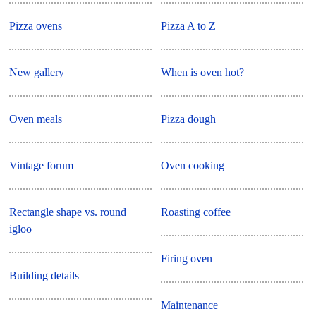
Pizza ovens
Pizza A to Z
New gallery
When is oven hot?
Oven meals
Pizza dough
Vintage forum
Oven cooking
Rectangle shape vs. round
Roasting coffee
igloo
Firing oven
Building details
Maintenance