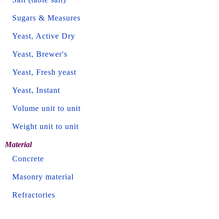
Sugars & Measures
Yeast, Active Dry
Yeast, Brewer's
Yeast, Fresh yeast
Yeast, Instant
Volume unit to unit
Weight unit to unit
Material
Concrete
Masonry material
Refractories