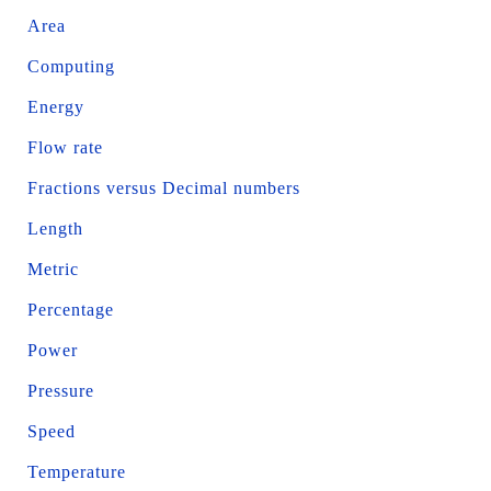
Area
Computing
Energy
Flow rate
Fractions versus Decimal numbers
Length
Metric
Percentage
Power
Pressure
Speed
Temperature