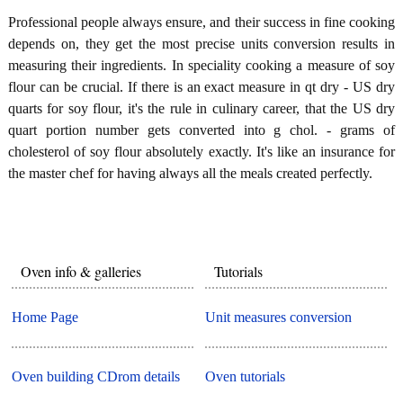
Professional people always ensure, and their success in fine cooking
depends on, they get the most precise units conversion results in
measuring their ingredients. In speciality cooking a measure of soy
flour can be crucial. If there is an exact measure in qt dry - US dry
quarts for soy flour, it's the rule in culinary career, that the US dry
quart portion number gets converted into g chol. - grams of
cholesterol of soy flour absolutely exactly. It's like an insurance for
the master chef for having always all the meals created perfectly.
Oven info & galleries
Tutorials
Home Page
Unit measures conversion
Oven building CDrom details
Oven tutorials