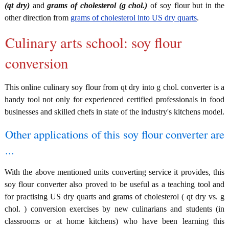
(qt dry)
and
grams of cholesterol (g chol.)
of soy flour but in the
other direction from
grams of cholesterol into US dry quarts
.
Culinary arts school: soy flour
conversion
This online culinary soy flour from qt dry into g chol. converter is a
handy tool not only for experienced certified professionals in food
businesses and skilled chefs in state of the industry's kitchens model.
Other applications of this soy flour converter are
...
With the above mentioned units converting service it provides, this
soy flour converter also proved to be useful as a teaching tool and
for practising US dry quarts and grams of cholesterol ( qt dry vs. g
chol. ) conversion exercises by new culinarians and students (in
classrooms or at home kitchens) who have been learning this