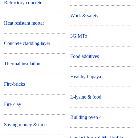
Refractory concrete
Work & safety
Heat resistant mortar
3G MTo
Concrete cladding layer
Food additives
Thermal insulation
Healthy Papaya
Fire-bricks
L-lysine & food
Fire-clay
Building oven 4
Saving money & time
Contact form & My Profile