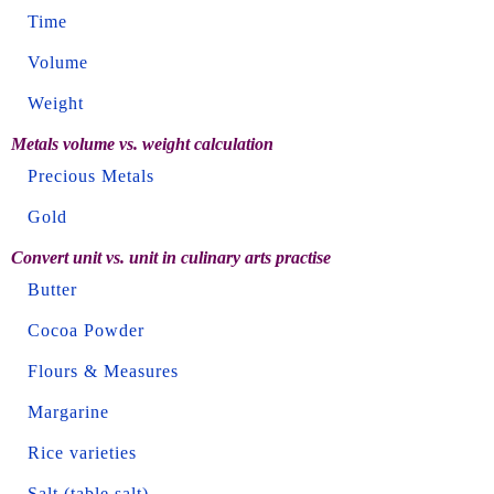
Time
Volume
Weight
Metals volume vs. weight calculation
Precious Metals
Gold
Convert unit vs. unit in culinary arts practise
Butter
Cocoa Powder
Flours & Measures
Margarine
Rice varieties
Salt (table salt)