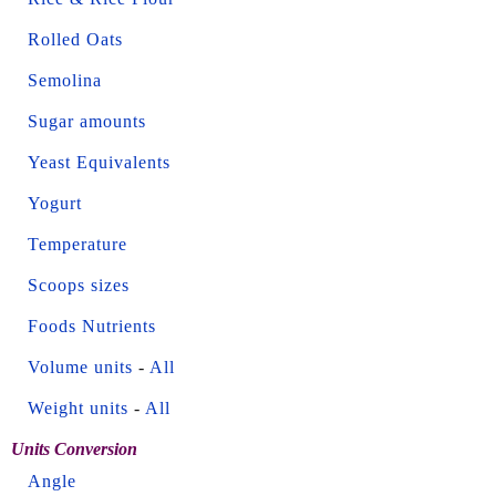
Rolled Oats
Semolina
Sugar amounts
Yeast Equivalents
Yogurt
Temperature
Scoops sizes
Foods Nutrients
Volume units
-
All
Weight units
-
All
Units Conversion
Angle