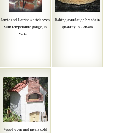
Jamie and Katrina's brick oven
Baking sourdough breads in
with temperature gauge, in
quantity in Canada
Victoria.
Wood oven and meats cold