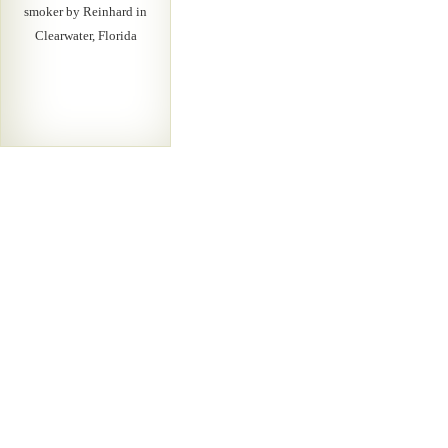
smoker by Reinhard in
Clearwater, Florida