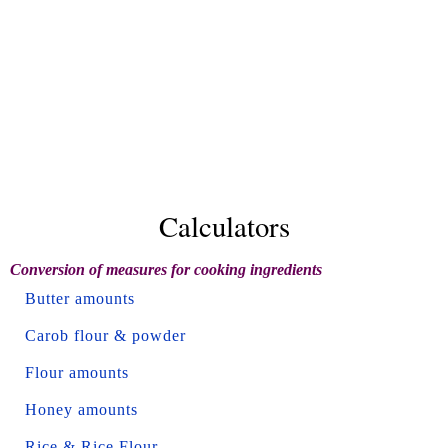
Calculators
Conversion of measures for cooking ingredients
Butter amounts
Carob flour & powder
Flour amounts
Honey amounts
Rice & Rice Flour