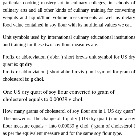
particular cooking mastery art in culinary colleges, in schools of
culinary arts and all other kinds of culinary training for converting
weights and liquid/fluid volume measurements as well as dietary
food value contained in soy flour with its nutritional values we eat.
Unit symbols used by international culinary educational institutions
and training for these two soy flour measures are:
Prefix or abbreviation ( abbr. ) short brevis unit symbol for US dry
quart is:
qt dry
Prefix or abbreviation ( short abbr. brevis ) unit symbol for gram of
cholesterol is:
g chol.
One US dry quart of soy flour converted to gram of
cholesterol equals to 0.00039 g chol.
How many grams of cholesterol of soy flour are in 1 US dry quart?
The answer is: The change of 1 qt dry ( US dry quart ) unit in a soy
flour measure equals = into 0.00039 g chol. ( gram of cholesterol )
as per the equivalent measure and for the same soy flour type.