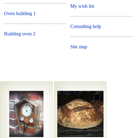
My wish list
Oven building 1
Consulting help
Building oven 2
Site map