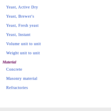
Yeast, Active Dry
Yeast, Brewer's
Yeast, Fresh yeast
Yeast, Instant
Volume unit to unit
Weight unit to unit
Material
Concrete
Masonry material
Refractories