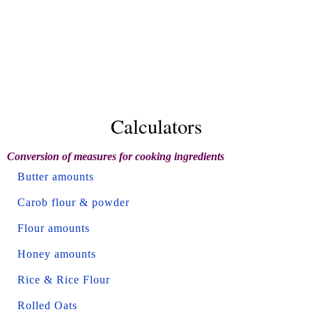
Calculators
Conversion of measures for cooking ingredients
Butter amounts
Carob flour & powder
Flour amounts
Honey amounts
Rice & Rice Flour
Rolled Oats