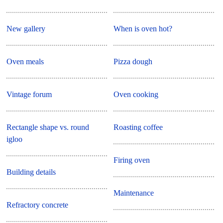
New gallery
When is oven hot?
Oven meals
Pizza dough
Vintage forum
Oven cooking
Rectangle shape vs. round
Roasting coffee
igloo
Firing oven
Building details
Maintenance
Refractory concrete