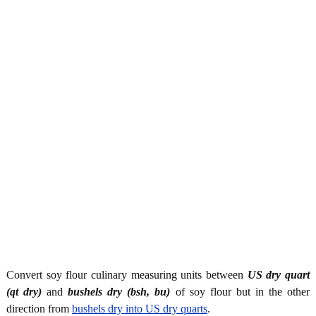
Convert soy flour culinary measuring units between
US dry quart
(qt dry)
and
bushels dry (bsh, bu)
of soy flour but in the other
direction from
bushels dry into US dry quarts
.