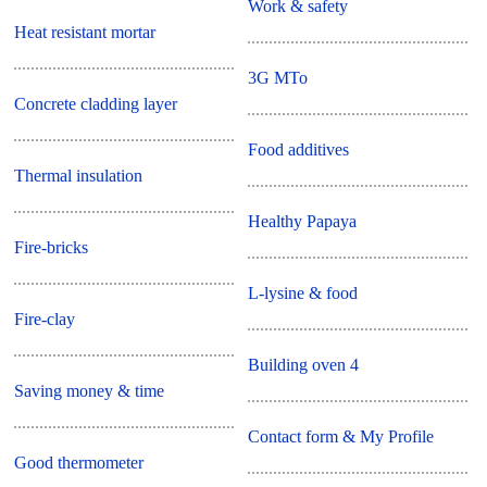
Work & safety
Heat resistant mortar
3G MTo
Concrete cladding layer
Food additives
Thermal insulation
Healthy Papaya
Fire-bricks
L-lysine & food
Fire-clay
Building oven 4
Saving money & time
Contact form & My Profile
Good thermometer