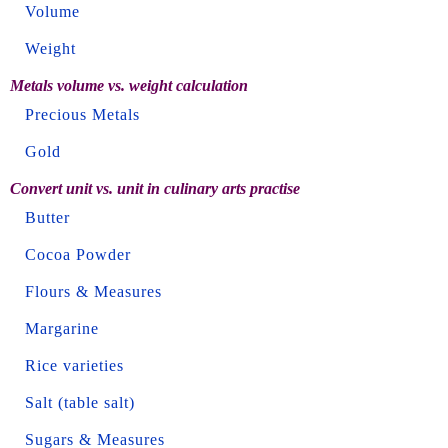
Volume
Weight
Metals volume vs. weight calculation
Precious Metals
Gold
Convert unit vs. unit in culinary arts practise
Butter
Cocoa Powder
Flours & Measures
Margarine
Rice varieties
Salt (table salt)
Sugars & Measures