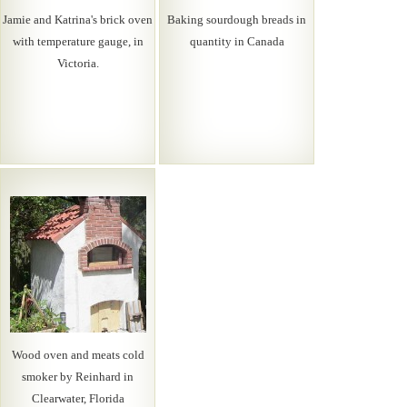
Jamie and Katrina's brick oven
Baking sourdough breads in
with temperature gauge, in
quantity in Canada
Victoria.
Wood oven and meats cold
smoker by Reinhard in
Clearwater, Florida