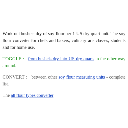
Work out bushels dry of soy flour per 1 US dry quart unit. The soy
flour converter for chefs and bakers, culinary arts classes, students
and for home use.
TOGGLE :
from bushels dry into US dry quarts
in the other way
around.
CONVERT : between other
soy flour measuring units
- complete
list.
The
all flour types converter