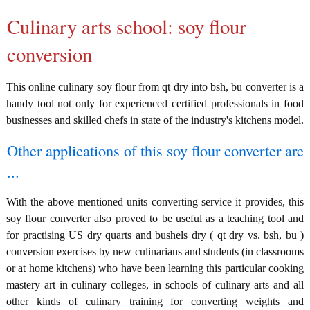
Culinary arts school: soy flour
conversion
This online culinary soy flour from qt dry into bsh, bu converter is a
handy tool not only for experienced certified professionals in food
businesses and skilled chefs in state of the industry's kitchens model.
Other applications of this soy flour converter are
...
With the above mentioned units converting service it provides, this
soy flour converter also proved to be useful as a teaching tool and
for practising US dry quarts and bushels dry ( qt dry vs. bsh, bu )
conversion exercises by new culinarians and students (in classrooms
or at home kitchens) who have been learning this particular cooking
mastery art in culinary colleges, in schools of culinary arts and all
other kinds of culinary training for converting weights and