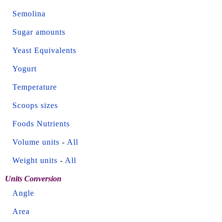
Semolina
Sugar amounts
Yeast Equivalents
Yogurt
Temperature
Scoops sizes
Foods Nutrients
Volume units
-
All
Weight units
-
All
Units Conversion
Angle
Area