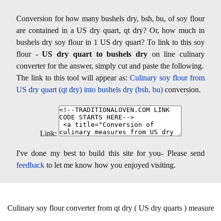
Conversion for how many bushels dry, bsh, bu, of soy flour
are contained in a US dry quart, qt dry? Or, how much in
bushels dry soy flour in 1 US dry quart? To link to this soy
flour -
US dry quart to bushels dry
on line culinary
converter for the answer, simply cut and paste the following.
The link to this tool will appear as:
Culinary soy flour from
US dry quart (qt dry) into bushels dry (bsh, bu)
conversion.
Link:
I've done my best to build this site for you- Please send
feedback
to let me know how you enjoyed visiting.
Culinary soy flour converter from qt dry ( US dry quarts ) measure