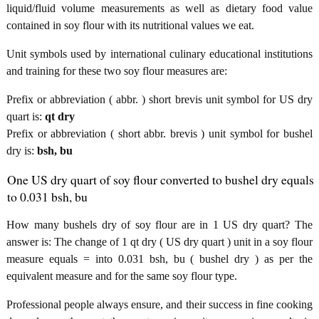
liquid/fluid volume measurements as well as dietary food value
contained in soy flour with its nutritional values we eat.
Unit symbols used by international culinary educational institutions
and training for these two soy flour measures are:
Prefix or abbreviation ( abbr. ) short brevis unit symbol for US dry
quart is:
qt dry
Prefix or abbreviation ( short abbr. brevis ) unit symbol for bushel
dry is:
bsh, bu
One US dry quart of soy flour converted to bushel dry equals
to 0.031 bsh, bu
How many bushels dry of soy flour are in 1 US dry quart? The
answer is: The change of 1 qt dry ( US dry quart ) unit in a soy flour
measure equals = into 0.031 bsh, bu ( bushel dry ) as per the
equivalent measure and for the same soy flour type.
Professional people always ensure, and their success in fine cooking