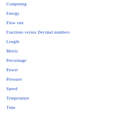
Computing
Energy
Flow rate
Fractions versus Decimal numbers
Length
Metric
Percentage
Power
Pressure
Speed
Temperature
Time