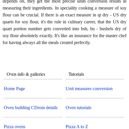
depends on, they get the most precise units conversion results in
measuring their ingredients. In speciality cooking a measure of soy
flour can be crucial. If there is an exact measure in qt dry - US dry
quarts for soy flour, it's the rule in culinary career, that the US dry
quart portion number gets converted into bsh, bu - bushels dry of
soy flour absolutely exactly. It's like an insurance for the master chef
for having always all the meals created perfectly.
Oven info & galleries
Tutorials
Home Page
Unit measures conversion
Oven building CDrom details
Oven tutorials
Pizza ovens
Pizza A to Z