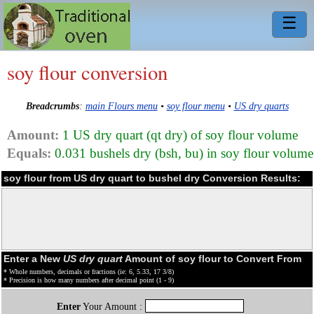
☰
soy flour conversion
Breadcrumbs
:
main Flours menu
•
soy flour menu
•
US dry quarts
Amount:
1 US dry quart (qt dry) of soy flour volume
Equals:
0.031 bushels dry (bsh, bu) in soy flour volume
soy flour from US dry quart to bushel dry Conversion Results:
Enter a New
US dry quart
Amount of soy flour to Convert From
* Whole numbers, decimals or fractions (ie: 6, 5.33, 17 3/8)
* Precision is how many numbers after decimal point (1 - 9)
Enter
Your Amount :