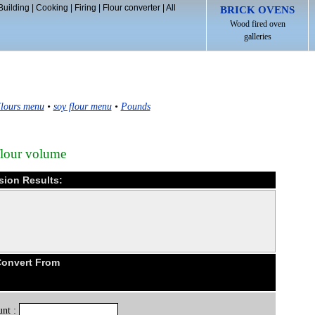
Building
|
Cooking
|
Firing
|
Flour converter
|
All
BRICK OVENS
Wood fired oven
galleries
lours menu
•
soy flour menu
•
Pounds
flour volume
sion Results:
Convert From
nt :