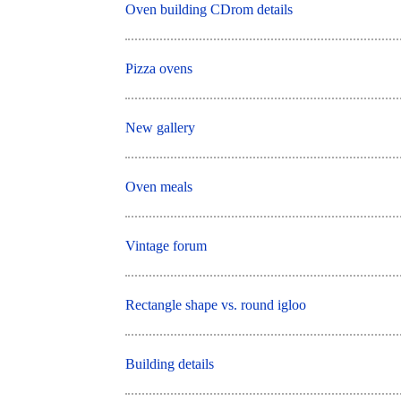
Oven building CDrom details
Pizza ovens
New gallery
Oven meals
Vintage forum
Rectangle shape vs. round igloo
Building details