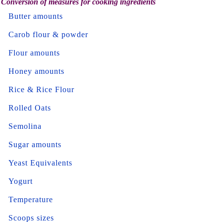
Conversion of measures for cooking ingredients
Butter amounts
Carob flour & powder
Flour amounts
Honey amounts
Rice & Rice Flour
Rolled Oats
Semolina
Sugar amounts
Yeast Equivalents
Yogurt
Temperature
Scoops sizes