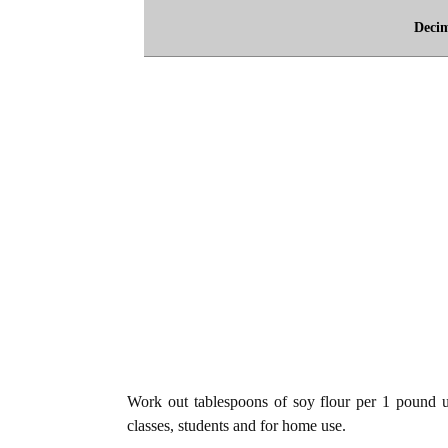
Deci
Work out tablespoons of soy flour per 1 pound un
classes, students and for home use.