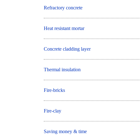
Refractory concrete
Heat resistant mortar
Concrete cladding layer
Thermal insulation
Fire-bricks
Fire-clay
Saving money & time