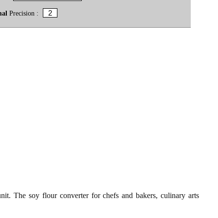
mal
Precision :
it. The soy flour converter for chefs and bakers, culinary arts