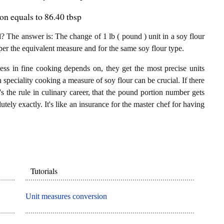
on equals to 86.40 tbsp
 The answer is: The change of 1 lb ( pound ) unit in a soy flour
per the equivalent measure and for the same soy flour type.
ess in fine cooking depends on, they get the most precise units
n speciality cooking a measure of soy flour can be crucial. If there
t's the rule in culinary career, that the pound portion number gets
utely exactly. It's like an insurance for the master chef for having
Tutorials
Unit measures conversion