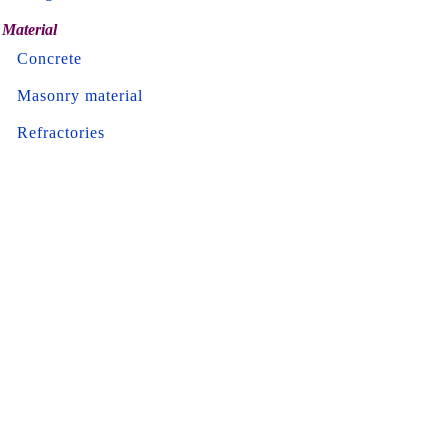
Material
Concrete
Masonry material
Refractories