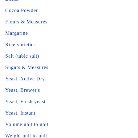
Cocoa Powder
Flours & Measures
Margarine
Rice varieties
Salt (table salt)
Sugars & Measures
Yeast, Active Dry
Yeast, Brewer's
Yeast, Fresh yeast
Yeast, Instant
Volume unit to unit
Weight unit to unit