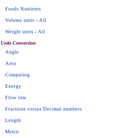
Foods Nutrients
Volume units
-
All
Weight units
-
All
Units Conversion
Angle
Area
Computing
Energy
Flow rate
Fractions versus Decimal numbers
Length
Metric