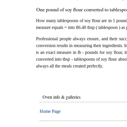
One pound of soy flour converted to tablespo
How many tablespoons of soy flour are in 1 pound?
measure equals = into 86.40 tbsp ( tablespoon ) as 
Professional people always ensure, and their succ
conversion results in measuring their ingredients. I
is an exact measure in lb - pounds for soy flour, i
converted into tbsp - tablespoons of soy flour absol
always all the meals created perfectly.
Oven info & galleries
Home Page