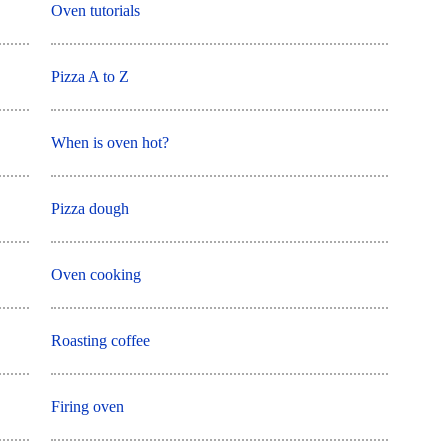
Oven tutorials
Pizza A to Z
When is oven hot?
Pizza dough
Oven cooking
Roasting coffee
Firing oven