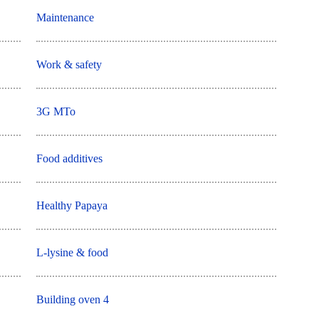
Maintenance
Work & safety
3G MTo
Food additives
Healthy Papaya
L-lysine & food
Building oven 4