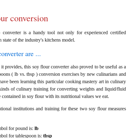
our conversion
p converter is a handy tool not only for experienced certified
n state of the industry's kitchens model.
onverter are ...
t provides, this soy flour converter also proved to be useful as a
poons ( lb vs. tbsp ) conversion exercises by new culinarians and
ave been learning this particular cooking mastery art in culinary
 kinds of culinary training for converting weights and liquid/fluid
ontained in soy flour with its nutritional values we eat.
ional institutions and training for these two soy flour measures
ymbol for pound is:
lb
ymbol for tablespoon is:
tbsp