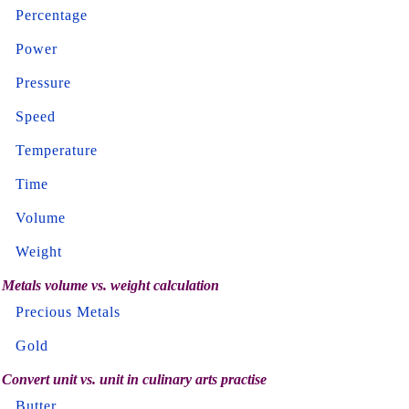
Percentage
Power
Pressure
Speed
Temperature
Time
Volume
Weight
Metals volume vs. weight calculation
Precious Metals
Gold
Convert unit vs. unit in culinary arts practise
Butter