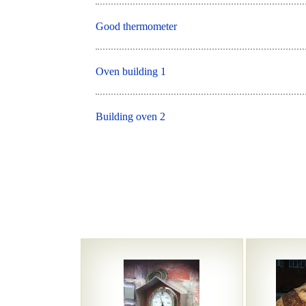
Good thermometer
Oven building 1
Building oven 2