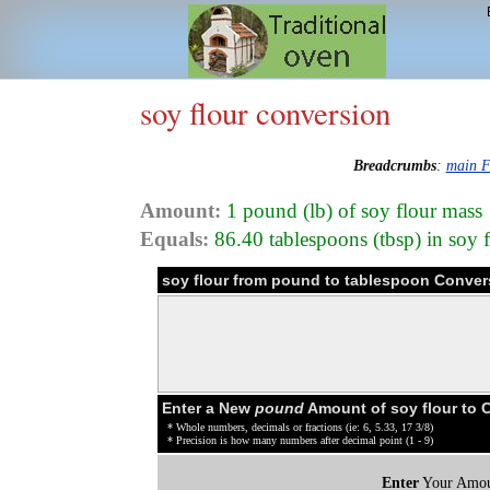
soy flour conversion
Breadcrumbs
:
main F
Amount:
1 pound (lb) of soy flour mass
Equals:
86.40 tablespoons (tbsp) in soy 
soy flour from pound to tablespoon Conver
Enter a New
pound
Amount of soy flour to 
* Whole numbers, decimals or fractions (ie: 6, 5.33, 17 3/8)
* Precision is how many numbers after decimal point (1 - 9)
Enter
Your Amou