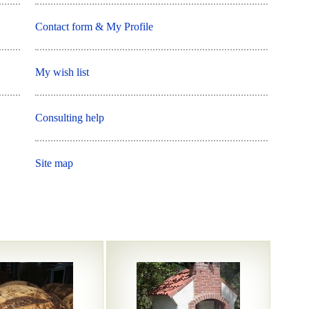
Contact form & My Profile
My wish list
Consulting help
Site map