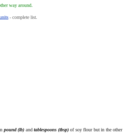
other way around.
units
- complete list.
en
pound (lb)
and
tablespoons (tbsp)
of soy flour but in the other