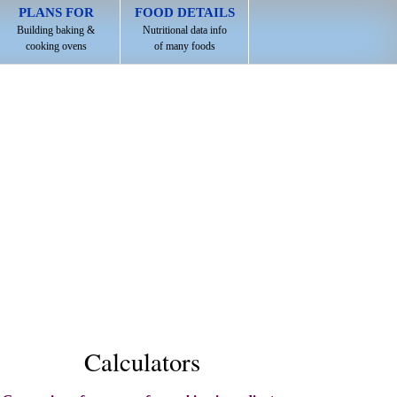
PLANS FOR
FOOD DETAILS
Building baking &
Nutritional data info
cooking ovens
of many foods
Calculators