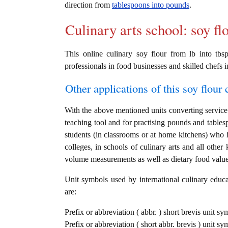
direction from
tablespoons into pounds
.
Culinary arts school: soy fl
This online culinary soy flour from lb into tbs
professionals in food businesses and skilled chefs i
Other applications of this soy flour c
With the above mentioned units converting service i
teaching tool and for practising pounds and tables
students (in classrooms or at home kitchens) who h
colleges, in schools of culinary arts and all other
volume measurements as well as dietary food value c
Unit symbols used by international culinary educat
are:
Prefix or abbreviation ( abbr. ) short brevis unit s
Prefix or abbreviation ( short abbr. brevis ) unit s