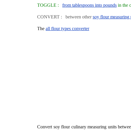
TOGGLE :
from tablespoons into pounds
in the 
CONVERT : between other
soy flour measuring 
The
all flour types converter
Convert soy flour culinary measuring units betwe