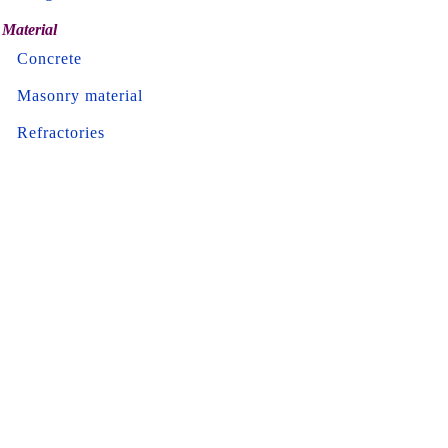
Material
Concrete
Masonry material
Refractories