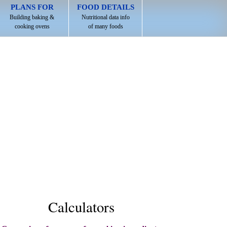
PLANS FOR
FOOD DETAILS
Building baking &
Nutritional data info
cooking ovens
of many foods
Calculators