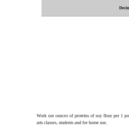
Deci
Work out ounces of proteins of soy flour per 1 po
arts classes, students and for home use.