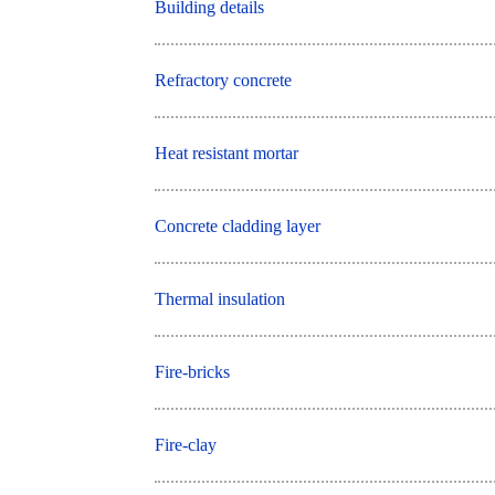
Building details
Refractory concrete
Heat resistant mortar
Concrete cladding layer
Thermal insulation
Fire-bricks
Fire-clay