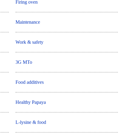
Firing oven
Maintenance
Work & safety
3G MTo
Food additives
Healthy Papaya
L-lysine & food