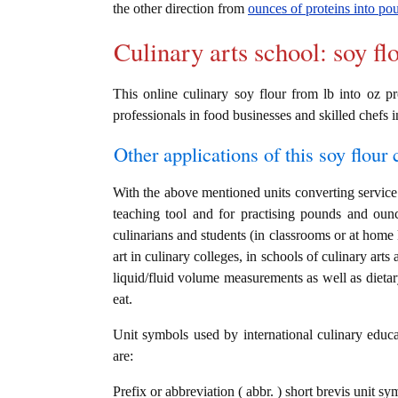
the other direction from
ounces of proteins into po
Culinary arts school: soy fl
This online culinary soy flour from lb into oz pr
professionals in food businesses and skilled chefs i
Other applications of this soy flour c
With the above mentioned units converting service i
teaching tool and for practising pounds and ounc
culinarians and students (in classrooms or at home
art in culinary colleges, in schools of culinary arts
liquid/fluid volume measurements as well as dietary
eat.
Unit symbols used by international culinary educat
are:
Prefix or abbreviation ( abbr. ) short brevis unit s