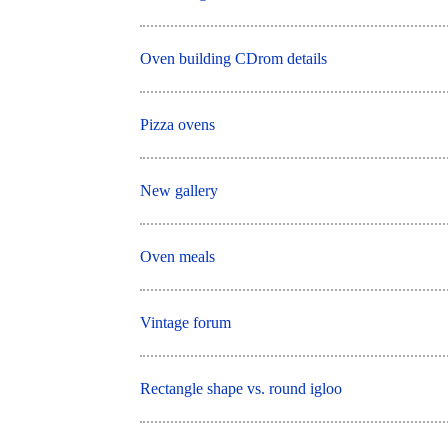
Oven building CDrom details
Pizza ovens
New gallery
Oven meals
Vintage forum
Rectangle shape vs. round igloo