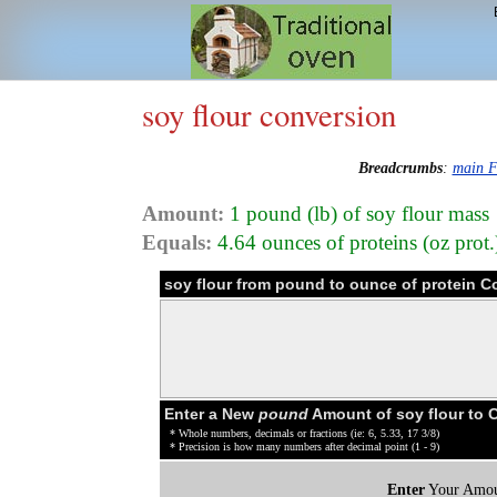
soy flour conversion
Breadcrumbs
:
main F
Amount:
1 pound (lb) of soy flour mass
Equals:
4.64 ounces of proteins (oz prot.
soy flour from pound to ounce of protein C
Enter a New
pound
Amount of soy flour to 
* Whole numbers, decimals or fractions (ie: 6, 5.33, 17 3/8)
* Precision is how many numbers after decimal point (1 - 9)
Enter
Your Amou