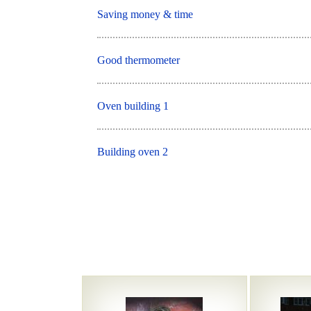
Saving money & time
Good thermometer
Oven building 1
Building oven 2