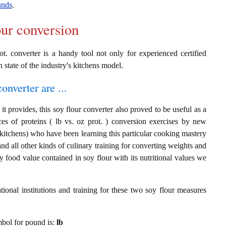
unds
.
our conversion
ot. converter is a handy tool not only for experienced certified
n state of the industry's kitchens model.
onverter are ...
t provides, this soy flour converter also proved to be useful as a
es of proteins ( lb vs. oz prot. ) conversion exercises by new
 kitchens) who have been learning this particular cooking mastery
 and all other kinds of culinary training for converting weights and
 food value contained in soy flour with its nutritional values we
ional institutions and training for these two soy flour measures
ymbol for pound is:
lb