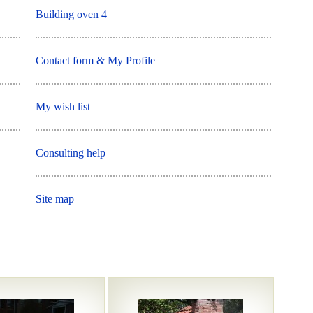
Building oven 4
Contact form & My Profile
My wish list
Consulting help
Site map