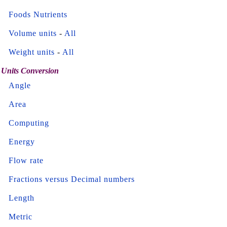
Foods Nutrients
Volume units
-
All
Weight units
-
All
Units Conversion
Angle
Area
Computing
Energy
Flow rate
Fractions versus Decimal numbers
Length
Metric