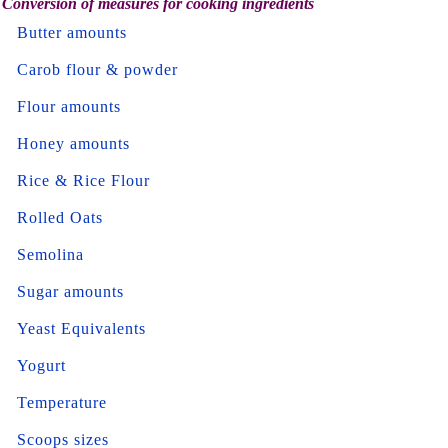
Conversion of measures for cooking ingredients
Butter amounts
Carob flour & powder
Flour amounts
Honey amounts
Rice & Rice Flour
Rolled Oats
Semolina
Sugar amounts
Yeast Equivalents
Yogurt
Temperature
Scoops sizes