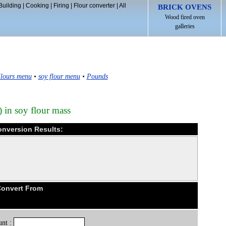
Building
|
Cooking
|
Firing
|
Flour converter
|
All
BRICK OVENS
Wood fired oven
galleries
lours menu
•
soy flour menu
•
Pounds
) in soy flour mass
onversion Results:
Convert From
nt :