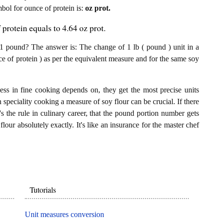
mbol for ounce of protein is:
oz prot.
protein equals to 4.64 oz prot.
1 pound? The answer is: The change of 1 lb ( pound ) unit in a
ce of protein ) as per the equivalent measure and for the same soy
ess in fine cooking depends on, they get the most precise units
n speciality cooking a measure of soy flour can be crucial. If there
t's the rule in culinary career, that the pound portion number gets
flour absolutely exactly. It's like an insurance for the master chef
Tutorials
Unit measures conversion