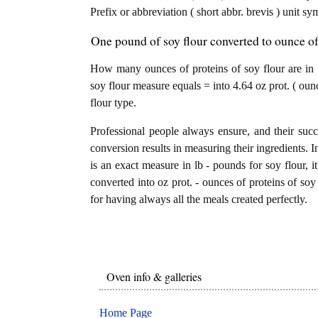
Prefix or abbreviation ( short abbr. brevis ) unit sy
One pound of soy flour converted to ounce of 
How many ounces of proteins of soy flour are in 
soy flour measure equals = into 4.64 oz prot. ( oun
flour type.
Professional people always ensure, and their succ
conversion results in measuring their ingredients. I
is an exact measure in lb - pounds for soy flour, i
converted into oz prot. - ounces of proteins of soy 
for having always all the meals created perfectly.
Oven info & galleries
Home Page