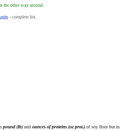
n the other way around.
units
- complete list.
en
pound (lb)
and
ounces of proteins (oz prot.)
of soy flour but in