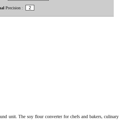
mal
Precision :
und unit. The soy flour converter for chefs and bakers, culinary