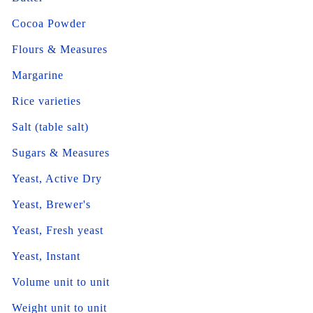
Cocoa Powder
Flours & Measures
Margarine
Rice varieties
Salt (table salt)
Sugars & Measures
Yeast, Active Dry
Yeast, Brewer's
Yeast, Fresh yeast
Yeast, Instant
Volume unit to unit
Weight unit to unit