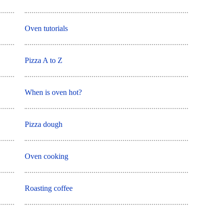
Oven tutorials
Pizza A to Z
When is oven hot?
Pizza dough
Oven cooking
Roasting coffee