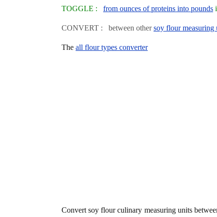
TOGGLE :
from ounces of proteins into pounds
i
CONVERT : between other
soy flour measuring 
The
all flour types converter
Convert soy flour culinary measuring units betwe