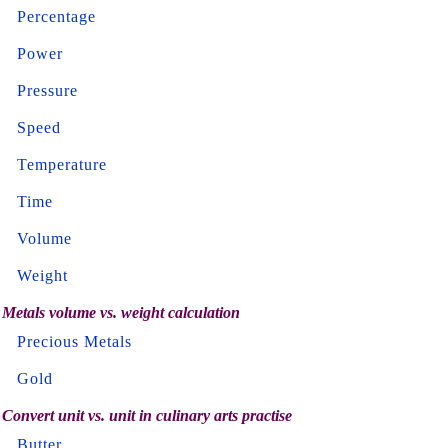
Percentage
Power
Pressure
Speed
Temperature
Time
Volume
Weight
Metals volume vs. weight calculation
Precious Metals
Gold
Convert unit vs. unit in culinary arts practise
Butter