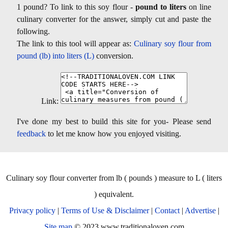
1 pound? To link to this soy flour -
pound to liters
on line
culinary converter for the answer, simply cut and paste the
following.
The link to this tool will appear as:
Culinary soy flour from
pound (lb) into liters (L)
conversion.
Link:
I've done my best to build this site for you- Please send
feedback
to let me know how you enjoyed visiting.
Culinary soy flour converter from lb ( pounds ) measure to L ( liters
) equivalent.
Privacy policy
|
Terms of Use & Disclaimer
|
Contact
|
Advertise
|
Site map
© 2023 www.traditionaloven.com