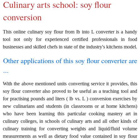
Culinary arts school: soy flour
conversion
This online culinary soy flour from lb into L converter is a handy
tool not only for experienced certified professionals in food
businesses and skilled chefs in state of the industry's kitchens model.
Other applications of this soy flour converter are
...
With the above mentioned units converting service it provides, this
soy flour converter also proved to be useful as a teaching tool and
for practising pounds and liters ( lb vs. L ) conversion exercises by
new culinarians and students (in classrooms or at home kitchens)
who have been learning this particular cooking mastery art in
culinary colleges, in schools of culinary arts and all other kinds of
culinary training for converting weights and liquid/fluid volume
measurements as well as dietary food value contained in soy flour