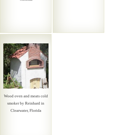
Wood oven and meats cold
smoker by Reinhard in
Clearwater, Florida