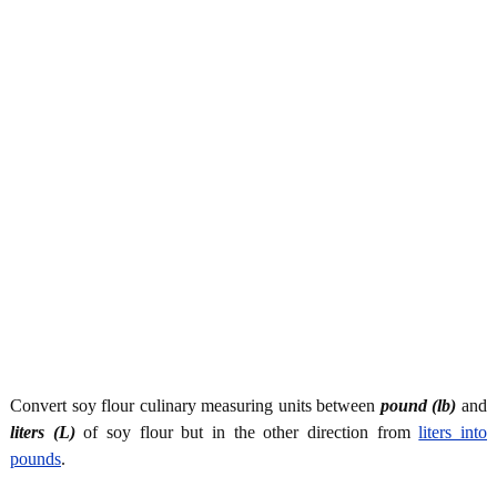
Convert soy flour culinary measuring units between
pound (lb)
and
liters (L)
of soy flour but in the other direction from
liters into
pounds
.