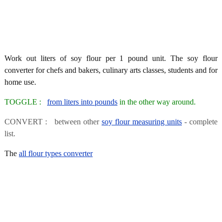
Work out liters of soy flour per 1 pound unit. The soy flour
converter for chefs and bakers, culinary arts classes, students and for
home use.
TOGGLE :
from liters into pounds
in the other way around.
CONVERT : between other
soy flour measuring units
- complete
list.
The
all flour types converter