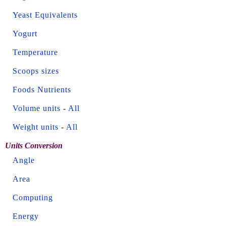
Yeast Equivalents
Yogurt
Temperature
Scoops sizes
Foods Nutrients
Volume units
-
All
Weight units
-
All
Units Conversion
Angle
Area
Computing
Energy