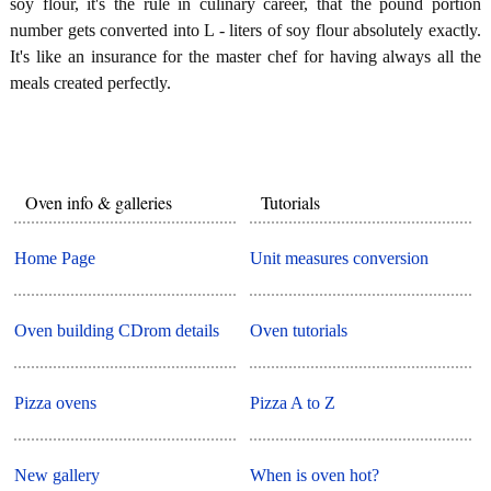
soy flour, it's the rule in culinary career, that the pound portion
number gets converted into L - liters of soy flour absolutely exactly.
It's like an insurance for the master chef for having always all the
meals created perfectly.
Oven info & galleries
Tutorials
Home Page
Unit measures conversion
Oven building CDrom details
Oven tutorials
Pizza ovens
Pizza A to Z
New gallery
When is oven hot?