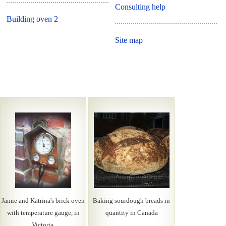
Consulting help
Building oven 2
Site map
Jamie and Katrina's brick oven
Baking sourdough breads in
with temperature gauge, in
quantity in Canada
Victoria.