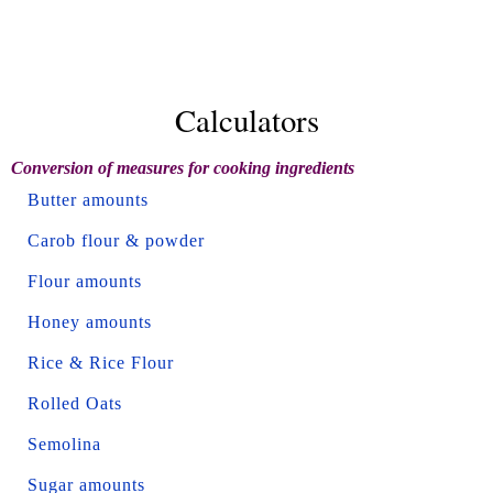
Calculators
Conversion of measures for cooking ingredients
Butter amounts
Carob flour & powder
Flour amounts
Honey amounts
Rice & Rice Flour
Rolled Oats
Semolina
Sugar amounts