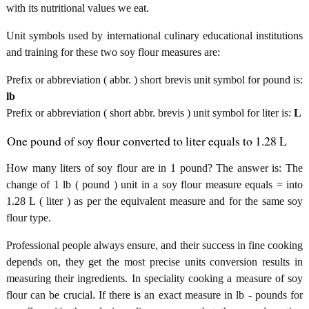
with its nutritional values we eat.
Unit symbols used by international culinary educational institutions
and training for these two soy flour measures are:
Prefix or abbreviation ( abbr. ) short brevis unit symbol for pound is:
lb
Prefix or abbreviation ( short abbr. brevis ) unit symbol for liter is:
L
One pound of soy flour converted to liter equals to 1.28 L
How many liters of soy flour are in 1 pound? The answer is: The
change of 1 lb ( pound ) unit in a soy flour measure equals = into
1.28 L ( liter ) as per the equivalent measure and for the same soy
flour type.
Professional people always ensure, and their success in fine cooking
depends on, they get the most precise units conversion results in
measuring their ingredients. In speciality cooking a measure of soy
flour can be crucial. If there is an exact measure in lb - pounds for