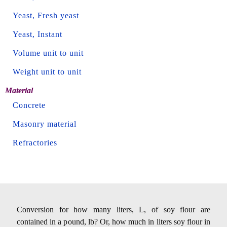
Yeast, Fresh yeast
Yeast, Instant
Volume unit to unit
Weight unit to unit
Material
Concrete
Masonry material
Refractories
Conversion for how many liters, L, of soy flour are
contained in a pound, lb? Or, how much in liters soy flour in