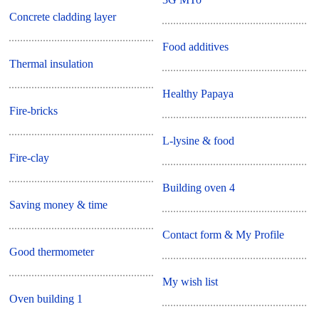
Concrete cladding layer
Food additives
Thermal insulation
Healthy Papaya
Fire-bricks
L-lysine & food
Fire-clay
Building oven 4
Saving money & time
Contact form & My Profile
Good thermometer
My wish list
Oven building 1