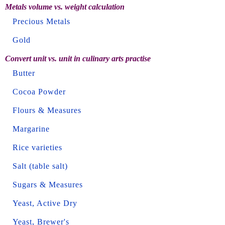
Metals volume vs. weight calculation
Precious Metals
Gold
Convert unit vs. unit in culinary arts practise
Butter
Cocoa Powder
Flours & Measures
Margarine
Rice varieties
Salt (table salt)
Sugars & Measures
Yeast, Active Dry
Yeast, Brewer's