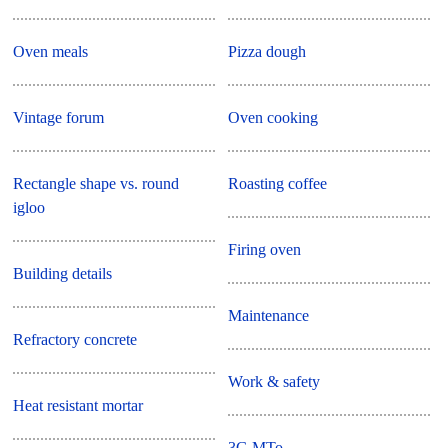
Oven meals
Pizza dough
Vintage forum
Oven cooking
Rectangle shape vs. round
Roasting coffee
igloo
Firing oven
Building details
Maintenance
Refractory concrete
Work & safety
Heat resistant mortar
3G MTo