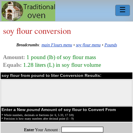
☰
soy flour conversion
Breadcrumbs
:
main Flours menu
•
soy flour menu
•
Pounds
Amount:
1 pound (lb) of soy flour mass
Equals:
1.28 liters (L) in soy flour volume
soy flour from pound to liter Conversion Results:
Enter a New
pound
Amount of soy flour to Convert From
* Whole numbers, decimals or fractions (ie: 6, 5.33, 17 3/8)
* Precision is how many numbers after decimal point (1 - 9)
Enter
Your Amount :