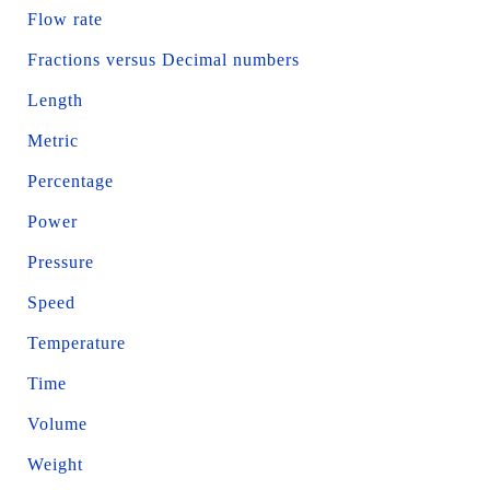
Flow rate
Fractions versus Decimal numbers
Length
Metric
Percentage
Power
Pressure
Speed
Temperature
Time
Volume
Weight