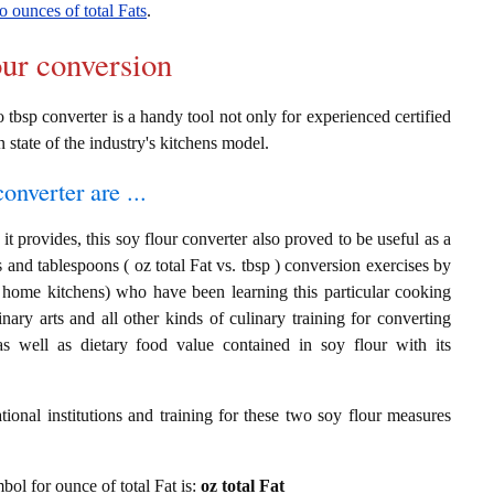
o ounces of total Fats
.
our conversion
o tbsp converter is a handy tool not only for experienced certified
n state of the industry's kitchens model.
onverter are ...
t provides, this soy flour converter also proved to be useful as a
s and tablespoons ( oz total Fat vs. tbsp ) conversion exercises by
t home kitchens) who have been learning this particular cooking
inary arts and all other kinds of culinary training for converting
s well as dietary food value contained in soy flour with its
ional institutions and training for these two soy flour measures
mbol for ounce of total Fat is:
oz total Fat