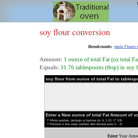
soy flour conversion
Breadcrumbs
:
main Flours
Amount:
1 ounce of total Fat (oz total Fa
Equals:
31.76 tablespoons (tbsp) in soy 
soy flour from ounce of total Fat to tables
Enter a New
ounce of total Fat
Amount of so
* Whole numbers, decimals or fractions (ie: 6, 5.33, 17 3/8)
* Precision is how many numbers after decimal point (1 - 9)
Enter
Your Amou