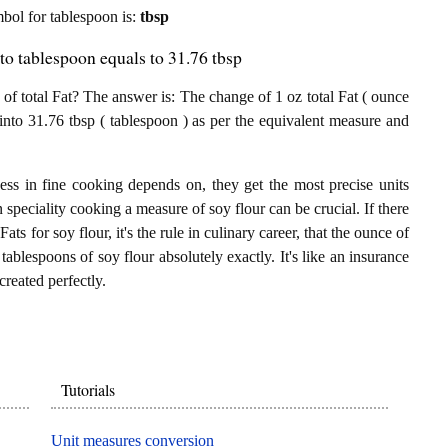
ymbol for tablespoon is:
tbsp
 to tablespoon equals to 31.76 tbsp
f total Fat? The answer is: The change of 1 oz total Fat ( ounce
 into 31.76 tbsp ( tablespoon ) as per the equivalent measure and
ess in fine cooking depends on, they get the most precise units
n speciality cooking a measure of soy flour can be crucial. If there
Fats for soy flour, it's the rule in culinary career, that the ounce of
tablespoons of soy flour absolutely exactly. It's like an insurance
created perfectly.
Tutorials
Unit measures conversion