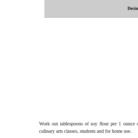
Deci
Work out tablespoons of soy flour per 1 ounce of
culinary arts classes, students and for home use.