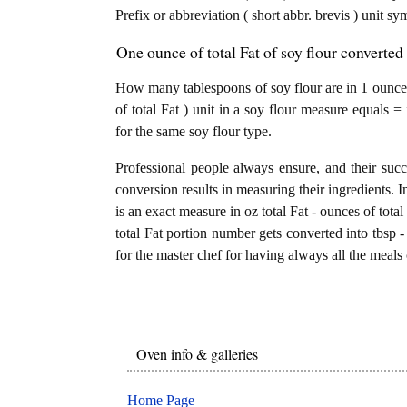
Prefix or abbreviation ( short abbr. brevis ) unit s
One ounce of total Fat of soy flour converted
How many tablespoons of soy flour are in 1 ounce o
of total Fat ) unit in a soy flour measure equals =
for the same soy flour type.
Professional people always ensure, and their succ
conversion results in measuring their ingredients. I
is an exact measure in oz total Fat - ounces of total 
total Fat portion number gets converted into tbsp - 
for the master chef for having always all the meals 
Oven info & galleries
Home Page