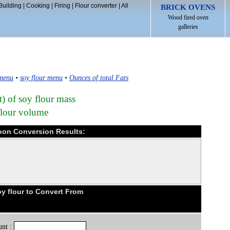
Building
|
Cooking
|
Firing
|
Flour converter
|
All
BRICK OVENS
Wood fired oven
galleries
 menu
•
soy flour menu
•
Ounces of total Fats
t) of soy flour mass
flour volume
poon Conversion Results:
y flour to Convert From
nt :