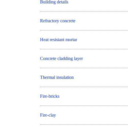
Building details
Refractory concrete
Heat resistant mortar
Concrete cladding layer
Thermal insulation
Fire-bricks
Fire-clay