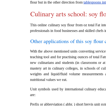
flour but in the other direction from
tablespoons int
Culinary arts school: soy fl
This online culinary soy flour from oz total Fat int
professionals in food businesses and skilled chefs i
Other applications of this soy flour c
With the above mentioned units converting service i
teaching tool and for practising ounces of total Fat
new culinarians and students (in classrooms or a
mastery art in culinary colleges, in schools of cul
weights and liquid/fluid volume measurements a
nutritional values we eat.
Unit symbols used by international culinary educat
are:
Prefix or abbreviation ( abbr. ) short brevis unit sy