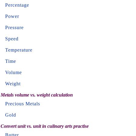
Percentage
Power
Pressure
Speed
Temperature
Time
Volume
Weight
Metals volume vs. weight calculation
Precious Metals
Gold
Convert unit vs. unit in culinary arts practise
Butter