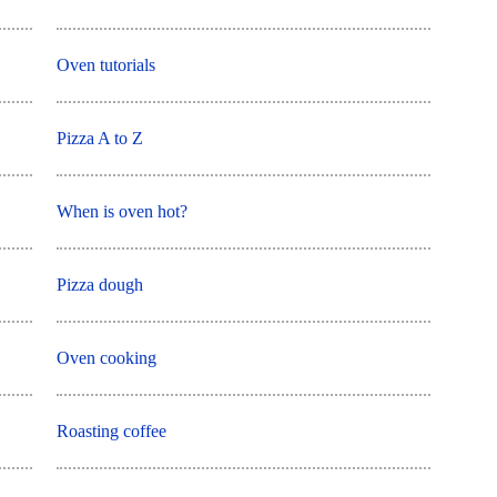
Oven tutorials
Pizza A to Z
When is oven hot?
Pizza dough
Oven cooking
Roasting coffee