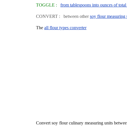
TOGGLE :
from tablespoons into ounces of total
CONVERT : between other
soy flour measuring 
The
all flour types converter
Convert soy flour culinary measuring units betwe