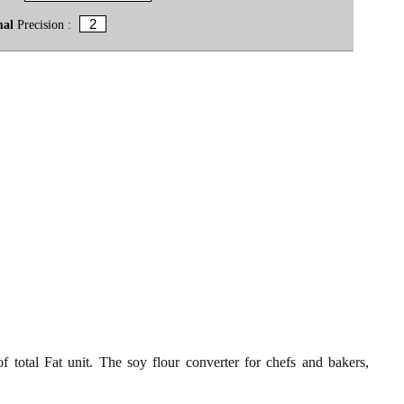
mal
Precision :
 total Fat unit. The soy flour converter for chefs and bakers,