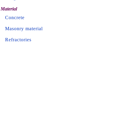
Material
Concrete
Masonry material
Refractories