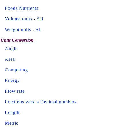
Foods Nutrients
Volume units
-
All
Weight units
-
All
Units Conversion
Angle
Area
Computing
Energy
Flow rate
Fractions versus Decimal numbers
Length
Metric