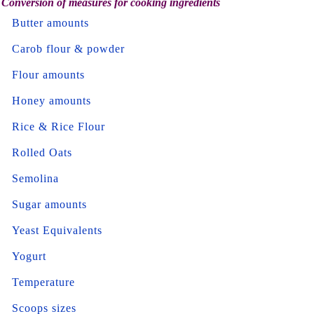
Conversion of measures for cooking ingredients
Butter amounts
Carob flour & powder
Flour amounts
Honey amounts
Rice & Rice Flour
Rolled Oats
Semolina
Sugar amounts
Yeast Equivalents
Yogurt
Temperature
Scoops sizes