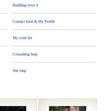
Building oven 4
Contact form & My Profile
My wish list
Consulting help
Site map