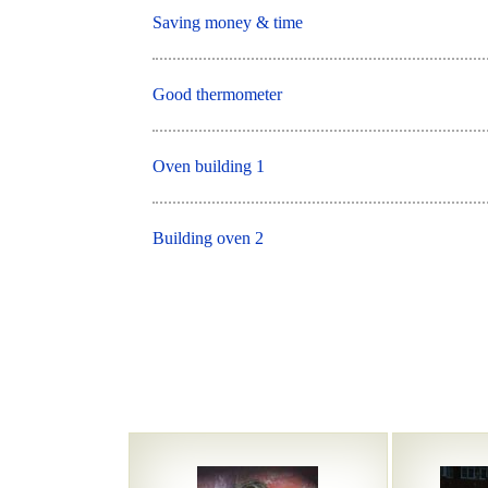
Saving money & time
Good thermometer
Oven building 1
Building oven 2