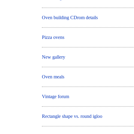
Oven building CDrom details
Pizza ovens
New gallery
Oven meals
Vintage forum
Rectangle shape vs. round igloo