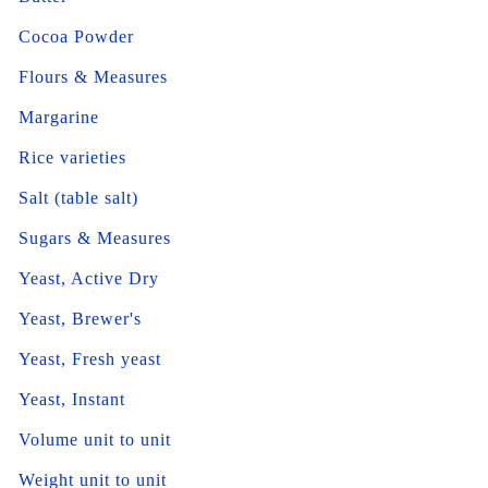
Cocoa Powder
Flours & Measures
Margarine
Rice varieties
Salt (table salt)
Sugars & Measures
Yeast, Active Dry
Yeast, Brewer's
Yeast, Fresh yeast
Yeast, Instant
Volume unit to unit
Weight unit to unit