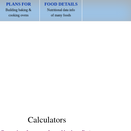
PLANS FOR
FOOD DETAILS
Building baking &
Nutritional data info
cooking ovens
of many foods
Calculators