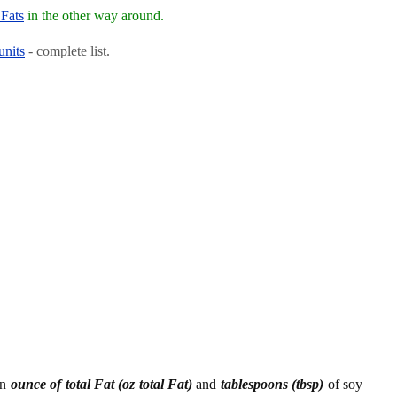
 Fats
in the other way around.
units
- complete list.
en
ounce of total Fat (oz total Fat)
and
tablespoons (tbsp)
of soy