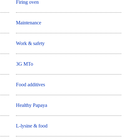
Firing oven
Maintenance
Work & safety
3G MTo
Food additives
Healthy Papaya
L-lysine & food