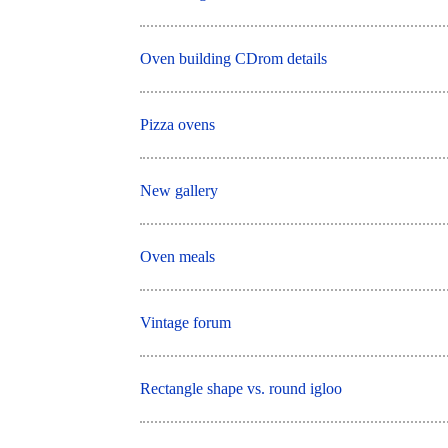
Oven building CDrom details
Pizza ovens
New gallery
Oven meals
Vintage forum
Rectangle shape vs. round igloo