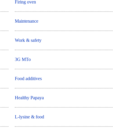
Firing oven
Maintenance
Work & safety
3G MTo
Food additives
Healthy Papaya
L-lysine & food