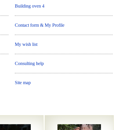
Building oven 4
Contact form & My Profile
My wish list
Consulting help
Site map