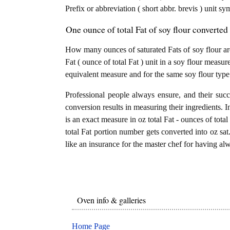
Prefix or abbreviation ( short abbr. brevis ) unit sy
One ounce of total Fat of soy flour converted 
How many ounces of saturated Fats of soy flour are
Fat ( ounce of total Fat ) unit in a soy flour measure
equivalent measure and for the same soy flour type
Professional people always ensure, and their succ
conversion results in measuring their ingredients. I
is an exact measure in oz total Fat - ounces of total 
total Fat portion number gets converted into oz sat. 
like an insurance for the master chef for having alw
Oven info & galleries
Home Page