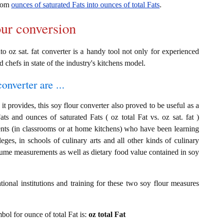
from
ounces of saturated Fats into ounces of total Fats
.
our conversion
to oz sat. fat converter is a handy tool not only for experienced
d chefs in state of the industry's kitchens model.
onverter are ...
t provides, this soy flour converter also proved to be useful as a
ats and ounces of saturated Fats ( oz total Fat vs. oz sat. fat )
ents (in classrooms or at home kitchens) who have been learning
leges, in schools of culinary arts and all other kinds of culinary
olume measurements as well as dietary food value contained in soy
ional institutions and training for these two soy flour measures
mbol for ounce of total Fat is:
oz total Fat