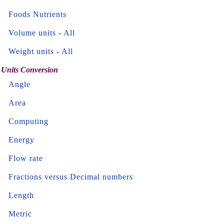
Foods Nutrients
Volume units
-
All
Weight units
-
All
Units Conversion
Angle
Area
Computing
Energy
Flow rate
Fractions versus Decimal numbers
Length
Metric