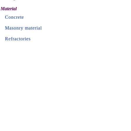
Material
Concrete
Masonry material
Refractories