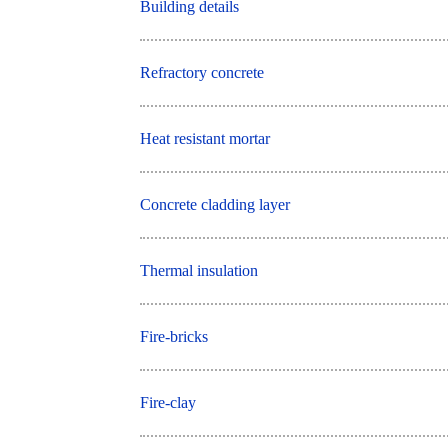
Building details
Refractory concrete
Heat resistant mortar
Concrete cladding layer
Thermal insulation
Fire-bricks
Fire-clay