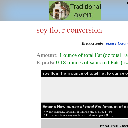
soy flour conversion
Breadcrumbs
:
main Flours
Amount:
1 ounce of total Fat (oz total Fa
Equals:
0.18 ounces of saturated Fats (oz 
soy flour from ounce of total Fat to ounce 
Enter a New
ounce of total Fat
Amount of so
* Whole numbers, decimals or fractions (ie: 6, 5.33, 17 3/8)
* Precision is how many numbers after decimal point (1 - 9)
Enter
Your Amou