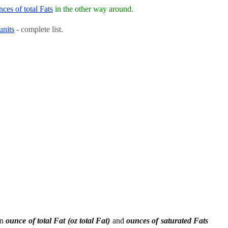
ces of total Fats
in the other way around.
units
- complete list.
en
ounce of total Fat (oz total Fat)
and
ounces of saturated Fats