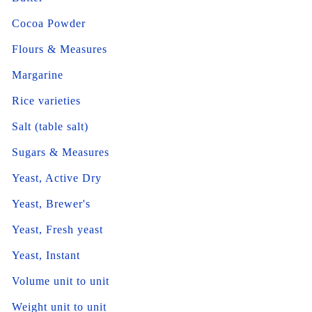
Cocoa Powder
Flours & Measures
Margarine
Rice varieties
Salt (table salt)
Sugars & Measures
Yeast, Active Dry
Yeast, Brewer's
Yeast, Fresh yeast
Yeast, Instant
Volume unit to unit
Weight unit to unit