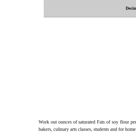
Deci
Work out ounces of saturated Fats of soy flour per
bakers, culinary arts classes, students and for home