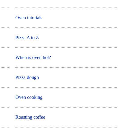
Oven tutorials
Pizza A to Z
When is oven hot?
Pizza dough
Oven cooking
Roasting coffee