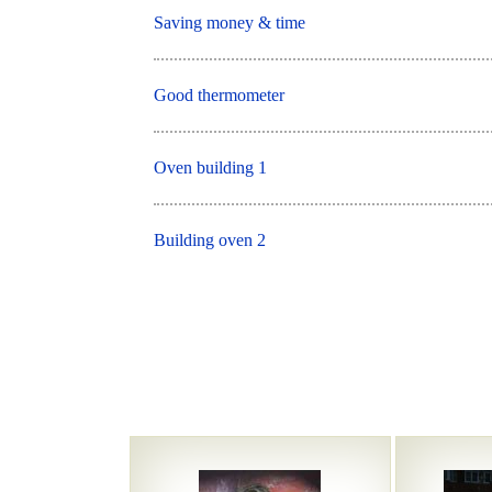
Saving money & time
Good thermometer
Oven building 1
Building oven 2