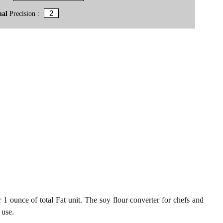
mal
Precision :
 1 ounce of total Fat unit. The soy flour converter for chefs and
 use.