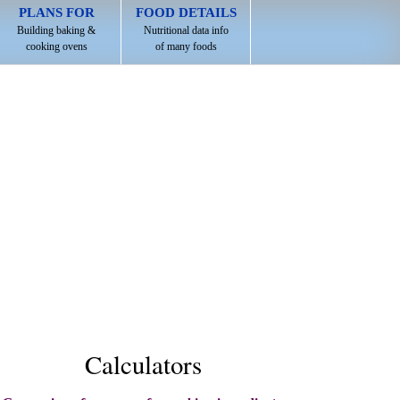
PLANS FOR
FOOD DETAILS
Building baking &
Nutritional data info
cooking ovens
of many foods
Calculators