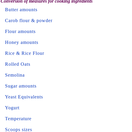
Conversion of measures for cooking ingredients
Butter amounts
Carob flour & powder
Flour amounts
Honey amounts
Rice & Rice Flour
Rolled Oats
Semolina
Sugar amounts
Yeast Equivalents
Yogurt
Temperature
Scoops sizes