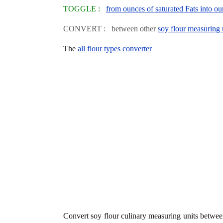
TOGGLE :
from ounces of saturated Fats into oun
CONVERT : between other
soy flour measuring 
The
all flour types converter
Convert soy flour culinary measuring units betwe