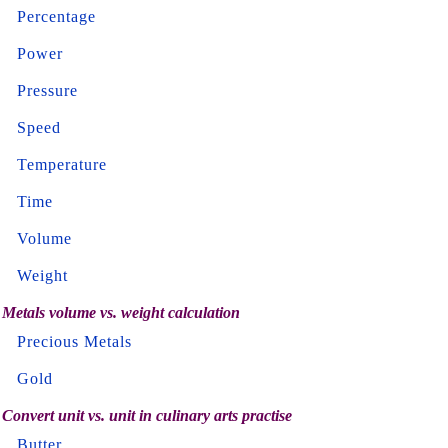
Percentage
Power
Pressure
Speed
Temperature
Time
Volume
Weight
Metals volume vs. weight calculation
Precious Metals
Gold
Convert unit vs. unit in culinary arts practise
Butter