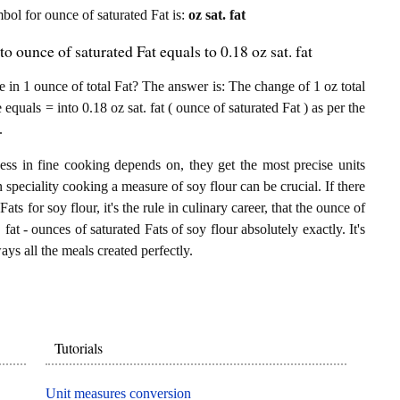
mbol for ounce of saturated Fat is:
oz sat. fat
to ounce of saturated Fat equals to 0.18 oz sat. fat
 in 1 ounce of total Fat? The answer is: The change of 1 oz total
 equals = into 0.18 oz sat. fat ( ounce of saturated Fat ) as per the
.
ess in fine cooking depends on, they get the most precise units
n speciality cooking a measure of soy flour can be crucial. If there
Fats for soy flour, it's the rule in culinary career, that the ounce of
fat - ounces of saturated Fats of soy flour absolutely exactly. It's
ays all the meals created perfectly.
Tutorials
Unit measures conversion