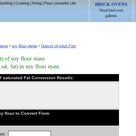
Building
|
Cooking
|
Firing
|
Flour converter
|
All
BRICK OVENS
Wood fired oven
galleries
 menu
•
soy flour menu
•
Ounces of total Fats
t) of soy flour mass
sat. fat) in soy flour mass
of saturated Fat Conversion Results:
y flour to Convert From
nt :