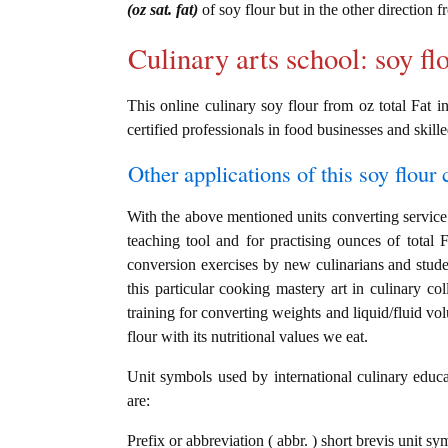
(oz sat. fat)
of soy flour but in the other direction 
Culinary arts school: soy fl
This online culinary soy flour from oz total Fat in
certified professionals in food businesses and skille
Other applications of this soy flour c
With the above mentioned units converting service i
teaching tool and for practising ounces of total F
conversion exercises by new culinarians and stud
this particular cooking mastery art in culinary col
training for converting weights and liquid/fluid v
flour with its nutritional values we eat.
Unit symbols used by international culinary educat
are:
Prefix or abbreviation ( abbr. ) short brevis unit sy