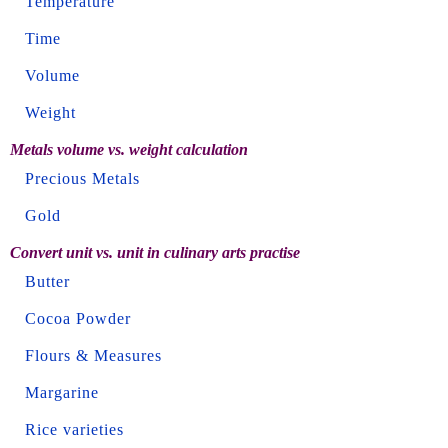
Temperature
Time
Volume
Weight
Metals volume vs. weight calculation
Precious Metals
Gold
Convert unit vs. unit in culinary arts practise
Butter
Cocoa Powder
Flours & Measures
Margarine
Rice varieties