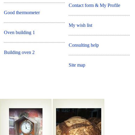
Contact form & My Profile
Good thermometer
My wish list
Oven building 1
Consulting help
Building oven 2
Site map