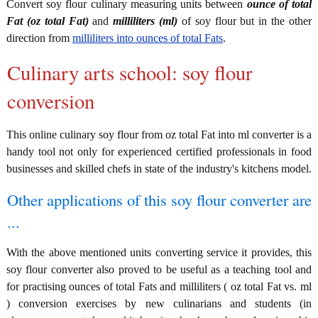
Convert soy flour culinary measuring units between
ounce of total
Fat (oz total Fat)
and
milliliters (ml)
of soy flour but in the other
direction from
milliliters into ounces of total Fats
.
Culinary arts school: soy flour
conversion
This online culinary soy flour from oz total Fat into ml converter is a
handy tool not only for experienced certified professionals in food
businesses and skilled chefs in state of the industry's kitchens model.
Other applications of this soy flour converter are
...
With the above mentioned units converting service it provides, this
soy flour converter also proved to be useful as a teaching tool and
for practising ounces of total Fats and milliliters ( oz total Fat vs. ml
) conversion exercises by new culinarians and students (in