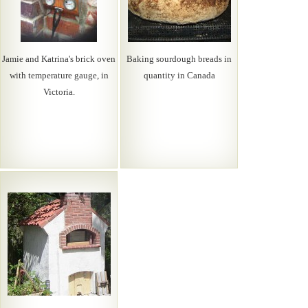
Jamie and Katrina's brick oven
Baking sourdough breads in
with temperature gauge, in
quantity in Canada
Victoria.