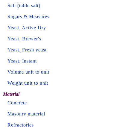
Salt (table salt)
Sugars & Measures
Yeast, Active Dry
Yeast, Brewer's
Yeast, Fresh yeast
Yeast, Instant
Volume unit to unit
Weight unit to unit
Material
Concrete
Masonry material
Refractories