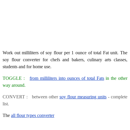
Work out milliliters of soy flour per 1 ounce of total Fat unit. The
soy flour converter for chefs and bakers, culinary arts classes,
students and for home use.
TOGGLE :
from milliliters into ounces of total Fats
in the other
way around.
CONVERT : between other
soy flour measuring units
- complete
list.
The
all flour types converter