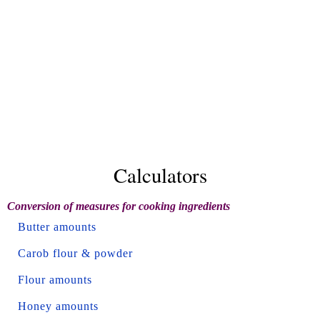
Calculators
Conversion of measures for cooking ingredients
Butter amounts
Carob flour & powder
Flour amounts
Honey amounts