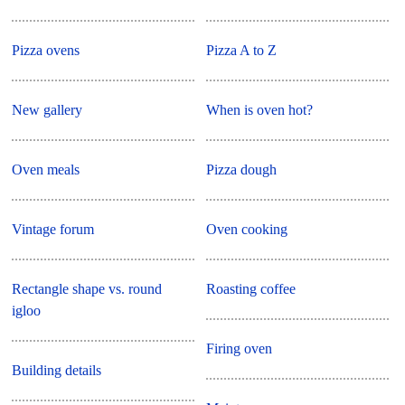
Pizza ovens
Pizza A to Z
New gallery
When is oven hot?
Oven meals
Pizza dough
Vintage forum
Oven cooking
Rectangle shape vs. round
Roasting coffee
igloo
Firing oven
Building details