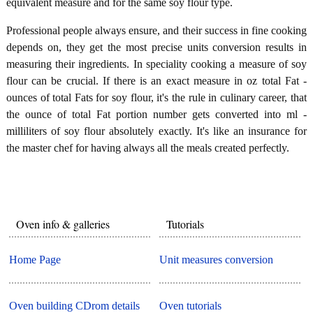
equivalent measure and for the same soy flour type.
Professional people always ensure, and their success in fine cooking
depends on, they get the most precise units conversion results in
measuring their ingredients. In speciality cooking a measure of soy
flour can be crucial. If there is an exact measure in oz total Fat -
ounces of total Fats for soy flour, it's the rule in culinary career, that
the ounce of total Fat portion number gets converted into ml -
milliliters of soy flour absolutely exactly. It's like an insurance for
the master chef for having always all the meals created perfectly.
Oven info & galleries
Tutorials
Home Page
Unit measures conversion
Oven building CDrom details
Oven tutorials