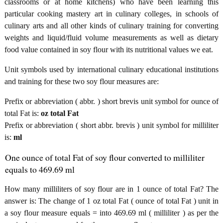
classrooms or at home kitchens) who have been learning this
particular cooking mastery art in culinary colleges, in schools of
culinary arts and all other kinds of culinary training for converting
weights and liquid/fluid volume measurements as well as dietary
food value contained in soy flour with its nutritional values we eat.
Unit symbols used by international culinary educational institutions
and training for these two soy flour measures are:
Prefix or abbreviation ( abbr. ) short brevis unit symbol for ounce of
total Fat is:
oz total Fat
Prefix or abbreviation ( short abbr. brevis ) unit symbol for milliliter
is:
ml
One ounce of total Fat of soy flour converted to milliliter
equals to 469.69 ml
How many milliliters of soy flour are in 1 ounce of total Fat? The
answer is: The change of 1 oz total Fat ( ounce of total Fat ) unit in
a soy flour measure equals = into 469.69 ml ( milliliter ) as per the