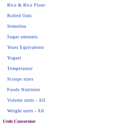
Rice & Rice Flour
Rolled Oats
Semolina
Sugar amounts
Yeast Equivalents
Yogurt
Temperature
Scoops sizes
Foods Nutrients
Volume units
-
All
Weight units
-
All
Units Conversion