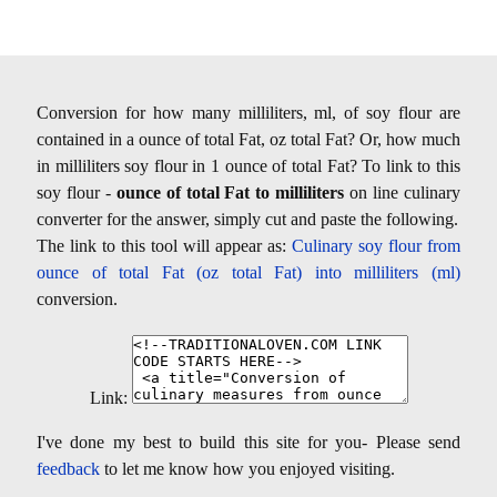
Conversion for how many milliliters, ml, of soy flour are
contained in a ounce of total Fat, oz total Fat? Or, how much
in milliliters soy flour in 1 ounce of total Fat? To link to this
soy flour -
ounce of total Fat to milliliters
on line culinary
converter for the answer, simply cut and paste the following.
The link to this tool will appear as:
Culinary soy flour from
ounce of total Fat (oz total Fat) into milliliters (ml)
conversion.
Link:
I've done my best to build this site for you- Please send
feedback
to let me know how you enjoyed visiting.