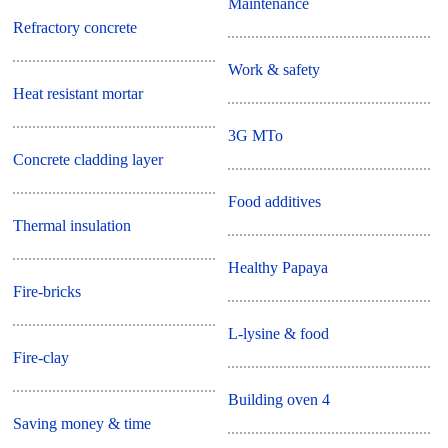
Maintenance
Refractory concrete
Work & safety
Heat resistant mortar
3G MTo
Concrete cladding layer
Food additives
Thermal insulation
Healthy Papaya
Fire-bricks
L-lysine & food
Fire-clay
Building oven 4
Saving money & time