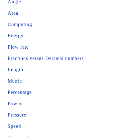
Angle
Area
Computing
Energy
Flow rate
Fractions versus Decimal numbers
Length
Metric
Percentage
Power
Pressure
Speed