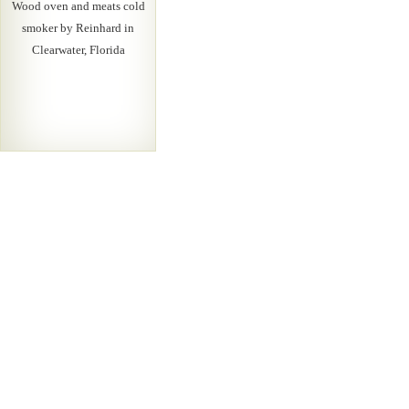
Wood oven and meats cold
smoker by Reinhard in
Clearwater, Florida