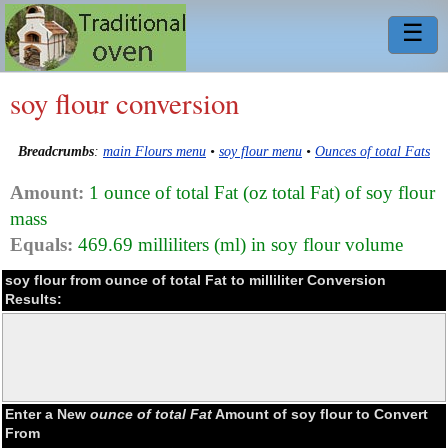
☰
soy flour conversion
Breadcrumbs
:
main Flours menu
•
soy flour menu
•
Ounces of total Fats
Amount:
1 ounce of total Fat (oz total Fat) of soy flour
mass
Equals:
469.69 milliliters (ml) in soy flour volume
soy flour from ounce of total Fat to milliliter Conversion
Results:
Enter a New
ounce of total Fat
Amount of soy flour to Convert
From