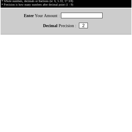
* Whole numbers, decimals or fractions (ie: 6, 5.33, 17 3/8)
* Precision is how many numbers after decimal point (1 - 9)
Enter
Your Amount :
Decimal
Precision :