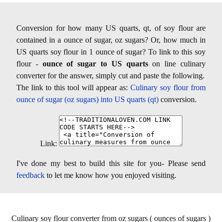
Conversion for how many US quarts, qt, of soy flour are
contained in a ounce of sugar, oz sugars? Or, how much in
US quarts soy flour in 1 ounce of sugar? To link to this soy
flour -
ounce of sugar to US quarts
on line culinary
converter for the answer, simply cut and paste the following.
The link to this tool will appear as:
Culinary soy flour from
ounce of sugar (oz sugars) into US quarts (qt)
conversion.
Link:
I've done my best to build this site for you- Please send
feedback
to let me know how you enjoyed visiting.
Culinary soy flour converter from oz sugars ( ounces of sugars )