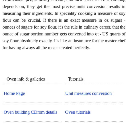
depends on, they get the most precise units conversion results in
measuring their ingredients. In speciality cooking a measure of soy
flour can be crucial. If there is an exact measure in oz sugars -
ounces of sugars for soy flour, it's the rule in culinary career, that the
ounce of sugar portion number gets converted into qt - US quarts of
soy flour absolutely exactly. It's like an insurance for the master chef
for having always all the meals created perfectly.
Oven info & galleries
Tutorials
Home Page
Unit measures conversion
Oven building CDrom details
Oven tutorials