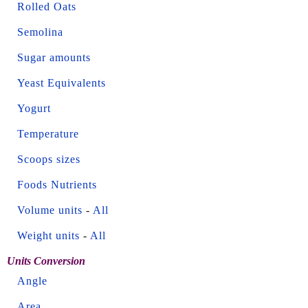
Rolled Oats
Semolina
Sugar amounts
Yeast Equivalents
Yogurt
Temperature
Scoops sizes
Foods Nutrients
Volume units
-
All
Weight units
-
All
Units Conversion
Angle
Area