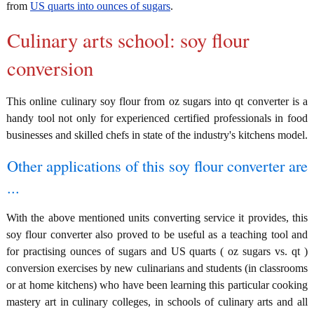
from
US quarts into ounces of sugars
.
Culinary arts school: soy flour
conversion
This online culinary soy flour from oz sugars into qt converter is a
handy tool not only for experienced certified professionals in food
businesses and skilled chefs in state of the industry's kitchens model.
Other applications of this soy flour converter are
...
With the above mentioned units converting service it provides, this
soy flour converter also proved to be useful as a teaching tool and
for practising ounces of sugars and US quarts ( oz sugars vs. qt )
conversion exercises by new culinarians and students (in classrooms
or at home kitchens) who have been learning this particular cooking
mastery art in culinary colleges, in schools of culinary arts and all