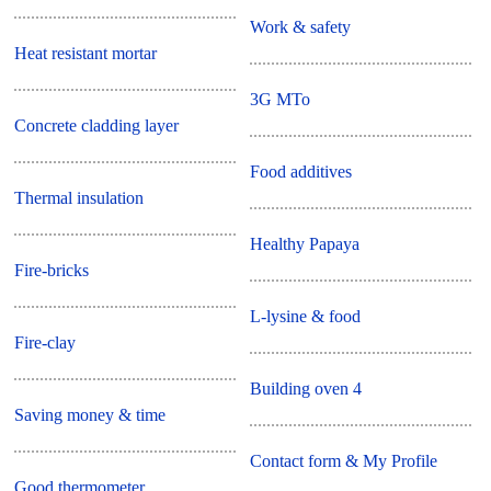
Work & safety
Heat resistant mortar
3G MTo
Concrete cladding layer
Food additives
Thermal insulation
Healthy Papaya
Fire-bricks
L-lysine & food
Fire-clay
Building oven 4
Saving money & time
Contact form & My Profile
Good thermometer