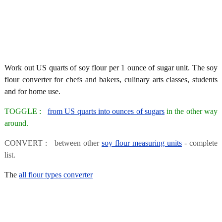
Work out US quarts of soy flour per 1 ounce of sugar unit. The soy
flour converter for chefs and bakers, culinary arts classes, students
and for home use.
TOGGLE :
from US quarts into ounces of sugars
in the other way
around.
CONVERT : between other
soy flour measuring units
- complete
list.
The
all flour types converter