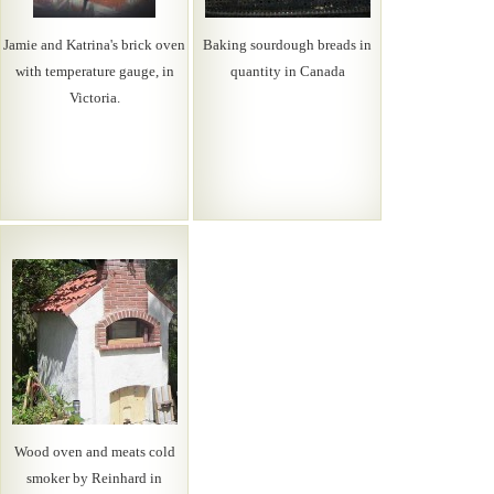
Jamie and Katrina's brick oven
Baking sourdough breads in
with temperature gauge, in
quantity in Canada
Victoria.
Wood oven and meats cold
smoker by Reinhard in