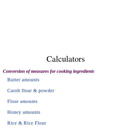
Calculators
Conversion of measures for cooking ingredients
Butter amounts
Carob flour & powder
Flour amounts
Honey amounts
Rice & Rice Flour