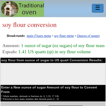
☰
soy flour conversion
Breadcrumbs
:
main Flours menu
•
soy flour menu
•
Ounces of sugars
Amount:
1 ounce of sugar (oz sugars) of soy flour mass
Equals:
1.41 US quarts (qt) in soy flour volume
soy flour from ounce of sugar to US quart Conversion Results:
Enter a New
ounce of sugar
Amount of soy flour to Convert
From
* Whole numbers, decimals or fractions (ie: 6, 5.33, 17 3/8)
* Precision is how many numbers after decimal point (1 - 9)