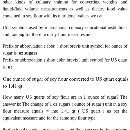
other kinds of culinary training for converting weights and
liquid/fluid volume measurements as well as dietary food value
contained in soy flour with its nutritional values we eat.
Unit symbols used by international culinary educational institutions
and training for these two soy flour measures are:
Prefix or abbreviation ( abbr. ) short brevis unit symbol for ounce of
sugar is:
oz sugars
Prefix or abbreviation ( short abbr. brevis ) unit symbol for US quart
is:
qt
One ounce of sugar of soy flour converted to US quart equals
to 1.41 qt
How many US quarts of soy flour are in 1 ounce of sugar? The
answer is: The change of 1 oz sugars ( ounce of sugar ) unit in a soy
flour measure equals = into 1.41 qt ( US quart ) as per the
equivalent measure and for the same soy flour type.
Professional people always ensure, and their success in fine cooking