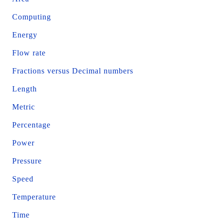
Computing
Energy
Flow rate
Fractions versus Decimal numbers
Length
Metric
Percentage
Power
Pressure
Speed
Temperature
Time