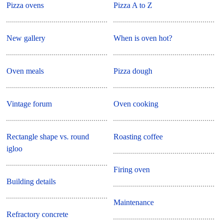
Pizza ovens
Pizza A to Z
New gallery
When is oven hot?
Oven meals
Pizza dough
Vintage forum
Oven cooking
Rectangle shape vs. round
Roasting coffee
igloo
Firing oven
Building details
Maintenance
Refractory concrete