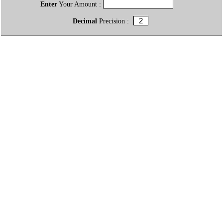
Enter
Your Amount :
Decimal
Precision :