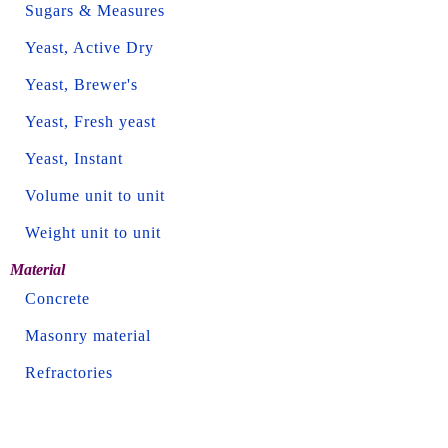
Sugars & Measures
Yeast, Active Dry
Yeast, Brewer's
Yeast, Fresh yeast
Yeast, Instant
Volume unit to unit
Weight unit to unit
Material
Concrete
Masonry material
Refractories