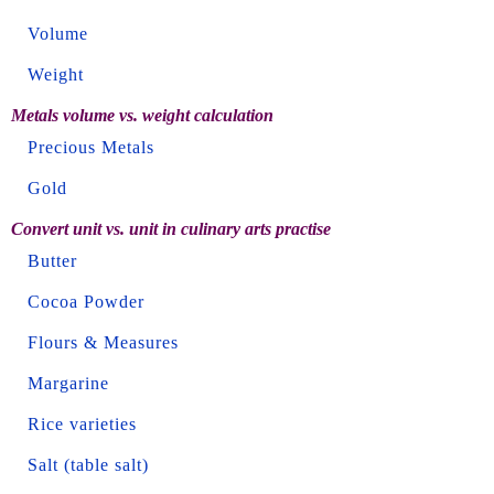
Volume
Weight
Metals volume vs. weight calculation
Precious Metals
Gold
Convert unit vs. unit in culinary arts practise
Butter
Cocoa Powder
Flours & Measures
Margarine
Rice varieties
Salt (table salt)