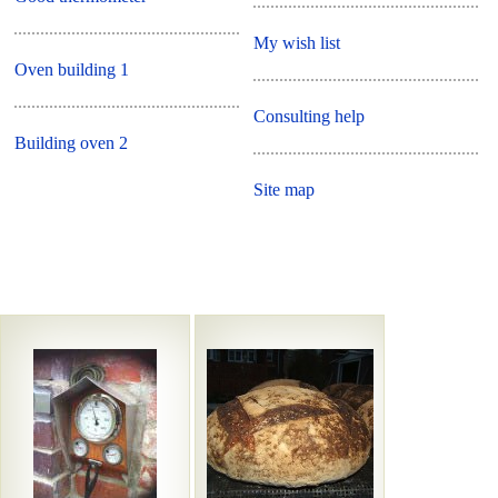
My wish list
Oven building 1
Consulting help
Building oven 2
Site map