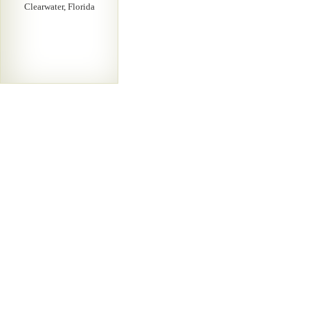
Clearwater, Florida