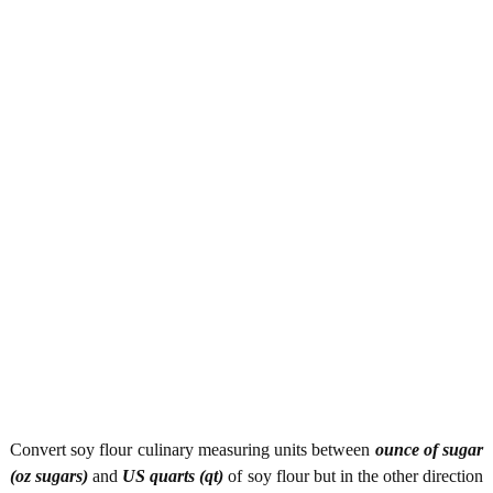
Convert soy flour culinary measuring units between
ounce of sugar
(oz sugars)
and
US quarts (qt)
of soy flour but in the other direction