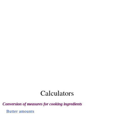
Calculators
Conversion of measures for cooking ingredients
Butter amounts