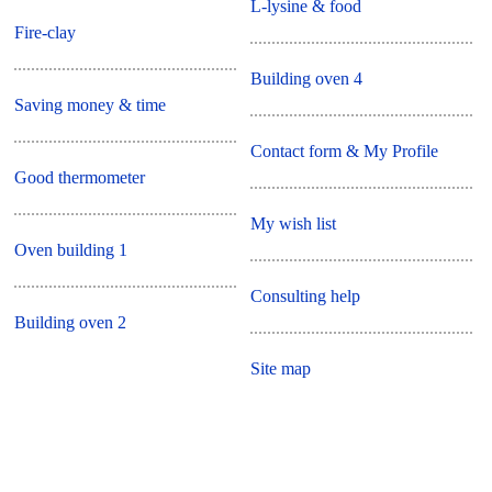
L-lysine & food
Fire-clay
Building oven 4
Saving money & time
Contact form & My Profile
Good thermometer
My wish list
Oven building 1
Consulting help
Building oven 2
Site map