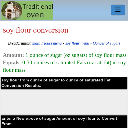
☰
soy flour conversion
Breadcrumbs
:
main Flours menu
•
soy flour menu
•
Ounces of sugars
Amount:
1 ounce of sugar (oz sugars) of soy flour mass
Equals:
0.50 ounces of saturated Fats (oz sat. fat) in soy
flour mass
soy flour from ounce of sugar to ounce of saturated Fat
Conversion Results:
Enter a New
ounce of sugar
Amount of soy flour to Convert
From