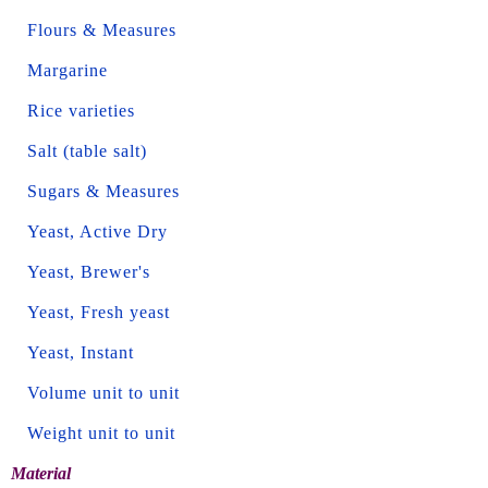
Flours & Measures
Margarine
Rice varieties
Salt (table salt)
Sugars & Measures
Yeast, Active Dry
Yeast, Brewer's
Yeast, Fresh yeast
Yeast, Instant
Volume unit to unit
Weight unit to unit
Material