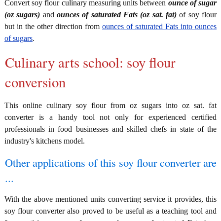
Convert soy flour culinary measuring units between
ounce of sugar
(oz sugars)
and
ounces of saturated Fats (oz sat. fat)
of soy flour
but in the other direction from
ounces of saturated Fats into ounces
of sugars
.
Culinary arts school: soy flour
conversion
This online culinary soy flour from oz sugars into oz sat. fat
converter is a handy tool not only for experienced certified
professionals in food businesses and skilled chefs in state of the
industry's kitchens model.
Other applications of this soy flour converter are
...
With the above mentioned units converting service it provides, this
soy flour converter also proved to be useful as a teaching tool and