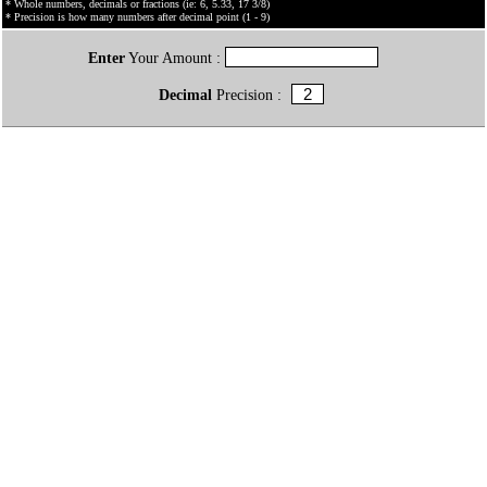
* Whole numbers, decimals or fractions (ie: 6, 5.33, 17 3/8)
* Precision is how many numbers after decimal point (1 - 9)
Enter
Your Amount :
Decimal
Precision :