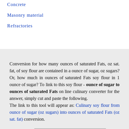
Concrete
Masonry material
Refractories
Conversion for how many ounces of saturated Fats, oz sat.
fat, of soy flour are contained in a ounce of sugar, oz sugars?
Or, how much in ounces of saturated Fats soy flour in 1
ounce of sugar? To link to this soy flour -
ounce of sugar to
ounces of saturated Fats
on line culinary converter for the
answer, simply cut and paste the following.
The link to this tool will appear as:
Culinary soy flour from
ounce of sugar (oz sugars) into ounces of saturated Fats (oz
sat. fat)
conversion.