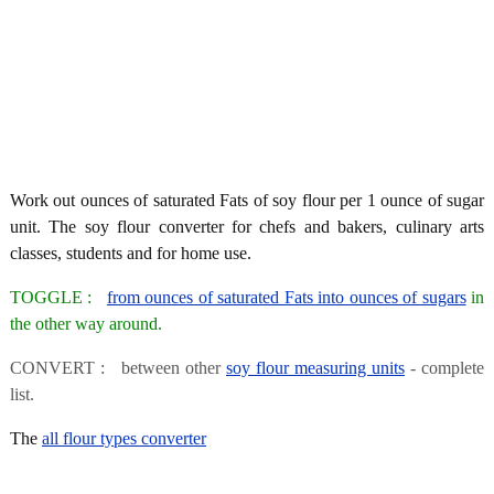
Work out ounces of saturated Fats of soy flour per 1 ounce of sugar
unit. The soy flour converter for chefs and bakers, culinary arts
classes, students and for home use.
TOGGLE :
from ounces of saturated Fats into ounces of sugars
in
the other way around.
CONVERT : between other
soy flour measuring units
- complete
list.
The
all flour types converter