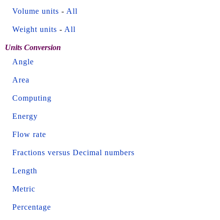
Volume units
-
All
Weight units
-
All
Units Conversion
Angle
Area
Computing
Energy
Flow rate
Fractions versus Decimal numbers
Length
Metric
Percentage