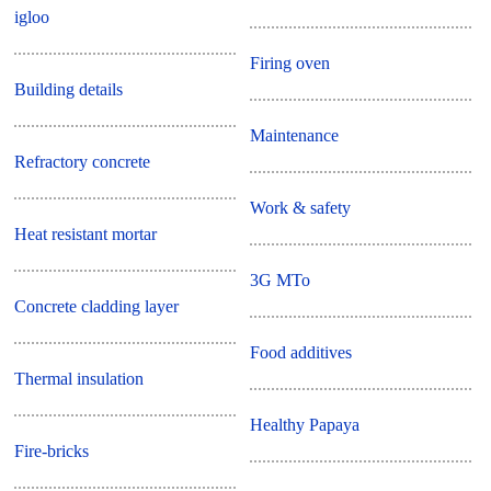
igloo
Firing oven
Building details
Maintenance
Refractory concrete
Work & safety
Heat resistant mortar
3G MTo
Concrete cladding layer
Food additives
Thermal insulation
Healthy Papaya
Fire-bricks