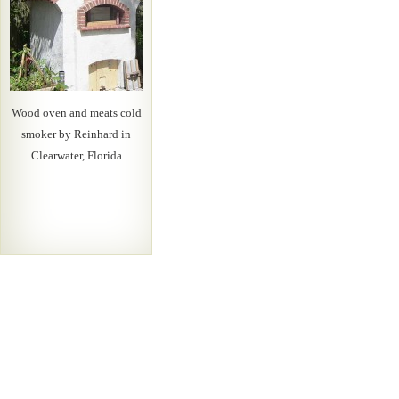
Wood oven and meats cold
smoker by Reinhard in
Clearwater, Florida