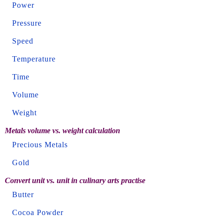
Power
Pressure
Speed
Temperature
Time
Volume
Weight
Metals volume vs. weight calculation
Precious Metals
Gold
Convert unit vs. unit in culinary arts practise
Butter
Cocoa Powder