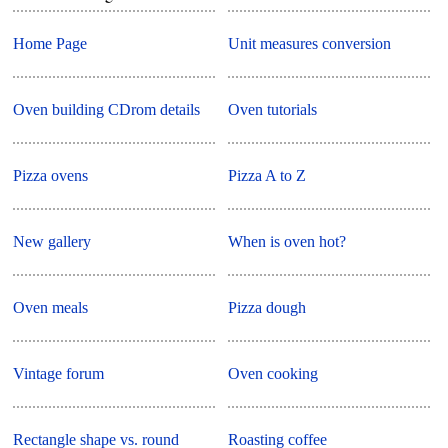
Home Page
Unit measures conversion
Oven building CDrom details
Oven tutorials
Pizza ovens
Pizza A to Z
New gallery
When is oven hot?
Oven meals
Pizza dough
Vintage forum
Oven cooking
Rectangle shape vs. round
Roasting coffee