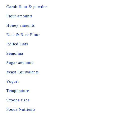
Carob flour & powder
Flour amounts
Honey amounts
Rice & Rice Flour
Rolled Oats
Semolina
Sugar amounts
Yeast Equivalents
Yogurt
Temperature
Scoops sizes
Foods Nutrients