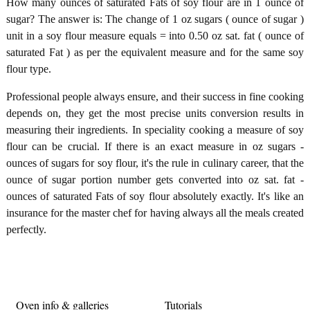
How many ounces of saturated Fats of soy flour are in 1 ounce of
sugar? The answer is: The change of 1 oz sugars ( ounce of sugar )
unit in a soy flour measure equals = into 0.50 oz sat. fat ( ounce of
saturated Fat ) as per the equivalent measure and for the same soy
flour type.
Professional people always ensure, and their success in fine cooking
depends on, they get the most precise units conversion results in
measuring their ingredients. In speciality cooking a measure of soy
flour can be crucial. If there is an exact measure in oz sugars -
ounces of sugars for soy flour, it's the rule in culinary career, that the
ounce of sugar portion number gets converted into oz sat. fat -
ounces of saturated Fats of soy flour absolutely exactly. It's like an
insurance for the master chef for having always all the meals created
perfectly.
Oven info & galleries
Tutorials