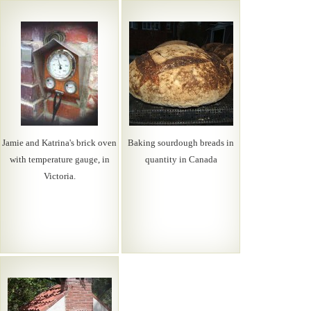
Jamie and Katrina's brick oven
Baking sourdough breads in
with temperature gauge, in
quantity in Canada
Victoria.