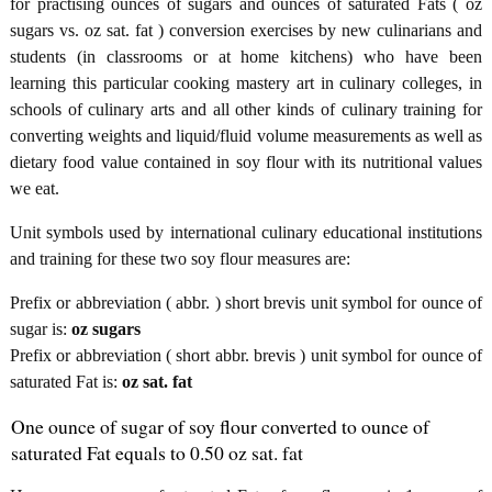
for practising ounces of sugars and ounces of saturated Fats ( oz
sugars vs. oz sat. fat ) conversion exercises by new culinarians and
students (in classrooms or at home kitchens) who have been
learning this particular cooking mastery art in culinary colleges, in
schools of culinary arts and all other kinds of culinary training for
converting weights and liquid/fluid volume measurements as well as
dietary food value contained in soy flour with its nutritional values
we eat.
Unit symbols used by international culinary educational institutions
and training for these two soy flour measures are:
Prefix or abbreviation ( abbr. ) short brevis unit symbol for ounce of
sugar is:
oz sugars
Prefix or abbreviation ( short abbr. brevis ) unit symbol for ounce of
saturated Fat is:
oz sat. fat
One ounce of sugar of soy flour converted to ounce of
saturated Fat equals to 0.50 oz sat. fat