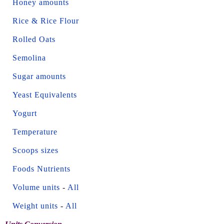
Honey amounts
Rice & Rice Flour
Rolled Oats
Semolina
Sugar amounts
Yeast Equivalents
Yogurt
Temperature
Scoops sizes
Foods Nutrients
Volume units
-
All
Weight units
-
All