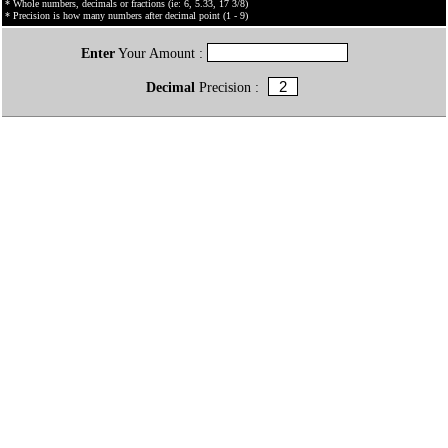
* Whole numbers, decimals or fractions (ie: 6, 5.33, 17 3/8)
* Precision is how many numbers after decimal point (1 - 9)
Enter
Your Amount :
Decimal
Precision :