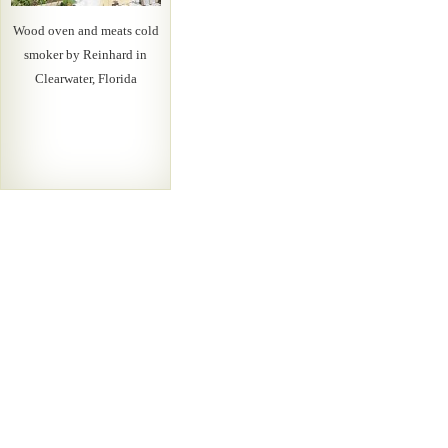
Wood oven and meats cold
smoker by Reinhard in
Clearwater, Florida