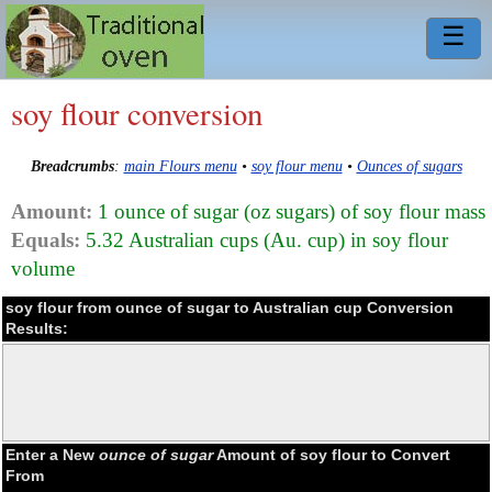
☰
soy flour conversion
Breadcrumbs
:
main Flours menu
•
soy flour menu
•
Ounces of sugars
Amount:
1 ounce of sugar (oz sugars) of soy flour mass
Equals:
5.32 Australian cups (Au. cup) in soy flour
volume
soy flour from ounce of sugar to Australian cup Conversion
Results:
Enter a New
ounce of sugar
Amount of soy flour to Convert
From