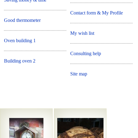
Contact form & My Profile
Good thermometer
My wish list
Oven building 1
Consulting help
Building oven 2
Site map