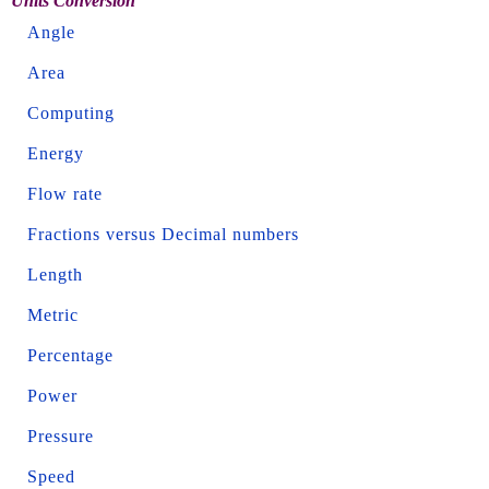
Units Conversion
Angle
Area
Computing
Energy
Flow rate
Fractions versus Decimal numbers
Length
Metric
Percentage
Power
Pressure
Speed