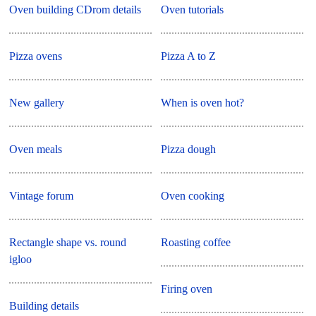
Oven building CDrom details
Oven tutorials
Pizza ovens
Pizza A to Z
New gallery
When is oven hot?
Oven meals
Pizza dough
Vintage forum
Oven cooking
Rectangle shape vs. round
Roasting coffee
igloo
Firing oven
Building details