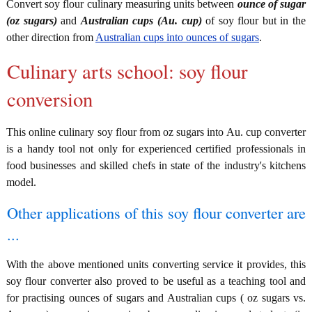
Convert soy flour culinary measuring units between
ounce of sugar
(oz sugars)
and
Australian cups (Au. cup)
of soy flour but in the
other direction from
Australian cups into ounces of sugars
.
Culinary arts school: soy flour
conversion
This online culinary soy flour from oz sugars into Au. cup converter
is a handy tool not only for experienced certified professionals in
food businesses and skilled chefs in state of the industry's kitchens
model.
Other applications of this soy flour converter are
...
With the above mentioned units converting service it provides, this
soy flour converter also proved to be useful as a teaching tool and
for practising ounces of sugars and Australian cups ( oz sugars vs.