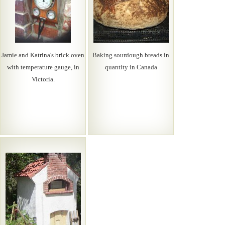
Jamie and Katrina's brick oven
Baking sourdough breads in
with temperature gauge, in
quantity in Canada
Victoria.