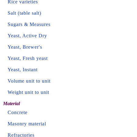
Rice varieties
Salt (table salt)
Sugars & Measures
Yeast, Active Dry
Yeast, Brewer's
Yeast, Fresh yeast
Yeast, Instant
Volume unit to unit
Weight unit to unit
Material
Concrete
Masonry material
Refractories