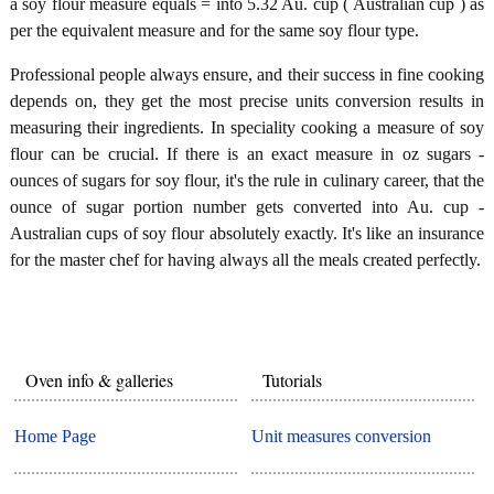
a soy flour measure equals = into 5.32 Au. cup ( Australian cup ) as
per the equivalent measure and for the same soy flour type.
Professional people always ensure, and their success in fine cooking
depends on, they get the most precise units conversion results in
measuring their ingredients. In speciality cooking a measure of soy
flour can be crucial. If there is an exact measure in oz sugars -
ounces of sugars for soy flour, it's the rule in culinary career, that the
ounce of sugar portion number gets converted into Au. cup -
Australian cups of soy flour absolutely exactly. It's like an insurance
for the master chef for having always all the meals created perfectly.
Oven info & galleries
Tutorials
Home Page
Unit measures conversion