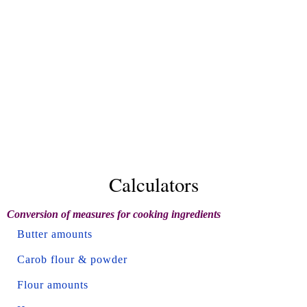
Calculators
Conversion of measures for cooking ingredients
Butter amounts
Carob flour & powder
Flour amounts