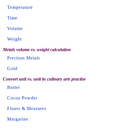
Temperature
Time
Volume
Weight
Metals volume vs. weight calculation
Precious Metals
Gold
Convert unit vs. unit in culinary arts practise
Butter
Cocoa Powder
Flours & Measures
Margarine