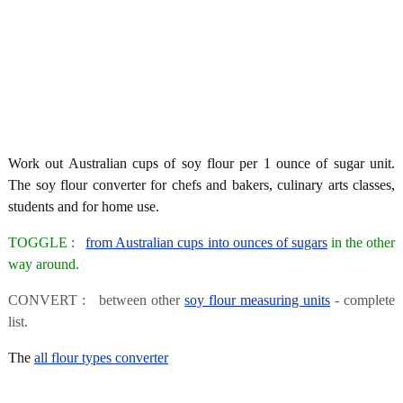
Work out Australian cups of soy flour per 1 ounce of sugar unit.
The soy flour converter for chefs and bakers, culinary arts classes,
students and for home use.
TOGGLE :
from Australian cups into ounces of sugars
in the other
way around.
CONVERT : between other
soy flour measuring units
- complete
list.
The
all flour types converter