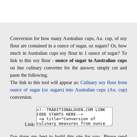
Conversion for how many Australian cups, Au. cup, of soy
flour are contained in a ounce of sugar, oz sugars? Or, how
much in Australian cups soy flour in 1 ounce of sugar? To
link to this soy flour -
ounce of sugar to Australian cups
on line culinary converter for the answer, simply cut and
paste the following.
The link to this tool will appear as:
Culinary soy flour from
ounce of sugar (oz sugars) into Australian cups (Au. cup)
conversion.
Link:
I've done my best to build this site for you- Please send