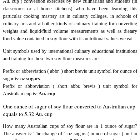
Au. cup ) conversion exercises by new culinarians and students (in
classrooms or at home kitchens) who have been learning this
particular cooking mastery art in culinary colleges, in schools of
culinary arts and all other kinds of culinary training for converting
weights and liquid/fluid volume measurements as well as dietary
food value contained in soy flour with its nutritional values we eat.
Unit symbols used by international culinary educational institutions
and training for these two soy flour measures are:
Prefix or abbreviation ( abbr. ) short brevis unit symbol for ounce of
sugar is:
oz sugars
Prefix or abbreviation ( short abbr. brevis ) unit symbol for
Australian cup is:
Au. cup
One ounce of sugar of soy flour converted to Australian cup
equals to 5.32 Au. cup
How many Australian cups of soy flour are in 1 ounce of sugar?
The answer is: The change of 1 oz sugars ( ounce of sugar ) unit in