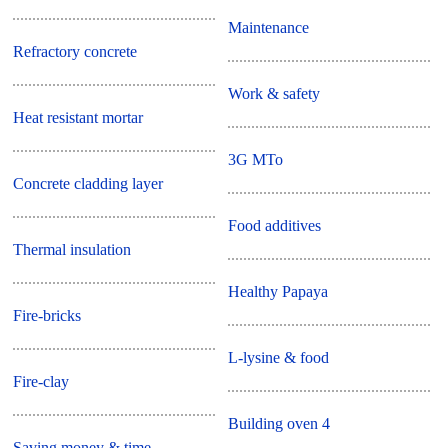
Maintenance
Refractory concrete
Work & safety
Heat resistant mortar
3G MTo
Concrete cladding layer
Food additives
Thermal insulation
Healthy Papaya
Fire-bricks
L-lysine & food
Fire-clay
Building oven 4
Saving money & time