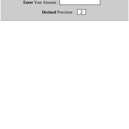
Enter
Your Amount :
Decimal
Precision :