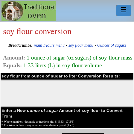
☰
soy flour conversion
Breadcrumbs
:
main Flours menu
•
soy flour menu
•
Ounces of sugars
Amount:
1 ounce of sugar (oz sugars) of soy flour mass
Equals:
1.33 liters (L) in soy flour volume
soy flour from ounce of sugar to liter Conversion Results:
Enter a New
ounce of sugar
Amount of soy flour to Convert
From
* Whole numbers, decimals or fractions (ie: 6, 5.33, 17 3/8)
* Precision is how many numbers after decimal point (1 - 9)