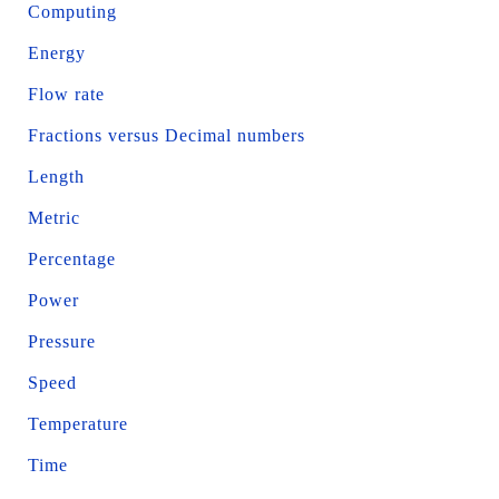
Computing
Energy
Flow rate
Fractions versus Decimal numbers
Length
Metric
Percentage
Power
Pressure
Speed
Temperature
Time