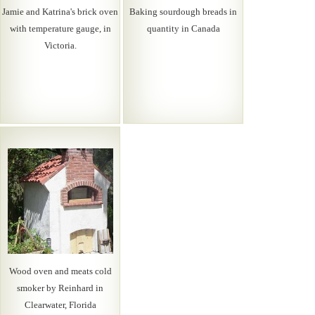
Jamie and Katrina's brick oven
Baking sourdough breads in
with temperature gauge, in
quantity in Canada
Victoria.
Wood oven and meats cold
smoker by Reinhard in
Clearwater, Florida