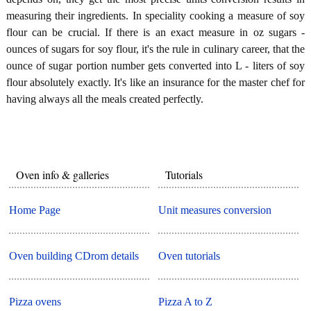
measuring their ingredients. In speciality cooking a measure of soy
flour can be crucial. If there is an exact measure in oz sugars -
ounces of sugars for soy flour, it's the rule in culinary career, that the
ounce of sugar portion number gets converted into L - liters of soy
flour absolutely exactly. It's like an insurance for the master chef for
having always all the meals created perfectly.
Oven info & galleries
Tutorials
Home Page
Unit measures conversion
Oven building CDrom details
Oven tutorials
Pizza ovens
Pizza A to Z