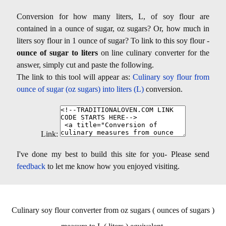
Conversion for how many liters, L, of soy flour are
contained in a ounce of sugar, oz sugars? Or, how much in
liters soy flour in 1 ounce of sugar? To link to this soy flour -
ounce of sugar to liters
on line culinary converter for the
answer, simply cut and paste the following.
The link to this tool will appear as:
Culinary soy flour from
ounce of sugar (oz sugars) into liters (L)
conversion.
Link:
I've done my best to build this site for you- Please send
feedback
to let me know how you enjoyed visiting.
Culinary soy flour converter from oz sugars ( ounces of sugars )