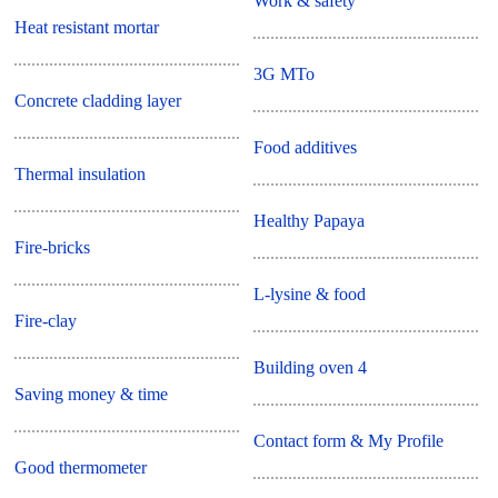
Work & safety
Heat resistant mortar
3G MTo
Concrete cladding layer
Food additives
Thermal insulation
Healthy Papaya
Fire-bricks
L-lysine & food
Fire-clay
Building oven 4
Saving money & time
Contact form & My Profile
Good thermometer