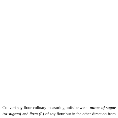
Convert soy flour culinary measuring units between
ounce of sugar
(oz sugars)
and
liters (L)
of soy flour but in the other direction from