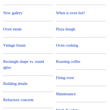
New gallery
When is oven hot?
Oven meals
Pizza dough
Vintage forum
Oven cooking
Rectangle shape vs. round
Roasting coffee
igloo
Firing oven
Building details
Maintenance
Refractory concrete