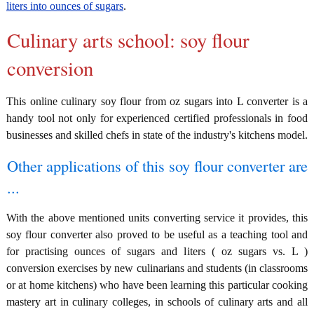
liters into ounces of sugars
.
Culinary arts school: soy flour
conversion
This online culinary soy flour from oz sugars into L converter is a
handy tool not only for experienced certified professionals in food
businesses and skilled chefs in state of the industry's kitchens model.
Other applications of this soy flour converter are
...
With the above mentioned units converting service it provides, this
soy flour converter also proved to be useful as a teaching tool and
for practising ounces of sugars and liters ( oz sugars vs. L )
conversion exercises by new culinarians and students (in classrooms
or at home kitchens) who have been learning this particular cooking
mastery art in culinary colleges, in schools of culinary arts and all