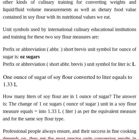
other kinds of culinary training for converting weights and
liquid/fluid volume measurements as well as dietary food value
contained in soy flour with its nutritional values we eat.
Unit symbols used by international culinary educational institutions
and training for these two soy flour measures are:
Prefix or abbreviation ( abbr. ) short brevis unit symbol for ounce of
sugar is:
oz sugars
Prefix or abbreviation ( short abbr. brevis ) unit symbol for liter is:
L
One ounce of sugar of soy flour converted to liter equals to
1.33 L
How many liters of soy flour are in 1 ounce of sugar? The answer
is: The change of 1 oz sugars ( ounce of sugar ) unit in a soy flour
measure equals = into 1.33 L ( liter ) as per the equivalent measure
and for the same soy flour type.
Professional people always ensure, and their success in fine cooking
depends on, they get the most precise units conversion results in