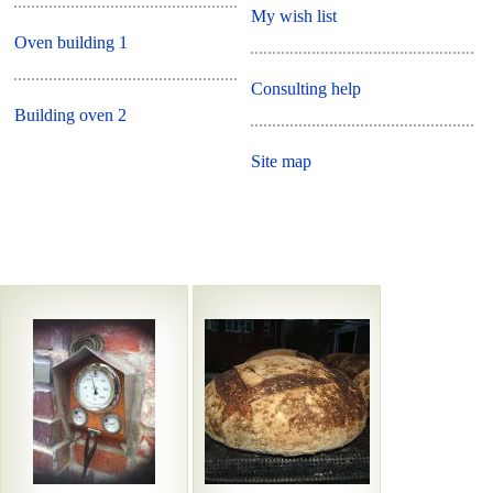
My wish list
Oven building 1
Consulting help
Building oven 2
Site map