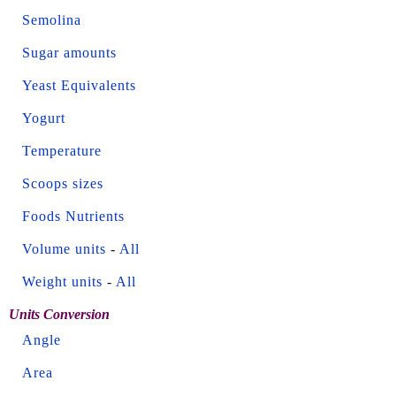
Semolina
Sugar amounts
Yeast Equivalents
Yogurt
Temperature
Scoops sizes
Foods Nutrients
Volume units
-
All
Weight units
-
All
Units Conversion
Angle
Area