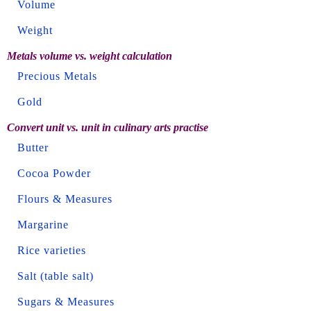
Volume
Weight
Metals volume vs. weight calculation
Precious Metals
Gold
Convert unit vs. unit in culinary arts practise
Butter
Cocoa Powder
Flours & Measures
Margarine
Rice varieties
Salt (table salt)
Sugars & Measures