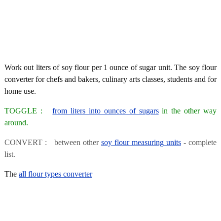
Work out liters of soy flour per 1 ounce of sugar unit. The soy flour
converter for chefs and bakers, culinary arts classes, students and for
home use.
TOGGLE :
from liters into ounces of sugars
in the other way
around.
CONVERT : between other
soy flour measuring units
- complete
list.
The
all flour types converter