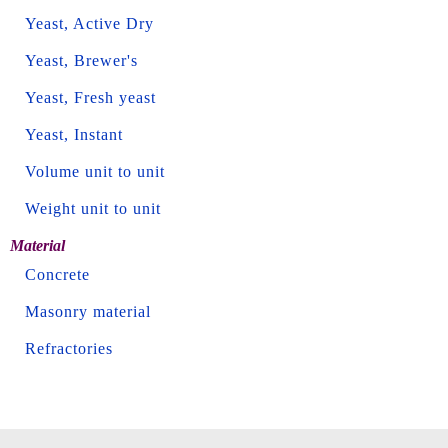
Yeast, Active Dry
Yeast, Brewer's
Yeast, Fresh yeast
Yeast, Instant
Volume unit to unit
Weight unit to unit
Material
Concrete
Masonry material
Refractories