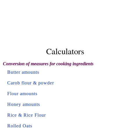
Calculators
Conversion of measures for cooking ingredients
Butter amounts
Carob flour & powder
Flour amounts
Honey amounts
Rice & Rice Flour
Rolled Oats